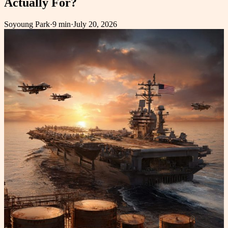
Actually For?
Soyoung Park
·
9 min
·
July 20, 2026