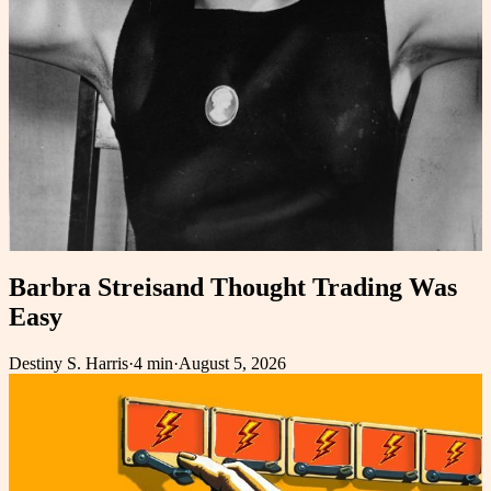
Barbra Streisand Thought Trading Was
Easy
Destiny S. Harris
·
4 min
·
August 5, 2026