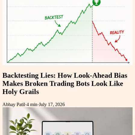
Backtesting Lies: How Look-Ahead Bias
Makes Broken Trading Bots Look Like
Holy Grails
Abhay Patil
·
4 min
·
July 17, 2026