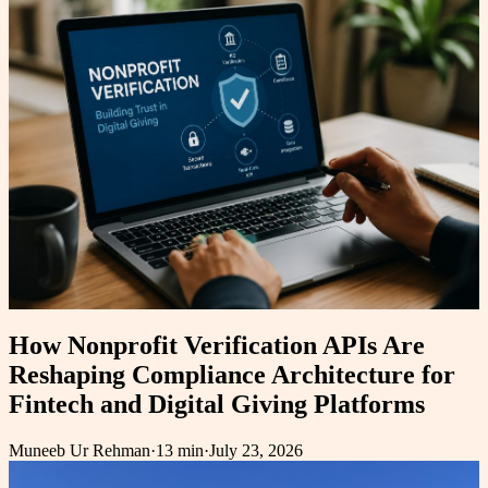
How Nonprofit Verification APIs Are
Reshaping Compliance Architecture for
Fintech and Digital Giving Platforms
Muneeb Ur Rehman
·
13 min
·
July 23, 2026