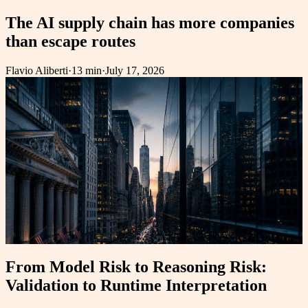
The AI supply chain has more companies
than escape routes
Flavio Aliberti
·
13 min
·
July 17, 2026
From Model Risk to Reasoning Risk:
Validation to Runtime Interpretation