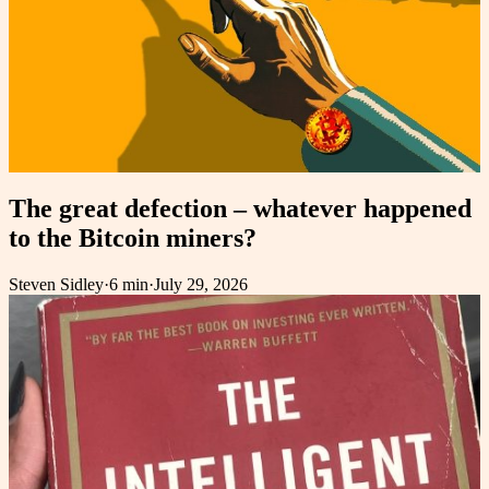
The great defection – whatever happened
to the Bitcoin miners?
Steven Sidley
·
6 min
·
July 29, 2026