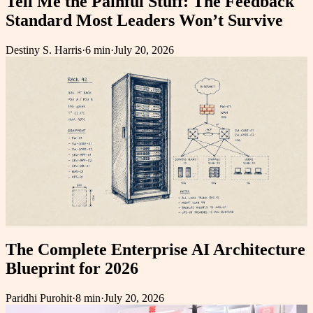
Tell Me the Painful Stuff: The Feedback
Standard Most Leaders Won’t Survive
Destiny S. Harris
·
6 min
·
July 20, 2026
The Complete Enterprise AI Architecture
Blueprint for 2026
Paridhi Purohit
·
8 min
·
July 20, 2026