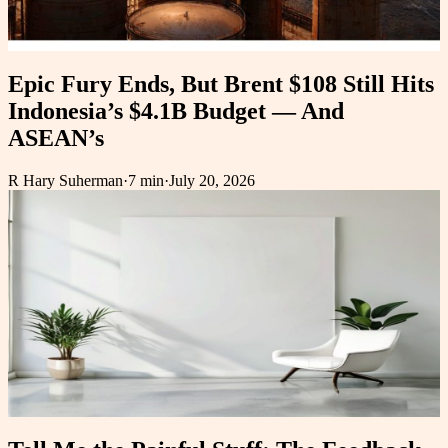
Epic Fury Ends, But Brent $108 Still Hits
Indonesia’s $4.1B Budget — And
ASEAN’s
R Hary Suherman
·
7 min
·
July 20, 2026