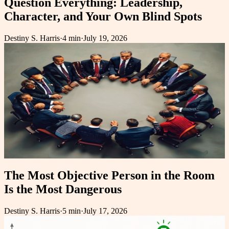
Question Everything: Leadership,
Character, and Your Own Blind Spots
Destiny S. Harris
·
4 min
·
July 19, 2026
The Most Objective Person in the Room
Is the Most Dangerous
Destiny S. Harris
·
5 min
·
July 17, 2026