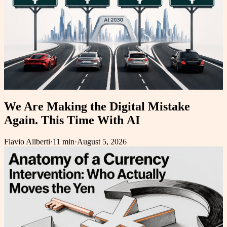
We Are Making the Digital Mistake
Again. This Time With AI
Flavio Aliberti
·
11 min
·
August 5, 2026