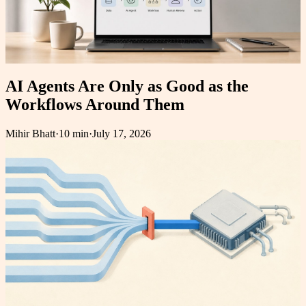
AI Agents Are Only as Good as the
Workflows Around Them
Mihir Bhatt
·
10 min
·
July 17, 2026