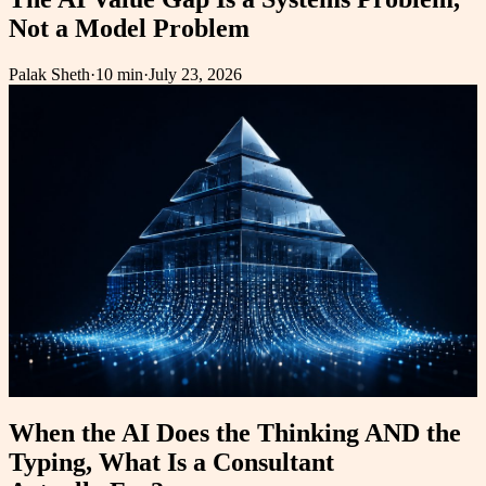
Not a Model Problem
Palak Sheth
·
10 min
·
July 23, 2026
When the AI Does the Thinking AND the
Typing, What Is a Consultant