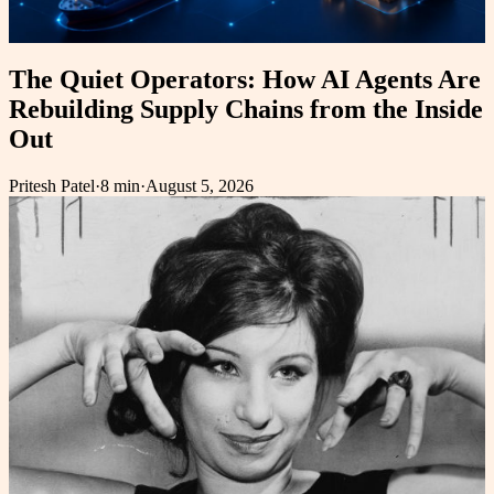
The Quiet Operators: How AI Agents Are
Rebuilding Supply Chains from the Inside
Out
Pritesh Patel
·
8 min
·
August 5, 2026