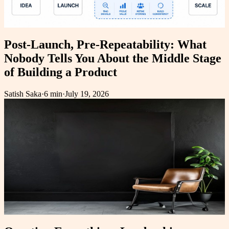
Post-Launch, Pre-Repeatability: What
Nobody Tells You About the Middle Stage
of Building a Product
Satish Saka
·
6 min
·
July 19, 2026