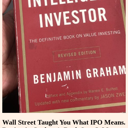
Wall Street Taught You What IPO Means.