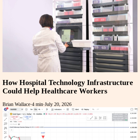
How Hospital Technology Infrastructure
Could Help Healthcare Workers
Brian Wallace
·
4 min
·
July 20, 2026