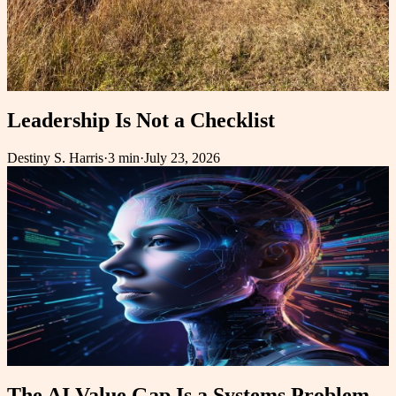
Leadership Is Not a Checklist
Destiny S. Harris
·
3 min
·
July 23, 2026
The AI Value Gap Is a Systems Problem,