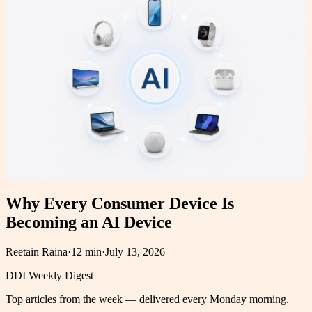
Why Every Consumer Device Is
Becoming an AI Device
Reetain Raina
·
12 min
·
July 13, 2026
DDI Weekly Digest
Top articles from the week — delivered every Monday morning.