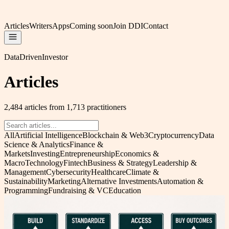
Articles
Writers
Apps
Coming soon
Join DDI
Contact
DataDrivenInvestor
Articles
2,484 articles from 1,713 practitioners
All
Artificial Intelligence
Blockchain & Web3
Cryptocurrency
Data
Science & Analytics
Finance &
Markets
Investing
Entrepreneurship
Economics &
Macro
Technology
Fintech
Business & Strategy
Leadership &
Management
Cybersecurity
Healthcare
Climate &
Sustainability
Marketing
Alternative Investments
Automation &
Programming
Fundraising & VC
Education