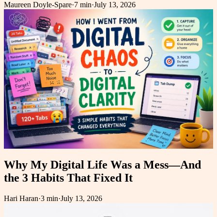
Maureen Doyle-Spare
·
7 min
·
July 13, 2026
Why My Digital Life Was a Mess—And
the 3 Habits That Fixed It
Hari Haran
·
3 min
·
July 13, 2026