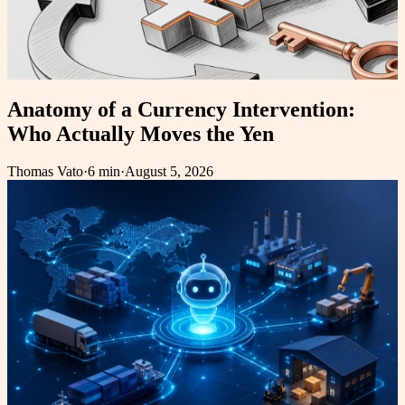
Anatomy of a Currency Intervention:
Who Actually Moves the Yen
Thomas Vato
·
6 min
·
August 5, 2026