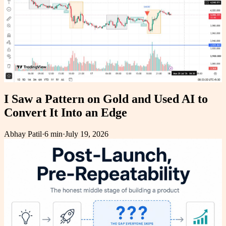
I Saw a Pattern on Gold and Used AI to
Convert It Into an Edge
Abhay Patil
·
6 min
·
July 19, 2026