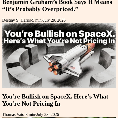
Benjamin Graham’s Book Says It Means
“It’s Probably Overpriced.”
Destiny S. Harris
·
5 min
·
July 29, 2026
You're Bullish on SpaceX. Here's What
You're Not Pricing In
Thomas Vato
·
8 min
·
July 23, 2026