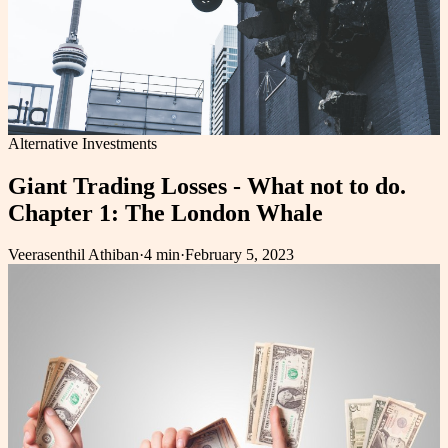
Alternative Investments
Giant Trading Losses - What not to do.
Chapter 1: The London Whale
Veerasenthil Athiban
·
4 min
·
February 5, 2023