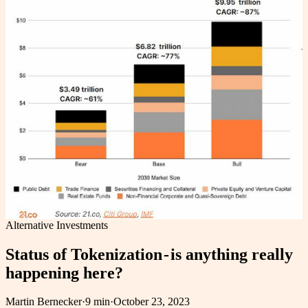
Alternative Investments
Status of Tokenization - is anything really
happening here?
Martin Bernecker
·
9 min
·
October 23, 2023