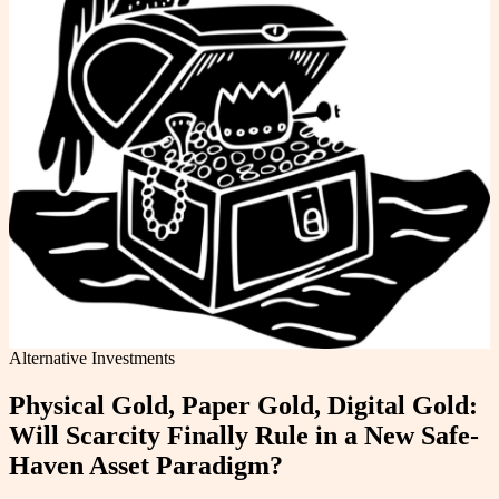
Alternative Investments
Physical Gold, Paper Gold, Digital Gold:
Will Scarcity Finally Rule in a New Safe-
Haven Asset Paradigm?