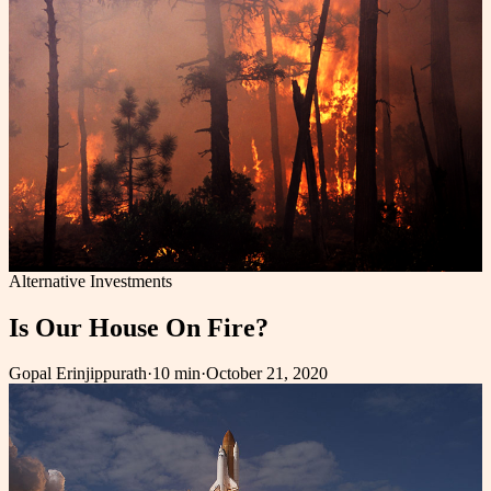
Alternative Investments
Is Our House On Fire?
Gopal Erinjippurath
·
10 min
·
October 21, 2020