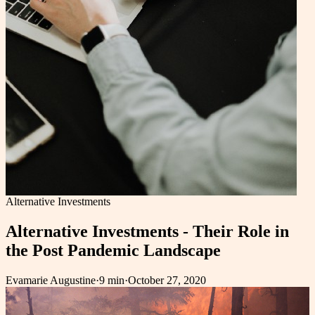
Alternative Investments
Alternative Investments - Their Role in
the Post Pandemic Landscape
Evamarie Augustine
·
9 min
·
October 27, 2020