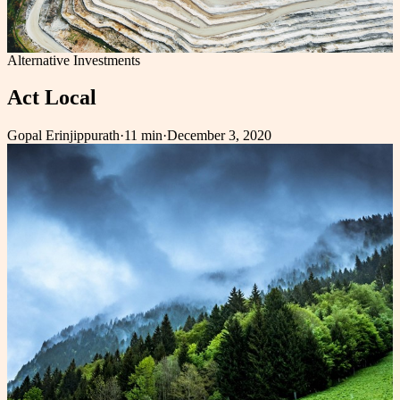
Alternative Investments
Act Local
Gopal Erinjippurath
·
11 min
·
December 3, 2020