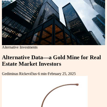
Alternative Investments
Alternative Data—a Gold Mine for Real
Estate Market Investors
Gediminas Rickevičius
·
6 min
·
February 25, 2025