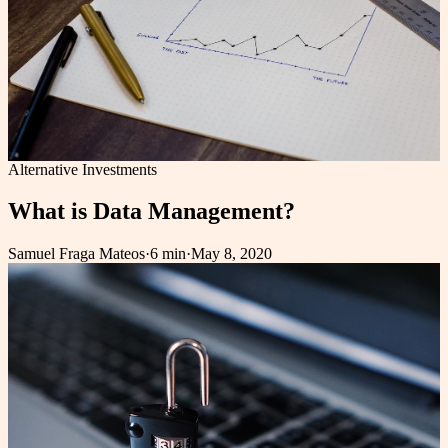
Alternative Investments
What is Data Management?
Samuel Fraga Mateos
·
6 min
·
May 8, 2020