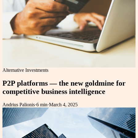
Alternative Investments
P2P platforms — the new goldmine for
competitive business intelligence
Andrius Palionis
·
6 min
·
March 4, 2025