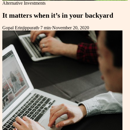
Alternative Investments
It matters when it’s in your backyard
Gopal Erinjippurath
·
7 min
·
November 20, 2020