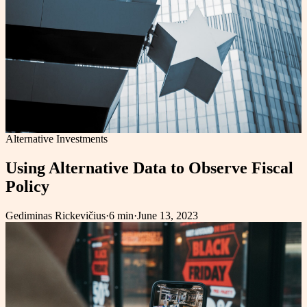
Alternative Investments
Using Alternative Data to Observe Fiscal
Policy
Gediminas Rickevičius
·
6 min
·
June 13, 2023