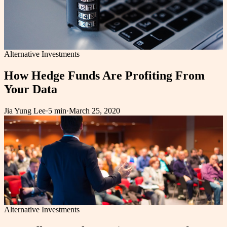
Alternative Investments
How Hedge Funds Are Profiting From
Your Data
Jia Yung Lee
·
5 min
·
March 25, 2020
Alternative Investments