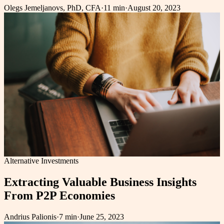
Olegs Jemeljanovs, PhD, CFA
·
11 min
·
August 20, 2023
Alternative Investments
Extracting Valuable Business Insights
From P2P Economies
Andrius Palionis
·
7 min
·
June 25, 2023