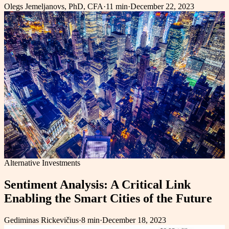
Olegs Jemeljanovs, PhD, CFA
·
11 min
·
December 22, 2023
Alternative Investments
Sentiment Analysis: A Critical Link
Enabling the Smart Cities of the Future
Gediminas Rickevičius
·
8 min
·
December 18, 2023