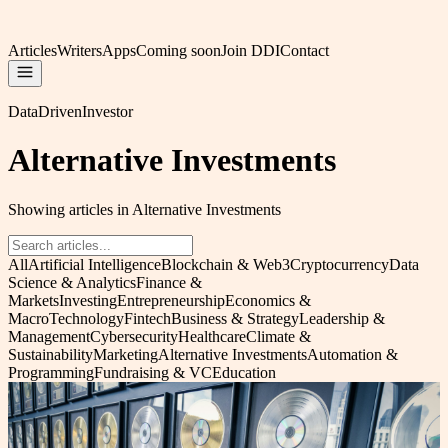
Articles
Writers
Apps
Coming soon
Join DDI
Contact
DataDrivenInvestor
Alternative Investments
Showing articles in Alternative Investments
All
Artificial Intelligence
Blockchain & Web3
Cryptocurrency
Data
Science & Analytics
Finance &
Markets
Investing
Entrepreneurship
Economics &
Macro
Technology
Fintech
Business & Strategy
Leadership &
Management
Cybersecurity
Healthcare
Climate &
Sustainability
Marketing
Alternative Investments
Automation &
Programming
Fundraising & VC
Education