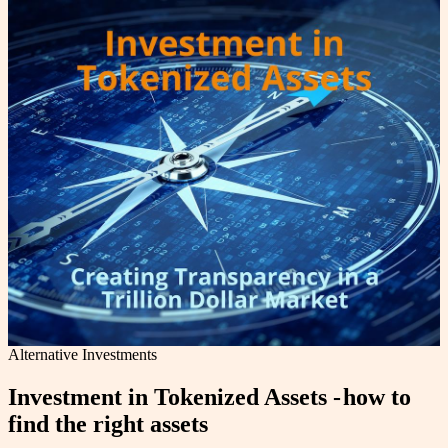
Alternative Investments
Investment in Tokenized Assets - how to
find the right assets