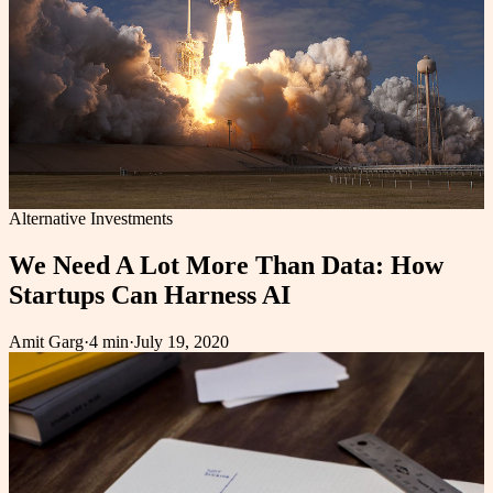
Alternative Investments
We Need A Lot More Than Data: How
Startups Can Harness AI
Amit Garg
·
4 min
·
July 19, 2020