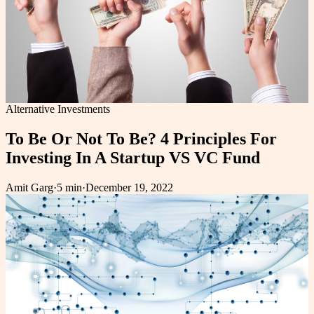
Alternative Investments
To Be Or Not To Be? 4 Principles For
Investing In A Startup VS VC Fund
Amit Garg
·
5 min
·
December 19, 2022