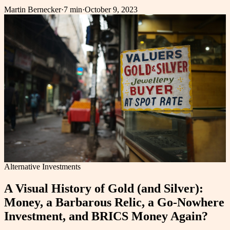
Martin Bernecker
·
7 min
·
October 9, 2023
Alternative Investments
A Visual History of Gold (and Silver):
Money, a Barbarous Relic, a Go-Nowhere
Investment, and BRICS Money Again?