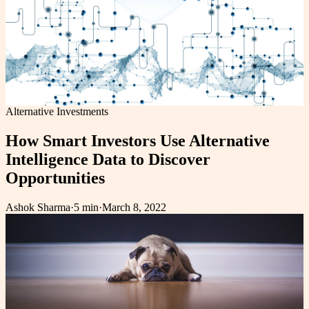
Alternative Investments
How Smart Investors Use Alternative
Intelligence Data to Discover
Opportunities
Ashok Sharma
·
5 min
·
March 8, 2022