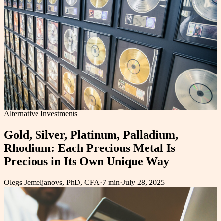
Alternative Investments
Gold, Silver, Platinum, Palladium,
Rhodium: Each Precious Metal Is
Precious in Its Own Unique Way
Olegs Jemeljanovs, PhD, CFA
·
7 min
·
July 28, 2025