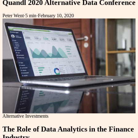
Quandl 2020 Alternative Data Conference
Peter Went
·
5 min
·
February 10, 2020
Alternative Investments
The Role of Data Analytics in the Finance
Industry