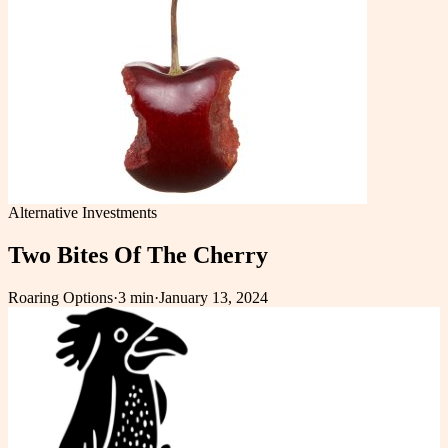
Alternative Investments
Two Bites Of The Cherry
Roaring Options
·
3 min
·
January 13, 2024