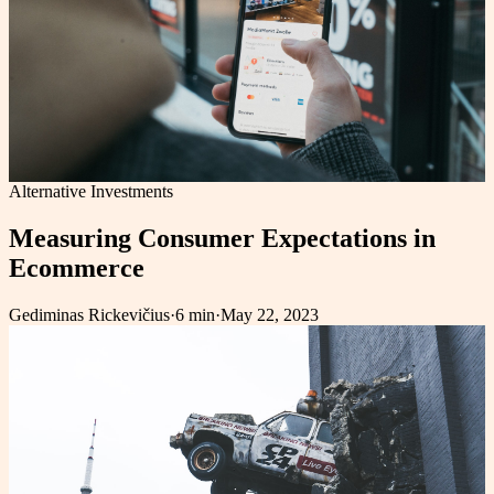
Alternative Investments
Measuring Consumer Expectations in
Ecommerce
Gediminas Rickevičius
·
6 min
·
May 22, 2023