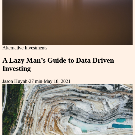
Alternative Investments
A Lazy Man’s Guide to Data Driven
Investing
Jason Huynh
·
27 min
·
May 18, 2021