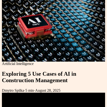
Artificial Intelligence
Exploring 5 Use Cases of AI in
Construction Management
Dmytro Spilka
·
5 min
·
August 28, 2025