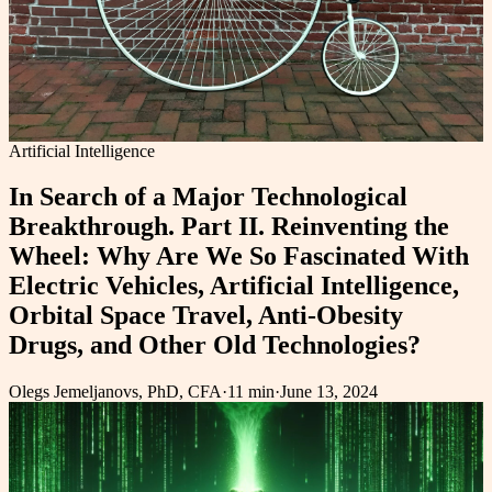
Artificial Intelligence
In Search of a Major Technological
Breakthrough. Part II. Reinventing the
Wheel: Why Are We So Fascinated With
Electric Vehicles, Artificial Intelligence,
Orbital Space Travel, Anti-Obesity
Drugs, and Other Old Technologies?
Olegs Jemeljanovs, PhD, CFA
·
11 min
·
June 13, 2024