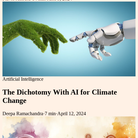
Artificial Intelligence
The Dichotomy With AI for Climate
Change
Deepa Ramachandra
·
7 min
·
April 12, 2024