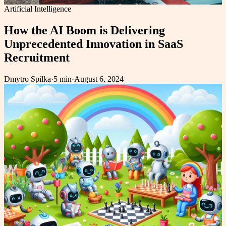
Artificial Intelligence
How the AI Boom is Delivering
Unprecedented Innovation in SaaS
Recruitment
Dmytro Spilka
·
5 min
·
August 6, 2024