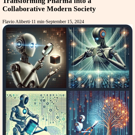
Transforming Pharma into a
Collaborative Modern Society
Flavio Aliberti
·
11 min
·
September 15, 2024