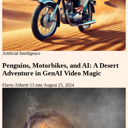
Artificial Intelligence
Penguins, Motorbikes, and AI: A Desert
Adventure in GenAI Video Magic
Flavio Aliberti
·
13 min
·
August 25, 2024