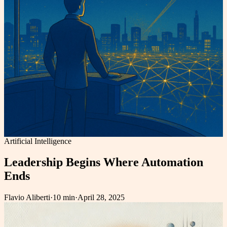
Artificial Intelligence
Leadership Begins Where Automation
Ends
Flavio Aliberti
·
10 min
·
April 28, 2025