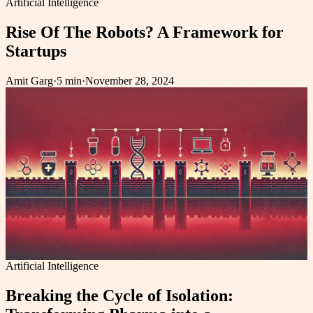
Artificial Intelligence
Rise Of The Robots? A Framework for
Startups
Amit Garg
·
5 min
·
November 28, 2024
Artificial Intelligence
Breaking the Cycle of Isolation: