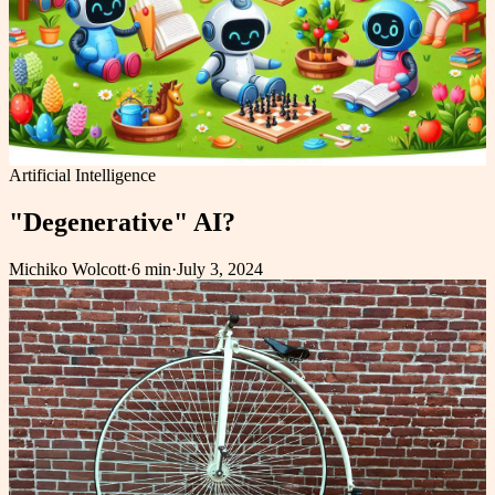
Artificial Intelligence
"Degenerative" AI?
Michiko Wolcott
·
6 min
·
July 3, 2024