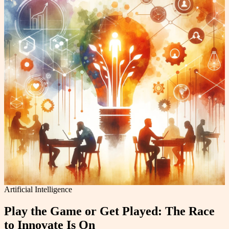
Artificial Intelligence
Play the Game or Get Played: The Race
to Innovate Is On