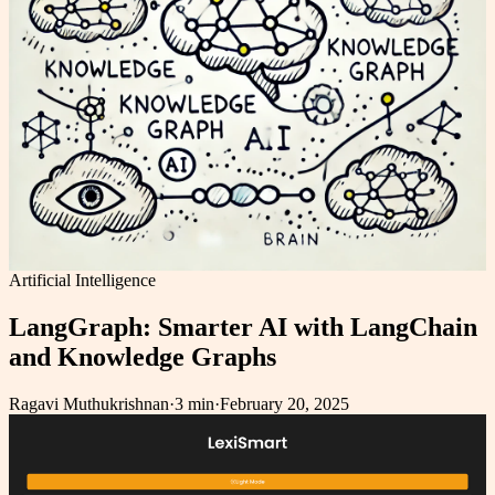
Artificial Intelligence
LangGraph: Smarter AI with LangChain
and Knowledge Graphs
Ragavi Muthukrishnan
·
3 min
·
February 20, 2025