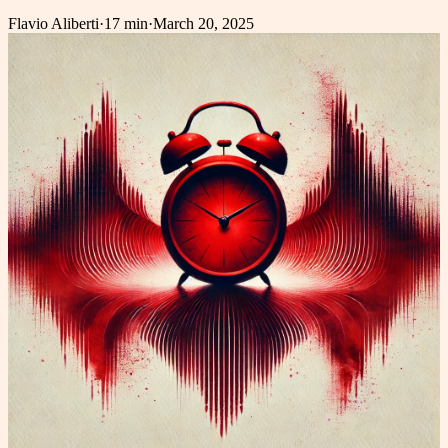
Flavio Aliberti
·
17 min
·
March 20, 2025