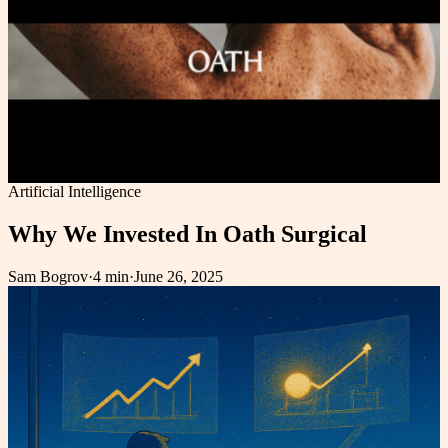
Artificial Intelligence
Why We Invested In Oath Surgical
Sam Bogrov
·
4 min
·
June 26, 2025