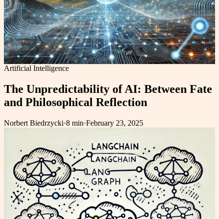
Artificial Intelligence
The Unpredictability of AI: Between Fate
and Philosophical Reflection
Norbert Biedrzycki
·
8 min
·
February 23, 2025