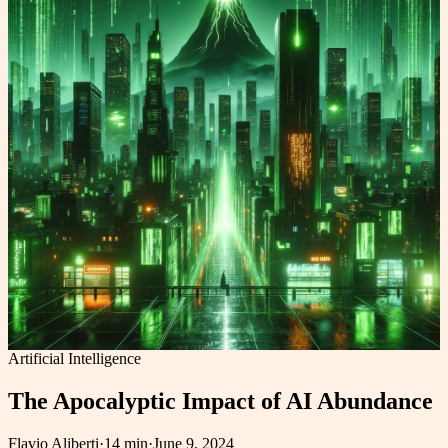
Artificial Intelligence
The Apocalyptic Impact of AI Abundance
Flavio Aliberti
·
14 min
·
June 9, 2024