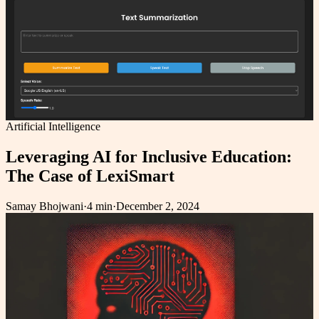
Artificial Intelligence
Leveraging AI for Inclusive Education:
The Case of LexiSmart
Samay Bhojwani
·
4 min
·
December 2, 2024