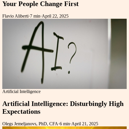
Your People Change First
Flavio Aliberti
·
7 min
·
April 22, 2025
Artificial Intelligence
Artificial Intelligence: Disturbingly High
Expectations
Olegs Jemeljanovs, PhD, CFA
·
6 min
·
April 21, 2025