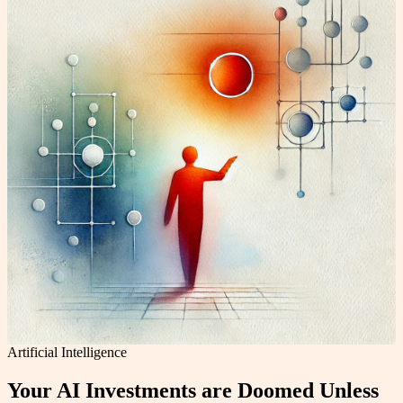
Artificial Intelligence
Your AI Investments are Doomed Unless