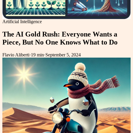
Artificial Intelligence
The AI Gold Rush: Everyone Wants a
Piece, But No One Knows What to Do
Flavio Aliberti
·
19 min
·
September 5, 2024