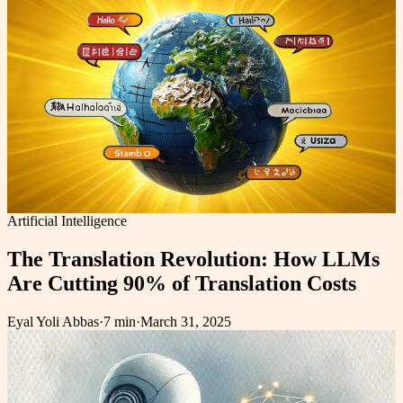
Artificial Intelligence
The Translation Revolution: How LLMs
Are Cutting 90% of Translation Costs
Eyal Yoli Abbas
·
7 min
·
March 31, 2025