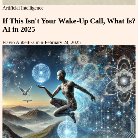
Artificial Intelligence
If This Isn't Your Wake-Up Call, What Is?
AI in 2025
Flavio Aliberti
·
3 min
·
February 24, 2025