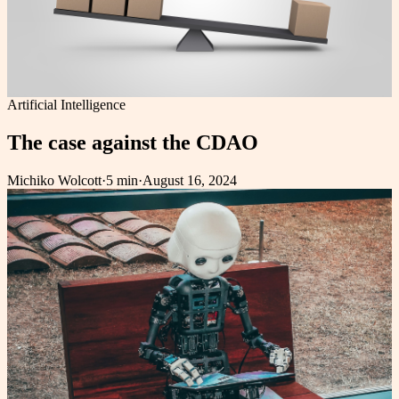
Artificial Intelligence
The case against the CDAO
Michiko Wolcott
·
5 min
·
August 16, 2024