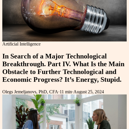
Artificial Intelligence
In Search of a Major Technological
Breakthrough. Part IV. What Is the Main
Obstacle to Further Technological and
Economic Progress? It’s Energy, Stupid.
Olegs Jemeljanovs, PhD, CFA
·
11 min
·
August 25, 2024