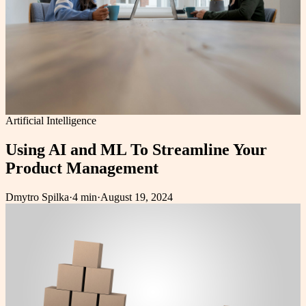
Artificial Intelligence
Using AI and ML To Streamline Your
Product Management
Dmytro Spilka
·
4 min
·
August 19, 2024