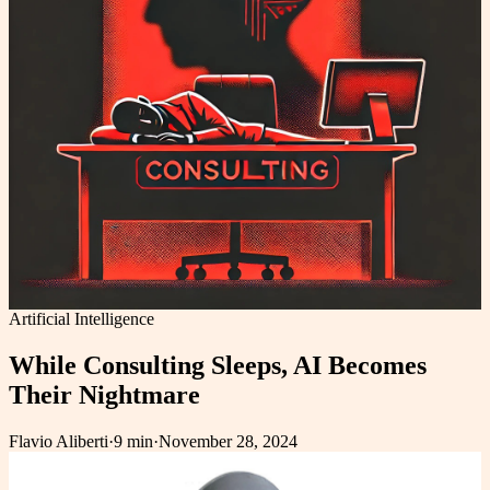
Artificial Intelligence
While Consulting Sleeps, AI Becomes
Their Nightmare
Flavio Aliberti
·
9 min
·
November 28, 2024