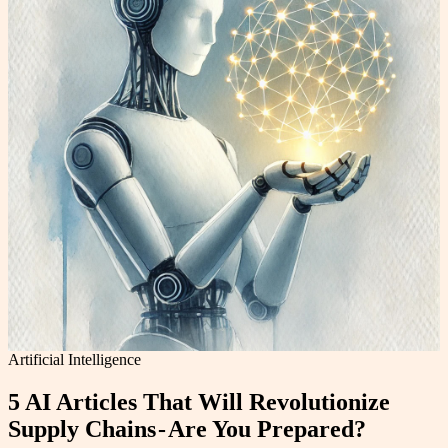
Artificial Intelligence
5 AI Articles That Will Revolutionize
Supply Chains - Are You Prepared?