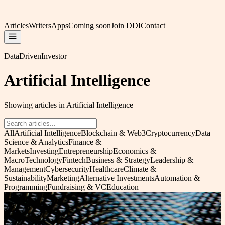
Articles
Writers
Apps
Coming soon
Join DDI
Contact
DataDrivenInvestor
Artificial Intelligence
Showing articles in Artificial Intelligence
All
Artificial Intelligence
Blockchain & Web3
Cryptocurrency
Data
Science & Analytics
Finance &
Markets
Investing
Entrepreneurship
Economics &
Macro
Technology
Fintech
Business & Strategy
Leadership &
Management
Cybersecurity
Healthcare
Climate &
Sustainability
Marketing
Alternative Investments
Automation &
Programming
Fundraising & VC
Education