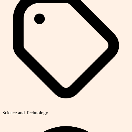
Science and Technology