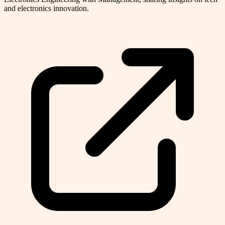
and electronics innovation.