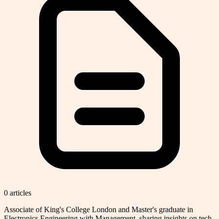
0
article
s
Associate of King's College London and Master's graduate in
Electronics Engineering with Management, sharing insights on tech