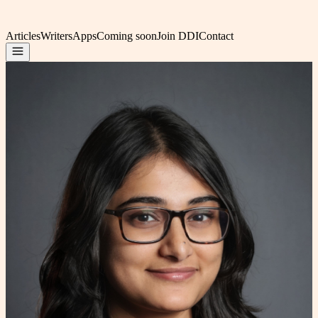
Articles
Writers
Apps
Coming soon
Join DDI
Contact