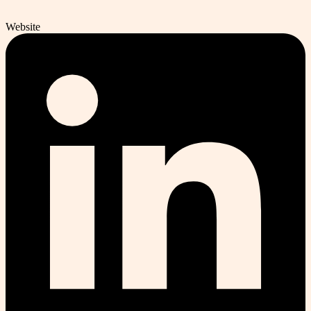
Website