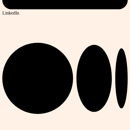
LinkedIn