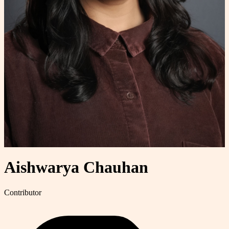
Aishwarya Chauhan
Contributor