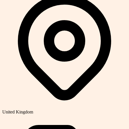
United Kingdom