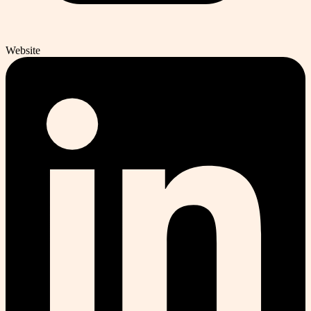
Website