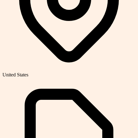
United States