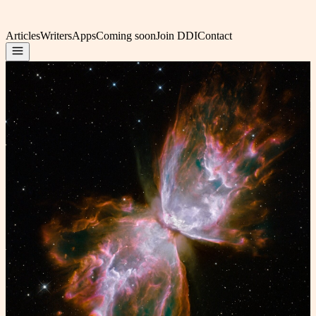
Articles
Writers
Apps
Coming soon
Join DDI
Contact