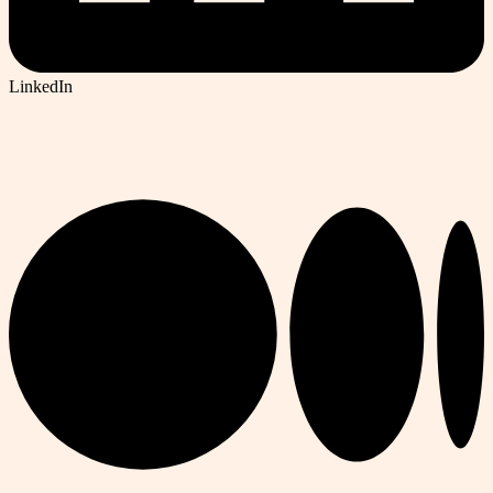
LinkedIn