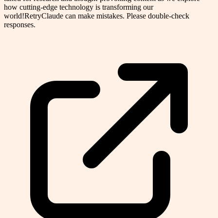
how cutting-edge technology is transforming our
world!RetryClaude can make mistakes. Please double-check
responses.