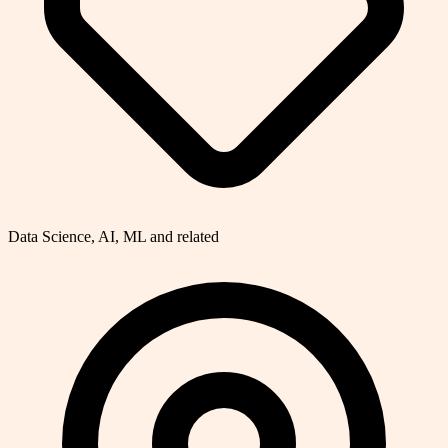
Data Science, AI, ML and related