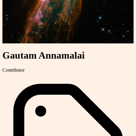
Gautam Annamalai
Contributor