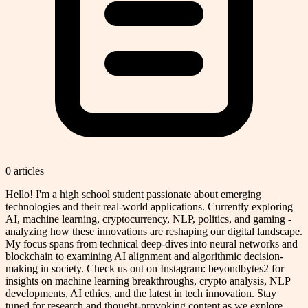
0
article
s
Hello! I'm a high school student passionate about emerging
technologies and their real-world applications. Currently exploring
AI, machine learning, cryptocurrency, NLP, politics, and gaming -
analyzing how these innovations are reshaping our digital landscape.
My focus spans from technical deep-dives into neural networks and
blockchain to examining AI alignment and algorithmic decision-
making in society. Check us out on Instagram: beyondbytes2 for
insights on machine learning breakthroughs, crypto analysis, NLP
developments, AI ethics, and the latest in tech innovation. Stay
tuned for research and thought-provoking content as we explore