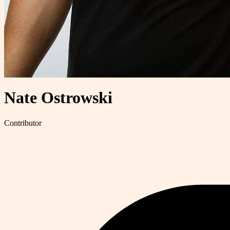
Nate Ostrowski
Contributor