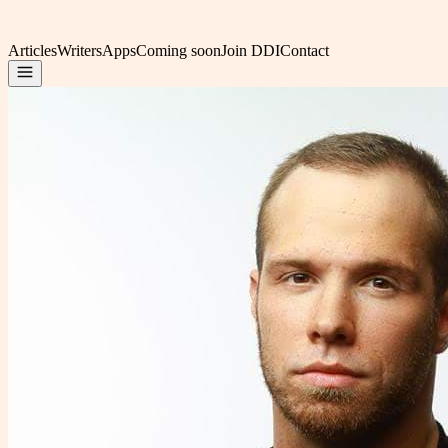
Articles
Writers
Apps
Coming soon
Join DDI
Contact