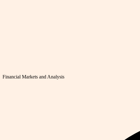
Financial Markets and Analysis