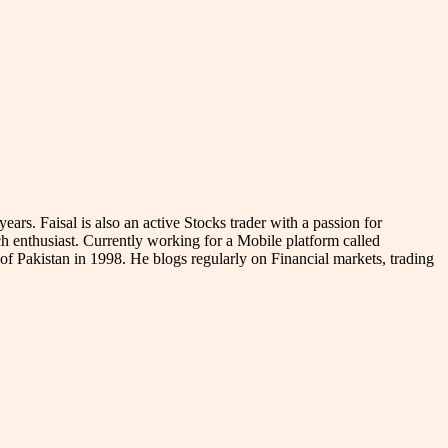
s. Faisal is also an active Stocks trader with a passion for
 enthusiast. Currently working for a Mobile platform called
ne of Pakistan in 1998. He blogs regularly on Financial markets, trading