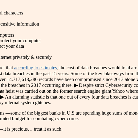
l characters
sensitive information
mputers
 protect your computer
ect your data
ternet privately & securely
act that
according to estimates
, the cost of data breaches would total aro
 data breaches in the past 15 years. Some of the key takeaways from t
▶ Over 14,717,618,286 records have been compromised since 2013 alone
f the breaches in 2017 occurring there.
▶
Despite strict Cybersecurity c
ta heist was carried out on the former search engine giant Yahoo where 
▶
An alarming statistic is that one out of every four data breaches is 
y internal system glitches.
utions —some of the biggest banks in U.S are spending huge sums of mon
imited budget for combating cyber crime.
it is precious… treat it as such.