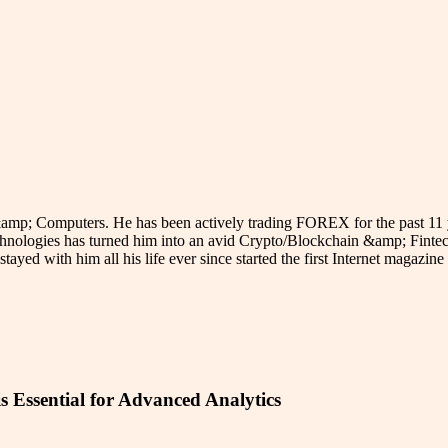
p; Computers. He has been actively trading FOREX for the past 11 year
hnologies has turned him into an avid Crypto/Blockchain &amp; Fintech
stayed with him all his life ever since started the first Internet magazi
s Essential for Advanced Analytics