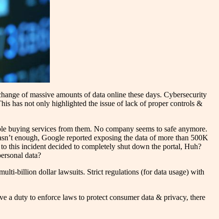
xchange of massive amounts of data online these days. Cybersecurity
is has not only highlighted the issue of lack of proper controls &
able buying services from them. No company seems to safe anymore.
 wasn’t enough, Google reported exposing the data of more than 500K
to this incident decided to completely shut down the portal, Huh?
personal data?
lti-billion dollar lawsuits. Strict regulations (for data usage) with
ave a duty to enforce laws to protect consumer data & privacy, there