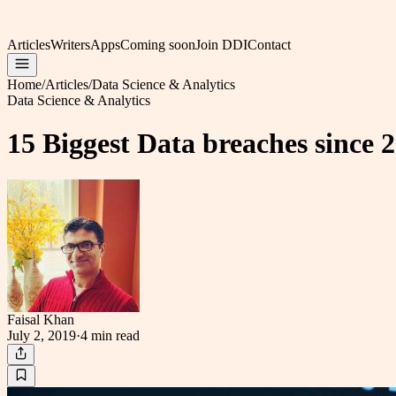
Articles
Writers
Apps
Coming soon
Join DDI
Contact
Home
/
Articles
/
Data Science & Analytics
Data Science & Analytics
15 Biggest Data breaches since 
Faisal Khan
July 2, 2019
·
4 min
read