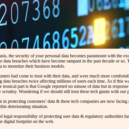
 basis, the security of your personal data becomes paramount with the e
e data breaches which have become rampant in the past decade or so. Th
a to monetize their business models.
sumers had come to trust with their data, and were much more comfort
g data breaches twice affecting millions of users each time. As if this
onical part is that Google reported no misuse of data but in response 
ry scrutiny. Wondering if we should still trust these tech giants with our 
ion in protecting customers’ data & these tech companies are now facing mu
his deteriorating situation.
 legal responsibility of protecting user data & regulatory authorities h
r digital footprint on the web.