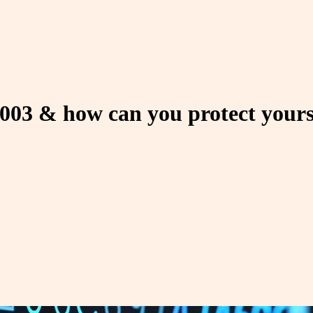
2003 & how can you protect yours