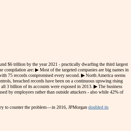
und $6 trillion by the year 2021 - practically dwarfing the third largest
he compilation are: ▶ Most of the targeted companies are big names in
 with 75 records compromised every second.
▶
North America seems
ontrols, breached records have been on a continuous upswing rising
all 3 billion of its accounts were exposed in 2013.
▶
The business
caused by employees rather than outside attackers - also while 42% of
ey to counter the problem — in
2016, JPMorgan
doubled its