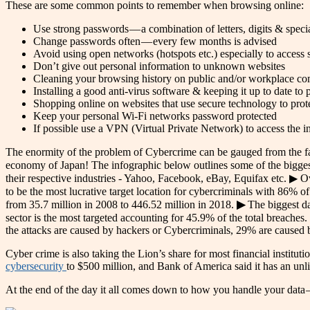
These are some common points to remember when browsing online:
Use strong passwords — a combination of letters, digits & specia
Change passwords often — every few months is advised
Avoid using open networks (hotspots etc.) especially to access 
Don’t give out personal information to unknown websites
Cleaning your browsing history on public and/or workplace co
Installing a good anti-virus software & keeping it up to date to
Shopping online on websites that use secure technology to prot
Keep your personal Wi-Fi networks password protected
If possible use a VPN (Virtual Private Network) to access the in
The enormity of the problem of Cybercrime can be gauged from the f
economy of Japan! The infographic below outlines some of the biggest
their respective industries - Yahoo, Facebook, eBay, Equifax etc. 
to be the most lucrative target location for cybercriminals with 86% o
from 35.7 million in 2008 to 446.52 million in 2018.
▶
The biggest da
sector is the most targeted accounting for 45.9% of the total breaches.
the attacks are caused by hackers or Cybercriminals, 29% are caused b
Cyber crime is also taking the Lion’s share for most financial instit
cybersecurity
to $500 million, and Bank of America said it has an unl
At the end of the day it all comes down to how you handle your data — 