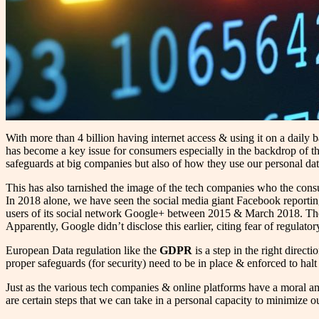
With more than 4 billion having internet access & using it on a daily
has become a key issue for consumers especially in the backdrop of th
safeguards at big companies but also of how they use our personal dat
This has also tarnished the image of the tech companies who the con
In 2018 alone, we have seen the social media giant Facebook reportin
users of its social network Google+ between 2015 & March 2018. The ir
Apparently, Google didn’t disclose this earlier, citing fear of regulato
European Data regulation like the
GDPR
is a step in the right direct
proper safeguards (for security) need to be in place & enforced to halt t
Just as the various tech companies & online platforms have a moral and
are certain steps that we can take in a personal capacity to minimize ou