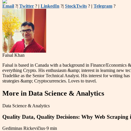
Email
?|
Twitter
?
|
LinkedIn
?
|
StockTwits
?
|
Telegram
?
Faisal Khan
Faisal is based in Canada with a background in Finance/Economics &am
everything Crypto. His enthusiasm &amp; interest in learning new tec
Tradelike as the Senior Technical Analyst. His interest for writing has 
strategies &amp; Cryptocurrencies. Loves to travel.
More in
Data Science & Analytics
Data Science & Analytics
Quality Data, Quality Decisions: Why Web Scraping i
Gediminas Rickevičius
·
9 min