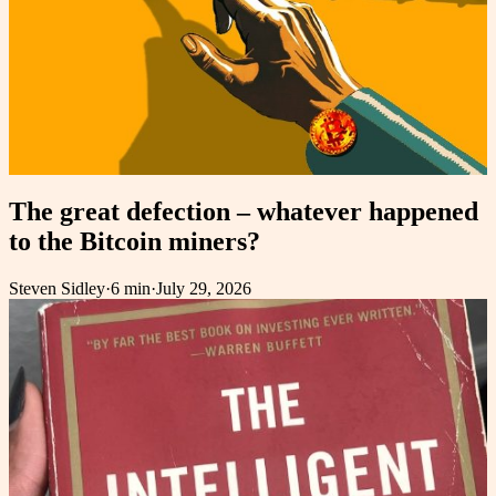
The great defection – whatever happened
to the Bitcoin miners?
Steven Sidley
·
6 min
·
July 29, 2026