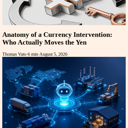
Anatomy of a Currency Intervention:
Who Actually Moves the Yen
Thomas Vato
·
6 min
·
August 5, 2026