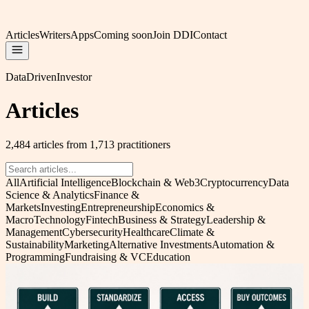
Articles
Writers
Apps
Coming soon
Join DDI
Contact
DataDrivenInvestor
Articles
2,484 articles from 1,713 practitioners
All
Artificial Intelligence
Blockchain & Web3
Cryptocurrency
Data
Science & Analytics
Finance &
Markets
Investing
Entrepreneurship
Economics &
Macro
Technology
Fintech
Business & Strategy
Leadership &
Management
Cybersecurity
Healthcare
Climate &
Sustainability
Marketing
Alternative Investments
Automation &
Programming
Fundraising & VC
Education