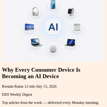
Why Every Consumer Device Is
Becoming an AI Device
Reetain Raina
·
12 min
·
July 13, 2026
DDI Weekly Digest
Top articles from the week — delivered every Monday morning.