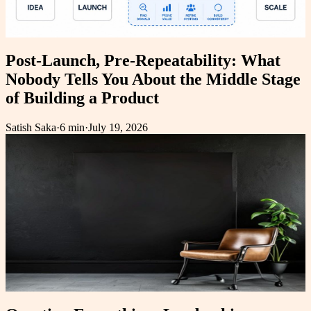
Post-Launch, Pre-Repeatability: What
Nobody Tells You About the Middle Stage
of Building a Product
Satish Saka
·
6 min
·
July 19, 2026