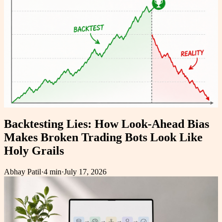
Backtesting Lies: How Look-Ahead Bias
Makes Broken Trading Bots Look Like
Holy Grails
Abhay Patil
·
4 min
·
July 17, 2026