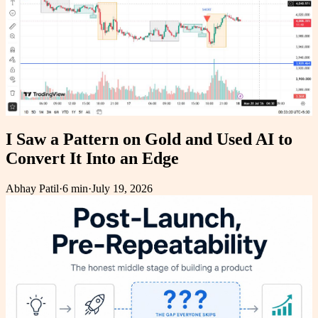
I Saw a Pattern on Gold and Used AI to
Convert It Into an Edge
Abhay Patil
·
6 min
·
July 19, 2026