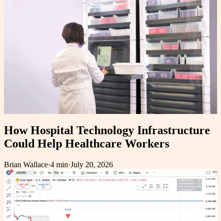
How Hospital Technology Infrastructure
Could Help Healthcare Workers
Brian Wallace
·
4 min
·
July 20, 2026