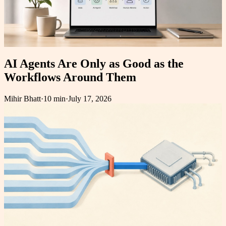
AI Agents Are Only as Good as the
Workflows Around Them
Mihir Bhatt
·
10 min
·
July 17, 2026