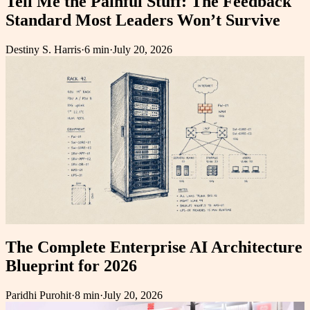
Tell Me the Painful Stuff: The Feedback
Standard Most Leaders Won’t Survive
Destiny S. Harris
·
6 min
·
July 20, 2026
The Complete Enterprise AI Architecture
Blueprint for 2026
Paridhi Purohit
·
8 min
·
July 20, 2026