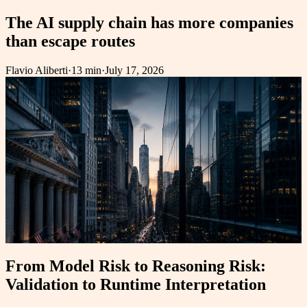
The AI supply chain has more companies
than escape routes
Flavio Aliberti
·
13 min
·
July 17, 2026
From Model Risk to Reasoning Risk:
Validation to Runtime Interpretation