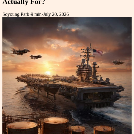
Actually For?
Soyoung Park
·
9 min
·
July 20, 2026