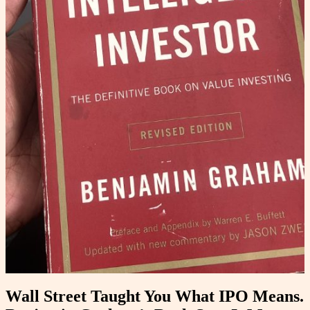
Wall Street Taught You What IPO Means.