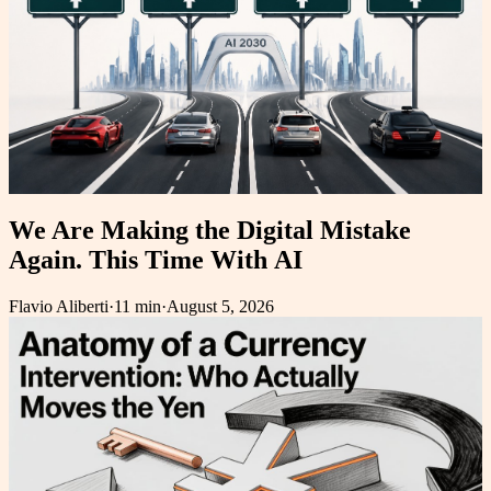
We Are Making the Digital Mistake
Again. This Time With AI
Flavio Aliberti
·
11 min
·
August 5, 2026