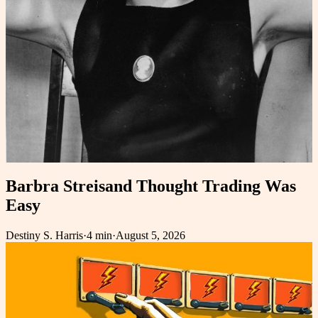
Barbra Streisand Thought Trading Was
Easy
Destiny S. Harris
·
4 min
·
August 5, 2026