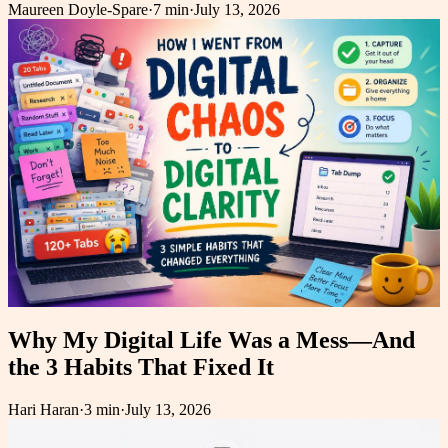
Maureen Doyle-Spare
·
7 min
·
July 13, 2026
Why My Digital Life Was a Mess—And
the 3 Habits That Fixed It
Hari Haran
·
3 min
·
July 13, 2026