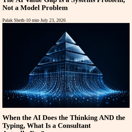
Not a Model Problem
Palak Sheth
·
10 min
·
July 23, 2026
When the AI Does the Thinking AND the
Typing, What Is a Consultant