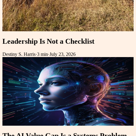
Leadership Is Not a Checklist
Destiny S. Harris
·
3 min
·
July 23, 2026
The AI Value Gap Is a Systems Problem,