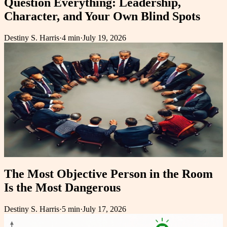
Question Everything: Leadership,
Character, and Your Own Blind Spots
Destiny S. Harris
·
4 min
·
July 19, 2026
The Most Objective Person in the Room
Is the Most Dangerous
Destiny S. Harris
·
5 min
·
July 17, 2026