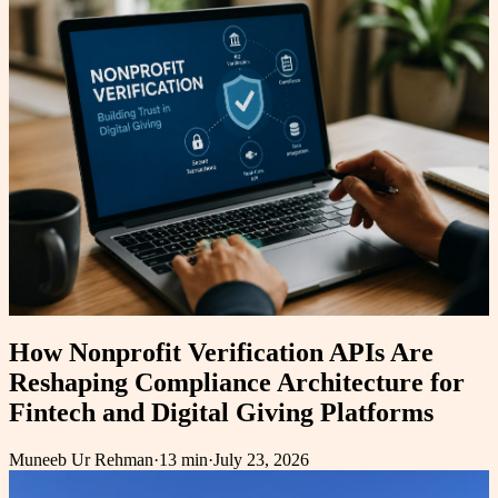
How Nonprofit Verification APIs Are
Reshaping Compliance Architecture for
Fintech and Digital Giving Platforms
Muneeb Ur Rehman
·
13 min
·
July 23, 2026