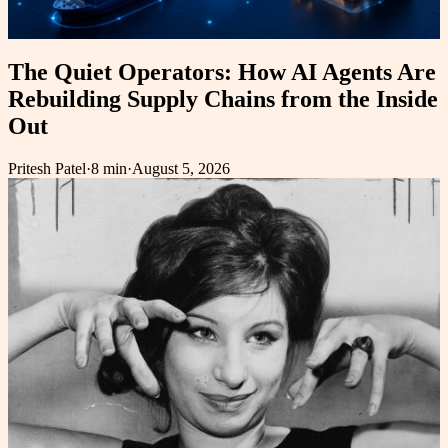
The Quiet Operators: How AI Agents Are
Rebuilding Supply Chains from the Inside
Out
Pritesh Patel
·
8 min
·
August 5, 2026