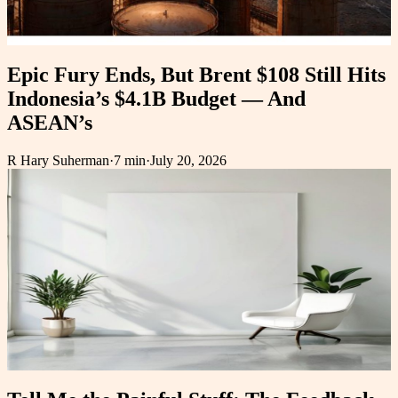
Epic Fury Ends, But Brent $108 Still Hits
Indonesia’s $4.1B Budget — And
ASEAN’s
R Hary Suherman
·
7 min
·
July 20, 2026