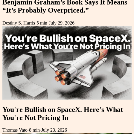
Benjamin Graham’s Book Says It Means
“It’s Probably Overpriced.”
Destiny S. Harris
·
5 min
·
July 29, 2026
You're Bullish on SpaceX. Here's What
You're Not Pricing In
Thomas Vato
·
8 min
·
July 23, 2026