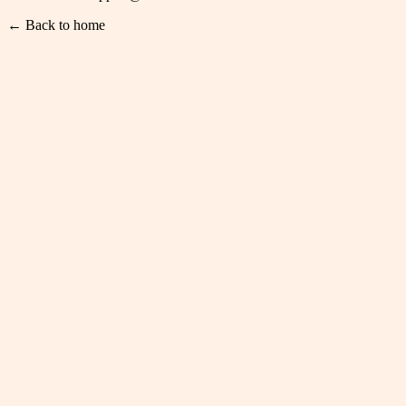
← Back to home