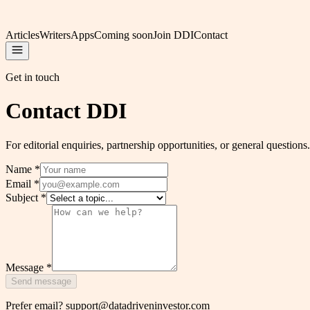
Articles
Writers
Apps
Coming soon
Join DDI
Contact
Get in touch
Contact DDI
For editorial enquiries, partnership opportunities, or general question
Name
*
Email
*
Subject
*
Message
*
Send message
Prefer email?
support@datadriveninvestor.com