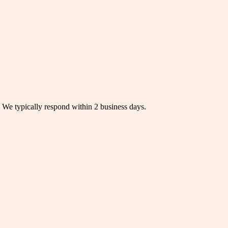
s. We typically respond within 2 business days.