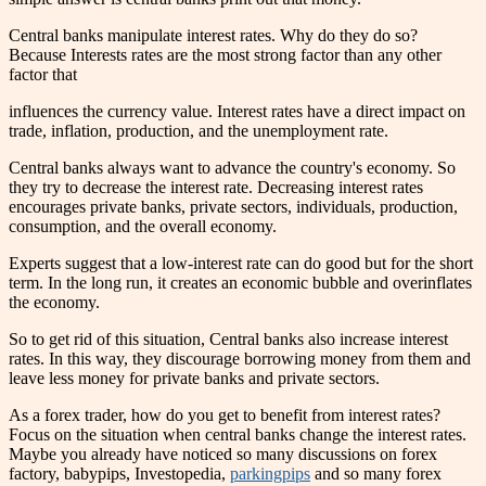
Central banks manipulate interest rates. Why do they do so?
Because Interests rates are the most strong factor than any other
factor that
influences the currency value. Interest rates have a direct impact on
trade, inflation, production, and the unemployment rate.
Central banks always want to advance the country's economy. So
they try to decrease the interest rate. Decreasing interest rates
encourages private banks, private sectors, individuals, production,
consumption, and the overall economy.
Experts suggest that a low-interest rate can do good but for the short
term. In the long run, it creates an economic bubble and overinflates
the economy.
So to get rid of this situation, Central banks also increase interest
rates. In this way, they discourage borrowing money from them and
leave less money for private banks and private sectors.
As a forex trader, how do you get to benefit from interest rates?
Focus on the situation when central banks change the interest rates.
Maybe you already have noticed so many discussions on forex
factory, babypips, Investopedia,
parkingpips
and so many forex