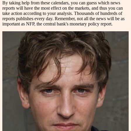
By taking help from these calendars, you can guess which news
reports will have the most effect on the markets, and thus you can
take action according to your analysis. Thousands of hundreds of
reports publishes every day. Remember, not all the news will be as
important as NFP, the central bank's monetary policy report.