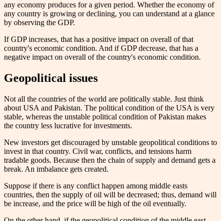
any economy produces for a given period. Whether the economy of
any country is growing or declining, you can understand at a glance
by observing the GDP.
If GDP increases, that has a positive impact on overall of that
country's economic condition. And if GDP decrease, that has a
negative impact on overall of the country's economic condition.
Geopolitical issues
Not all the countries of the world are politically stable. Just think
about USA and Pakistan. The political condition of the USA is very
stable, whereas the unstable political condition of Pakistan makes
the country less lucrative for investments.
New investors get discouraged by unstable geopolitical conditions to
invest in that country. Civil war, conflicts, and tensions harm
tradable goods. Because then the chain of supply and demand gets a
break. An imbalance gets created.
Suppose if there is any conflict happen among middle easts
countries, then the supply of oil will be decreased; thus, demand will
be increase, and the price will be high of the oil eventually.
On the other hand, if the geopolitical condition of the middle east,