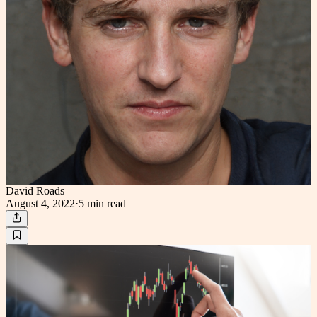
David Roads
August 4, 2022
·
5 min
read