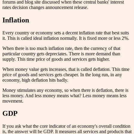
forums and blog site discussed when these central banks' interest
rates decision changes announcement release.
Inflation
Every country or economy sets a decent inflation rate that best suits
it. This is called ideal inflation normally. It is fixed more or less 2%.
When there is too much inflation rate, then the currency of that
particular country gets depreciates. There is more demand than
supply. This time price of goods and services gets higher.
When money value gets increases, that is called deflation. This time
price of goods and services gets cheaper. In the long run, in any
economy, high deflation hits badly.
Money stimulates any economy, so when there is deflation, there is
less money. And less money means what? Less money means less
movement.
GDP
If you ask what the core indicator of an economy's overall condition
is, the answer will be GDP. It measures all services and products that