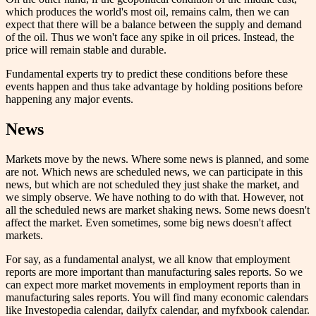
which produces the world's most oil, remains calm, then we can
expect that there will be a balance between the supply and demand
of the oil. Thus we won't face any spike in oil prices. Instead, the
price will remain stable and durable.
Fundamental experts try to predict these conditions before these
events happen and thus take advantage by holding positions before
happening any major events.
News
Markets move by the news. Where some news is planned, and some
are not. Which news are scheduled news, we can participate in this
news, but which are not scheduled they just shake the market, and
we simply observe. We have nothing to do with that. However, not
all the scheduled news are market shaking news. Some news doesn't
affect the market. Even sometimes, some big news doesn't affect
markets.
For say, as a fundamental analyst, we all know that employment
reports are more important than manufacturing sales reports. So we
can expect more market movements in employment reports than in
manufacturing sales reports. You will find many economic calendars
like Investopedia calendar, dailyfx calendar, and myfxbook calendar.