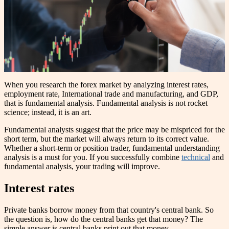
When you research the forex market by analyzing interest rates,
employment rate, International trade and manufacturing, and GDP,
that is fundamental analysis. Fundamental analysis is not rocket
science; instead, it is an art.
Fundamental analysts suggest that the price may be mispriced for the
short term, but the market will always return to its correct value.
Whether a short-term or position trader, fundamental understanding
analysis is a must for you. If you successfully combine
technical
and
fundamental analysis, your trading will improve.
Interest rates
Private banks borrow money from that country's central bank. So
the question is, how do the central banks get that money? The
simple answer is central banks print out that money.