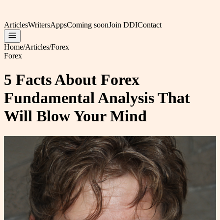
Articles
Writers
Apps
Coming soon
Join DDI
Contact
Home
/
Articles
/
Forex
Forex
5 Facts About Forex
Fundamental Analysis That
Will Blow Your Mind