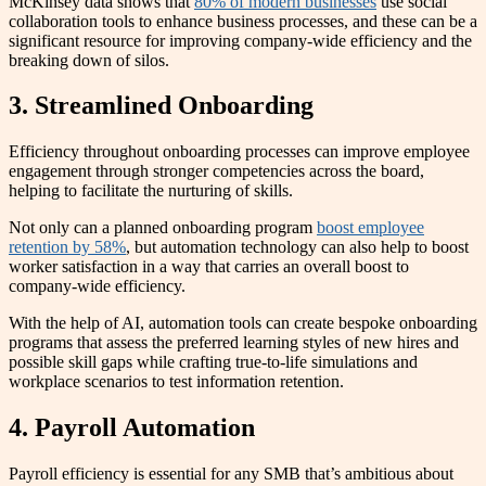
McKinsey data shows that
80% of modern businesses
use social
collaboration tools to enhance business processes, and these can be a
significant resource for improving company-wide efficiency and the
breaking down of silos.
3. Streamlined Onboarding
Efficiency throughout onboarding processes can improve employee
engagement through stronger competencies across the board,
helping to facilitate the nurturing of skills.
Not only can a planned onboarding program
boost employee
retention by 58%
, but automation technology can also help to boost
worker satisfaction in a way that carries an overall boost to
company-wide efficiency.
With the help of AI, automation tools can create bespoke onboarding
programs that assess the preferred learning styles of new hires and
possible skill gaps while crafting true-to-life simulations and
workplace scenarios to test information retention.
4. Payroll Automation
Payroll efficiency is essential for any SMB that’s ambitious about