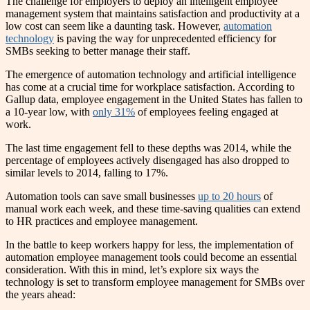
The challenge for employers to deploy an intelligent employee
management system that maintains satisfaction and productivity at a
low cost can seem like a daunting task. However,
automation
technology
is paving the way for unprecedented efficiency for
SMBs seeking to better manage their staff.
The emergence of automation technology and artificial intelligence
has come at a crucial time for workplace satisfaction. According to
Gallup data, employee engagement in the United States has fallen to
a 10-year low, with
only 31%
of employees feeling engaged at
work.
The last time engagement fell to these depths was 2014, while the
percentage of employees actively disengaged has also dropped to
similar levels to 2014, falling to 17%.
Automation tools can save small businesses
up to 20 hours
of
manual work each week, and these time-saving qualities can extend
to HR practices and employee management.
In the battle to keep workers happy for less, the implementation of
automation employee management tools could become an essential
consideration. With this in mind, let’s explore six ways the
technology is set to transform employee management for SMBs over
the years ahead: