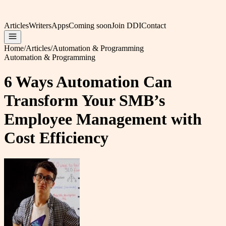
Articles
Writers
Apps
Coming soon
Join DDI
Contact
Home
/
Articles
/
Automation & Programming
Automation & Programming
6 Ways Automation Can
Transform Your SMB’s
Employee Management with
Cost Efficiency