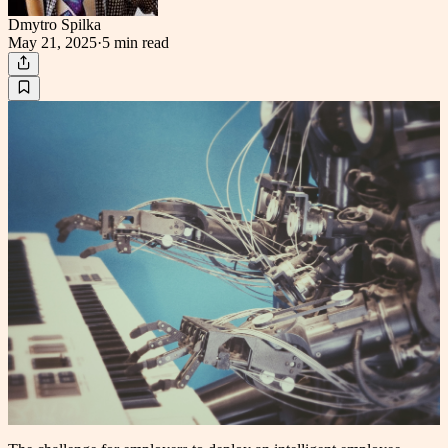
Dmytro Spilka
May 21, 2025
·
5 min
read