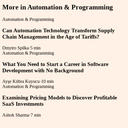
More in
Automation & Programming
Automation & Programming
Can Automation Technology Transform Supply
Chain Management in the Age of Tariffs?
Dmytro Spilka
·
5 min
Automation & Programming
What You Need to Start a Career in Software
Development with No Background
Ayşe Kübra Kuyucu
·
10 min
Automation & Programming
Examining Pricing Models to Discover Profitable
SaaS Investments
Ashok Sharma
·
7 min