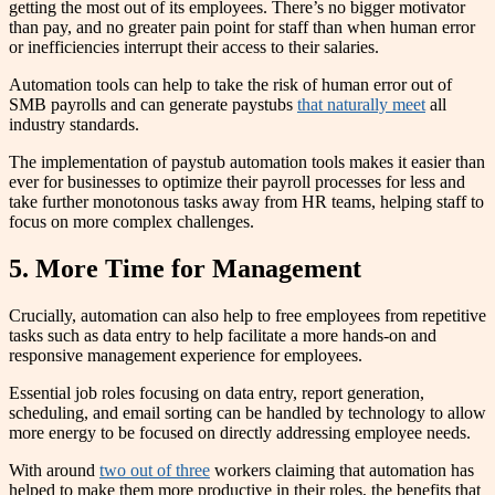
getting the most out of its employees. There’s no bigger motivator
than pay, and no greater pain point for staff than when human error
or inefficiencies interrupt their access to their salaries.
Automation tools can help to take the risk of human error out of
SMB payrolls and can generate paystubs
that naturally meet
all
industry standards.
The implementation of paystub automation tools makes it easier than
ever for businesses to optimize their payroll processes for less and
take further monotonous tasks away from HR teams, helping staff to
focus on more complex challenges.
5. More Time for Management
Crucially, automation can also help to free employees from repetitive
tasks such as data entry to help facilitate a more hands-on and
responsive management experience for employees.
Essential job roles focusing on data entry, report generation,
scheduling, and email sorting can be handled by technology to allow
more energy to be focused on directly addressing employee needs.
With around
two out of three
workers claiming that automation has
helped to make them more productive in their roles, the benefits that