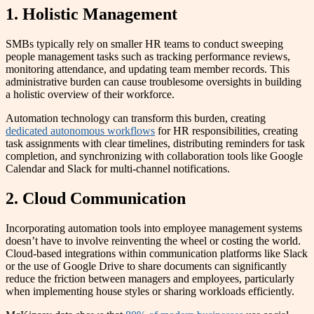
1. Holistic Management
SMBs typically rely on smaller HR teams to conduct sweeping
people management tasks such as tracking performance reviews,
monitoring attendance, and updating team member records. This
administrative burden can cause troublesome oversights in building
a holistic overview of their workforce.
Automation technology can transform this burden, creating
dedicated autonomous workflows
for HR responsibilities, creating
task assignments with clear timelines, distributing reminders for task
completion, and synchronizing with collaboration tools like Google
Calendar and Slack for multi-channel notifications.
2. Cloud Communication
Incorporating automation tools into employee management systems
doesn’t have to involve reinventing the wheel or costing the world.
Cloud-based integrations within communication platforms like Slack
or the use of Google Drive to share documents can significantly
reduce the friction between managers and employees, particularly
when implementing house styles or sharing workloads efficiently.