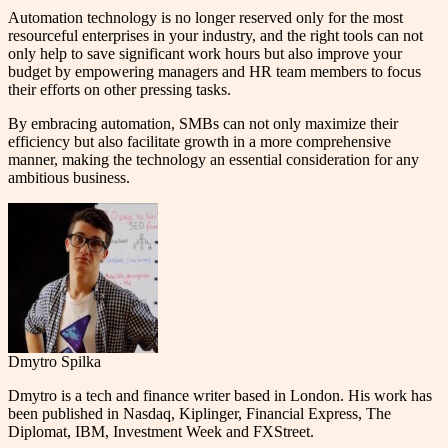
Automation technology is no longer reserved only for the most
resourceful enterprises in your industry, and the right tools can not
only help to save significant work hours but also improve your
budget by empowering managers and HR team members to focus
their efforts on other pressing tasks.
By embracing automation, SMBs can not only maximize their
efficiency but also facilitate growth in a more comprehensive
manner, making the technology an essential consideration for any
ambitious business.
Dmytro Spilka
Dmytro is a tech and finance writer based in London. His work has
been published in Nasdaq, Kiplinger, Financial Express, The
Diplomat, IBM, Investment Week and FXStreet.