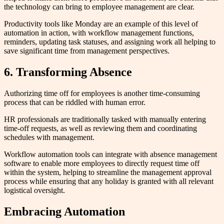
the technology can bring to employee management are clear.
Productivity tools like Monday are an example of this level of
automation in action, with workflow management functions,
reminders, updating task statuses, and assigning work all helping to
save significant time from management perspectives.
6. Transforming Absence
Authorizing time off for employees is another time-consuming
process that can be riddled with human error.
HR professionals are traditionally tasked with manually entering
time-off requests, as well as reviewing them and coordinating
schedules with management.
Workflow automation tools can integrate with absence management
software to enable more employees to directly request time off
within the system, helping to streamline the management approval
process while ensuring that any holiday is granted with all relevant
logistical oversight.
Embracing Automation