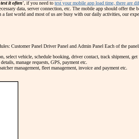
test it often
’, if you need to
test your mobile app load time, there are d
necessary data, server connection, etc. The mobile app should offer the b
 a fast world and most of us are busy with our daily activities, our expe
ules: Customer Panel Driver Panel and Admin Panel Each of the panels h
n, select vehicle, schedule booking, driver contact, track shipment, get f
ht details, manage requests, GPS, payment etc.
ispatcher management, fleet management, invoice and payment etc.