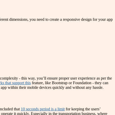
ferent dimensions, you need to create a responsive design for your app
complexity - this way, you’ll ensure proper user experience as per the
ks that support this
feature, like Bootstrap or Foundation - they can
 app within their mobile devices quickly and without any hassle.
concluded that
10 seconds period is a limit
for keeping the users’
 operate it quickly. Especially in the transportation business, where