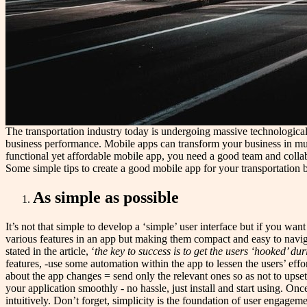
The transportation industry today is undergoing massive technological
business performance. Mobile apps can transform your business in mult
functional yet affordable mobile app, you need a good team and collabor
Some simple tips to create a good mobile app for your transportation 
As simple as possible
It’s not that simple to develop a ‘simple’ user interface but if you wan
various features in an app but making them compact and easy to navigat
stated in the article, ‘
the key to success is to get the users ‘hooked’ dur
features, -use some automation within the app to lessen the users’ effor
about the app changes = send only the relevant ones so as not to upse
your application smoothly - no hassle, just install and start using. On
intuitively. Don’t forget, simplicity is the foundation of user engagemen