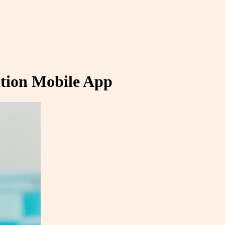
ation Mobile App