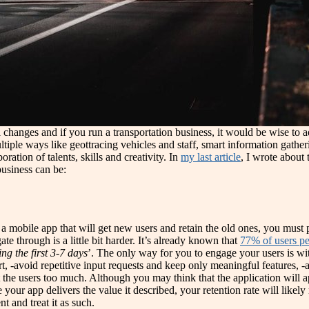
 changes and if you run a transportation business, it would be wise to
iple ways like geottracing vehicles and staff, smart information gathe
ation of talents, skills and creativity. In
my last article
, I wrote about 
business can be:
t a mobile app that will get new users and retain the old ones, you must p
e through is a little bit harder. It’s already known that
77% of users pe
ing the first 3-7 days
’. The only way for you to engage your users is w
t, -avoid repetitive input requests and keep only meaningful features, -a
t the users too much. Although you may think that the application will a
ce your app delivers the value it described, your retention rate will lik
t and treat it as such.