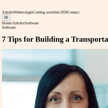
Articles
Writers
Apps
Coming soon
Join DDI
Contact
Home
/
Articles
/
Software
Software
7 Tips for Building a Transport