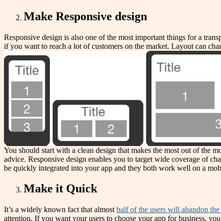
Make Responsive design
Responsive design is also one of the most important things for a tran
if you want to reach a lot of customers on the market. Layout can chan
You should start with a clean design that makes the most out of the mo
advice. Responsive design enables you to target wide coverage of cha
be quickly integrated into your app and they both work well on a mobi
Make it Quick
It’s a widely known fact that almost
half of the users will abandon th
attention. If you want your users to choose your app for business, you 