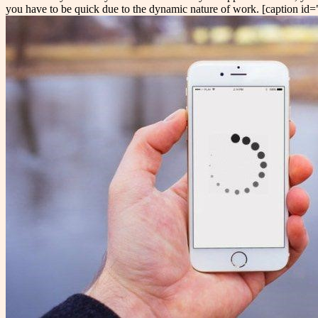
you have to be quick due to the dynamic nature of work. [caption i