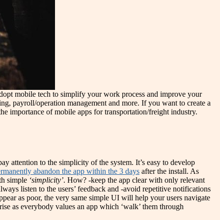
 adopt mobile tech to simplify your work process and improve your
ring, payroll/operation management and more. If you want to create a
the importance of mobile apps for transportation/freight industry.
ay attention to the simplicity of the system. It’s easy to develop
rmanently abandon the app within the 3 days
after the install. As
ith simple
‘simplicity’
. How? -keep the app clear with only relevant
lways listen to the users’ feedback and -avoid repetitive notifications
ppear as poor, the very same simple UI will help your users navigate
ely rise as everybody values an app which ‘walk’ them through