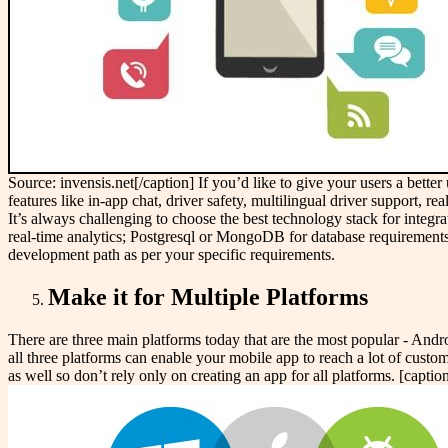
Source: invensis.net[/caption] If you’d like to give your users a bett
features like in-app chat, driver safety, multilingual driver support, r
It’s always challenging to choose the best technology stack for integra
real-time analytics; Postgresql or MongoDB for database requirement
development path as per your specific requirements.
Make it for Multiple Platforms
There are three main platforms today that are the most popular - Andr
all three platforms can enable your mobile app to reach a lot of custom
as well so don’t rely only on creating an app for all platforms. [cap