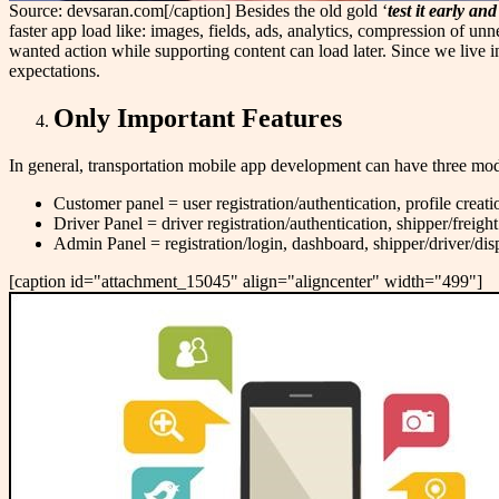
Source: devsaran.com[/caption] Besides the old gold ‘
test it early and 
faster app load like: images, fields, ads, analytics, compression of un
wanted action while supporting content can load later. Since we live in
expectations.
Only Important Features
In general, transportation mobile app development can have three mod
Customer panel = user registration/authentication, profile creatio
Driver Panel = driver registration/authentication, shipper/freig
Admin Panel = registration/login, dashboard, shipper/driver/d
[caption id="attachment_15045" align="aligncenter" width="499"]