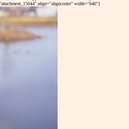
d="attachment_15044" align="aligncenter" width="640"]