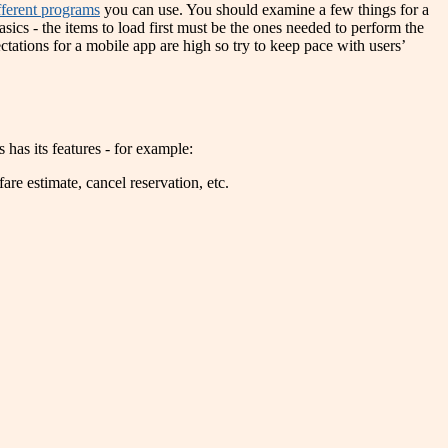
ifferent programs
you can use. You should examine a few things for a
asics - the items to load first must be the ones needed to perform the
ctations for a mobile app are high so try to keep pace with users’
as its features - for example:
are estimate, cancel reservation, etc.