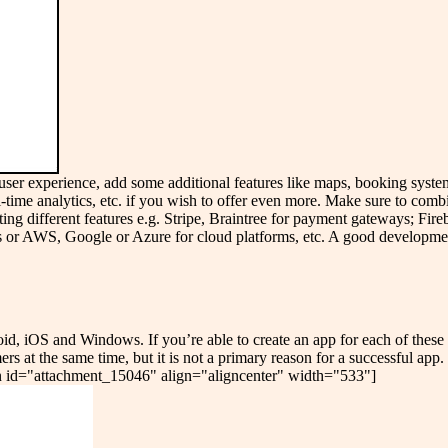
er user experience, add some additional features like maps, booking syst
eal-time analytics, etc. if you wish to offer even more. Make sure to comb
ting different features e.g. Stripe, Braintree for payment gateways; Fir
s or AWS, Google or Azure for cloud platforms, etc. A good developmen
oid, iOS and Windows. If you’re able to create an app for each of these 
ers at the same time, but it is not a primary reason for a successful app
tion id="attachment_15046" align="aligncenter" width="533"]