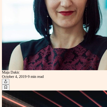
Maja Dakic
October 4, 2019
·
9 min
read