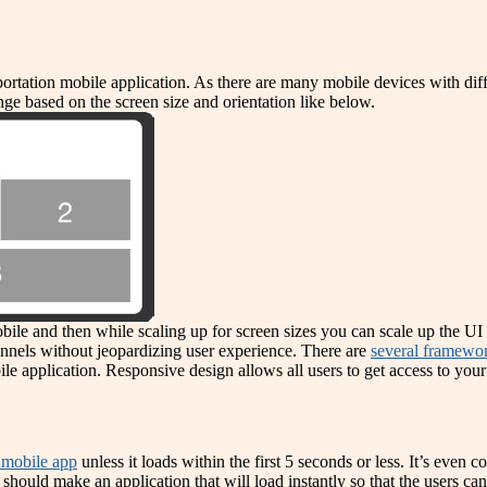
sportation mobile application. As there are many mobile devices with dif
ge based on the screen size and orientation like below.
bile and then while scaling up for screen sizes you can scale up the UI 
nnels without jeopardizing user experience. There are
several framewor
le application. Responsive design allows all users to get access to your
e mobile app
unless it loads within the first 5 seconds or less. It’s even 
should make an application that will load instantly so that the users can