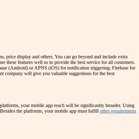
ems, price display and others. You can go beyond and include extra
ine these features well so to provide the best service for all customers.
ebase (Android) or APNS (iOS) for notification triggering; Firebase for
t company will give you valuable suggestions for the best
platforms, your mobile app reach will be significantly broader. Using
. Besides the platforms, your mobile app must fulfill
other requirements