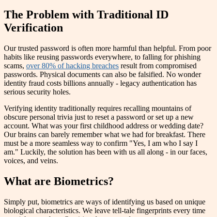
The Problem with Traditional ID
Verification
Our trusted password is often more harmful than helpful. From poor
habits like reusing passwords everywhere, to falling for phishing
scams,
over 80% of hacking breaches
result from compromised
passwords. Physical documents can also be falsified. No wonder
identity fraud costs billions annually - legacy authentication has
serious security holes.
Verifying identity traditionally requires recalling mountains of
obscure personal trivia just to reset a password or set up a new
account. What was your first childhood address or wedding date?
Our brains can barely remember what we had for breakfast. There
must be a more seamless way to confirm "Yes, I am who I say I
am." Luckily, the solution has been with us all along - in our faces,
voices, and veins.
What are Biometrics?
Simply put, biometrics are ways of identifying us based on unique
biological characteristics. We leave tell-tale fingerprints every time