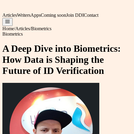
Articles
Writers
Apps
Coming soon
Join DDI
Contact
Home
/
Articles
/
Biometrics
Biometrics
A Deep Dive into Biometrics:
How Data is Shaping the
Future of ID Verification