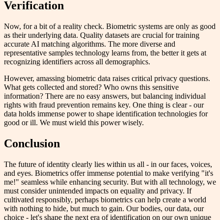
Verification
Now, for a bit of a reality check. Biometric systems are only as good
as their underlying data. Quality datasets are crucial for training
accurate AI matching algorithms. The more diverse and
representative samples technology learns from, the better it gets at
recognizing identifiers across all demographics.
However, amassing biometric data raises critical privacy questions.
What gets collected and stored? Who owns this sensitive
information? There are no easy answers, but balancing individual
rights with fraud prevention remains key. One thing is clear - our
data holds immense power to shape identification technologies for
good or ill. We must wield this power wisely.
Conclusion
The future of identity clearly lies within us all - in our faces, voices,
and eyes. Biometrics offer immense potential to make verifying "it's
me!" seamless while enhancing security. But with all technology, we
must consider unintended impacts on equality and privacy. If
cultivated responsibly, perhaps biometrics can help create a world
with nothing to hide, but much to gain. Our bodies, our data, our
choice - let's shape the next era of identification on our own unique