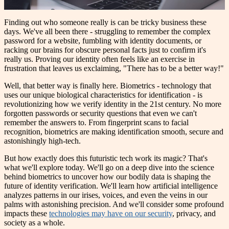
Finding out who someone really is can be tricky business these
days. We've all been there - struggling to remember the complex
password for a website, fumbling with identity documents, or
racking our brains for obscure personal facts just to confirm it's
really us. Proving our identity often feels like an exercise in
frustration that leaves us exclaiming, "There has to be a better way!"
Well, that better way is finally here. Biometrics - technology that
uses our unique biological characteristics for identification - is
revolutionizing how we verify identity in the 21st century. No more
forgotten passwords or security questions that even we can't
remember the answers to. From fingerprint scans to facial
recognition, biometrics are making identification smooth, secure and
astonishingly high-tech.
But how exactly does this futuristic tech work its magic? That's
what we'll explore today. We'll go on a deep dive into the science
behind biometrics to uncover how our bodily data is shaping the
future of identity verification. We'll learn how artificial intelligence
analyzes patterns in our irises, voices, and even the veins in our
palms with astonishing precision. And we'll consider some profound
impacts these
technologies may have on our security
, privacy, and
society as a whole.