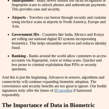
Smartphones
- Many newer models use facial recognition or
fingerprint scans to unlock phones and authenticate payments.
This provides ease and security.
Airports
- Travelers can breeze through security and customs
using iris/face scans at airports in North America, Europe and
Asia.
Government IDs
- Countries like India, Mexico and Kenya
are rolling out national digital ID systems incorporating
biometrics. This helps streamline services and reduces identity
fraud.
Banking
- Banks around the world allow customers to access
accounts via fingerprint, voice or retina scans. Quicker and
less prone to criminal exploitation than PINs or security
questions.
And this is just the beginning. Advances in sensors, algorithms and
connectivity will continue expanding biometric adoption. The
convenience and security benefits are too great to ignore. Our bodily
signatures truly offer the future of
ID proofing
if harnessed
responsibly.
The Importance of Data in Biometric