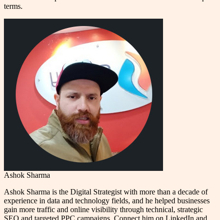
terms.
Ashok Sharma
Ashok Sharma is the Digital Strategist with more than a decade of
experience in data and technology fields, and he helped businesses
gain more traffic and online visibility through technical, strategic
SEO and targeted PPC campaigns. Connect him on LinkedIn and