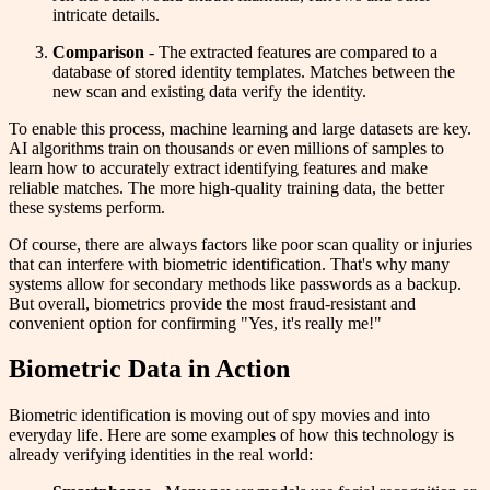
intricate details.
Comparison
- The extracted features are compared to a
database of stored identity templates. Matches between the
new scan and existing data verify the identity.
To enable this process, machine learning and large datasets are key.
AI algorithms train on thousands or even millions of samples to
learn how to accurately extract identifying features and make
reliable matches. The more high-quality training data, the better
these systems perform.
Of course, there are always factors like poor scan quality or injuries
that can interfere with biometric identification. That's why many
systems allow for secondary methods like passwords as a backup.
But overall, biometrics provide the most fraud-resistant and
convenient option for confirming "Yes, it's really me!"
Biometric Data in Action
Biometric identification is moving out of spy movies and into
everyday life. Here are some examples of how this technology is
already verifying identities in the real world: