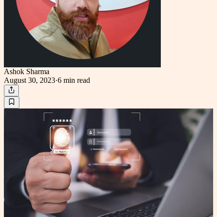
Ashok Sharma
August 30, 2023
·
6 min
read