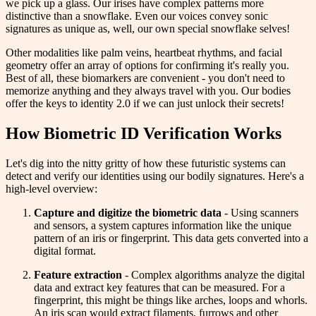
we pick up a glass. Our irises have complex patterns more
distinctive than a snowflake. Even our voices convey sonic
signatures as unique as, well, our own special snowflake selves!
Other modalities like palm veins, heartbeat rhythms, and facial
geometry offer an array of options for confirming it's really you.
Best of all, these biomarkers are convenient - you don't need to
memorize anything and they always travel with you. Our bodies
offer the keys to identity 2.0 if we can just unlock their secrets!
How Biometric ID Verification Works
Let's dig into the nitty gritty of how these futuristic systems can
detect and verify our identities using our bodily signatures. Here's a
high-level overview:
Capture and digitize the biometric data
- Using scanners
and sensors, a system captures information like the unique
pattern of an iris or fingerprint. This data gets converted into a
digital format.
Feature extraction
- Complex algorithms analyze the digital
data and extract key features that can be measured. For a
fingerprint, this might be things like arches, loops and whorls.
An iris scan would extract filaments, furrows and other