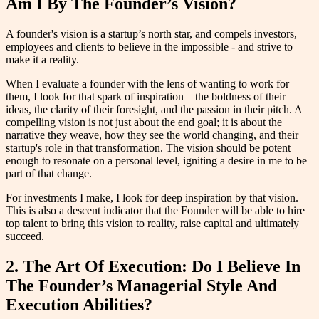
Am I By The Founder’s Vision?
A founder's vision is a startup’s north star, and compels investors,
employees and clients to believe in the impossible - and strive to
make it a reality.
When I evaluate a founder with the lens of wanting to work for
them, I look for that spark of inspiration – the boldness of their
ideas, the clarity of their foresight, and the passion in their pitch. A
compelling vision is not just about the end goal; it is about the
narrative they weave, how they see the world changing, and their
startup's role in that transformation. The vision should be potent
enough to resonate on a personal level, igniting a desire in me to be
part of that change.
For investments I make, I look for deep inspiration by that vision.
This is also a descent indicator that the Founder will be able to hire
top talent to bring this vision to reality, raise capital and ultimately
succeed.
2. The Art Of Execution: Do I Believe In
The Founder’s Managerial Style And
Execution Abilities?