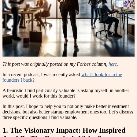
This post was originally posted on my Forbes column,
here
.
In a recent podcast, I was recently asked
what I look for in the
founders I back?
A heuristic I find particularly valuable is asking myself: in another
world, would I work for this founder?
In this post, I hope to help you to not only make better investment
decisions, but also better startup employment ones too. Let’s discuss
three specific questions I find valuable.
1. The Visionary Impact: How Inspired