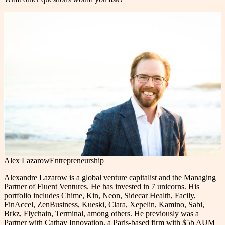
Alex Lazarow
Entrepreneurship
Alexandre Lazarow is a global venture capitalist and the Managing
Partner of Fluent Ventures. He has invested in 7 unicorns. His
portfolio includes Chime, Kin, Neon, Sidecar Health, Facily,
FinAccel, ZenBusiness, Kueski, Clara, Xepelin, Kamino, Sabi,
Brkz, Flychain, Terminal, among others. He previously was a
Partner with Cathay Innovation, a Paris-based firm with $5b AUM