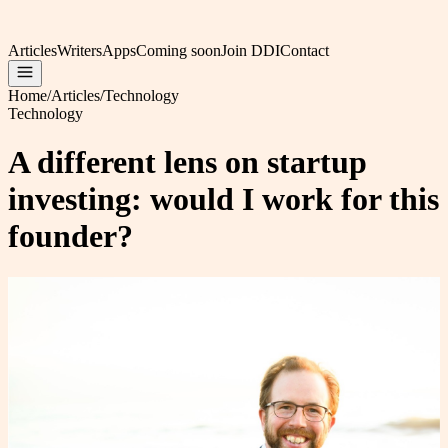
Articles
Writers
Apps
Coming soon
Join DDI
Contact
Home
/
Articles
/
Technology
Technology
A different lens on startup
investing: would I work for this
founder?