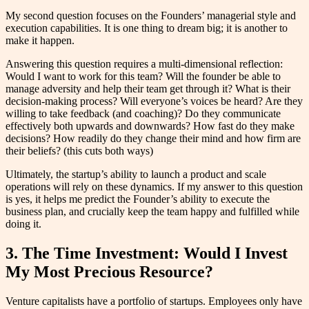
My second question focuses on the Founders’ managerial style and
execution capabilities. It is one thing to dream big; it is another to
make it happen.
Answering this question requires a multi-dimensional reflection:
Would I want to work for this team? Will the founder be able to
manage adversity and help their team get through it? What is their
decision-making process? Will everyone’s voices be heard? Are they
willing to take feedback (and coaching)? Do they communicate
effectively both upwards and downwards? How fast do they make
decisions? How readily do they change their mind and how firm are
their beliefs? (this cuts both ways)
Ultimately, the startup’s ability to launch a product and scale
operations will rely on these dynamics. If my answer to this question
is yes, it helps me predict the Founder’s ability to execute the
business plan, and crucially keep the team happy and fulfilled while
doing it.
3. The Time Investment: Would I Invest
My Most Precious Resource?
Venture capitalists have a portfolio of startups. Employees only have