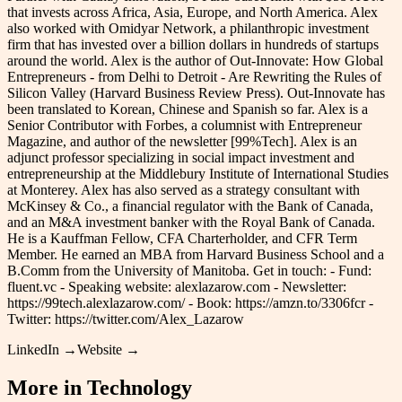
that invests across Africa, Asia, Europe, and North America. Alex
also worked with Omidyar Network, a philanthropic investment
firm that has invested over a billion dollars in hundreds of startups
around the world. Alex is the author of Out-Innovate: How Global
Entrepreneurs - from Delhi to Detroit - Are Rewriting the Rules of
Silicon Valley (Harvard Business Review Press). Out-Innovate has
been translated to Korean, Chinese and Spanish so far. Alex is a
Senior Contributor with Forbes, a columnist with Entrepreneur
Magazine, and author of the newsletter [99%Tech]. Alex is an
adjunct professor specializing in social impact investment and
entrepreneurship at the Middlebury Institute of International Studies
at Monterey. Alex has also served as a strategy consultant with
McKinsey & Co., a financial regulator with the Bank of Canada,
and an M&A investment banker with the Royal Bank of Canada.
He is a Kauffman Fellow, CFA Charterholder, and CFR Term
Member. He earned an MBA from Harvard Business School and a
B.Comm from the University of Manitoba. Get in touch: - Fund:
fluent.vc - Speaking website: alexlazarow.com - Newsletter:
https://99tech.alexlazarow.com/ - Book: https://amzn.to/3306fcr -
Twitter: https://twitter.com/Alex_Lazarow
LinkedIn →
Website →
More in
Technology