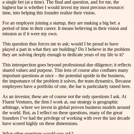
a single bet (at a time). The final and question, and for me, the
highest bar is whether I would invest my most precious resource:
time, into helping this founder realize their vision.
For an employee joining a startup, they are making a big bet: a
period of time in their career. It means believing in their vision and
mission as if it were my own.
This question thus forces me to ask: would I be proud to have
played a part in what they are building? Do I believe in the problem
they are solving deeply enough to dedicate years of my life to it?
This introspection goes beyond professional due diligence; it reflects
shared values and purpose. This lens of course also conflates many
important questions at once – the potential upside in the business,
the importance of the problem it solves, the team dynamics. Because
employees have a portfolio of one, the bar is particularly raised here.
As an investor, these are of course not the only questions I ask. At
Fluent Ventures, the firm I work at, our strategy is geographic
arbitrage, where we invest in global proven business models around
the world. But, as I reflect on these questions, many of the great
founders I’ve had the privilege of working with over the last decade
have scored highly on these dimensions.
What other questions would you ask?