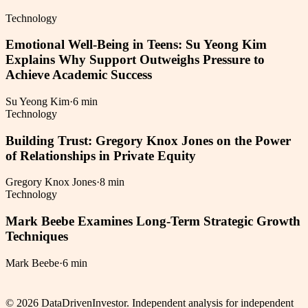
Technology
Emotional Well-Being in Teens: Su Yeong Kim
Explains Why Support Outweighs Pressure to
Achieve Academic Success
Su Yeong Kim
·
6 min
Technology
Building Trust: Gregory Knox Jones on the Power
of Relationships in Private Equity
Gregory Knox Jones
·
8 min
Technology
Mark Beebe Examines Long-Term Strategic Growth
Techniques
Mark Beebe
·
6 min
©
2026
DataDrivenInvestor. Independent analysis for independent