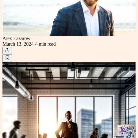
Alex Lazarow
March 13, 2024
·
4 min
read