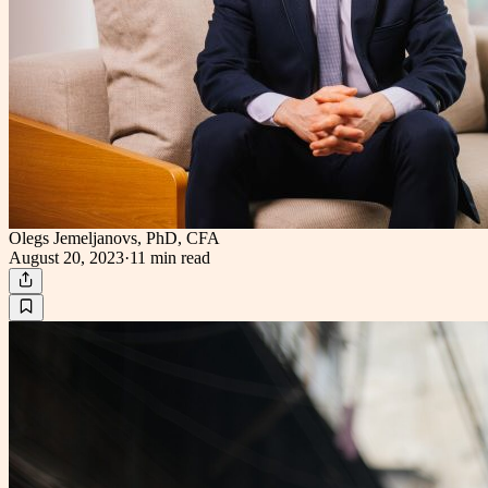
Olegs Jemeljanovs, PhD, CFA
August 20, 2023
·
11 min
read