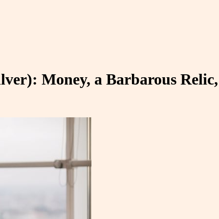
ilver): Money, a Barbarous Reli