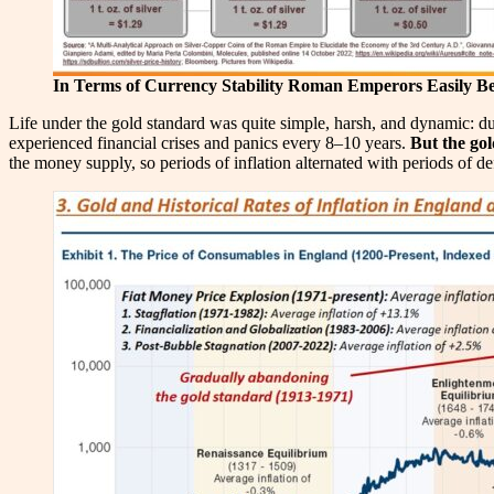
In Terms of Currency Stability Roman Emperors Easily Be
Life under the gold standard was quite simple, harsh, and dynamic: d
experienced financial crises and panics every 8–10 years.
But the gol
the money supply, so periods of inflation alternated with periods of de