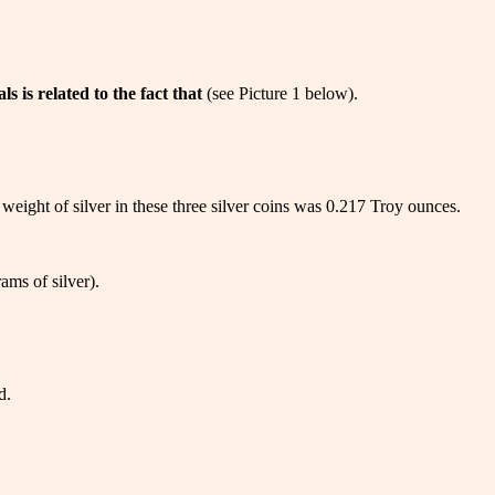
 is related to the fact that
(see Picture 1 below).
 weight of silver in these three silver coins was 0.217 Troy ounces.
ams of silver).
d.