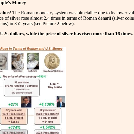
eople's Money
value?
The Roman monetary system was bimetallic: due to its lower value
 of silver rose almost 2.4 times in terms of Roman denarii (silver coins)
ins) in 355 years (see Picture 2 below).
 U.S. dollars, while the price of silver has risen more than 16 times.