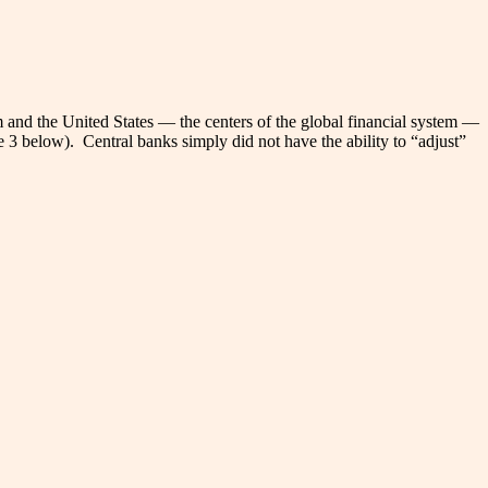
 and the United States — the centers of the global financial system —
e 3 below). Central banks simply did not have the ability to “adjust”