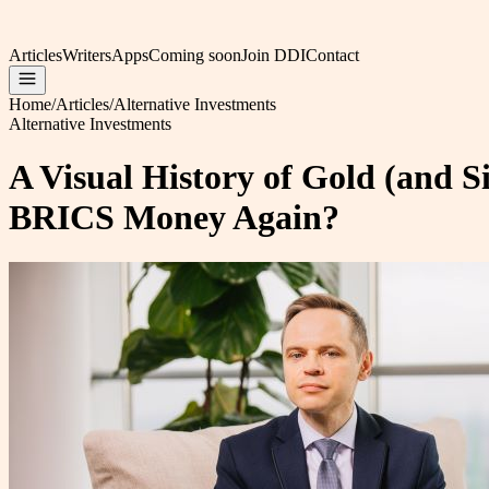
Articles
Writers
Apps
Coming soon
Join DDI
Contact
Home
/
Articles
/
Alternative Investments
Alternative Investments
A Visual History of Gold (and S
BRICS Money Again?