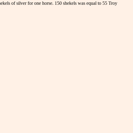
ekels of silver for one horse. 150 shekels was equal to 55 Troy