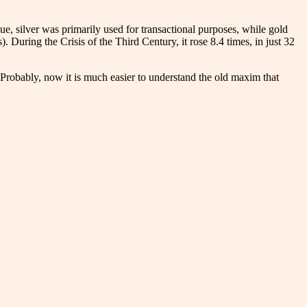
, silver was primarily used for transactional purposes, while gold
. During the Crisis of the Third Century, it rose 8.4 times, in just 32
Probably, now it is much easier to understand the old maxim that