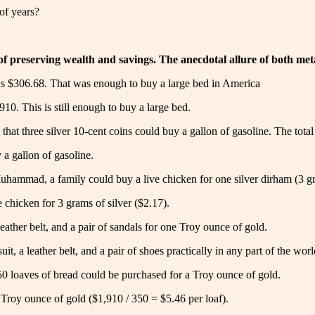
of years?
 preserving wealth and savings. The anecdotal allure of both metals
was $306.68. That was enough to buy a large bed in America
910. This is still enough to buy a large bed.
that three silver 10-cent coins could buy a gallon of gasoline. The total
 a gallon of gasoline.
Muhammad, a family could buy a live chicken for one silver dirham (3 gr
ve chicken for 3 grams of silver ($2.17).
 leather belt, and a pair of sandals for one Troy ounce of gold.
it, a leather belt, and a pair of shoes practically in any part of the worl
0 loaves of bread could be purchased for a Troy ounce of gold.
 Troy ounce of gold ($1,910 / 350 = $5.46 per loaf).