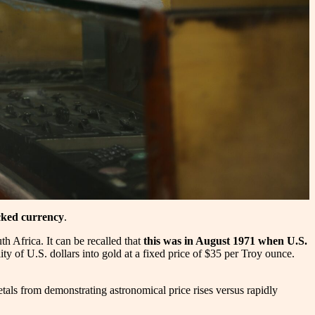
cked currency
.
th Africa. It can be recalled that
this was in August 1971 when U.S.
ity of U.S. dollars into gold at a fixed price of $35 per Troy ounce.
etals from demonstrating astronomical price rises versus rapidly