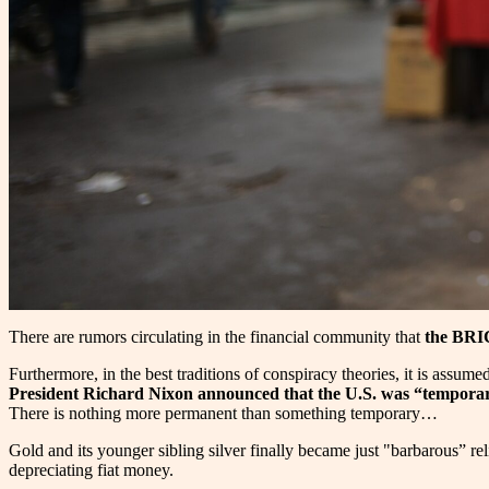
There are rumors circulating in the financial community that
the BRIC
Furthermore, in the best traditions of conspiracy theories, it is assum
President Richard Nixon announced that the U.S. was “temporar
There is nothing more permanent than something temporary…
Gold and its younger sibling silver finally became just "barbarous” re
depreciating fiat money.