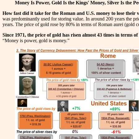
Money Is Power, Gold Is the Kings' Money, Silver Is the P
How fast did it take for the Roman and U.S. money to lose their 
was predominantly used for storing value. In around 200 years the price
years. The price of gold rose by 80% in terms of Roman aurei (gold co
Since 1971, the price of gold has risen almost 43 times in terms of
“Money is power, gold is money.”