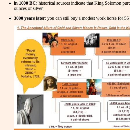
in 1000 BC:
historical sources indicate that King Solomon purc
ounces of silver.
3000 years later
: you can still buy a modest work horse for 55