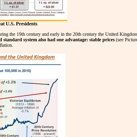
at U.S. Presidents
uring the 19th century and early in the 20th century the United Kingdom
d standard system also had one advantage: stable prices
(see Pictur
flation.