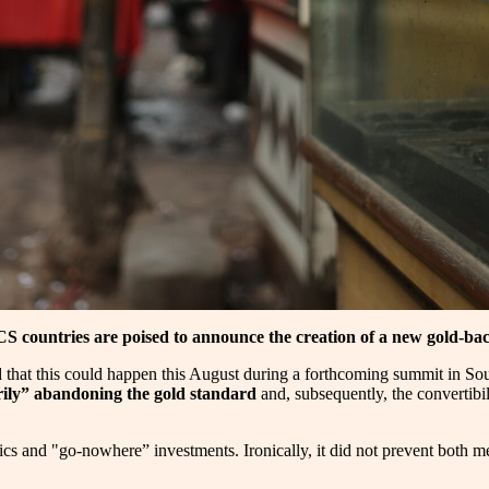
S countries are poised to announce the creation of a new gold-ba
ed that this could happen this August during a forthcoming summit in Sou
ily” abandoning the gold standard
and, subsequently, the convertibil
lics and "go-nowhere” investments. Ironically, it did not prevent both m