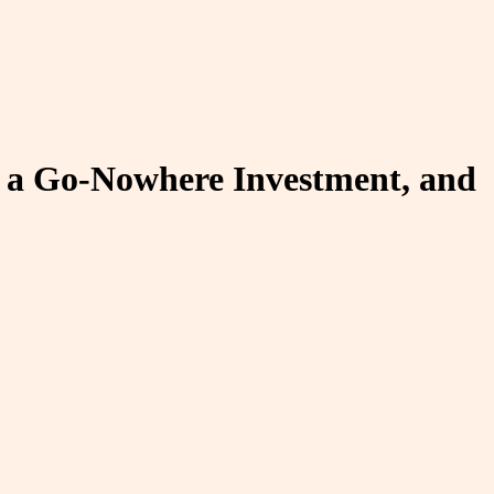
c, a Go-Nowhere Investment, and