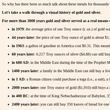
So why has there been so much talk about these metals for thousands 
Let's take a walk through a visual history of gold and silver.
For more than 3000 years gold and silver served as a real means of
in 1979
: the average price of one Troy ounce (t. oz.) of gold 
44 years later
: the price of one Troy ounce of gold is about $1,
in 1963
: a gallon of gasoline in America cost $0.31. This meant 
60 years later
: 0.217 Troy ounces of silver ($4.88) can still buy
in 600 AD
: in the Middle East during the time of the Prophet 
1400 years later
: a family in the Middle East can still buy a li
in 1 AD
: a Roman citizen could purchase a toga (i.e., a suit), a
2000 years later:
one Troy ounce of gold ($1,910) still buys a su
in 400 BC
: at the time of King Nebuchadnezzar of Babylon, 35
2400 years later:
you can still buy 350 loaves of bread for one