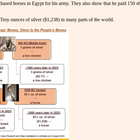
hased horses in Egypt for his army. They also show that he paid 150 sh
 Troy ounces of silver ($1,238) in many parts of the world.