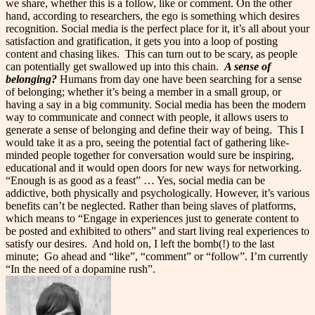
we share, whether this is a follow, like or comment. On the other
hand, according to researchers, the ego is something which desires
recognition. Social media is the perfect place for it, it’s all about your
satisfaction and gratification, it gets you into a loop of posting
content and chasing likes.
This can turn out to be scary, as people
can potentially get swallowed up into this chain.
A sense of
belonging?
Humans from day one have been searching for a sense
of belonging; whether it’s being a member in a small group, or
having a say in a big community. Social media has been the modern
way to communicate and connect with people, it allows users to
generate a sense of belonging and define their way of being.
This I
would take it as a pro, seeing the potential fact of gathering like-
minded people together for conversation would sure be inspiring,
educational and it would open doors for new ways for networking.
“Enough is as good as a feast” … Yes, social media can be
addictive, both physically and psychologically. However, it’s various
benefits can’t be neglected. Rather than being slaves of platforms,
which means to “Engage in experiences just to generate content to
be posted and exhibited to others” and start living real experiences to
satisfy our desires.
And hold on, I left the bomb(!) to the last
minute;
Go ahead and “like”, “comment” or “follow”. I’m currently
“In the need of a dopamine rush”.