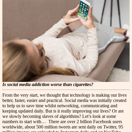
Is social media addiction worse than cigarettes?
From the very start, we thought that technology is making our lives
better, faster, easier and practical. Social media was initially created
to help us to save time whilst networking, communicating and
keeping updated daily. But is it really improving our lives? Or are
we slowly becoming slaves of algorithms? Let’s look at some
numbers to start with…
There are over 2 billion Facebook users
worldwide, about 500 million tweets are sent daily on Twitter, 95