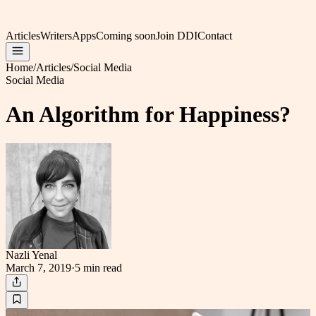
Articles
Writers
Apps
Coming soon
Join DDI
Contact
Home
/
Articles
/
Social Media
Social Media
An Algorithm for Happiness?
Nazli Yenal
March 7, 2019
·
5 min
read