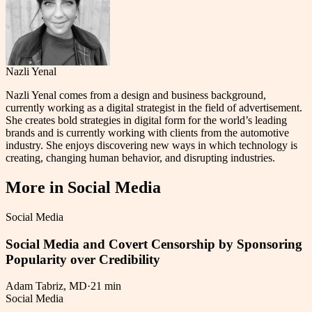
Nazli Yenal
Nazli Yenal comes from a design and business background,
currently working as a digital strategist in the field of advertisement.
She creates bold strategies in digital form for the world’s leading
brands and is currently working with clients from the automotive
industry. She enjoys discovering new ways in which technology is
creating, changing human behavior, and disrupting industries.
More in
Social Media
Social Media
Social Media and Covert Censorship by Sponsoring
Popularity over Credibility
Adam Tabriz, MD
·
21 min
Social Media