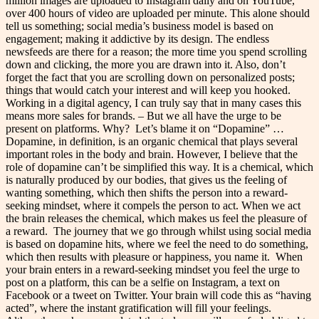
million images are uploaded to Instagram daily and on YouTube,
over 400 hours of video are uploaded per minute. This alone should
tell us something; social media’s business model is based on
engagement; making it addictive by its design. The endless
newsfeeds are there for a reason; the more time you spend scrolling
down and clicking, the more you are drawn into it. Also, don’t
forget the fact that you are scrolling down on personalized posts;
things that would catch your interest and will keep you hooked.
Working in a digital agency, I can truly say that in many cases this
means more sales for brands. – But we all have the urge to be
present on platforms. Why?
Let’s blame it on “Dopamine” …
Dopamine, in definition, is an organic chemical that plays several
important roles in the body and brain. However, I believe that the
role of dopamine can’t be simplified this way. It is a chemical, which
is naturally produced by our bodies, that gives us the feeling of
wanting something, which then shifts the person into a reward-
seeking mindset, where it compels the person to act. When we act
the brain releases the chemical, which makes us feel the pleasure of
a reward.
The journey that we go through whilst using social media
is based on dopamine hits, where we feel the need to do something,
which then results with pleasure or happiness, you name it.
When
your brain enters in a reward-seeking mindset you feel the urge to
post on a platform, this can be a selfie on Instagram, a text on
Facebook or a tweet on Twitter. Your brain will code this as “having
acted”, where the instant gratification will fill your feelings.