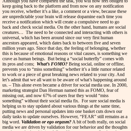
Although you have completed the task, you will now feel obliged to
keep going back to the platform and from now on any notification
you receive, whether it’s a like, a comment or a view, because these
are unpredictable your brain will release dopamine each time you
receive a notification which will create a compulsive need to go
back and check social media. On the other hand, humans are social
creatures…
The need to be connected and interacting with others is
universal, which has been around since our very first human
ancestors appeared, which dates back to between five and seven
million years ago. Since that day, the feeling of belonging, whether
this is because of emotional reasons or vital causes, is something we
crave as human beings.
But being a “social butterfly” comes with
its pros and cons;
What’s FOMO?
Being social, online or offline,
prevents you to “miss something” whether it’s a little rumor related
to work or a piece of great breaking news related to your city. And
let’s admit that we all want to be aware of what’s happening around
us. – This alone even became a driver for social media use. In 2000,
marketing strategist Dan Herman named this as FOMO, fear of
missing out, and now 67% of users fear they would “miss
something” without their social media fix.
For sure social media is
helping us to stay updated about various things at the same time,
putting news and personal updates into one basket cuts down our
daily tasks to update ourselves. However, “FEAR” still remains as a
big word.
Validation or ego orgasm?
A bit of both really, on social
media we are driven by validation for our behavior and the thoughts