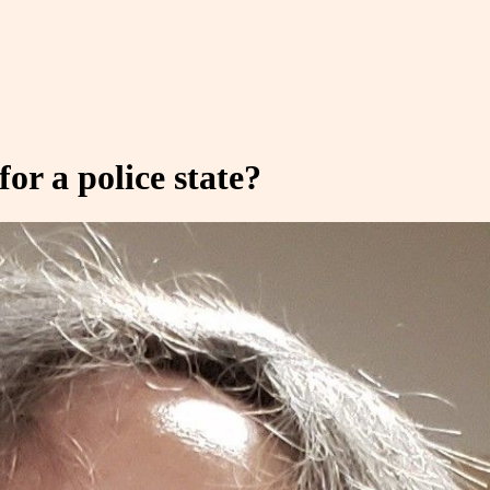
or a police state?