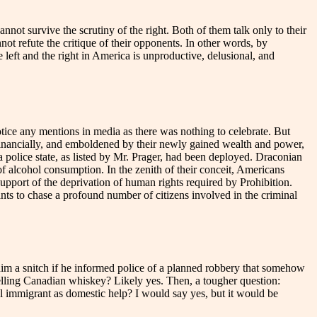
cannot survive the scrutiny of the right. Both of them talk only to their
not refute the critique of their opponents. In other words, by
left and the right in America is unproductive, delusional, and
notice any mentions in media as there was nothing to celebrate. But
 financially, and emboldened by their newly gained wealth and power,
a police state, as listed by Mr. Prager, had been deployed. Draconian
f alcohol consumption. In the zenith of their conceit, Americans
support of the deprivation of human rights required by Prohibition.
ants to chase a profound number of citizens involved in the criminal
him a snitch if he informed police of a planned robbery that somehow
elling Canadian whiskey? Likely yes. Then, a tougher question:
 immigrant as domestic help? I would say yes, but it would be