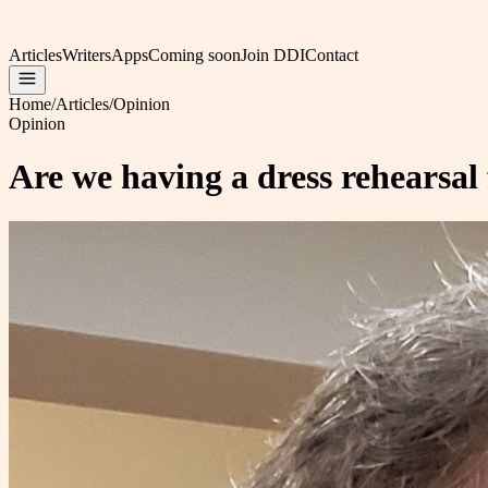
Articles
Writers
Apps
Coming soon
Join DDI
Contact
Home
/
Articles
/
Opinion
Opinion
Are we having a dress rehearsal f