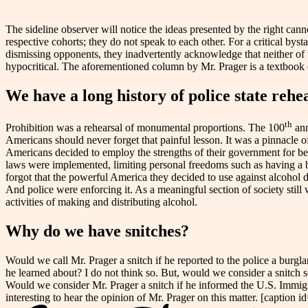
The sideline observer will notice the ideas presented by the right cannot
respective cohorts; they do not speak to each other. For a critical bys
dismissing opponents, they inadvertently acknowledge that neither of 
hypocritical. The aforementioned column by Mr. Prager is a textbook
We have a long history of police state rehe
th
Prohibition was a rehearsal of monumental proportions. The 100
ann
Americans should never forget that painful lesson. It was a pinnacle
Americans decided to employ the strengths of their government for bett
laws were implemented, limiting personal freedoms such as having a be
forgot that the powerful America they decided to use against alcohol d
And police were enforcing it. As a meaningful section of society still
activities of making and distributing alcohol.
Why do we have snitches?
Would we call Mr. Prager a snitch if he reported to the police a burg
he learned about? I do not think so. But, would we consider a snitch
Would we consider Mr. Prager a snitch if he informed the U.S. Immigr
interesting to hear the opinion of Mr. Prager on this matter. [captio