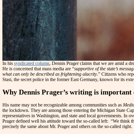
In his
syndicated column
, Dennis Prager claims that we are amid a dres
He is concerned that mass media are “
supportive of the state’s messag
what can only be described as frightening alacrity
.” Citizens who repo
Stasi, the secret police in the former East Germany, known for its ext
Why Dennis Prager’s writing is important 
His name may not be recognizable among communities such as
Medi
the lockdown. They are among those entering the Michigan State Cap
representatives in Washington, and state and local governments. In over o
Prager defined well his attitude toward the so-called left: “We think
precisely the same about Mr. Prager and others on the so-called right.