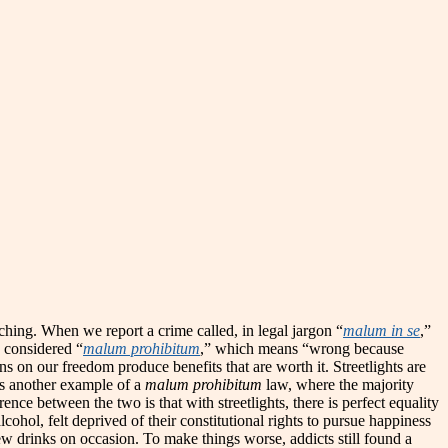
itching. When we report a crime called, in legal jargon “
malum in se
,”
aw considered “
malum prohibitum
,” which means “wrong because
ns on our freedom produce benefits that are worth it. Streetlights are
as another example of a
malum prohibitum
law, where the majority
ence between the two is that with streetlights, there is perfect equality
cohol, felt deprived of their constitutional rights to pursue happiness
ew drinks on occasion. To make things worse, addicts still found a