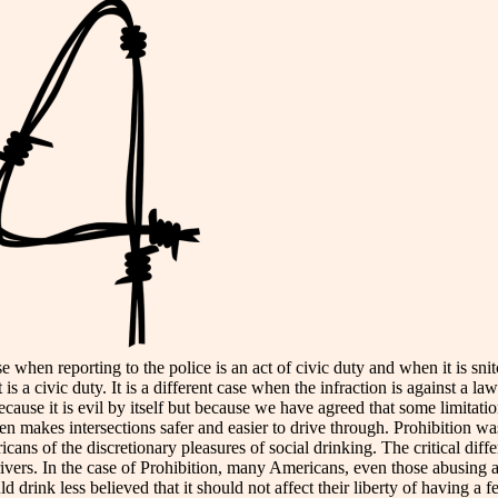
se when reporting to the police is an act of civic duty and when it is sn
it is a civic duty. It is a different case when the infraction is against a l
ause it is evil by itself but because we have agreed that some limitatio
n makes intersections safer and easier to drive through. Prohibition w
ns of the discretionary pleasures of social drinking. The critical differ
rivers. In the case of Prohibition, many Americans, even those abusing al
rink less believed that it should not affect their liberty of having a f