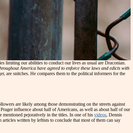
les limiting our abilities to conduct our lives as usual are Draconian.
throughout America have agreed to enforce these laws and edicts with
er, are snitches. He compares them to the political informers for the
followers are likely among those demonstrating on the streets against
Prager influence about half of Americans, as well as about half of our
e mentioned pejoratively in the titles. In one of his
videos
, Dennis
articles written by leftists to conclude that most of them can say