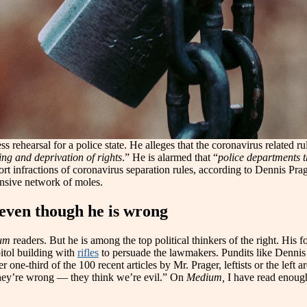
s rehearsal for a police state. He alleges that the coronavirus related ru
ing and deprivation of rights
.” He is alarmed that “
police departments 
rt infractions of coronavirus separation rules, according to Dennis Prag
ensive network of moles.
even though he is wrong
um
readers. But he is among the top political thinkers of the right. His 
itol building with
rifles
to persuade the lawmakers. Pundits like Dennis 
ne-third of the 100 recent articles by Mr. Prager, leftists or the left ar
 they’re wrong — they think we’re evil.” On
Medium,
I have read enough 