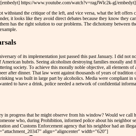
[embedyt] https://www.youtube.com/watch?v=ragJWlc2k-g[/embedyt]
 withstand the critique of the left, and vice versa, what the left offers 
tander, it looks like they avoid direct debates because they know they can
them has the right solution to our problems. The dichotomy between the 
 example.
arsals
iversary of its implementation just passed this past January. I did not 
 of American hubris. Seeing alcoholism destroying families morally and
ering society. To achieve this morally noble objective, all elements of 
er after dinner. That law went against thousands of years of tradition o
rinking was built in large part by alcoholics. Media were compliant in 
 wanted to have a drink, police needed a network of confidential inform
lary in progress that he might observe from his window? Would we call 
 someone who, during Prohibition, informed police about his neighbor s
ation and Customs Enforcement agency that his neighbor had an illegal
n id="attachment_20347" align="aligncenter" width="620"]