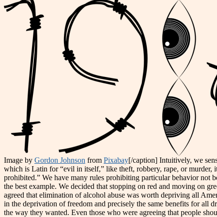
Image by
Gordon Johnson
from
Pixabay
[/caption] Intuitively, we sen
which is Latin for “evil in itself,” like theft, robbery, rape, or murder, 
prohibited.” We have many rules prohibiting particular behavior not bec
the best example. We decided that stopping on red and moving on gree
agreed that elimination of alcohol abuse was worth depriving all America
in the deprivation of freedom and precisely the same benefits for all d
the way they wanted. Even those who were agreeing that people should d