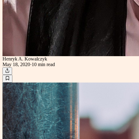
Henryk A. Kowalczyk
May 18, 2020
·
10 min
read