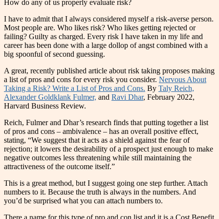
How do any of us properly evaluate risk?
I have to admit that I always considered myself a risk-averse person.
Most people are. Who likes risk? Who likes getting rejected or
failing? Guilty as charged. Every risk I have taken in my life and
career has been done with a large dollop of angst combined with a
big spoonful of second guessing.
A great, recently published article about risk taking proposes making
a list of pros and cons for every risk you consider.
Nervous About
Taking a Risk? Write a List of Pros and Cons.
By
Taly Reich,
Alexander Goldklank Fulmer,
and
Ravi Dhar
, February 2022,
Harvard Business Review.
Reich, Fulmer and Dhar’s research finds that putting together a list
of pros and cons – ambivalence – has an overall positive effect,
stating, “We suggest that it acts as a shield against the fear of
rejection; it lowers the desirability of a prospect just enough to make
negative outcomes less threatening while still maintaining the
attractiveness of the outcome itself.”
This is a great method, but I suggest going one step further. Attach
numbers to it. Because the truth is always in the numbers. And
you’d be surprised what you can attach numbers to.
There a name for this type of pro and con list and it is a Cost Benefit