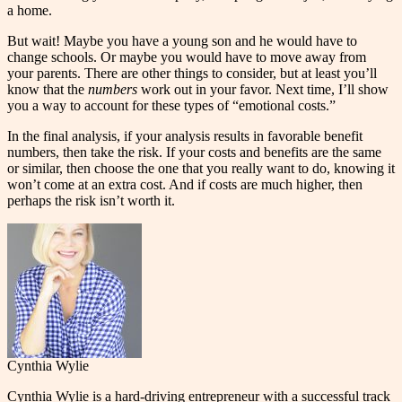
a home.
But wait! Maybe you have a young son and he would have to
change schools. Or maybe you would have to move away from
your parents. There are other things to consider, but at least you’ll
know that the
numbers
work out in your favor. Next time, I’ll show
you a way to account for these types of “emotional costs.”
In the final analysis, if your analysis results in favorable benefit
numbers, then take the risk. If your costs and benefits are the same
or similar, then choose the one that you really want to do, knowing it
won’t come at an extra cost. And if costs are much higher, then
perhaps the risk isn’t worth it.
Cynthia Wylie
Cynthia Wylie is a hard-driving entrepreneur with a successful track