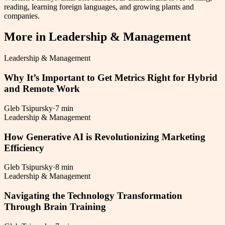
reading, learning foreign languages, and growing plants and
companies.
More in
Leadership & Management
Leadership & Management
Why It’s Important to Get Metrics Right for Hybrid
and Remote Work
Gleb Tsipursky
·
7 min
Leadership & Management
How Generative AI is Revolutionizing Marketing
Efficiency
Gleb Tsipursky
·
8 min
Leadership & Management
Navigating the Technology Transformation
Through Brain Training