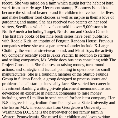
record. She was raised on a farm which taught her the habit of hard
work from an early age. Her recent startup, Bloomers Island has
become the standard bearer brand for children to live healthier lives
and make healthier food choices as well as inspire in them a love of
gardening and nature. She has received two patents on her seed
starters, SeedPops which have been sold in over 5,000 stores in
North America including Target, Nordstrom and Costco Canada.
The first five books of her nine-book series have been published
with Rodale Kids, an imprint of Penguin Random House. Previous
companies where she was a partner/co-founder include X-Large
Clothing, the seminal streetwear brand, and Maui Toys, the activity
toy company recently sold to Jakks Pacific. In addition to starting
and selling companies, Ms. Wylie does business consulting with The
Project Consultant. She focuses on raising money, turnaround
actions, and strategic and tactical planning in operations for small
manufacturers. She is a founding member of the Startup Founds
Group in Silicon Beach, a group designed to process issues and
problems that all startups inevitably face. She started her career in
Investment Banking writing private placement memorandums and
developed an expertise in helping companies to raise money,
including over $1 million in seed capital for her latest company. Her
B.S. degree is in agriculture from Pennsylvania State University and
she has an M.A. in economics from Georgetown University in
Washington D.C. She is the part-owner of her family farm in
Western Pennsylvania. She raised four children and loves writing,