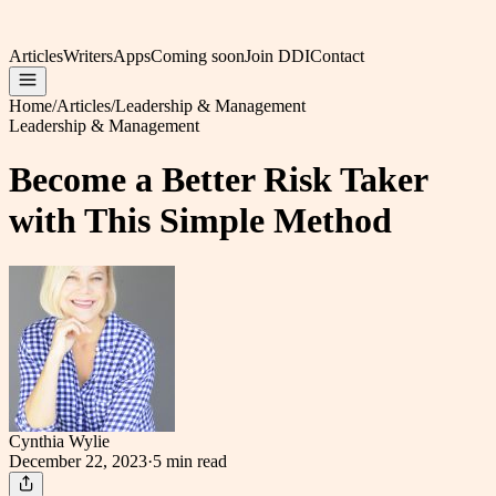
Articles
Writers
Apps
Coming soon
Join DDI
Contact
Home
/
Articles
/
Leadership & Management
Leadership & Management
Become a Better Risk Taker
with This Simple Method
Cynthia Wylie
December 22, 2023
·
5 min
read