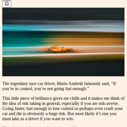
The legendary race car driver, Mario Andretti famously said, “If
you’re in control, you’re not going fast enough.”
This little piece of brilliance gives me chills and it makes me think of
the idea of risk taking in general, especially if you are risk-averse.
Going faster, fast enough to lose control or perhaps even crash your
car and die is obviously a huge risk. But most likely it’s one you
must take as a driver if you want to win.