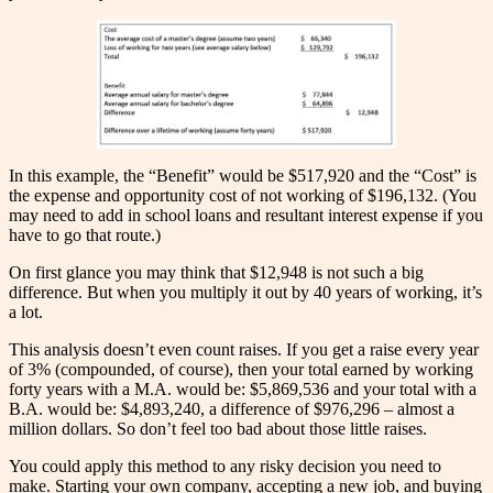
In this example, the “Benefit” would be $517,920 and the “Cost” is
the expense and opportunity cost of not working of $196,132. (You
may need to add in school loans and resultant interest expense if you
have to go that route.)
On first glance you may think that $12,948 is not such a big
difference. But when you multiply it out by 40 years of working, it’s
a lot.
This analysis doesn’t even count raises. If you get a raise every year
of 3% (compounded, of course), then your total earned by working
forty years with a M.A. would be: $5,869,536 and your total with a
B.A. would be: $4,893,240, a difference of $976,296 – almost a
million dollars. So don’t feel too bad about those little raises.
You could apply this method to any risky decision you need to
make. Starting your own company, accepting a new job, and buying