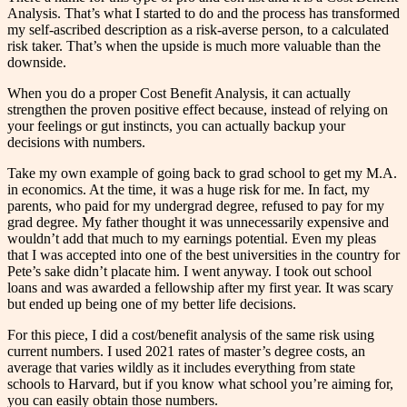
Analysis. That’s what I started to do and the process has transformed
my self-ascribed description as a risk-averse person, to a calculated
risk taker. That’s when the upside is much more valuable than the
downside.
When you do a proper Cost Benefit Analysis, it can actually
strengthen the proven positive effect because, instead of relying on
your feelings or gut instincts, you can actually backup your
decisions with numbers.
Take my own example of going back to grad school to get my M.A.
in economics. At the time, it was a huge risk for me. In fact, my
parents, who paid for my undergrad degree, refused to pay for my
grad degree. My father thought it was unnecessarily expensive and
wouldn’t add that much to my earnings potential. Even my pleas
that I was accepted into one of the best universities in the country for
Pete’s sake didn’t placate him. I went anyway. I took out school
loans and was awarded a fellowship after my first year. It was scary
but ended up being one of my better life decisions.
For this piece, I did a cost/benefit analysis of the same risk using
current numbers. I used 2021 rates of master’s degree costs, an
average that varies wildly as it includes everything from state
schools to Harvard, but if you know what school you’re aiming for,
you can easily obtain those numbers.