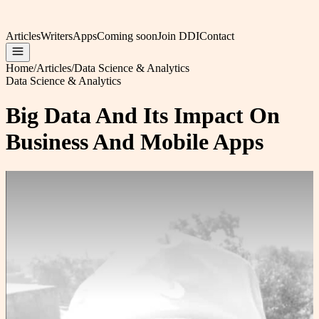
Articles
Writers
Apps
Coming soon
Join DDI
Contact
Home
/
Articles
/
Data Science & Analytics
Data Science & Analytics
Big Data And Its Impact On
Business And Mobile Apps