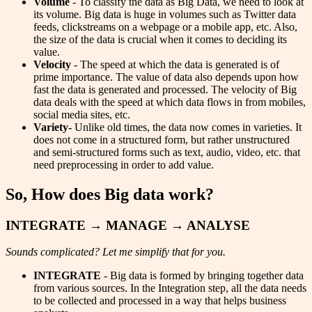
Volume
- To classify the data as Big Data, we need to look at
its volume. Big data is huge in volumes such as Twitter data
feeds, clickstreams on a webpage or a mobile app, etc. Also,
the size of the data is crucial when it comes to deciding its
value.
Velocity
- The speed at which the data is generated is of
prime importance. The value of data also depends upon how
fast the data is generated and processed. The velocity of Big
data deals with the speed at which data flows in from mobiles,
social media sites, etc.
Variety-
Unlike old times, the data now comes in varieties. It
does not come in a structured form, but rather unstructured
and semi-structured forms such as text, audio, video, etc. that
need preprocessing in order to add value.
So, How does Big data work?
INTEGRATE → MANAGE → ANALYSE
Sounds complicated? Let me simplify that for you.
INTEGRATE
- Big data is formed by bringing together data
from various sources. In the Integration step, all the data needs
to be collected and processed in a way that helps business