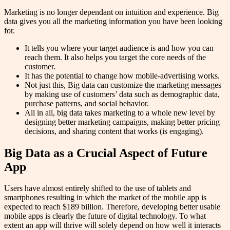
Marketing is no longer dependant on intuition and experience. Big
data gives you all the marketing information you have been looking
for.
It tells you where your target audience is and how you can
reach them. It also helps you target the core needs of the
customer.
It has the potential to change how mobile-advertising works.
Not just this, Big data can customize the marketing messages
by making use of customers’ data such as demographic data,
purchase patterns, and social behavior.
All in all, big data takes marketing to a whole new level by
designing better marketing campaigns, making better pricing
decisions, and sharing content that works (is engaging).
Big Data as a Crucial Aspect of Future
App
Users have almost entirely shifted to the use of tablets and
smartphones resulting in which the market of the mobile app is
expected to reach $189 billion. Therefore, developing better usable
mobile apps is clearly the future of digital technology. To what
extent an app will thrive will solely depend on how well it interacts