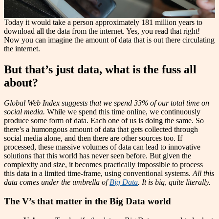
Today it would take a person approximately 181 million years to
download all the data from the internet. Yes, you read that right!
Now you can imagine the amount of data that is out there circulating
the internet.
But that’s just data, what is the fuss all
about?
Global Web Index suggests that we spend 33% of our total time on
social media.
While we spend this time online, we continuously
produce some form of data. Each one of us is doing the same. So
there’s a humongous amount of data that gets collected through
social media alone, and then there are other sources too. If
processed, these massive volumes of data can lead to innovative
solutions that this world has never seen before. But given the
complexity and size, it becomes practically impossible to process
this data in a limited time-frame, using conventional systems.
All this
data comes under the umbrella of
Big Data
. It is big, quite literally.
The V’s that matter in the Big Data world