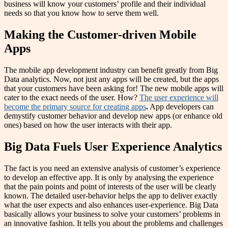
business will know your customers’ profile and their individual
needs so that you know how to serve them well.
Making the Customer-driven Mobile
Apps
The mobile app development industry can benefit greatly from Big
Data analytics. Now, not just any apps will be created, but the apps
that your customers have been asking for! The new mobile apps will
cater to the exact needs of the user. How?
The user experience will
become the primary source for creating apps
.
App developers can
demystify customer behavior and develop new apps (or enhance old
ones) based on how the user interacts with their app.
Big Data Fuels User Experience Analytics
The fact is you need an extensive analysis of customer’s experience
to develop an effective app. It is only by analysing the experience
that the pain points and point of interests of the user will be clearly
known. The detailed user-behavior helps the app to deliver exactly
what the user expects and also enhances user-experience. Big Data
basically allows your business to solve your customers’ problems in
an innovative fashion. It tells you about the problems and challenges