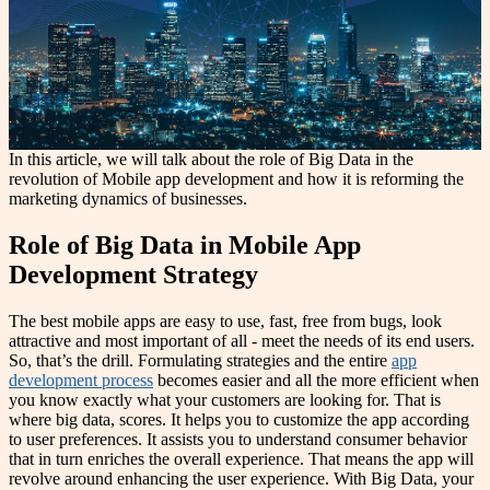
In this article, we will talk about the role of Big Data in the
revolution of Mobile app development and how it is reforming the
marketing dynamics of businesses.
Role of Big Data in Mobile App
Development Strategy
The best mobile apps are easy to use, fast, free from bugs, look
attractive and most important of all - meet the needs of its end users.
So, that’s the drill. Formulating strategies and the entire
app
development process
becomes easier and all the more efficient when
you know exactly what your customers are looking for. That is
where big data, scores. It helps you to customize the app according
to user preferences. It assists you to understand consumer behavior
that in turn enriches the overall experience. That means the app will
revolve around enhancing the user experience. With Big Data, your