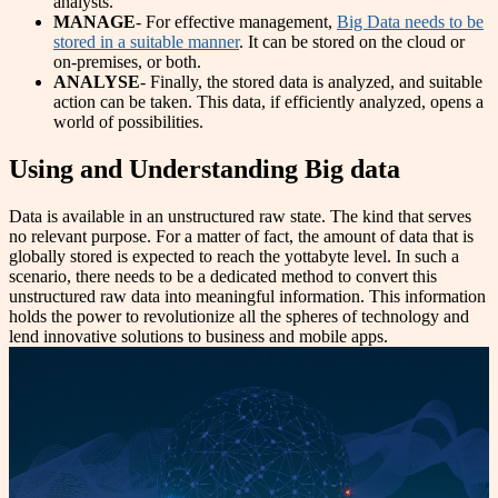
analysts.
MANAGE
- For effective management,
Big Data needs to be
stored in a suitable manner
. It can be stored on the cloud or
on-premises, or both.
ANALYSE
- Finally, the stored data is analyzed, and suitable
action can be taken. This data, if efficiently analyzed, opens a
world of possibilities.
Using and Understanding Big data
Data is available in an unstructured raw state. The kind that serves
no relevant purpose. For a matter of fact, the amount of data that is
globally stored is expected to reach the yottabyte level. In such a
scenario, there needs to be a dedicated method to convert this
unstructured raw data into meaningful information. This information
holds the power to revolutionize all the spheres of technology and
lend innovative solutions to business and mobile apps.