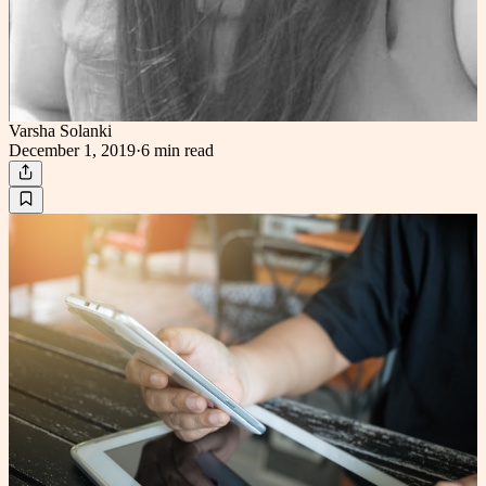
Varsha Solanki
December 1, 2019
·
6 min
read