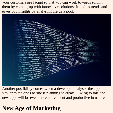
your customers are facing so that you can work towards solving
them by coming up with innovative solutions. It studies trends and
gives you insights by analysing the data pool.
Another possibility comes when a developer analyses the apps
similar to the ones he/she is planning to create. Owing to this, the
new apps will be even more convenient and productive in nature.
New Age of Marketing