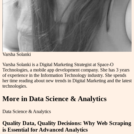
Varsha Solanki
Varsha Solanki is a Digital Marketing Strategist at Space-O
Technologies, a mobile app development company. She has 3 years
of experience in the Information Technology industry. She spends
her time reading about new trends in Digital Marketing and the latest
technologies.
More in
Data Science & Analytics
Data Science & Analytics
Quality Data, Quality Decisions: Why Web Scraping
is Essential for Advanced Analytics