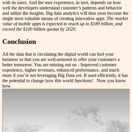
with its users. And the user experience, in turn, depends on how
well the developers understand customer’s patterns and behavior
and utilize the insights. Big data analytics will thus soon become the
single most valuable means of creating innovative apps.
The market
value of mobile apps is expected to reach up to $189 billion, and
exceed the $100 billion quotas by 2020.
Conclusion
All the data that is circulating the digital world can fuel your
business so that you are well-armored to offer your customers a
better tomorrow. You are missing out on - Improved customer
experience, higher revenues, enhanced performance, and much
more if you’re not leveraging Big Data yet. If used efficiently, it has
the potential to change how this world functions! Now you know
how.