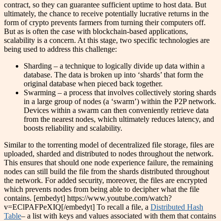
contract, so they can guarantee sufficient uptime to host data. But
ultimately, the chance to receive potentially lucrative returns in the
form of crypto prevents farmers from turning their computers off.
But as is often the case with blockchain-based applications,
scalability is a concern. At this stage, two specific technologies are
being used to address this challenge:
Sharding – a technique to logically divide up data within a
database. The data is broken up into ‘shards’ that form the
original database when pieced back together.
Swarming – a process that involves collectively storing shards
in a large group of nodes (a ‘swarm’) within the P2P network.
Devices within a swarm can then conveniently retrieve data
from the nearest nodes, which ultimately reduces latency, and
boosts reliability and scalability.
Similar to the torrenting model of decentralized file storage, files are
uploaded, sharded and distributed to nodes throughout the network.
This ensures that should one node experience failure, the remaining
nodes can still build the file from the shards distributed throughout
the network. For added security, moreover, the files are encrypted
which prevents nodes from being able to decipher what the file
contains. [embedyt] https://www.youtube.com/watch?
v=EClPAFPeXIQ[/embedyt] To recall a file, a
Distributed Hash
Table
– a list with keys and values associated with them that contains