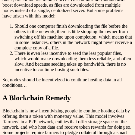
boost download speeds, as files are downloaded from multiple
nodes instead of a single, centralized server. But some problems
have arisen with this model:
Should one computer finish downloading the file before the
others in the network, there is little stopping the owner from
switching off his machine upon completion, which means that
in some instances, others in the network might never receive a
complete copy of a file.
There is even less incentive to seed the less popular files,
which would make downloading them less reliable, and often
slow. And because seeding takes up bandwidth, there is no
incentive to continue hosting such files.
So, nodes should be incentivized to continue hosting data in all
conditions…
A Blockchain Remedy
Blockchain is now incentivizing people to continue hosting data by
offering them a token with monetary value. This model involves
‘farmers’ in a P2P network, entities that offer storage space on the
network, and who host data and receive token rewards for doing so.
Some projects require farmers to pledge collateral through a smart