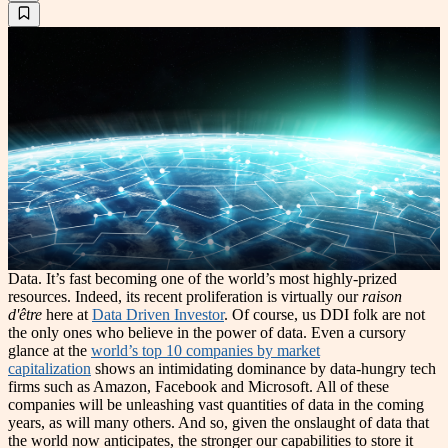
Data. It’s fast becoming one of the world’s most highly-prized
resources. Indeed, its recent proliferation is virtually our
raison
d'être
here at
Data Driven Investor
. Of course, us DDI folk are not
the only ones who believe in the power of data. Even a cursory
glance at the
world’s top 10 companies by market
capitalization
shows an intimidating dominance by data-hungry tech
firms such as Amazon, Facebook and Microsoft. All of these
companies will be unleashing vast quantities of data in the coming
years, as will many others. And so, given the onslaught of data that
the world now anticipates, the stronger our capabilities to store it