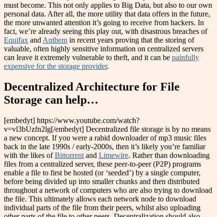
must become. This not only applies to Big Data, but also to our own
personal data. After all, the more utility that data offers in the future,
the more unwanted attention it’s going to receive from hackers. In
fact, we’re already seeing this play out, with disastrous breaches of
Equifax
and
Anthem
in recent years proving that the storing of
valuable, often highly sensitive information on centralized servers
can leave it extremely vulnerable to theft, and it can be
painfully
expensive for the storage provider
.
Decentralized Architecture for File
Storage can help…
[embedyt] https://www.youtube.com/watch?
v=vl3bUzfn2lg[/embedyt] Decentralized file storage is by no means
a new concept. If you were a rabid downloader of mp3 music files
back in the late 1990s / early-2000s, then it’s likely you’re familiar
with the likes of
Bittorrent
and
Limewire
. Rather than downloading
files from a centralized server, these peer-to-peer (P2P) programs
enable a file to first be hosted (or ‘seeded’) by a single computer,
before being divided up into smaller chunks and then distributed
throughout a network of computers who are also trying to download
the file. This ultimately allows each network node to download
individual parts of the file from their peers, whilst also uploading
other parts of the file to other peers. Decentralization should also