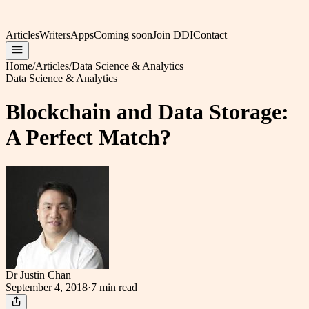
Articles
Writers
Apps
Coming soon
Join DDI
Contact
Home
/
Articles
/
Data Science & Analytics
Data Science & Analytics
Blockchain and Data Storage:
A Perfect Match?
Dr Justin Chan
September 4, 2018
·
7 min
read