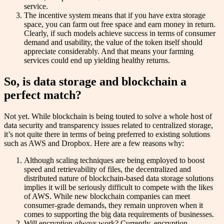
service.
The incentive system means that if you have extra storage
space, you can farm out free space and earn money in return.
Clearly, if such models achieve success in terms of consumer
demand and usability, the value of the token itself should
appreciate considerably. And that means your farming
services could end up yielding healthy returns.
So, is data storage and blockchain a
perfect match?
Not yet. While blockchain is being touted to solve a whole host of
data security and transparency issues related to centralized storage,
it’s not quite there in terms of being preferred to existing solutions
such as AWS and Dropbox. Here are a few reasons why:
Although scaling techniques are being employed to boost
speed and retrievability of files, the decentralized and
distributed nature of blockchain-based data storage solutions
implies it will be seriously difficult to compete with the likes
of AWS. While new blockchain companies can meet
consumer-grade demands, they remain unproven when it
comes to supporting the big data requirements of businesses.
Will encryption
always
work? Currently, encryption