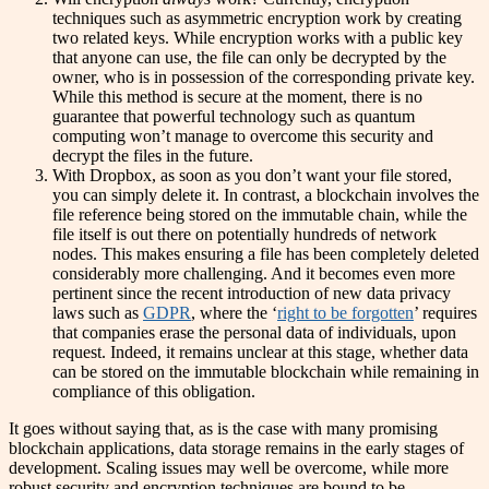
techniques such as asymmetric encryption work by creating
two related keys. While encryption works with a public key
that anyone can use, the file can only be decrypted by the
owner, who is in possession of the corresponding private key.
While this method is secure at the moment, there is no
guarantee that powerful technology such as quantum
computing won’t manage to overcome this security and
decrypt the files in the future.
With Dropbox, as soon as you don’t want your file stored,
you can simply delete it. In contrast, a blockchain involves the
file reference being stored on the immutable chain, while the
file itself is out there on potentially hundreds of network
nodes. This makes ensuring a file has been completely deleted
considerably more challenging. And it becomes even more
pertinent since the recent introduction of new data privacy
laws such as
GDPR
, where the ‘
right to be forgotten
’ requires
that companies erase the personal data of individuals, upon
request. Indeed, it remains unclear at this stage, whether data
can be stored on the immutable blockchain while remaining in
compliance of this obligation.
It goes without saying that, as is the case with many promising
blockchain applications, data storage remains in the early stages of
development. Scaling issues may well be overcome, while more
robust security and encryption techniques are bound to be