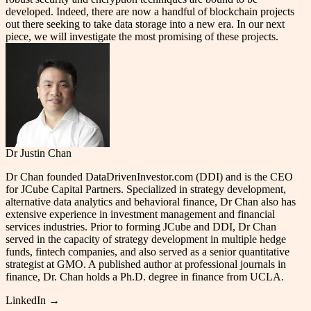
developed. Indeed, there are now a handful of blockchain projects
out there seeking to take data storage into a new era. In our next
piece, we will investigate the most promising of these projects.
Dr Justin Chan
Dr Chan founded DataDrivenInvestor.com (DDI) and is the CEO
for JCube Capital Partners. Specialized in strategy development,
alternative data analytics and behavioral finance, Dr Chan also has
extensive experience in investment management and financial
services industries. Prior to forming JCube and DDI, Dr Chan
served in the capacity of strategy development in multiple hedge
funds, fintech companies, and also served as a senior quantitative
strategist at GMO. A published author at professional journals in
finance, Dr. Chan holds a Ph.D. degree in finance from UCLA.
LinkedIn →