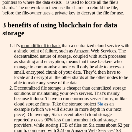
pointers to where the data exists – is used to locate all the file’s
shards. The network can then use the shards to rebuild the file,
before the file-owner uses a private key to decrypt the file for use.
3 benefits of using blockchain for data
storage
It’s
more difficult to hack
than a centralized cloud service with
a single point of failure, such as Amazon Web Services. The
decentralized nature of storage, coupled with such processes
as sharding and encryption, means that those hackers who
manage to compromise a node will only be able to access a
small, encrypted chunk of your data. They’d then have to
locate and decrypt all the other shards at the other nodes to be
able to make any sense of the data.
Decentralized file storage is
cheaper
than centralized storage
solutions or maintaining your own servers. That’s mainly
because it doesn’t have to run enormous server farms, unlike
cloud storage firms. Take the storage project
Sia
as an
example (which we will discuss in more depth in our next
piece). On average, Sia's decentralized cloud storage
reportedly costs 90% less than incumbent cloud storage
providers, while storing 1TB of files on Sia costs about $2 per
month, compared with $23 on Amazon Web Services’ S3