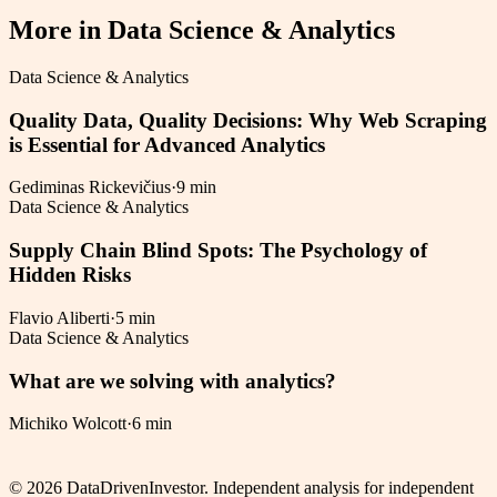
More in
Data Science & Analytics
Data Science & Analytics
Quality Data, Quality Decisions: Why Web Scraping
is Essential for Advanced Analytics
Gediminas Rickevičius
·
9 min
Data Science & Analytics
Supply Chain Blind Spots: The Psychology of
Hidden Risks
Flavio Aliberti
·
5 min
Data Science & Analytics
What are we solving with analytics?
Michiko Wolcott
·
6 min
©
2026
DataDrivenInvestor. Independent analysis for independent