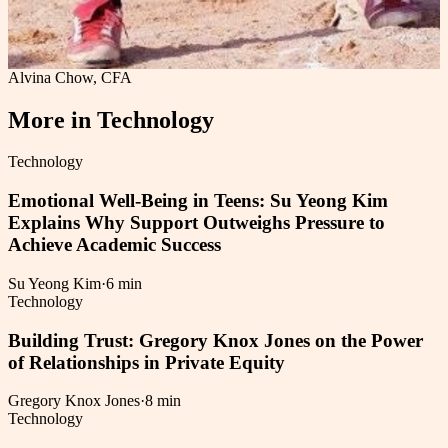
Alvina Chow, CFA
More in
Technology
Technology
Emotional Well-Being in Teens: Su Yeong Kim
Explains Why Support Outweighs Pressure to
Achieve Academic Success
Su Yeong Kim
·
6 min
Technology
Building Trust: Gregory Knox Jones on the Power
of Relationships in Private Equity
Gregory Knox Jones
·
8 min
Technology