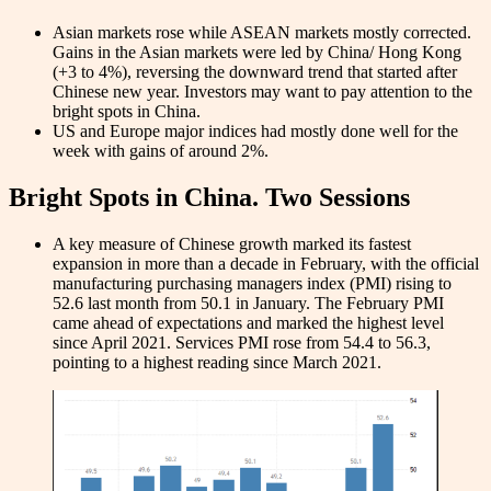
Asian markets rose while ASEAN markets mostly corrected.
Gains in the Asian markets were led by China/ Hong Kong
(+3 to 4%), reversing the downward trend that started after
Chinese new year. Investors may want to pay attention to the
bright spots in China.
US and Europe major indices had mostly done well for the
week with gains of around 2%.
Bright Spots in China. Two Sessions
A key measure of Chinese growth marked its fastest
expansion in more than a decade in February, with the official
manufacturing purchasing managers index (PMI) rising to
52.6 last month from 50.1 in January. The February PMI
came ahead of expectations and marked the highest level
since April 2021. Services PMI rose from 54.4 to 56.3,
pointing to a highest reading since March 2021.