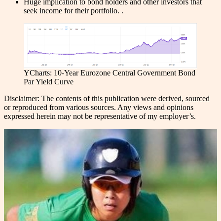
Huge implication to bond holders and other investors that
seek income for their portfolio. .
YCharts: 10-Year Eurozone Central Government Bond
Par Yield Curve
Disclaimer: The contents of this publication were derived, sourced
or reproduced from various sources. Any views and opinions
expressed herein may not be representative of my employer’s.