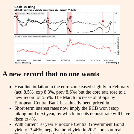
A new record that no one wants
Headline inflation in the euro zone eased slightly in February
(act: 8.5%, exp 8.3%, prev 8.6%) but the core rate rose to a
new record of 5.6%. The March increase of 50bps by
European Central Bank has already been priced in.
Short-term interest rates now imply the ECB won't stop
hiking until next year, by which time its deposit rate will have
risen to 4%.
With current 10-year Eurozone Central Government Bond
yield of 3.46%, negative bond yield in 2021 looks unreal.