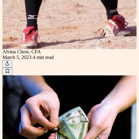
Alvina Chow, CFA
March 5, 2023
·
4 min
read