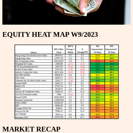
EQUITY HEAT MAP W9/2023
MARKET RECAP