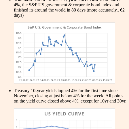
4%, the S&P US government & corporate bond index and
finished its around the world in 80 days (more accurately.. 62
days)
Treasury 10-year yields topped 4% for the first time since
November, closing at just below 4% for the week. All points
on the yield curve closed above 4%, except for 10yr and 30yr.