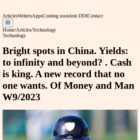
Articles
Writers
Apps
Coming soon
Join DDI
Contact
Home
/
Articles
/
Technology
Technology
Bright spots in China. Yields:
to infinity and beyond? . Cash
is king. A new record that no
one wants. Of Money and Man
W9/2023