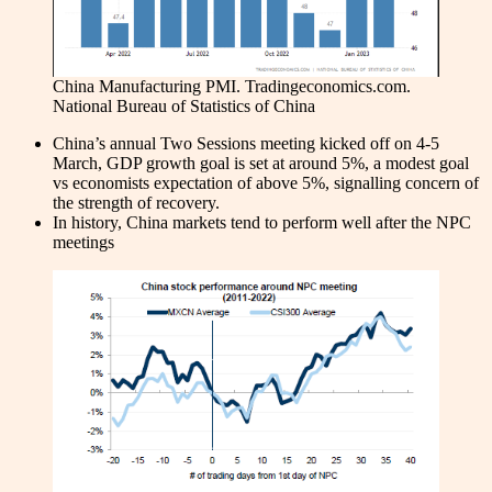
China Manufacturing PMI. Tradingeconomics.com.
National Bureau of Statistics of China
China’s annual Two Sessions meeting kicked off on 4-5
March, GDP growth goal is set at around 5%, a modest goal
vs economists expectation of above 5%, signalling concern of
the strength of recovery.
In history, China markets tend to perform well after the NPC
meetings