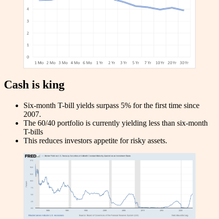
Cash is king
Six-month T-bill yields surpass 5% for the first time since
2007.
The 60/40 portfolio is currently yielding less than six-month
T-bills
This reduces investors appetite for risky assets.