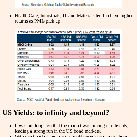
Health Care, Industrials, IT and Materials tend to have higher
returns as PMIs pick up
US Yields: to infinity and beyond?
It was not long ago that the market was pricing in rate cuts,
leading a strong run in the US bond markets.
With most part of the treasury yield curve close to or above