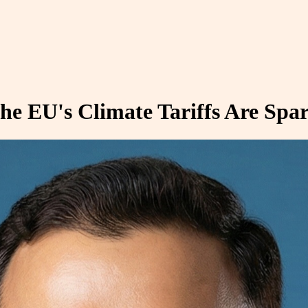
he EU's Climate Tariffs Are Spa