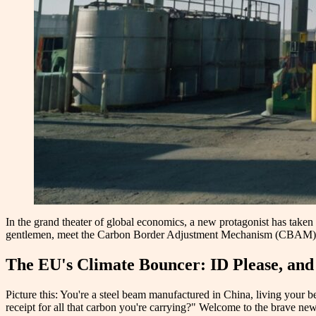
In the grand theater of global economics, a new protagonist has taken
gentlemen, meet the Carbon Border Adjustment Mechanism (CBAM), the
The EU's Climate Bouncer: ID Please, a
Picture this: You're a steel beam manufactured in China, living your 
receipt for all that carbon you're carrying?" Welcome to the brave new