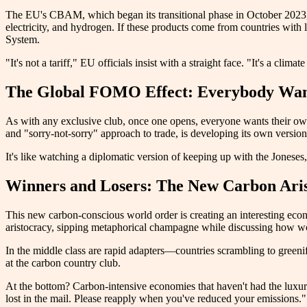
The EU's CBAM, which began its transitional phase in October 2023, is
electricity, and hydrogen. If these products come from countries with
System.
"It's not a tariff," EU officials insist with a straight face. "It's a cl
The Global FOMO Effect: Everybody Wan
As with any exclusive club, once one opens, everyone wants their own. 
and "sorry-not-sorry" approach to trade, is developing its own version.
It's like watching a diplomatic version of keeping up with the Jonese
Winners and Losers: The New Carbon Ari
This new carbon-conscious world order is creating an interesting eco
aristocracy, sipping metaphorical champagne while discussing how wond
In the middle class are rapid adapters—countries scrambling to greenif
at the carbon country club.
At the bottom? Carbon-intensive economies that haven't had the luxury, r
lost in the mail. Please reapply when you've reduced your emissions."