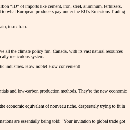
on "ID" of imports like cement, iron, steel, aluminum, fertilizers,
lent to what European producers pay under the EU's Emissions Trading
mato, to-mah-to.
 all the climate policy fun. Canada, with its vast natural resources
ically meticulous system.
estic industries. How noble! How convenient!
edentials and low-carbon production methods. They're the new economic
he economic equivalent of nouveau riche, desperately trying to fit in
ations are essentially being told: "Your invitation to global trade got