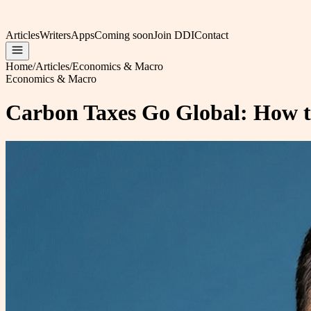
Articles
Writers
Apps
Coming soon
Join DDI
Contact
Home
/
Articles
/
Economics & Macro
Economics & Macro
Carbon Taxes Go Global: How t