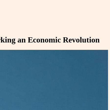
rking an Economic Revolution