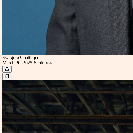
Swagoto Chatterjee
March 30, 2025
·
6 min
read