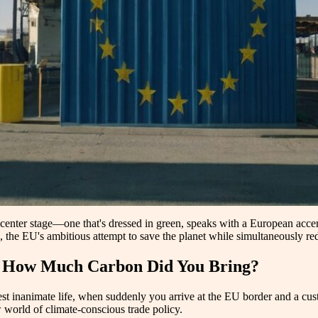
 center stage—one that's dressed in green, speaks with a European accen
 EU's ambitious attempt to save the planet while simultaneously redr
nd How Much Carbon Did You Bring?
best inanimate life, when suddenly you arrive at the EU border and a cu
 world of climate-conscious trade policy.