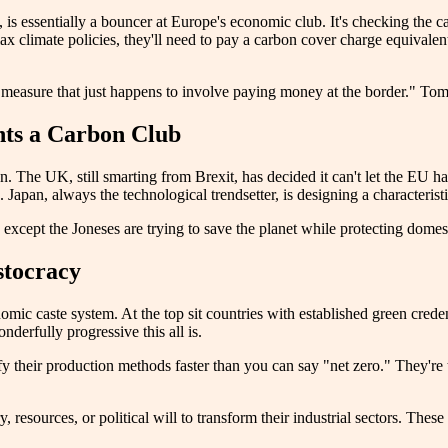
 essentially a bouncer at Europe's economic club. It's checking the carb
 lax climate policies, they'll need to pay a carbon cover charge equiva
imate measure that just happens to involve paying money at the border." To
ts a Carbon Club
The UK, still smarting from Brexit, has decided it can't let the EU have
 Japan, always the technological trendsetter, is designing a characterist
s, except the Joneses are trying to save the planet while protecting dom
stocracy
nomic caste system. At the top sit countries with established green cr
erfully progressive this all is.
y their production methods faster than you can say "net zero." They're t
esources, or political will to transform their industrial sectors. These n