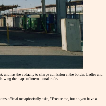
t, and has the audacity to charge admission at the border. Ladies and
awing the maps of international trade.
stoms official metaphorically asks, "Excuse me, but do you have a