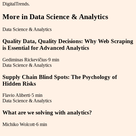
DigitalTrends.
More in
Data Science & Analytics
Data Science & Analytics
Quality Data, Quality Decisions: Why Web Scraping
is Essential for Advanced Analytics
Gediminas Rickevičius
·
9 min
Data Science & Analytics
Supply Chain Blind Spots: The Psychology of
Hidden Risks
Flavio Aliberti
·
5 min
Data Science & Analytics
What are we solving with analytics?
Michiko Wolcott
·
6 min