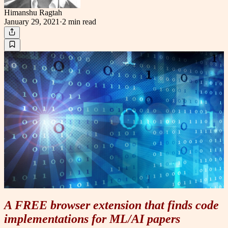
Himanshu Ragtah
January 29, 2021
·
2 min
read
A FREE browser extension that finds code
implementations for ML/AI papers