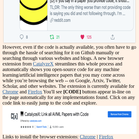
However, even if the code is actually available, you often have to go
through the hassle of searching for it on Github manually or
searching through various websites and blogs. A new browser
extension from
CatalyzeX
streamlines this whole process and
automatically shows you open-source code for any machine
learning/artificial intelligence papers that you may come across
while you’re browsing the web -- on Google, Arxiv, Twitter,
Scholar, and other websites. The extension is currently available for
Chrome
and
Firefox
You'll see
[CODE]
buttons appear in-line on
the page automatically for any implementations found. Click on any
code link to easily jump to the code and explore.
Links to install the browser extensions:
Chrome
|
Firefox