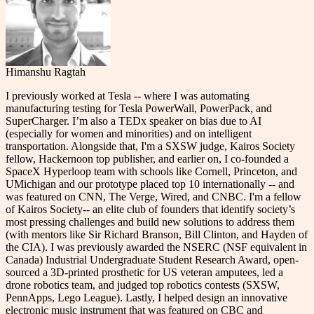
Himanshu Ragtah
I previously worked at Tesla -- where I was automating
manufacturing testing for Tesla PowerWall, PowerPack, and
SuperCharger. I’m also a TEDx speaker on bias due to AI
(especially for women and minorities) and on intelligent
transportation. Alongside that, I'm a SXSW judge, Kairos Society
fellow, Hackernoon top publisher, and earlier on, I co-founded a
SpaceX Hyperloop team with schools like Cornell, Princeton, and
UMichigan and our prototype placed top 10 internationally -- and
was featured on CNN, The Verge, Wired, and CNBC. I'm a fellow
of Kairos Society-- an elite club of founders that identify society’s
most pressing challenges and build new solutions to address them
(with mentors like Sir Richard Branson, Bill Clinton, and Hayden of
the CIA). I was previously awarded the NSERC (NSF equivalent in
Canada) Industrial Undergraduate Student Research Award, open-
sourced a 3D-printed prosthetic for US veteran amputees, led a
drone robotics team, and judged top robotics contests (SXSW,
PennApps, Lego League). Lastly, I helped design an innovative
electronic music instrument that was featured on CBC and