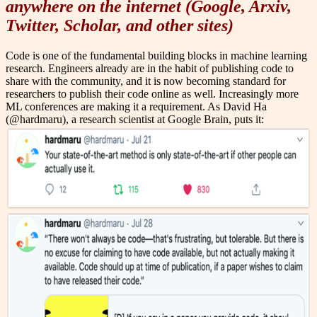
anywhere on the internet (Google, Arxiv,
Twitter, Scholar, and other sites)
Code is one of the fundamental building blocks in machine learning
research. Engineers already are in the habit of publishing code to
share with the community, and it is now becoming standard for
researchers to publish their code online as well. Increasingly more
ML conferences are making it a requirement. As David Ha
(@hardmaru), a research scientist at Google Brain, puts it: