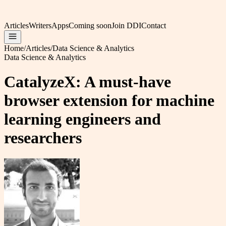
Articles
Writers
Apps
Coming soon
Join DDI
Contact
Home
/
Articles
/
Data Science & Analytics
Data Science & Analytics
CatalyzeX: A must-have
browser extension for machine
learning engineers and
researchers