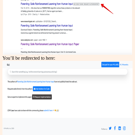
You’ll be redirected to here: