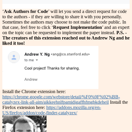
‘
Ask Authors for Code
’ will let you send a direct request for code
to the authors - if they are willing to share it with you personally.
Sometimes the authors may choose to not make the code public. In
that case, feel free to click ‘
Request Implementation
’ and an expert
on the topic can be requested to implement the paper instead.
P.S. -
The creators of this extension reached out to Andrew Ng and he
liked it too!
Install the Chrome extension here:
https://chrome.google.com/webstore/detail/%F0%9F%92%BB-
catalyzex-link-all-aim/aikkeehnlfpamidigaffhfmgbkdeheil
Install the
Firefox extension here:
https://addons.mozilla.org/en-
US/firefox/addon/code-finder-catalyzex/