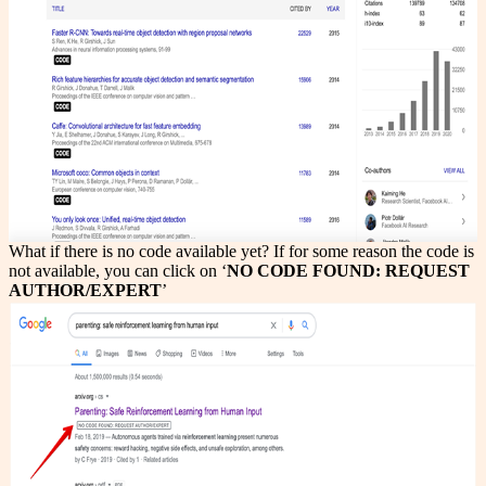
What if there is no code available yet? If for some reason the code is
not available, you can click on ‘
NO CODE FOUND: REQUEST
AUTHOR/EXPERT
’