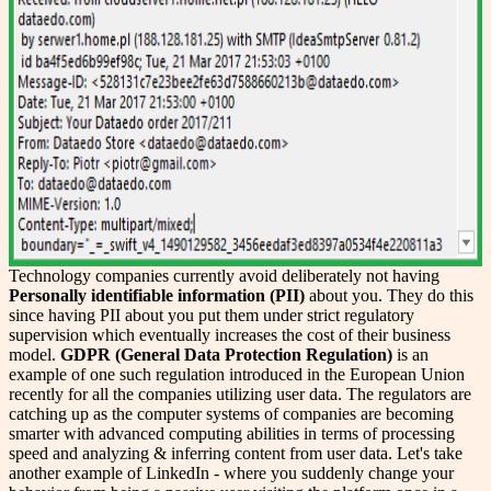
Technology companies currently avoid deliberately not having
Personally identifiable information (PII)
about you. They do this
since having PII about you put them under strict regulatory
supervision which eventually increases the cost of their business
model.
GDPR (General Data Protection Regulation)
is an
example of one such regulation introduced in the European Union
recently for all the companies utilizing user data. The regulators are
catching up as the computer systems of companies are becoming
smarter with advanced computing abilities in terms of processing
speed and analyzing & inferring content from user data. Let's take
another example of LinkedIn - where you suddenly change your