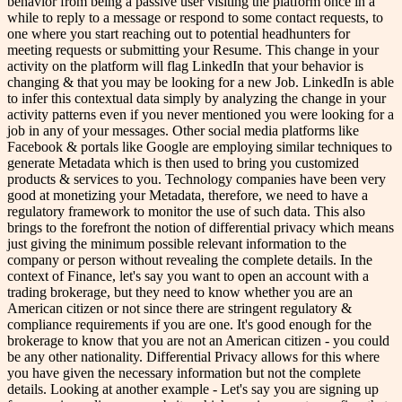
behavior from being a passive user visiting the platform once in a
while to reply to a message or respond to some contact requests, to
one where you start reaching out to potential headhunters for
meeting requests or submitting your Resume. This change in your
activity on the platform will flag LinkedIn that your behavior is
changing & that you may be looking for a new Job. LinkedIn is able
to infer this contextual data simply by analyzing the change in your
activity patterns even if you never mentioned you were looking for a
job in any of your messages. Other social media platforms like
Facebook & portals like Google are employing similar techniques to
generate Metadata which is then used to bring you customized
products & services to you. Technology companies have been very
good at monetizing your Metadata, therefore, we need to have a
regulatory framework to monitor the use of such data. This also
brings to the forefront the notion of differential privacy which means
just giving the minimum possible relevant information to the
company or person without revealing the complete details. In the
context of Finance, let's say you want to open an account with a
trading brokerage, but they need to know whether you are an
American citizen or not since there are stringent regulatory &
compliance requirements if you are one. It's good enough for the
brokerage to know that you are not an American citizen - you could
be any other nationality. Differential Privacy allows for this where
you have given the necessary information but not the complete
details. Looking at another example - Let's say you are signing up