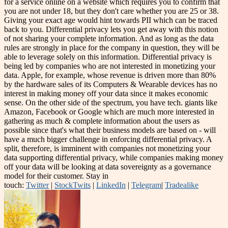
for a service online on a website which requires you to confirm that
you are not under 18, but they don't care whether you are 25 or 38.
Giving your exact age would hint towards PII which can be traced
back to you. Differential privacy lets you get away with this notion
of not sharing your complete information. And as long as the data
rules are strongly in place for the company in question, they will be
able to leverage solely on this information. Differential privacy is
being led by companies who are not interested in monetizing your
data. Apple, for example, whose revenue is driven more than 80%
by the hardware sales of its Computers & Wearable devices has no
interest in making money off your data since it makes economic
sense. On the other side of the spectrum, you have tech. giants like
Amazon, Facebook or Google which are much more interested in
gathering as much & complete information about the users as
possible since that's what their business models are based on - will
have a much bigger challenge in enforcing differential privacy. A
split, therefore, is imminent with companies not monetizing your
data supporting differential privacy, while companies making money
off your data will be looking at data sovereignty as a governance
model for their customer. Stay in
touch:
Twitter
|
StockTwits
|
LinkedIn
|
Telegram
|
Tradealike