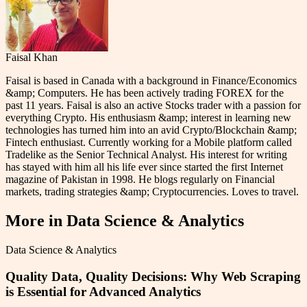
Faisal Khan
Faisal is based in Canada with a background in Finance/Economics
&amp; Computers. He has been actively trading FOREX for the
past 11 years. Faisal is also an active Stocks trader with a passion for
everything Crypto. His enthusiasm &amp; interest in learning new
technologies has turned him into an avid Crypto/Blockchain &amp;
Fintech enthusiast. Currently working for a Mobile platform called
Tradelike as the Senior Technical Analyst. His interest for writing
has stayed with him all his life ever since started the first Internet
magazine of Pakistan in 1998. He blogs regularly on Financial
markets, trading strategies &amp; Cryptocurrencies. Loves to travel.
More in
Data Science & Analytics
Data Science & Analytics
Quality Data, Quality Decisions: Why Web Scraping
is Essential for Advanced Analytics