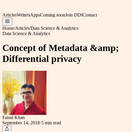
Articles
Writers
Apps
Coming soon
Join DDI
Contact
Home
/
Articles
/
Data Science & Analytics
Data Science & Analytics
Concept of Metadata &amp;
Differential privacy
Faisal Khan
September 14, 2018
·
5 min
read