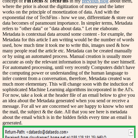
concept of
FinTechs
&
TechFins
in my
previous blog
about them,
where the prior is about the digitization of money and the latter
works on the principle of monetization of data. And with the
exponential rise of TechFins - how we use, differentiate & store our
data becomes of paramount importance. In simpler terms, Metadata
refers to "other data" or "data about data." Let me elaborate.
Metadata is contextual data around some content - for example, the
Metadata for this article I am writing would be the number of words
used, how much time it took me to write this, images used & how
many people read the article etc. Metadata can be created manually
or by using an automated process. Manual creation is usually more
accurate as only the relevant information is input by the user himself.
For automated processing, until very recently Computers didn't have
the computing power or understanding of the human language to
infer content from a conversation, therefore, Metadata created was
much more elementary. This will change soon with the induction of
sophisticated Machine Learning algorithms incorporated in the AI's.
For now, take a look at the header file of an email below to give you
an idea about the Metadata generated when you send or receive a
message. For all we are concerned we are happy to know who sent
the mail, the subject & the date. All that you see here is metadata
about the email which is in the hidden fields every time an email is
generated.