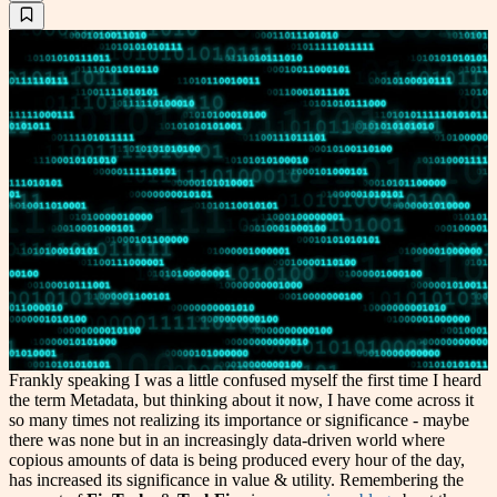
Frankly speaking I was a little confused myself the first time I heard
the term Metadata, but thinking about it now, I have come across it
so many times not realizing its importance or significance - maybe
there was none but in an increasingly data-driven world where
copious amounts of data is being produced every hour of the day,
has increased its significance in value & utility. Remembering the