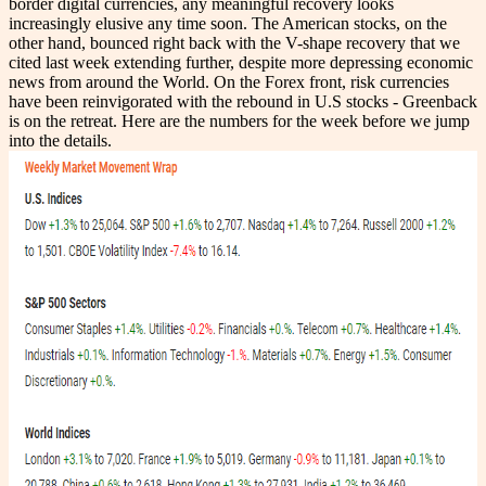
border digital currencies, any meaningful recovery looks
increasingly elusive any time soon. The American stocks, on the
other hand, bounced right back with the V-shape recovery that we
cited last week extending further, despite more depressing economic
news from around the World. On the Forex front, risk currencies
have been reinvigorated with the rebound in U.S stocks - Greenback
is on the retreat. Here are the numbers for the week before we jump
into the details.