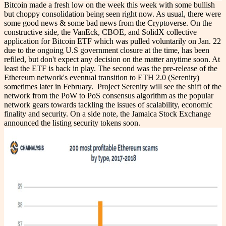
Bitcoin made a fresh low on the week this week with some bullish
but choppy consolidation being seen right now. As usual, there were
some good news & some bad news from the Cryptoverse. On the
constructive side, the VanEck, CBOE, and SolidX collective
application for Bitcoin ETF which was pulled voluntarily on Jan. 22
due to the ongoing U.S government closure at the time, has been
refiled, but don't expect any decision on the matter anytime soon. At
least the ETF is back in play. The second was the pre-release of the
Ethereum network's eventual transition to ETH 2.0 (Serenity)
sometimes later in February. Project Serenity will see the shift of the
network from the PoW to PoS consensus algorithm as the popular
network gears towards tackling the issues of scalability, economic
finality and security. On a side note, the Jamaica Stock Exchange
announced the listing security tokens soon.