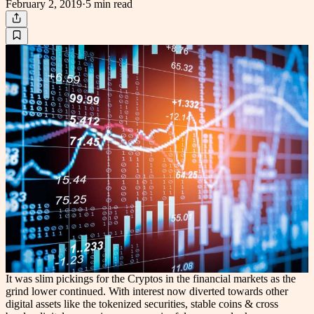
February 2, 2019
·
5 min
read
It was slim pickings for the Cryptos in the financial markets as the
grind lower continued. With interest now diverted towards other
digital assets like the tokenized securities, stable coins & cross