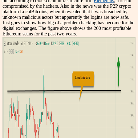
but according to blockchain infrastructure firm
Elementus
, it is still
compromised by the hackers. Also in the news was the P2P crypto
platform LocalBitcoins, when it revealed that it was breached by
unknown malicious actors but apparently the logins are now safe.
Just goes to show how big of a problem hacking has become for the
digital exchanges. The figure above shows the 200 most profitable
Ethereum scans for the past two years.