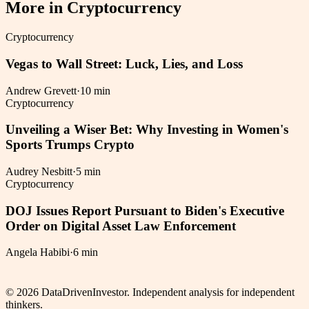
More in
Cryptocurrency
Cryptocurrency
Vegas to Wall Street: Luck, Lies, and Loss
Andrew Grevett
·
10 min
Cryptocurrency
Unveiling a Wiser Bet: Why Investing in Women's
Sports Trumps Crypto
Audrey Nesbitt
·
5 min
Cryptocurrency
DOJ Issues Report Pursuant to Biden's Executive
Order on Digital Asset Law Enforcement
Angela Habibi
·
6 min
©
2026
DataDrivenInvestor. Independent analysis for independent
thinkers.