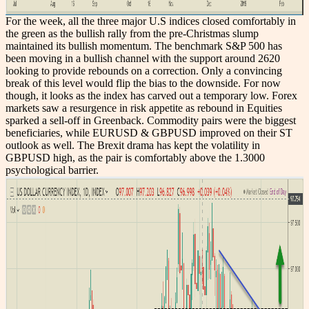
For the week, all the three major U.S indices closed comfortably in
the green as the bullish rally from the pre-Christmas slump
maintained its bullish momentum. The benchmark S&P 500 has
been moving in a bullish channel with the support around 2620
looking to provide rebounds on a correction. Only a convincing
break of this level would flip the bias to the downside. For now
though, it looks as the index has carved out a temporary low. Forex
markets saw a resurgence in risk appetite as rebound in Equities
sparked a sell-off in Greenback. Commodity pairs were the biggest
beneficiaries, while EURUSD & GBPUSD improved on their ST
outlook as well. The Brexit drama has kept the volatility in
GBPUSD high, as the pair is comfortably above the 1.3000
psychological barrier.