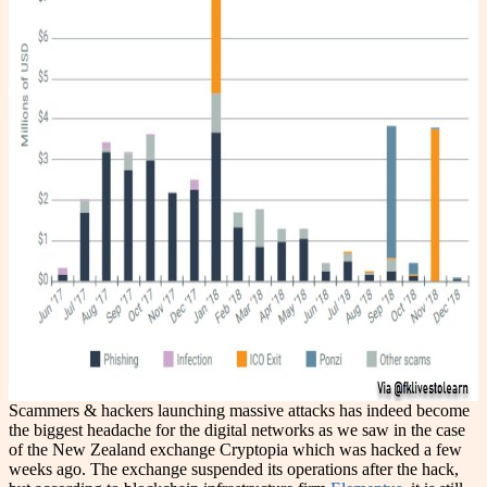
Scammers & hackers launching massive attacks has indeed become
the biggest headache for the digital networks as we saw in the case
of the New Zealand exchange Cryptopia which was hacked a few
weeks ago. The exchange suspended its operations after the hack,