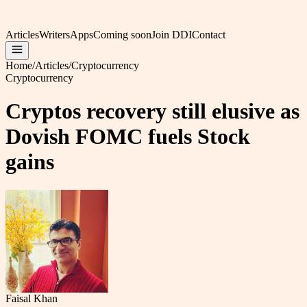
Articles
Writers
Apps
Coming soon
Join DDI
Contact
Home
/
Articles
/
Cryptocurrency
Cryptocurrency
Cryptos recovery still elusive as
Dovish FOMC fuels Stock
gains
Faisal Khan