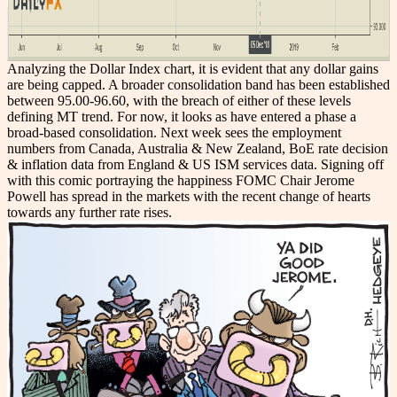
Analyzing the Dollar Index chart, it is evident that any dollar gains
are being capped. A broader consolidation band has been established
between 95.00-96.60, with the breach of either of these levels
defining MT trend. For now, it looks as have entered a phase a
broad-based consolidation. Next week sees the employment
numbers from Canada, Australia & New Zealand, BoE rate decision
& inflation data from England & US ISM services data. Signing off
with this comic portraying the happiness FOMC Chair Jerome
Powell has spread in the markets with the recent change of hearts
towards any further rate rises.