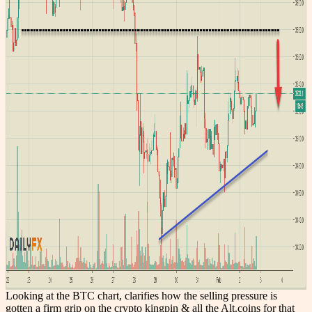
Looking at the BTC chart, clarifies how the selling pressure is
gotten a firm grip on the crypto kingpin & all the Alt.coins for that