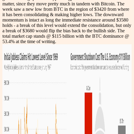
matter, since they move pretty much in tandem with Bitcoin. The
week saw a new low from BTC in the region of $3420 from where
it has been consolidating & making higher lows. The downward
momentum is intact as long the immediate resistance around $3580
holds - a break of this level would extend the consolidation, but only
a break of $3680 would flip the bias back to the bullish side. The
total market cap stands @ $115 billion with the BTC dominance @
53.4% at the time of writing.