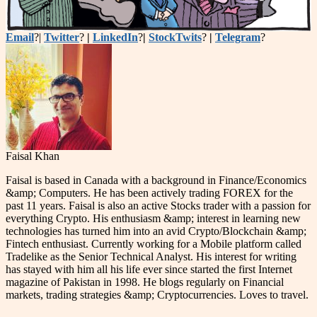
Email
?|
Twitter
?
|
LinkedIn
?
|
StockTwits
?
|
Telegram
?
Faisal Khan
Faisal is based in Canada with a background in Finance/Economics
&amp; Computers. He has been actively trading FOREX for the
past 11 years. Faisal is also an active Stocks trader with a passion for
everything Crypto. His enthusiasm &amp; interest in learning new
technologies has turned him into an avid Crypto/Blockchain &amp;
Fintech enthusiast. Currently working for a Mobile platform called
Tradelike as the Senior Technical Analyst. His interest for writing
has stayed with him all his life ever since started the first Internet
magazine of Pakistan in 1998. He blogs regularly on Financial
markets, trading strategies &amp; Cryptocurrencies. Loves to travel.