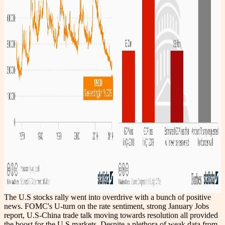
The U.S stocks rally went into overdrive with a bunch of positive
news. FOMC's U-turn on the rate sentiment, strong January Jobs
report, U.S-China trade talk moving towards resolution all provided
the boost for the U.S markets. Despite a plethora of weak data from