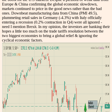
Europe & China confirming the global economic slowdown,
markets continued to price in the good news rather than the bad
ones. Downbeat manufacturing data from China (PMI
49.5
),
plummeting retail sales in Germany (-4.3%) with Italy officially
entering a recession (
0.2% contraction in Q4
) were all ignored -
need I mention Brexit. In my opinion, the investors are banking their
hopes a little too much on the trade tariffs resolution between the
two biggest economies to bring a global relief & ignoring the
cyclical economic factors.