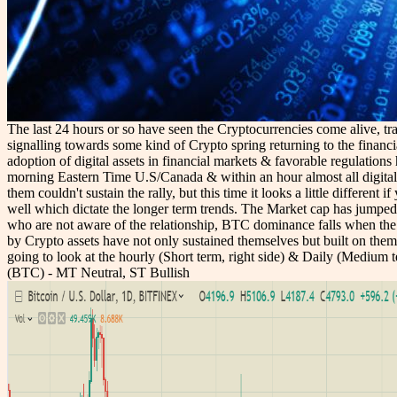
The last 24 hours or so have seen the Cryptocurrencies come alive, tra
signalling towards some kind of Crypto spring returning to the financia
adoption of digital assets in financial markets & favorable regulatio
morning Eastern Time U.S/Canada & within an hour almost all digital 
them couldn't sustain the rally, but this time it looks a little differe
well which dictate the longer term trends. The Market cap has jumped
who are not aware of the relationship, BTC dominance falls when the bu
by Crypto assets have not only sustained themselves but built on them
going to look at the hourly (Short term, right side) & Daily (Medium 
(BTC) - MT Neutral, ST Bullish