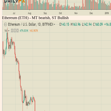
Ethereum (ETH) - MT bearish, ST Bullish