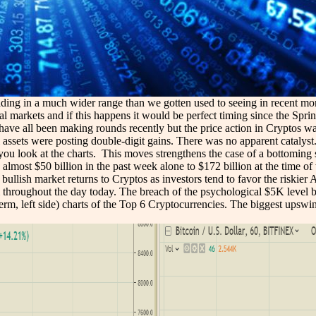
ding in a much wider range than we gotten used to seeing in recent month
l markets and if this happens it would be perfect timing since the Spring 
ns have all been making rounds recently but the price action in Cryptos
assets were posting double-digit gains. There was no apparent catalyst
nt if you look at the charts. This moves strengthens the case of a bottomi
 almost $50 billion in the past week alone to $172 billion at the time 
llish market returns to Cryptos as investors tend to favor the riskier A
 throughout the day today. The breach of the psychological $5K level by 
term, left side) charts of the Top 6 Cryptocurrencies. The biggest ups