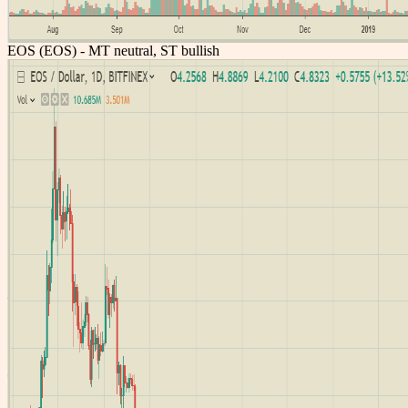
EOS (EOS) - MT neutral, ST bullish