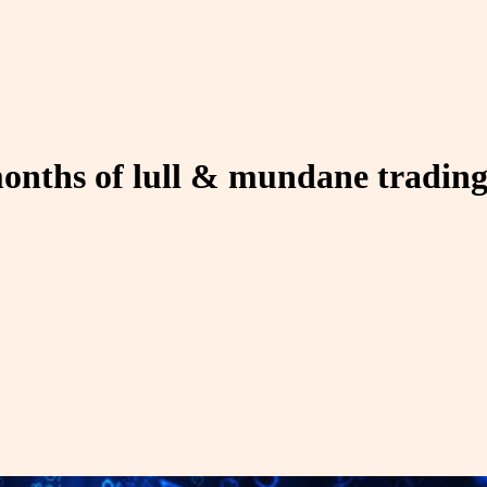
 months of lull & mundane tradin