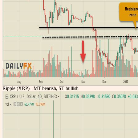
Ripple (XRP) - MT bearish, ST bullish