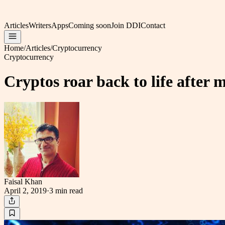
Articles
Writers
Apps
Coming soon
Join DDI
Contact
Home
/
Articles
/
Cryptocurrency
Cryptocurrency
Cryptos roar back to life after
Faisal Khan
April 2, 2019
·
3 min
read