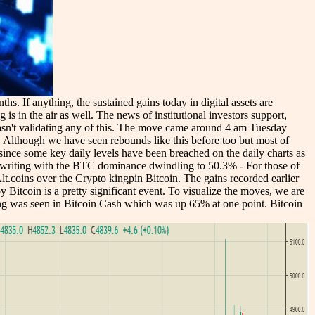
s. If anything, the sustained gains today in digital assets are
is in the air as well. The news of institutional investors support,
 wasn't validating any of this. The move came around 4 am Tuesday
. Although we have seen rebounds like this before too but most of
ng since some key daily levels have been breached on the daily charts as
of writing with the BTC dominance dwindling to 50.3% - For those of
lt.coins over the Crypto kingpin Bitcoin. The gains recorded earlier
Bitcoin is a pretty significant event. To visualize the moves, we are
wing was seen in Bitcoin Cash which was up 65% at one point. Bitcoin