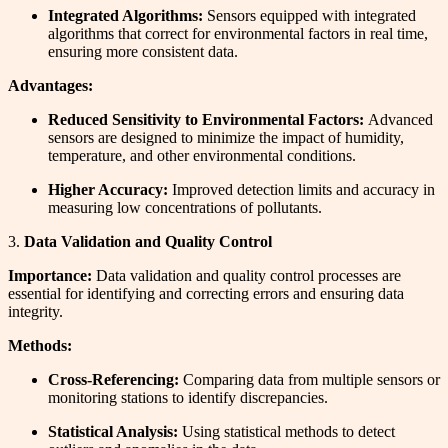
Integrated Algorithms:
Sensors equipped with integrated
algorithms that correct for environmental factors in real time,
ensuring more consistent data.
Advantages:
Reduced Sensitivity to Environmental Factors:
Advanced
sensors are designed to minimize the impact of humidity,
temperature, and other environmental conditions.
Higher Accuracy:
Improved detection limits and accuracy in
measuring low concentrations of pollutants.
3.
Data Validation and Quality Control
Importance:
Data validation and quality control processes are
essential for identifying and correcting errors and ensuring data
integrity.
Methods:
Cross-Referencing:
Comparing data from multiple sensors or
monitoring stations to identify discrepancies.
Statistical Analysis:
Using statistical methods to detect