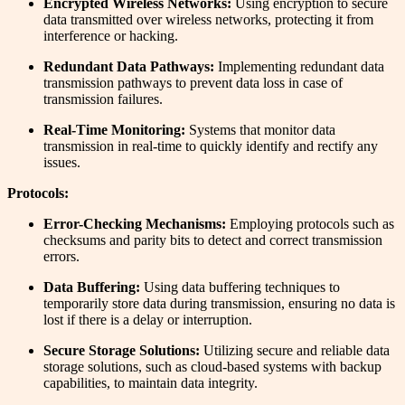
Encrypted Wireless Networks:
Using encryption to secure
data transmitted over wireless networks, protecting it from
interference or hacking.
Redundant Data Pathways:
Implementing redundant data
transmission pathways to prevent data loss in case of
transmission failures.
Real-Time Monitoring:
Systems that monitor data
transmission in real-time to quickly identify and rectify any
issues.
Protocols:
Error-Checking Mechanisms:
Employing protocols such as
checksums and parity bits to detect and correct transmission
errors.
Data Buffering:
Using data buffering techniques to
temporarily store data during transmission, ensuring no data is
lost if there is a delay or interruption.
Secure Storage Solutions:
Utilizing secure and reliable data
storage solutions, such as cloud-based systems with backup
capabilities, to maintain data integrity.