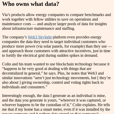
Who owns what data?
Via’s products allow energy companies to compare benchmarks and
work together with fellow utilities to save on operations and
maintenance costs — and analyze larger pools of data for insights
about infrastructure maintenance and staffing.
The company’s
Web3 Skylight
platform even provides energy
companies the data they need to target individual customers who
produce more power (via solar panels, for example) than they use —
and approach those customers with attractive incentives, just in time
to fortify the electrical grid during sudden spikes in demand.
Colin and his team wanted to use blockchain technology because it
“happens to be very good at dealing with things that are
decentralized in general,” he says. Plus, he notes that Web3 and
similar innovations “aren’t just technology movements, but [ they’re
also about ] giving ownership, control and voting rights back to
individuals and consumers.”
Interestingly enough, the data I generate as an individual is mine,
and the data you generate is yours, “wherever it was captured, or
whoever happens to be the custodian of it,” Colin explains. He tells
me that if my home has a smart meter, even if it was installed by the
power company and it gathers data stored on that company’s