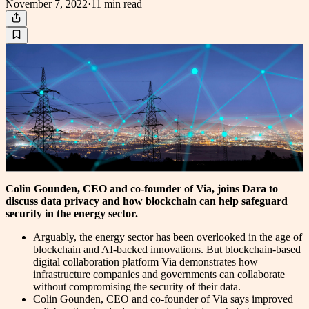
November 7, 2022
·
11 min
read
Colin Gounden, CEO and co-founder of Via, joins Dara to
discuss data privacy and how blockchain can help safeguard
security in the energy sector.
Arguably, the energy sector has been overlooked in the age of
blockchain and AI-backed innovations. But blockchain-based
digital collaboration platform Via demonstrates how
infrastructure companies and governments can collaborate
without compromising the security of their data.
Colin Gounden, CEO and co-founder of Via says improved