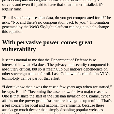
servers, and even if I paid to have that smart meter installed, it’s
legally mine.
“But if somebody uses that data, do you get compensated for it?” he
asks. “No, and there’s no compensation back to you.” Information
generated by the Web3 Skylight platform can begin to help change
this equation.
With pervasive power comes great
vulnerability
It seems natural to me that the Department of Defense is so
interested in what Via does. The privacy and security component is
absolutely critical, but so is freeing up our nation’s dependence on
other sovereign nations for oil. I ask Colin whether he thinks VIA’s
technology can be part of that effort.
“I don’t know that it was the case a few years ago when we started,”
he says. But it’s “becoming the case” now, for two major reasons:
One is that since the start of the Russian invasion of Ukraine, cyber
attacks on the power grid infrastructure have gone up tenfold. That’s
a big concern for local and national governments, because these
attacks go much deeper than simply disabling popular websites.