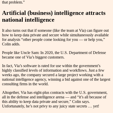
that problem.”
Artificial (business) intelligence attracts
national intelligence
It also turns out that if someone (like the team at Via) can figure out
how to keep data private and secure while simultaneously available
for analysis “other people come looking for you — or help you,”
Colin adds.
People like Uncle Sam: In 2020, the U.S. Department of Defense
became one of Via’s biggest customers.
In fact, Via’s software is rated for use within the government’s
highly classified levels of information and workflows. Just a few
weeks ago, the company secured a large project working with a
national intelligence agency, winning a bid against one of the largest
consulting firms in the world.
Altogether, Via has eight-plus contracts with the U.S. government,
all in the defense and intelligence arena — and “it’s all because of
this ability to keep data private and secure,” Colin says.
Unfortunately, he’s not privy to any juicy state secrets … yet!