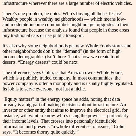
infrastructure wherever there are a large number of electric vehicles.
There’s one problem, he notes: Who’s buying all those Teslas?
Wealthy people in wealthy neighborhoods — which means low-
and moderate-income communities might not get upgrades to their
infrastructure because the analysis found that people in those areas
buy traditional cars or use public transport.
It’s also why some neighborhoods get new Whole Foods stores and
other neighborhoods don’t: the “demand” (in the form of high-
income demographics) isn’t there. That’s how we create food
deserts. “Energy deserts” could be next.
The difference, says Colin, is that Amazon owns Whole Foods,
which is a publicly traded company. In most communities, the
power company is often a monopoly and is usually highly regulated.
Its job is to serve everyone, not just a niche.
“Equity matters” in the energy space he adds, noting that data
privacy is a big part of making decisions about infrastructure. An
investor or other entity that aims to improve the electrical grid, for
instance, will want to know who’s using the power –– particularly
their income levels. That crosses into personally identifiable
information and presents “a whole different set of issues,” Colin
says. “It becomes thorny quite quickly.”