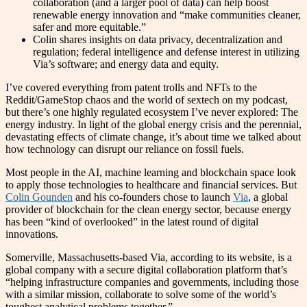
collaboration (and a larger pool of data) can help boost
renewable energy innovation and “make communities cleaner,
safer and more equitable.”
Colin shares insights on data privacy, decentralization and
regulation; federal intelligence and defense interest in utilizing
Via’s software; and energy data and equity.
I’ve covered everything from patent trolls and NFTs to the
Reddit/GameStop chaos and the world of sextech on my podcast,
but there’s one highly regulated ecosystem I’ve never explored: The
energy industry. In light of the global energy crisis and the perennial,
devastating effects of climate change, it’s about time we talked about
how technology can disrupt our reliance on fossil fuels.
Most people in the AI, machine learning and blockchain space look
to apply those technologies to healthcare and financial services. But
Colin Gounden
and his co-founders chose to launch
Via
, a global
provider of blockchain for the clean energy sector, because energy
has been “kind of overlooked” in the latest round of digital
innovations.
Somerville, Massachusetts-based Via, according to its website, is a
global company with a secure digital collaboration platform that’s
“helping infrastructure companies and governments, including those
with a similar mission, collaborate to solve some of the world’s
toughest analytical problems together.”