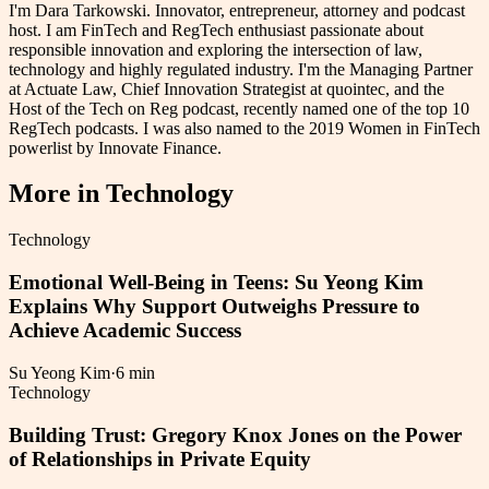
I'm Dara Tarkowski. Innovator, entrepreneur, attorney and podcast
host. I am FinTech and RegTech enthusiast passionate about
responsible innovation and exploring the intersection of law,
technology and highly regulated industry. I'm the Managing Partner
at Actuate Law, Chief Innovation Strategist at quointec, and the
Host of the Tech on Reg podcast, recently named one of the top 10
RegTech podcasts. I was also named to the 2019 Women in FinTech
powerlist by Innovate Finance.
More in
Technology
Technology
Emotional Well-Being in Teens: Su Yeong Kim
Explains Why Support Outweighs Pressure to
Achieve Academic Success
Su Yeong Kim
·
6 min
Technology
Building Trust: Gregory Knox Jones on the Power
of Relationships in Private Equity