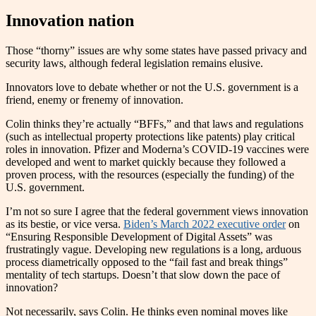
Innovation nation
Those “thorny” issues are why some states have passed privacy and
security laws, although federal legislation remains elusive.
Innovators love to debate whether or not the U.S. government is a
friend, enemy or frenemy of innovation.
Colin thinks they’re actually “BFFs,” and that laws and regulations
(such as intellectual property protections like patents) play critical
roles in innovation. Pfizer and Moderna’s COVID-19 vaccines were
developed and went to market quickly because they followed a
proven process, with the resources (especially the funding) of the
U.S. government.
I’m not so sure I agree that the federal government views innovation
as its bestie, or vice versa.
Biden’s March 2022 executive order
on
“Ensuring Responsible Development of Digital Assets” was
frustratingly vague. Developing new regulations is a long, arduous
process diametrically opposed to the “fail fast and break things”
mentality of tech startups. Doesn’t that slow down the pace of
innovation?
Not necessarily, says Colin. He thinks even nominal moves like