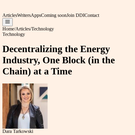
Articles
Writers
Apps
Coming soon
Join DDI
Contact
Home
/
Articles
/
Technology
Technology
Decentralizing the Energy
Industry, One Block (in the
Chain) at a Time
Dara Tarkowski