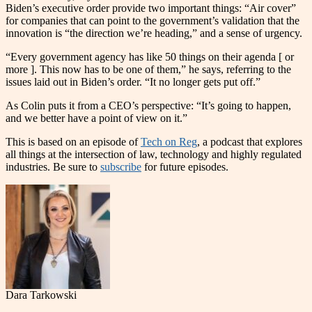
Biden’s executive order provide two important things: “Air cover”
for companies that can point to the government’s validation that the
innovation is “the direction we’re heading,” and a sense of urgency.
“Every government agency has like 50 things on their agenda [ or
more ]. This now has to be one of them,” he says, referring to the
issues laid out in Biden’s order. “It no longer gets put off.”
As Colin puts it from a CEO’s perspective: “It’s going to happen,
and we better have a point of view on it.”
This is based on an episode of
Tech on Reg
, a podcast that explores
all things at the intersection of law, technology and highly regulated
industries. Be sure to
subscribe
for future episodes.
Dara Tarkowski