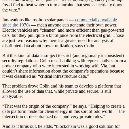
fossil fuel to heat water to turn a turbine that sends electricity down
the wire.”
Innovations like rooftop solar panels —
commercially available
since the 1970s
— mean anyone can generate their own power.
Electric vehicles are “cleaner” and more efficient than gas-powered
cars, but they pull quite a bit of juice from the electrical grid. Those
are just two reasons why there’s a greater need for analysis of
distributed data about power utilization, says Colin.
But this kind of data is subject to strict (and regionally inconsistent)
security regulations. Colin recalls talking with representatives from a
power company who were interested in working with Via, but
couldn’t share information about the company’s operations because
it was classified as “critical infrastructure data.”
That problem drove Colin and his team to develop a platform that
allowed the use of data that, while private and secure, is still
analyzable.
“That was the origin of the company,” he says. “Helping to create a
data platform made for clean energy in this sort of odd world — the
intersection of decentralized data and very private rules.”
And as it turns out, he adds, “blockchain was a good solution for