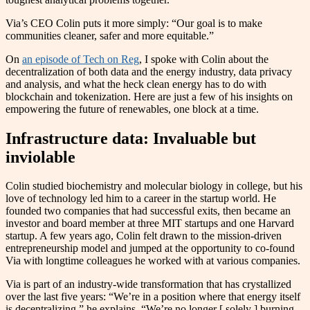
Via’s CEO Colin puts it more simply: “Our goal is to make
communities cleaner, safer and more equitable.”
On
an episode of Tech on Reg
, I spoke with Colin about the
decentralization of both data and the energy industry, data privacy
and analysis, and what the heck clean energy has to do with
blockchain and tokenization. Here are just a few of his insights on
empowering the future of renewables, one block at a time.
Infrastructure data: Invaluable but
inviolable
Colin studied biochemistry and molecular biology in college, but his
love of technology led him to a career in the startup world. He
founded two companies that had successful exits, then became an
investor and board member at three MIT startups and one Harvard
startup. A few years ago, Colin felt drawn to the mission-driven
entrepreneurship model and jumped at the opportunity to co-found
Via with longtime colleagues he worked with at various companies.
Via is part of an industry-wide transformation that has crystallized
over the last five years: “We’re in a position where that energy itself
is decentralizing,” he explains. “We’re no longer [ solely ] burning