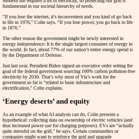
Modern life requires a lot of electricity, so protecting our grid is
fundamental in our societal hierarchy of needs.
“If you lose the internet, it’s inconvenient and you kind of go back
to life in 1976,” Colin says. “If you lose power, you go back to life
in 1876.”
The other reason the government might be newly interested in
energy independence: It is the single largest consumer of energy in
the world. In fact, about 77% of our nation’s entire energy spend is
by the Department of Defense.
Just last year, President Biden signed an executive order setting the
goal of the federal government sourcing 100% carbon pollution-free
electricity by 2030. That’s why most of Via’s work for the
government so far is “related to basic infrastructure and
electrification,” Colin explains.
‘Energy deserts’ and equity
As an example of what AI analysis can do, Colin presents a
hypothetical: collecting data on ownership of electric vehicles (and
thus increased power use for charging purposes). EVs are “actually
quite stressful on the grid,” he says. Certain communities or
companies might want to reinforce the grid and upgrade