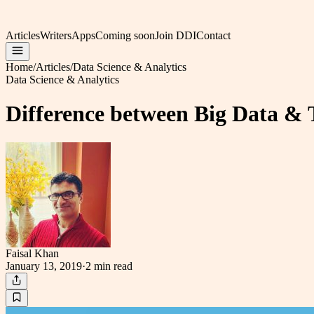
Articles
Writers
Apps
Coming soon
Join DDI
Contact
Home
/
Articles
/
Data Science & Analytics
Data Science & Analytics
Difference between Big Data & 
Faisal Khan
January 13, 2019
·
2 min
read