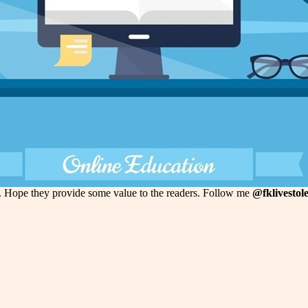
k. Hope they provide some value to the readers. Follow me
@fklivestol