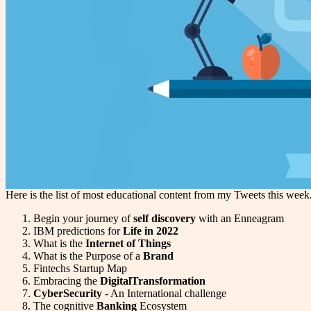
Here is the list of most educational content from my Tweets this wee
Begin your journey of
self discovery
with an Enneagram
IBM predictions for
Life in 2022
What is the
Internet of Things
What is the Purpose of a
Brand
Fintechs Startup Map
Embracing the
DigitalTransformation
CyberSecurity
- An International challenge
The cognitive
Banking
Ecosystem