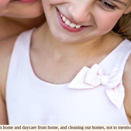
 home and daycare from home, and cleaning our homes, not to mention t