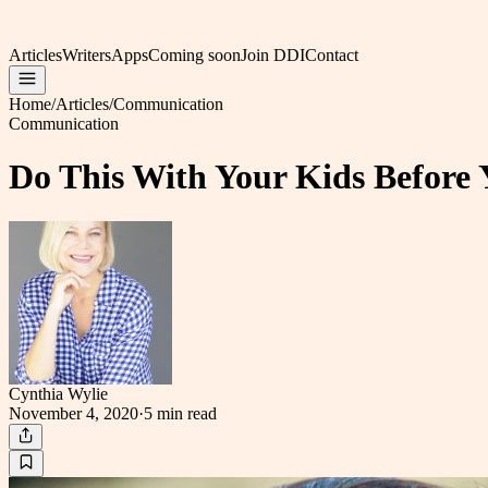
Articles
Writers
Apps
Coming soon
Join DDI
Contact
Home
/
Articles
/
Communication
Communication
Do This With Your Kids Before
Cynthia Wylie
November 4, 2020
·
5 min
read