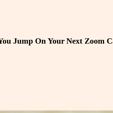
 You Jump On Your Next Zoom C