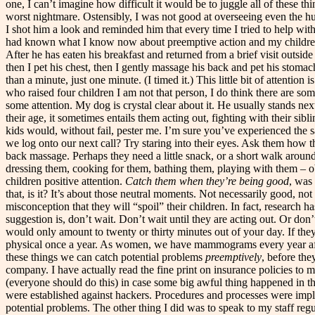
one, I can’t imagine how difficult it would be to juggle all of these
worst nightmare. Ostensibly, I was not good at overseeing even the h
I shot him a look and reminded him that every time I tried to help wit
had known what I know now about preemptive action and my children. In
After he has eaten his breakfast and returned from a brief visit outside 
then I pet his chest, then I gently massage his back and pet his stomac
than a minute, just one minute. (I timed it.) This little bit of attent
who raised four children I am not that person, I do think there are so
some attention. My dog is crystal clear about it. He usually stands n
their age, it sometimes entails them acting out, fighting with their sib
kids would, without fail, pester me. I’m sure you’ve experienced the s
we log onto our next call? Try staring into their eyes. Ask them how 
back massage. Perhaps they need a little snack, or a short walk around 
dressing them, cooking for them, bathing them, playing with them – obv
children positive attention.
Catch them when they’re being good
, was
that, is it? It’s about those neutral moments. Not necessarily good, no
misconception that they will “spoil” their children. In fact, research
suggestion is, don’t wait. Don’t wait until they are acting out. Or don
would only amount to twenty or thirty minutes out of your day. If they
physical once a year. As women, we have mammograms every year after f
these things we can catch potential problems
preemptively
, before the
company. I have actually read the fine print on insurance policies to
(everyone should do this) in case some big awful thing happened in th
were established against hackers. Procedures and processes were imp
potential problems. The other thing I did was to speak to my staff reg