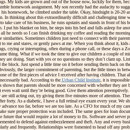
 things. My kids are grown and out of the house now, luckily for them,
umble homework assignment. My son recently had the audacity to sugges
h his homework, he climbed under the table. Okay, hindsight is 20-20 and
 thinking about this extraordinarily difficult and challenging time we 
to take care of his business, he runs upstairs and stands in front of his 
h. I put his blanket on him, he steps into his bed and falls asleep for 
ion is all he needs so I can finish drinking my coffee and reading the m
me similarities. Sometimes children just need to connect with their par
ext to me and stares, or gently paws at me. When you think about it, k
lings, crying or interrupting, often during a phone call, or these days a 
ame thing. What if we took the time to give our children a couple of minu
they are doing. Start with yes or no questions so they don’t clam up. Li
the block. Just spend a little time on it before sending them back on the
iously, the larger commitment of parenting, but the little times in betw
 one of the first pieces of advice I received after having children. Tha
t necessarily bad. According to the
Urban Child Institute
, it is impossib
 has shown that parents should be more concerned with whether they are 
’t even wait until they’re being good. Give them attention preemptively. I
 are still acting out, try giving them five minutes more of attention. T
orty. As a diabetic, I have a full retinal eye exam every year. We sho
y advance too far, before we are too late. As a CFO for much of my care
 make sure proper protection was included. The same goes for loan docum
e future that would require a lot of money to fix. Software and server 
lemented to defend against embezzlement and theft. Any and every busin
ularly and frequently. Relationships were fomented to head off any probl