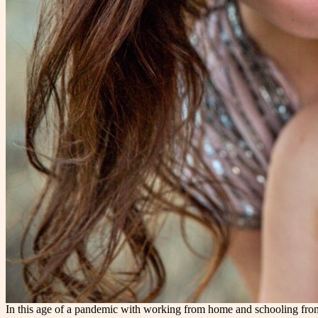
In this age of a pandemic with working from home and schooling from