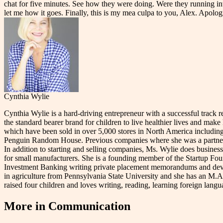
chat for five minutes. See how they were doing. Were they running int
let me how it goes. Finally, this is my mea culpa to you, Alex. Apolo
Cynthia Wylie
Cynthia Wylie is a hard-driving entrepreneur with a successful track 
the standard bearer brand for children to live healthier lives and make
which have been sold in over 5,000 stores in North America including
Penguin Random House. Previous companies where she was a partner/co
In addition to starting and selling companies, Ms. Wylie does business
for small manufacturers. She is a founding member of the Startup Found
Investment Banking writing private placement memorandums and develop
in agriculture from Pennsylvania State University and she has an M.
raised four children and loves writing, reading, learning foreign lan
More in
Communication