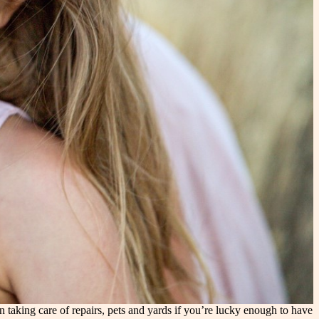
aking care of repairs, pets and yards if you’re lucky enough to have