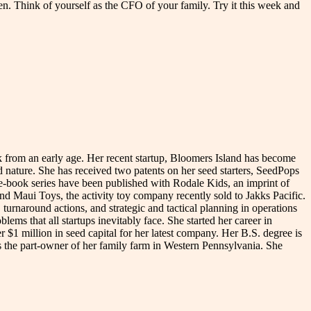
n. Think of yourself as the CFO of your family. Try it this week and
rk from an early age. Her recent startup, Bloomers Island has become
nd nature. She has received two patents on her seed starters, SeedPops
e-book series have been published with Rodale Kids, an imprint of
 Maui Toys, the activity toy company recently sold to Jakks Pacific.
turnaround actions, and strategic and tactical planning in operations
ms that all startups inevitably face. She started her career in
1 million in seed capital for her latest company. Her B.S. degree is
 the part-owner of her family farm in Western Pennsylvania. She