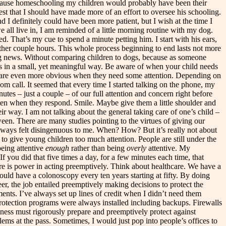
 because homeschooling my children would probably have been their
t that I should have made more of an effort to oversee his schooling.
 I definitely could have been more patient, but I wish at the time I
all live in, I am reminded of a little morning routine with my dog.
bed. That’s my cue to spend a minute petting him. I start with his ears,
another couple hours. This whole process beginning to end lasts not more
orning news. Without comparing children to dogs, because as someone
ents in a small, yet meaningful way. Be aware of when your child needs
ids are even more obvious when they need some attention. Depending on
Zoom call. It seemed that every time I started talking on the phone, my
tes – just a couple – of our full attention and concern right before
sten when they respond. Smile. Maybe give them a little shoulder and
ir way. I am not talking about the general taking care of one’s child –
een. There are many studies pointing to the virtues of giving our
t always felt disingenuous to me. When? How? But it’s really not about
le to give young children too much attention. People are still under the
being attentive
enough
rather than being
overly
attentive. My
f you did that five times a day, for a few minutes each time, that
here is power in acting preemptively. Think about healthcare. We have a
uld have a colonoscopy every ten years starting at fifty. By doing
er, the job entailed preemptively making decisions to protect the
ents. I’ve always set up lines of credit when I didn’t need them
protection programs were always installed including backups. Firewalls
ess must rigorously prepare and preemptively protect against
ems at the pass. Sometimes, I would just pop into people’s offices to