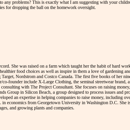
o any problems? This is exactly what I am suggesting with your childre
gies for dropping the ball on the homework oversight.
record. She was raised on a farm which taught her the habit of hard wo
 healthier food choices as well as inspire in them a love of gardening a
 Target, Nordstrom and Costco Canada. The first five books of her nin
-founder include X-Large Clothing, the seminal streetwear brand, and
 consulting with The Project Consultant. She focuses on raising money, 
s Group in Silicon Beach, a group designed to process issues and proble
ed an expertise in helping companies to raise money, including over $
A. in economics from Georgetown University in Washington D.C. She is
guages, and growing plants and companies.