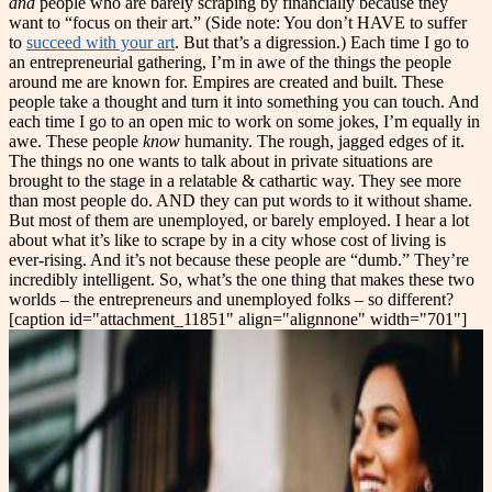
and
people who are barely scraping by financially because they
want to “focus on their art.” (Side note: You don’t HAVE to suffer
to
succeed with your art
. But that’s a digression.) Each time I go to
an entrepreneurial gathering, I’m in awe of the things the people
around me are known for. Empires are created and built. These
people take a thought and turn it into something you can touch. And
each time I go to an open mic to work on some jokes, I’m equally in
awe. These people
know
humanity. The rough, jagged edges of it.
The things no one wants to talk about in private situations are
brought to the stage in a relatable & cathartic way. They see more
than most people do. AND they can put words to it without shame.
But most of them are unemployed, or barely employed. I hear a lot
about what it’s like to scrape by in a city whose cost of living is
ever-rising. And it’s not because these people are “dumb.” They’re
incredibly intelligent. So, what’s the one thing that makes these two
worlds – the entrepreneurs and unemployed folks – so different?
[caption id="attachment_11851" align="alignnone" width="701"]