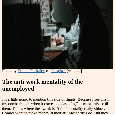
Photo by
Daniel Chekalov
on
Unsplash
[/caption]
The anti-work mentality of the
unemployed
It’s a little ironic to mention this side of things. Because I see this in
my comic friends when it comes to “day jobs,” as most artists call
them. This is where the “work isn’t fun” mentality really shines.
Comics want to make money at their art. Most artists do. But they