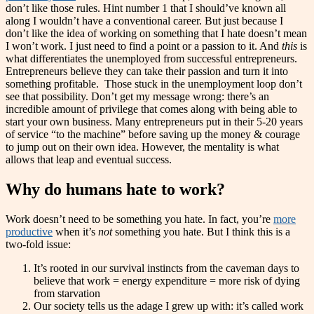
don’t like those rules. Hint number 1 that I should’ve known all
along I wouldn’t have a conventional career. But just because I
don’t like the idea of working on something that I hate doesn’t mean
I won’t work. I just need to find a point or a passion to it. And
this
is
what differentiates the unemployed from successful entrepreneurs.
Entrepreneurs believe they can take their passion and turn it into
something profitable. Those stuck in the unemployment loop don’t
see that possibility. Don’t get my message wrong: there’s an
incredible amount of privilege that comes along with being able to
start your own business. Many entrepreneurs put in their 5-20 years
of service “to the machine” before saving up the money & courage
to jump out on their own idea. However, the mentality is what
allows that leap and eventual success.
Why do humans hate to work?
Work doesn’t need to be something you hate. In fact, you’re
more
productive
when it’s
not
something you hate. But I think this is a
two-fold issue:
It’s rooted in our survival instincts from the caveman days to
believe that work = energy expenditure = more risk of dying
from starvation
Our society tells us the adage I grew up with: it’s called work