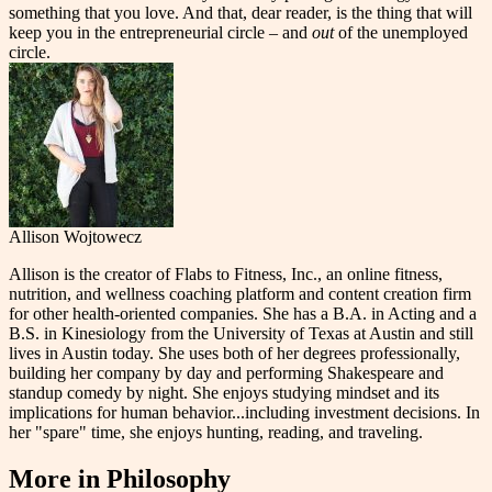
something that you love. And that, dear reader, is the thing that will
keep you in the entrepreneurial circle – and
out
of the unemployed
circle.
Allison Wojtowecz
Allison is the creator of Flabs to Fitness, Inc., an online fitness,
nutrition, and wellness coaching platform and content creation firm
for other health-oriented companies. She has a B.A. in Acting and a
B.S. in Kinesiology from the University of Texas at Austin and still
lives in Austin today. She uses both of her degrees professionally,
building her company by day and performing Shakespeare and
standup comedy by night. She enjoys studying mindset and its
implications for human behavior...including investment decisions. In
her "spare" time, she enjoys hunting, reading, and traveling.
More in
Philosophy