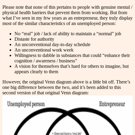
Please note that none of this pertains to people with genuine mental /
physical health barriers that prevent them from working. But from
what I’ve seen in my few years as an entrepreneur, they truly display
most of the similar characteristics of an unemployed person:
No “real” job / lack of ability to maintain a “normal” job
Distaste for authority
An unconventional day-to-day schedule
An unconventional work week
Willingness to dabble in substances that could “enhance their
cognition / awareness / business”
A vision for themselves that’s hard for others to imagine, but
appears clearly to them
However, the original Venn diagram above is a little bit off. There’s
one big difference between the two, and it’s been added to this
second version of that original Venn diagram: