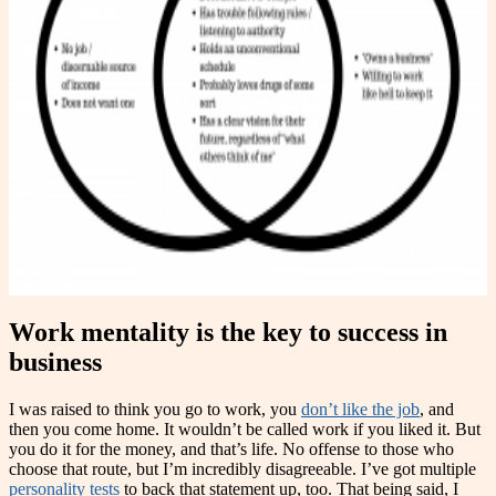
Work mentality is the key to success in
business
I was raised to think you go to work, you
don’t like the job
, and
then you come home. It wouldn’t be called work if you liked it. But
you do it for the money, and that’s life. No offense to those who
choose that route, but I’m incredibly disagreeable. I’ve got multiple
personality tests
to back that statement up, too. That being said, I