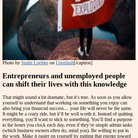
Photo by
Justin Luebke
on
Unsplash
[/caption]
Entrepreneurs and unemployed people
can shift their lives with this knowledge
That might sound a bit dramatic, but it’s true. As soon as you allow
yourself to understand that working on something you
enjoy
can
also bring you financial success… your life will never be the same.
It might be a crazy ride, but it’ll be well worth it. Instead of quitting
everything, you’ll want to stick to something. You’ll find a purpose
to the hours you clock each day, even if they’re simple admin tasks
(which business owners often do, mind you). Be willing to put in
the work. Make it easier on yourself by putting that energy toward