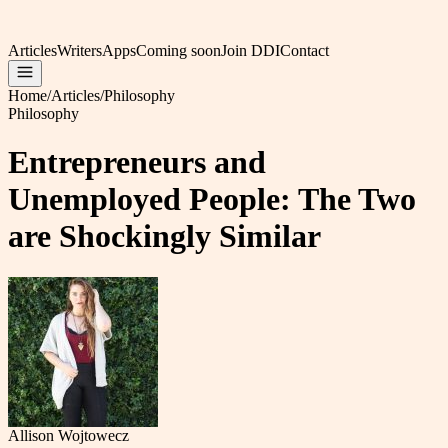
Articles
Writers
Apps
Coming soon
Join DDI
Contact
Home
/
Articles
/
Philosophy
Philosophy
Entrepreneurs and
Unemployed People: The Two
are Shockingly Similar
Allison Wojtowecz