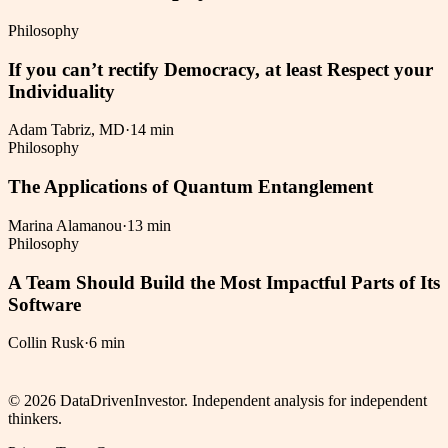
Philosophy
If you can’t rectify Democracy, at least Respect your
Individuality
Adam Tabriz, MD
·
14 min
Philosophy
The Applications of Quantum Entanglement
Marina Alamanou
·
13 min
Philosophy
A Team Should Build the Most Impactful Parts of Its
Software
Collin Rusk
·
6 min
©
2026
DataDrivenInvestor. Independent analysis for independent
thinkers.