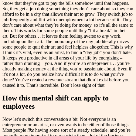
know that they’ve got to pay the bills somehow until that happens.
So, they get a job doing something they don’t care about so they can
afford to be in a city that allows their art to grow. They switch job to
job frequently and flirt with unemployment a lot because of it. They
don’t care about what they’re doing for money, so it’s all the same to
them. This works for some people until they “hit a break” in their
art. But for others… it leaves them feeling averse to
any
work,
including on their art. The monotony of the day job literally drives
some people to quit their art and feel helpless altogether. This is why
I think it’s vital, even as an artist, to find a “day job” you don’t hate.
It keeps you productive in all areas of your life by energizing –
rather than draining – you. And if you’re an entrepreneur… you’re
already making money at the thing you’re passionate about. Even if
it’s not a lot, do you realize how difficult it is to do what you’ve
done? You’ve created a revenue stream that didn’t exist before you
caused it to. That’s incredible. Don’t lose sight of that.
How this mental shift can apply to
employees
Now let’s switch this conversation a bit. Not everyone is an
entrepreneur or an artist, or even wants to be either of those things.
Most people
like
having some sort of a steady schedule, and you’re
honestly more important to our society than a lot of the business