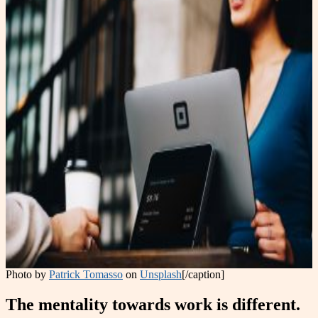
Photo by
Patrick Tomasso
on
Unsplash
[/caption]
The mentality towards work is different.