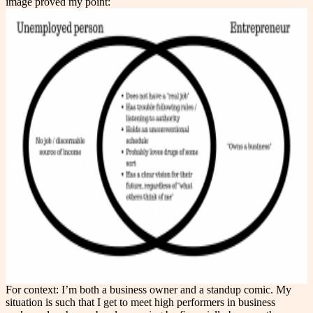
image proved my point:
For context: I’m both a business owner and a standup comic. My
situation is such that I get to meet high performers in business