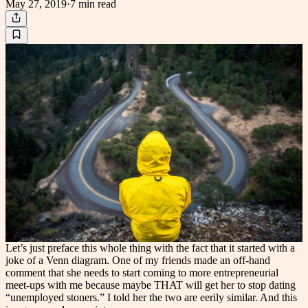
May 27, 2019
·
7 min
read
Let’s just preface this whole thing with the fact that it started with a
joke of a Venn diagram. One of my friends made an off-hand
comment that she needs to start coming to more entrepreneurial
meet-ups with me because maybe THAT will get her to stop dating
“unemployed stoners.” I told her the two are eerily similar. And this