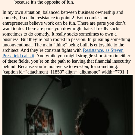
because it’s the opposite of fun.
In my own situation, balanced between business ownership and
comedy, I see the resistance to point 2. Both comics and
entrepreneurs believe work can be fun. There are parts you don’t
want to do. There are parts you downright hate. It really sucks
sometimes to do comedy. It really sucks sometimes to own a
business. But they’re both rooted in passion. In pursuing something
unconventional. The main “thing” being built is enjoyable to the
architect. And they’re constant fights with
Resistance, as Steven
Pressfield calls it
. And while you might struggle short-term in either
of these fields, you’re on the path to leaving that financial insecurity
behind. Because you’re not averse to
working
for something.
[caption id="attachment_11850" align="alignnone" width="701"]