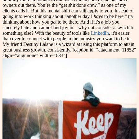
owners out there. You’re the “get shit done crew,” as one of my
clients calls it. But this mental shift can still apply to you. Instead of
going into work thinking about “another day I
have
to be here,” try
thinking about how you
get
to be there. And if it’s a job you
sincerely hate and cannot find joy in – why not consider a switch to
something else? With the beauty of tools like
LinkedIn
, it’s easier
than ever to connect with people in the industry you want to be in.
My friend Destiny Lalane is a wizard at using this platform to attain
great business growth, consistently. [caption id="attachment_11852"
align="alignnone" width="683"]