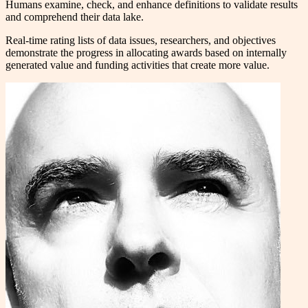
Humans examine, check, and enhance definitions to validate results
and comprehend their data lake.
Real-time rating lists of data issues, researchers, and objectives
demonstrate the progress in allocating awards based on internally
generated value and funding activities that create more value.