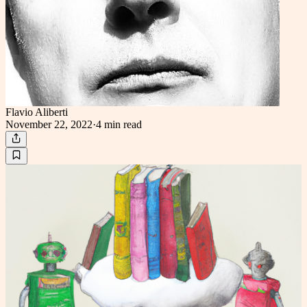
Flavio Aliberti
November 22, 2022
·
4 min
read