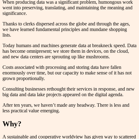
When producing data was a significant problem, humongous work
went into preserving, translating, and maintaining the meaning and
significance.
Thanks to clerks dispersed across the globe and through the ages,
we have learned fundamental principles and mundane shopping
lists.
Today humans and machines generate data at breakneck speed. Data
has become omnipresent; we store them in devices, on the cloud,
and new data centers are sprouting up like mushrooms.
Costs associated with processing and storing data have fallen
enormously over time, but our capacity to make sense of it has not
grown proportionally.
Consulting businesses rethought their services in response, and new
big data and data lake projects appeared on the digital agenda.
After ten years, we haven’t made any headway. There is less and
less practical value emerging.
Why?
A sustainable and cooperative worldview has given way to scattered