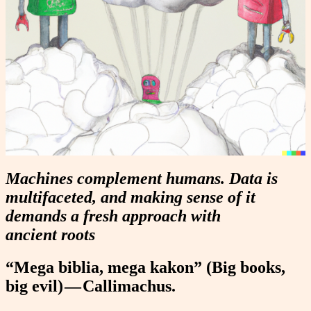
Machines complement humans. Data is
multifaceted, and making sense of it
demands a fresh approach with
ancient roots
“Mega biblia, mega kakon” (Big books,
big evil) — Callimachus.