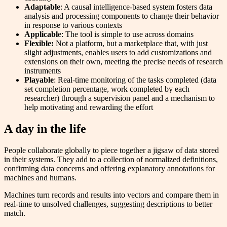
Adaptable
: A causal intelligence-based system fosters data
analysis and processing components to change their behavior
in response to various contexts
Applicabl
e: The tool is simple to use across domains
Flexible:
Not a platform, but a marketplace that, with just
slight adjustments, enables users to add customizations and
extensions on their own, meeting the precise needs of research
instruments
Playable
: Real-time monitoring of the tasks completed (data
set completion percentage, work completed by each
researcher) through a supervision panel and a mechanism to
help motivating and rewarding the effort
A day in the life
People collaborate globally to piece together a jigsaw of data stored
in their systems. They add to a collection of normalized definitions,
confirming data concerns and offering explanatory annotations for
machines and humans.
Machines turn records and results into vectors and compare them in
real-time to unsolved challenges, suggesting descriptions to better
match.