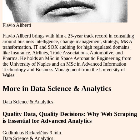
Flavio Aliberti
Flavio Aliberti brings with him a 25-year track record in consulting
around business intelligence, change management, strategy, M&A
transformation, IT and SOX auditing for high regulated domains,
like Insurance, Airlines, Trade Associations, Automotive, and
Pharma. He holds an MSc in Space Aeronautic Engineering from
the University of Naples and an MSc in Advanced Information
Technology and Business Management from the University of
Wales.
More in
Data Science & Analytics
Data Science & Analytics
Quality Data, Quality Decisions: Why Web Scraping
is Essential for Advanced Analytics
Gediminas Rickevičius
·
9 min
Data Science & Analytics