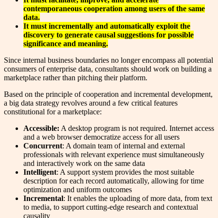
contemporaneous cooperation among users of the same
data.
It must incrementally and automatically exploit the
discovery to generate causal suggestions for possible
significance and meaning.
Since internal business boundaries no longer encompass all potential
consumers of enterprise data, consultants should work on building a
marketplace rather than pitching their platform.
Based on the principle of cooperation and incremental development,
a big data strategy revolves around a few critical features
constitutional for a marketplace:
Accessible:
A desktop program is not required. Internet access
and a web browser democratize access for all users
Concurrent
: A domain team of internal and external
professionals with relevant experience must simultaneously
and interactively work on the same data
Intelligent
: A support system provides the most suitable
description for each record automatically, allowing for time
optimization and uniform outcomes
Incremental
: It enables the uploading of more data, from text
to media, to support cutting-edge research and contextual
causality