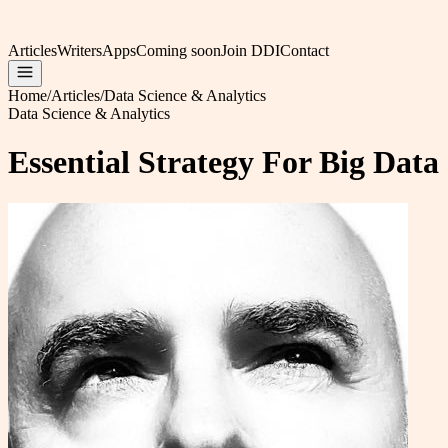
Articles
Writers
Apps
Coming soon
Join DDI
Contact
Home
/
Articles
/
Data Science & Analytics
Data Science & Analytics
Essential Strategy For Big Data