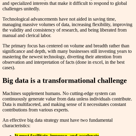
and specialized interests that make it difficult to respond to global
challenges unitedly.
Technological advancements have not aided in saving time,
managing massive volumes of data, increasing flexibility, improving
the validity and consistency of research, and being liberated from
manual and clerical labor.
The primary focus has centered on volume and breadth rather than
significance and depth, with many businesses still investing years to
mastering the newest technology, diverting their attention from
observation and interpretation of facts (done in excel, in the best
cases).
Big data is a transformational challenge
Machines supplement humans. No cutting-edge system can
continuously generate value from data unless individuals contribute.
Data is multifaceted, and making sense of it necessitates constant
contributions from various experts.
An effective big data strategy must have two fundamental
characteristics:
I
t must facilitate, improve, and accelerate