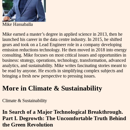
Mike Hassaballa
Mike earned a master’s degree in applied science in 2013, then he
launched his career in the data centre industry. In 2015, he shifted
gears and took on a Lead Engineer role in a company developing
emission reductions technology. He then moved in 2018 into energy
consulting. Mike focuses on most critical issues and opportunities in
business: strategy, operations, technology, transformation, advanced
analytics, and sustainability. Mike writes fascinating stories meant to
be read by anyone. He excels in simplifying complex subjects and
bringing a fresh new perspective to pressing issues.
More in
Climate & Sustainability
Climate & Sustainability
In Search of a Major Technological Breakthrough.
Part I. Degrowth: The Uncomfortable Truth Behind
the Green Revolution