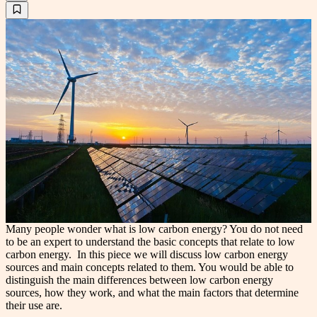
Many people wonder what is low carbon energy? You do not need
to be an expert to understand the basic concepts that relate to low
carbon energy. In this piece we will discuss low carbon energy
sources and main concepts related to them. You would be able to
distinguish the main differences between low carbon energy
sources, how they work, and what the main factors that determine
their use are.