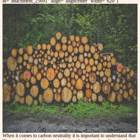
id="attachment_25691" align="aligncenter" width="620"]
When it comes to carbon neutrality it is important to understand that