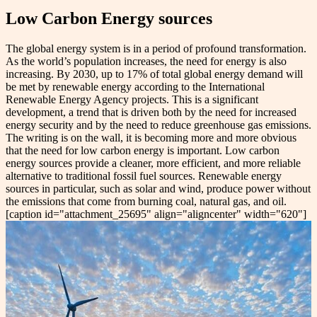
Low Carbon Energy sources
The global energy system is in a period of profound transformation.
As the world’s population increases, the need for energy is also
increasing. By 2030, up to 17% of total global energy demand will
be met by renewable energy according to the International
Renewable Energy Agency projects. This is a significant
development, a trend that is driven both by the need for increased
energy security and by the need to reduce greenhouse gas emissions.
The writing is on the wall, it is becoming more and more obvious
that the need for low carbon energy is important. Low carbon
energy sources provide a cleaner, more efficient, and more reliable
alternative to traditional fossil fuel sources. Renewable energy
sources in particular, such as solar and wind, produce power without
the emissions that come from burning coal, natural gas, and oil.
[caption id="attachment_25695" align="aligncenter" width="620"]