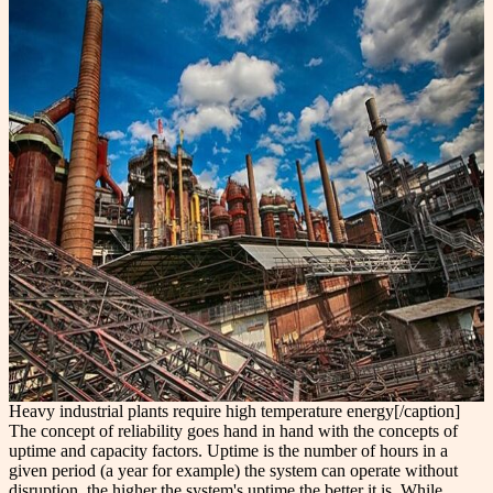
Heavy industrial plants require high temperature energy[/caption]
The concept of reliability goes hand in hand with the concepts of
uptime and capacity factors. Uptime is the number of hours in a
given period (a year for example) the system can operate without
disruption, the higher the system's uptime the better it is. While