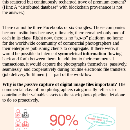
this scattered but continuously recharged trove of premium content?
(Hint: A “distributed database” with blockchain provenance is not
the answer.)
T
here cannot be three Facebooks or six Googles. Those companies
became institutions because, ultimately, there remained only one of
each in its class. Right now, there is no “go-to” platform, no home
for the worldwide community of commercial photographers and
their enterprise publishing clients to congregate. If there were, it
would be possible to intercept
symmetrical information
flowing
back and forth between them. In addition to their commercial
transactions, it would capture the photographs themselves, passively,
seamlessly, and cooperatively during routine electronic file transfers
(job delivery/fulfillment) — part of the workflow.
Why is the
passive
capture of digital image files important?
The
commercial class of pro photographers categorically refuses to
contribute their valuable assets to the stock photo pipeline, let alone
to do so proactively.