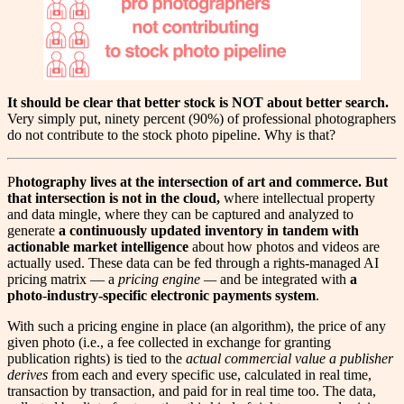
It should be clear that better stock is NOT about better search.
Very simply put, ninety percent (90%) of professional photographers
do not contribute to the stock photo pipeline. Why is that?
P
hotography lives at the intersection of art and commerce. But
that intersection is not in the cloud,
where intellectual property
and data mingle, where they can be captured and analyzed to
generate
a continuously updated inventory in tandem with
actionable market intelligence
about how photos and videos are
actually used. These data can be fed through a rights-managed AI
pricing matrix — a
pricing engine —
and be integrated with
a
photo
-
industry-specific electronic payments
system
.
With such a pricing engine in place (an algorithm), the price of any
given photo (i.e., a fee collected in exchange for granting
publication rights) is tied to the
actual commercial value a publisher
derives
from each and every specific use, calculated in real time,
transaction by transaction, and paid for in real time too. The data,