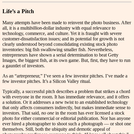
Life’s a Pitch
M
any attempts have been made to reinvent the photo business. After
all, it is a multi
billion
-dollar industry with equal relevance to
technology, commerce, and culture. Yet it is fraught with severe
customer-dissatisfaction issues; and its potential for growth is not
clearly understood beyond consolidating existing stock photo
inventories: big fish swallowing smaller fish. Nevertheless,
entrepreneurs have shown a serial determination to beat Getty
Images, the biggest fish, at its own game. But, first, they have to run
a gauntlet of investors.
As an “artrepreneur,” I’ve seen a few investor pitches. I’ve made a
few investor pitches. It’s a Silicon Valley ritual.
Typically, a successful pitch describes a problem that strikes a chord
with everyone in the room. It has immediate relevance, and it offers
a solution. Or it addresses a new twist to an established technology
that only affects consumers indirectly, but makes immediate sense to
investors. That said,
no one
in the room has ever licensed a stock
photo for either commercial or editorial publication. Nor has anyone
ever hired a photographer to shoot such a photograph — or shot one
themselves. Still, both the ubiquity and demotic appeal of