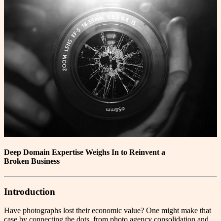
Deep Domain Expertise Weighs In to Reinvent a
Broken Business
Introduction
H
ave photographs lost their economic value? One might make that
case by connecting the dots, from photo agency consolidation and