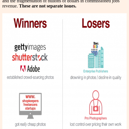
and the fragmentation of billions of dollars in commissioned jobs
revenue.
These are not separate issues.