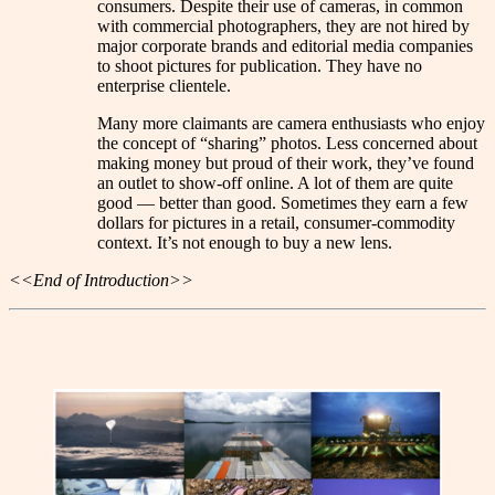
consumers. Despite their use of cameras, in common
with commercial photographers, they are not hired by
major corporate brands and editorial media companies
to shoot pictures for publication. They have no
enterprise clientele.
Many more claimants are camera enthusiasts who enjoy
the concept of “sharing” photos. Less concerned about
making money but proud of their work, they’ve found
an outlet to show-off online. A lot of them are quite
good — better than good. Sometimes they earn a few
dollars for pictures in a retail, consumer-commodity
context. It’s not enough to buy a new lens.
<<End of Introduction>>