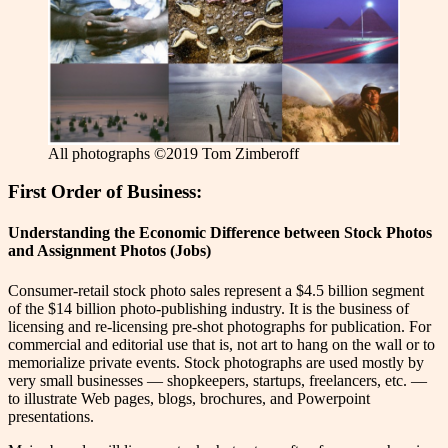
All photographs ©2019 Tom Zimberoff
First Order of Business:
Understanding the Economic Difference between Stock Photos
and Assignment Photos (Jobs)
C
onsumer-retail stock photo sales represent a $4.5 billion segment
of the $14 billion photo-publishing industry. It is the business of
licensing and re-licensing pre-shot photographs for publication. For
commercial and editorial use that is, not art to hang on the wall or to
memorialize private events. Stock photographs are used mostly by
very small businesses — shopkeepers, startups, freelancers, etc. —
to illustrate Web pages, blogs, brochures, and Powerpoint
presentations.