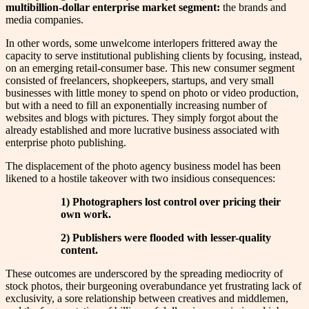
multibillion-dollar enterprise market segment:
the brands and
media companies.
In other words, some unwelcome interlopers frittered away the
capacity to serve institutional publishing clients by focusing, instead,
on an emerging retail-consumer base. This new consumer segment
consisted of freelancers, shopkeepers, startups, and very small
businesses with little money to spend on photo or video production,
but with a need to fill an exponentially increasing number of
websites and blogs with pictures. They simply forgot about the
already established and more lucrative business associated with
enterprise photo publishing.
The displacement of the photo agency business model has been
likened to a hostile takeover with two insidious consequences:
1) Photographers lost control over pricing their
own work.
2) Publishers were flooded with lesser-quality
content.
These outcomes are underscored by the spreading mediocrity of
stock photos, their burgeoning overabundance yet frustrating lack of
exclusivity, a sore relationship between creatives and middlemen,