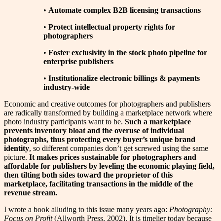
•
Automate complex B2B licensing transactions
•
Protect intellectual property rights for
photographers
•
Foster exclusivity in the stock photo pipeline for
enterprise publishers
•
Institutionalize electronic billings & payments
industry-wide
Economic and creative outcomes for photographers and publishers
are radically transformed by building a marketplace network where
photo industry participants want to be.
Such a marketplace
prevents inventory bloat and the overuse of individual
photographs, thus protecting every buyer’s unique brand
identity
, so different companies don’t get screwed using the same
picture.
It makes prices sustainable for photographers and
affordable for publishers by leveling the economic playing field,
then tilting both sides toward the proprietor of this
marketplace, facilitating transactions in the middle of the
revenue stream.
I wrote a book alluding to this issue many years ago:
Photography:
Focus on Profit
(Allworth Press, 2002). It is timelier today because