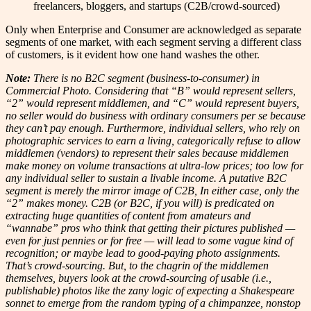
freelancers, bloggers, and startups (C2B/crowd-sourced)
Only when Enterprise and Consumer are acknowledged as separate
segments of one market, with each segment serving a different class
of customers, is it evident how one hand washes the other.
Note:
There is no B2C segment (business-to-consumer) in
Commercial Photo. Considering that “B” would represent sellers,
“2” would represent middlemen, and “C” would represent buyers,
no seller would do business with ordinary consumers per se because
they can’t pay enough.
Furthermore, individual sellers, who rely on
photographic services to earn a living, categorically refuse to allow
middlemen (vendors) to represent their sales because middlemen
make money on volume transactions at ultra-low prices; too low for
any individual seller to sustain a livable income. A putative B2C
segment is merely the mirror image of C2B, In either case, only the
“2” makes money.
C2B (or B2C, if you will) is predicated on
extracting huge quantities of content from amateurs and
“wannabe” pros who think that getting their pictures published —
even for just pennies or for free — will lead to some vague kind of
recognition; or maybe lead to good-paying photo assignments.
That’s crowd-sourcing. But, to the chagrin of the middlemen
themselves, buyers look at the crowd-sourcing of usable (i.e.,
publishable) photos like the zany logic of expecting a Shakespeare
sonnet to emerge from the random typing of a chimpanzee, nonstop