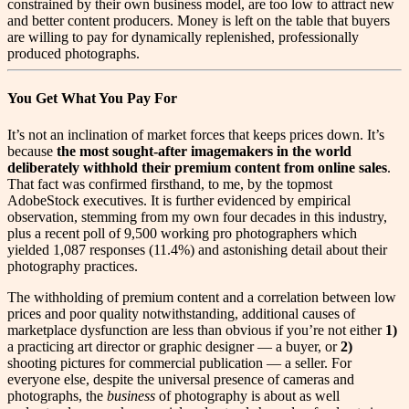
constrained by their own business model, are too low to attract new
and better content producers. Money is left on the table that buyers
are willing to pay for dynamically replenished, professionally
produced photographs.
You Get What You Pay For
I
t’s not an inclination of market forces that keeps prices down. It’s
because
the
most sought-after imagemakers in the world
deliberately withhold their premium content from online sales
.
That fact was confirmed firsthand, to me, by the topmost
AdobeStock executives. It is further evidenced by empirical
observation, stemming from my own four decades in this industry,
plus a recent poll of 9,500 working pro photographers which
yielded 1,087 responses (11.4%) and astonishing detail about their
photography practices.
The withholding of premium content and a correlation between low
prices and poor quality notwithstanding, additional causes of
marketplace dysfunction are less than obvious if you’re not either
1)
a practicing art director or graphic designer — a buyer, or
2)
shooting pictures for commercial publication — a seller. For
everyone else, despite the universal presence of cameras and
photographs, the
business
of photography is about as well