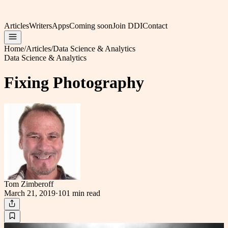
Articles
Writers
Apps
Coming soon
Join DDI
Contact
Home
/
Articles
/
Data Science & Analytics
Data Science & Analytics
Fixing Photography
Tom Zimberoff
March 21, 2019
·
101 min
read