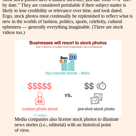
by date.” They are considered perishable if their subject matter is
likely to lose credibility or relevance over time, and look dated.
Ergo, stock photos must continually be replenished to reflect what is
new in the worlds of fashion, politics, sports, celebrity, cultural
ephemera — generally everything imaginable. (There are stock
videos too.)
Media companies also license stock photos to illustrate
news stories (i.e., editorial) with an historical point
of view.