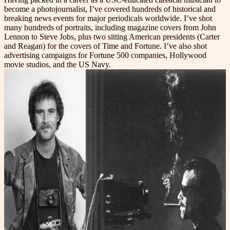
become a photojournalist, I’ve covered hundreds of historical and
breaking news events for major periodicals
worldwide. I’ve shot
many hundreds of portraits, including magazine covers from John
Lennon to Steve Jobs, plus two sitting American presidents (Carter
and Reagan) for the covers of Time and Fortune. I’ve also shot
advertising campaigns for Fortune 500 companies, Hollywood
movie studios, and the US Navy.