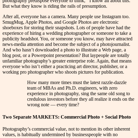
photography predispose everyone to think,
“
I know all about this.”
But what they know is riding the rails of presumption.
After all, everyone has a camera. Many people use Instagram too.
SmugMug, Apple Photos, and Google Photos are electronic
shoeboxes for storing their snapshots. Lots of people have had the
experience of hiring a wedding photographer or someone to take a
publicity headshot. You, or someone you know, may have attracted
news-media attention and become the subject of a photojournalist.
And who hasn’t downloaded a photo to illustrate a Web page, a
blog post, or a Powerpoint presentation? But laypeople are totally
unfamiliar photography’s greater enterprise role. Again, that means
everyone who isn’t either a practicing art director, publisher, or a
working pro photographer who shoots pictures for publication.
How many more times must the latest razzle-dazzle
team of MBAs and Ph.D. engineers, with zero
experience in photography, sing the same old song to
credulous investors before they all realize it ends on the
wrong note — every time?
Two Separate MARKETS: Commercial Photo + Social Photo
Photography’s commercial value, not to mention its other inherent
values, is habitually undermined by businesspeople with no