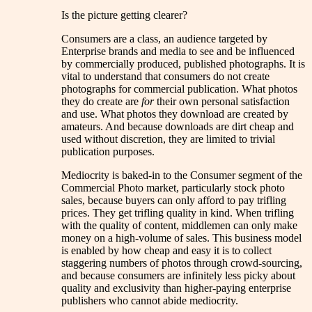
Is the picture getting clearer?
Consumers are a class, an audience targeted by
Enterprise brands and media to see and be influenced
by commercially produced, published photographs. It is
vital to understand that consumers do not create
photographs for commercial publication. What photos
they do create are
for
their own personal satisfaction
and use. What photos they download are created by
amateurs. And because downloads are dirt cheap and
used without discretion, they are limited to trivial
publication purposes.
Mediocrity is baked-in to the Consumer segment of the
Commercial Photo market, particularly stock photo
sales, because buyers can only afford to pay trifling
prices. They get trifling quality in kind. When trifling
with the quality of content, middlemen can only make
money on a high-volume of sales. This business model
is enabled by how cheap and easy it is to collect
staggering numbers of photos through crowd-sourcing,
and because consumers are infinitely less picky about
quality and exclusivity than higher-paying enterprise
publishers who cannot abide mediocrity.