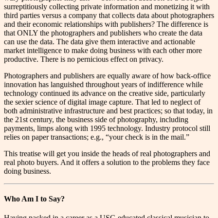
surreptitiously collecting private information and monetizing it with
third parties versus a company that collects data about photographers
and their economic relationships with publishers? The difference is
that ONLY the photographers and publishers who create the data
can use the data. The data give them interactive and actionable
market intelligence to make doing business with each other more
productive. There is no pernicious effect on privacy.
Photographers and publishers are equally aware of how back-office
innovation has languished throughout years of indifference while
technology continued its advance on the creative side, particularly
the sexier science of digital image capture. That led to neglect of
both administrative infrastructure and best practices; so that today, in
the 21st century, the business side of photography, including
payments, limps along with 1995 technology. Industry protocol still
relies on paper transactions; e.g., “your check is in the mail.”
This treatise will get you inside the heads of real photographers and
real photo buyers. And it offers a solution to the problems they face
doing business.
Who Am I to Say?
H
aving packed in a career as a USC-educated classical musician to