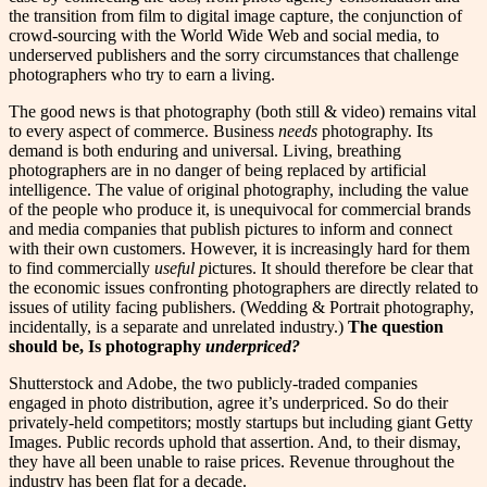
the transition from film to digital image capture, the conjunction of
crowd-sourcing with the World Wide Web and social media, to
underserved publishers and the sorry circumstances that challenge
photographers who try to earn a living.
The good news is that photography (both still & video) remains vital
to every aspect of commerce. Business
needs
photography. Its
demand is both enduring and universal. Living, breathing
photographers are in no danger of being replaced by artificial
intelligence. The value of original photography, including the value
of the people who produce it, is unequivocal for commercial brands
and media companies that publish pictures to inform and connect
with their own customers. However, it is increasingly hard for them
to find commercially
useful p
ictures. It should therefore be clear that
the economic issues confronting photographers are directly related to
issues of utility facing publishers. (Wedding & Portrait photography,
incidentally, is a separate and unrelated industry.)
The question
should be, Is photography
underpriced?
Shutterstock and Adobe, the two publicly-traded companies
engaged in photo distribution, agree it’s underpriced. So do their
privately-held competitors; mostly startups but including giant Getty
Images. Public records uphold that assertion. And, to their dismay,
they have all been unable to raise prices. Revenue throughout the
industry has been flat for a decade.