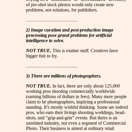
of pre-shot stock photos would only create new
problems, not solutions, for publishers.
……………………………
2) Image
curation
and post-production image
processing
pose grand problems for artificial
intelligence to solve.
NOT TRUE.
This is routine stuff. Creatives have
bigger fish to fry.
……………………………
3) There are millions of photographers.
NOT TRUE.
In fact, there are only about 125,000
working pros shooting commercially worldwide
(earning billions of dollars in fees). Many more people
claim to be photographers, implying a professional
standing. It’s mostly wishful thinking. Some are indeed
pros, who earn their livings shooting weddings, head-
shots, and “grip-and-grin” events. But theirs is an
unrelated industry, not even a segment of Commercial
Photo. Their business is aimed at ordinary retail