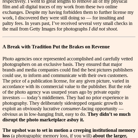
respectively. I went to great lengths to remove all of my physical
film and all digital traces of my work from these two online
exchanges. Despite my having forbidden them to further license my
work, I discovered they were still doing so — for insulting and
paltry fees. In years past, I’ve received several very small checks in
the mail from Getty Images for photographs
I did not shoot.
A Break with Tradition Put the Brakes on Revenue
P
hoto agencies once represented accomplished and carefully vetted
photographers on an exclusive basis. They ensured that major
brands and media companies could find the best pictures publishers
could use, to inform and communicate with their own customers.
The price of a publication license, for any given picture, varied in
accordance with its commercial value to the publisher. But the role
of the photo agency was usurped years ago by private equity
investors — today’s middlemen. They had no prior experience in
photography. They deliberately sidestepped organic growth to
exploit an obviously lucrative
consum
e
r-
facing opportunity —
obvious
as in low-hanging fruit, easy to do.
They didn’t so much
disrupt the photo marketplace as
bu
y it.
The upshot was to set in motion a creeping institutional memory
loss
(a photographic memory loss, if you will)
about the larger,