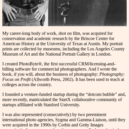
My career-long body of work, shot on film, was acquired for
conservation and academic research by the Briscoe Center for
American History at the University of Texas at Austin. My portrait
prints are collected by museums, including the Los Angeles County
Museum of Art and the National Portrait Gallery in London.
I created PhotoByte®, the first successful CRM/licensing-and-
billing software for commercial photographers. And I wrote the
book, if you will, about the business of photography:
Photography:
Focus on Profit
(Allworth Press, 2002). It has been used to teach at
colleges across the country.
I founded a venture-funded startup during the “dotcom bubble” and,
more recently, matriculated the StartX collaborative community of
startups affiliated with Stanford University.
I was also represented (consecutively) by two preeminent
international photo agencies, Sygma and Gamma-Liaison, until they
were acquired in the 1990s by Corbis and Getty Images