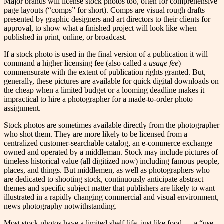
Major brands will license stock photos too, often for comprehensive
page layouts (“comps” for short). Comps are visual rough drafts
presented by graphic designers and art directors to their clients for
approval, to show what a finished project will look like when
published in print, online, or broadcast.
If a stock photo is used in the final version of a publication it will
command a higher licensing fee (also called a
usage
fee
)
commensurate with the extent of publication rights granted. But,
generally, these pictures are available for quick digital downloads on
the cheap when a limited budget or a looming deadline makes it
impractical to hire a photographer for a made-to-order photo
assignment.
Stock photos are sometimes available directly from the photographer
who shot them. They are more likely to be licensed from a
centralized customer-searchable catalog, an e-commerce exchange
owned and operated by a middleman. Stock may include pictures of
timeless historical value (all digitized now) including famous people,
places, and things. But middlemen, as well as photographers who
are dedicated to shooting stock, continuously anticipate abstract
themes and specific subject matter that publishers are likely to want
illustrated in a rapidly changing commercial and visual environment,
news photography notwithstanding.
Most stock photos have a limited shelf-life, just like food — a “use-