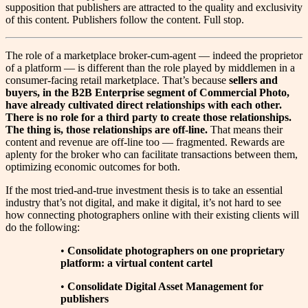
supposition that publishers are attracted to the quality and exclusivity
of this content. Publishers follow the content. Full stop.
T
he role of a marketplace broker-cum-agent — indeed the proprietor
of a platform — is different than the role played by middlemen in a
consumer-facing retail marketplace. That’s because
sellers and
buyers, in the B2B Enterprise segment of Commercial Photo,
have already cultivated direct relationships with each other.
There is no role for a third party to create those relationships.
The thing is, those relationships are off-line.
That means their
content and revenue are off-line too — fragmented. Rewards are
aplenty for the broker who can facilitate transactions between them,
optimizing economic outcomes for both.
If the most tried-and-true investment thesis is to take an essential
industry that’s not digital, and make it digital, it’s not hard to see
how connecting photographers online with their existing clients will
do the following:
•
Consolidate photographers on one proprietary
platform: a virtual content cartel
•
Consolidate Digital Asset Management for
publishers