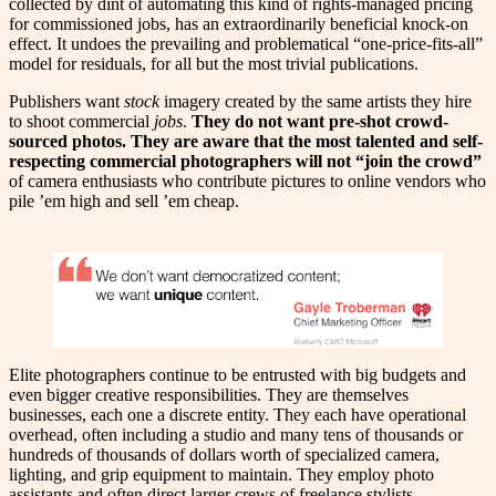
collected by dint of automating this kind of rights-managed pricing
for commissioned jobs, has an extraordinarily beneficial knock-on
effect. It undoes the prevailing and problematical “one-price-fits-all”
model for residuals, for all but the most trivial publications.
Publishers want
stock
imagery created by the same artists they hire
to shoot commercial
jobs
.
They do not want pre-shot crowd-
sourced photos. They are aware that the most talented and self-
respecting commercial photographers will not “join the crowd”
of camera enthusiasts who contribute pictures to online vendors who
pile ’em high and sell ’em cheap.
Elite photographers continue to be entrusted with big budgets and
even bigger creative responsibilities. They are themselves
businesses, each one a discrete entity. They each have operational
overhead, often including a studio and many tens of thousands or
hundreds of thousands of dollars worth of specialized camera,
lighting, and grip equipment to maintain. They employ photo
assistants and often direct larger crews of freelance stylists,