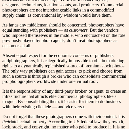
designers, technicians, location scouts, and producers. Commercial
photographers are not interchangeable links in a commodified
supply chain, as conventional lay wisdom would have them.
As far as any middleman should be concerned, photographers have
equal standing with publishers — as
customers.
But the vendors
who imposed themselves in the middle, who encroached on the role
previously played by photo agents, don’t treat photographers as
customers at all.
Absent equal respect for the economic concerns of publishers
andphotographers, it is categorically impossible to obtain marketing
rights to a dynamically replenished source of premium stock photos.
The only way publishers can gain access, to pick and choose from
such a source is through a broker who can consolidate commmercial
pro photographers worldwide under one virtual roof.
It is the responsibility of any third-party broker, or agent, to create an
infrastructure that attracts elite commercial photographers like a
magnet. By consolidating them, it’s easier for them to do business
with their existing clientele — and vice versa.
Do not forget that these photographers come with their content. It is
their
intellectual property. According to US federal law, they own it,
lock, stock, and copyright, no matter who paid to produce it. It is no