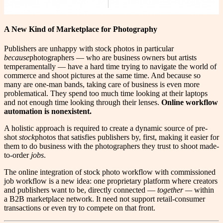
A New Kind of Marketplace for Photography
P
ublishers are unhappy with stock photos in particular
because
photographers — who are business owners but artists
temperamentally — have a hard time trying to navigate the world of
commerce and shoot pictures at the same time. And because so
many are one-man bands, taking care of business is even more
problematical. They spend too much time looking at their laptops
and not enough time looking through their lenses.
Online workflow
automation is nonexistent.
A holistic approach is required to create a dynamic source of pre-
shot
stock
photos that satisfies publishers by, first, making it easier for
them to do business with the photographers they trust to shoot made-
to-order
jobs
.
The online integration of stock photo workflow with commissioned
job workflow is a new idea: one proprietary platform where creators
and publishers want to be, directly connected —
together —
within
a B2B marketplace network. It need not support retail-consumer
transactions or even try to compete on that front.