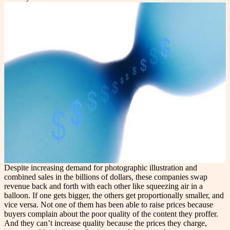
Despite increasing demand for photographic illustration and
combined sales in the billions of dollars, these companies swap
revenue back and forth with each other like squeezing air in a
balloon. If one gets bigger, the others get proportionally smaller, and
vice versa. Not one of them has been able to raise prices because
buyers complain about the poor quality of the content they proffer.
And they can’t increase quality because the prices they charge,