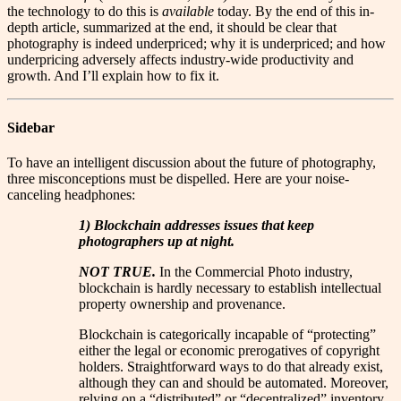
the technology to do this is
available
today. By the end of this in-
depth article, summarized at the end, it should be clear that
photography is indeed underpriced; why it is underpriced; and how
underpricing adversely affects industry-wide productivity and
growth. And I’ll explain how to fix it.
Sidebar
To have an intelligent discussion about the future of photography,
three misconceptions must be dispelled. Here are your noise-
canceling headphones:
1) Blockchain addresses issues that keep
photographers up at night.
NOT TRUE.
In the Commercial Photo industry,
blockchain is hardly necessary to establish intellectual
property ownership and provenance.
Blockchain is categorically incapable of “protecting”
either the legal or economic prerogatives of copyright
holders. Straightforward ways to do that already exist,
although they can and should be automated. Moreover,
relying on a “distributed” or “decentralized” inventory