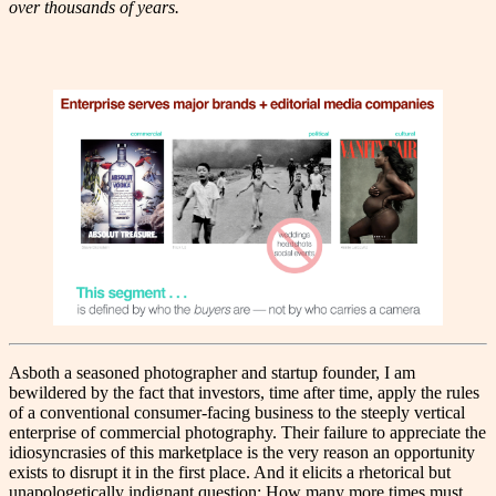
over thousands of years.
As
both a seasoned photographer and startup founder, I am
bewildered by the fact that investors, time after time, apply the rules
of a conventional consumer-facing business to the steeply vertical
enterprise of commercial photography. Their failure to appreciate the
idiosyncrasies of this marketplace is the very reason an opportunity
exists to disrupt it in the first place. And it elicits a rhetorical but
unapologetically indignant question: How many more times must