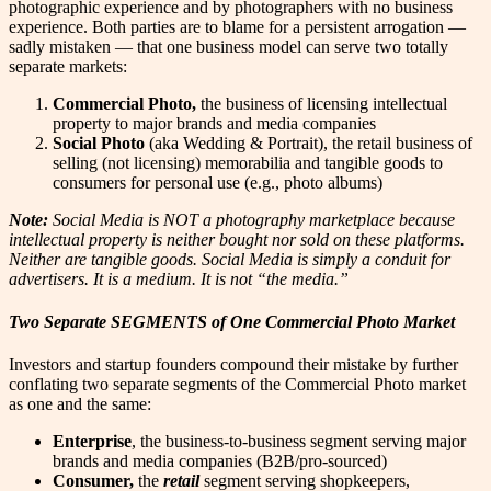
photographic experience and by photographers with no business
experience. Both parties are to blame for a persistent arrogation —
sadly mistaken — that one business model can serve two totally
separate markets:
Commercial Photo,
the business of licensing intellectual
property to major brands and media companies
Social Photo
(aka Wedding & Portrait), the retail business of
selling (not licensing) memorabilia and tangible goods to
consumers for personal use (e.g., photo albums)
Note:
Social Media is NOT a photography marketplace because
intellectual property is neither bought nor sold on these platforms.
Neither are tangible goods. Social Media is simply a conduit for
advertisers. It is a medium. It is not “the media.”
Two Separate SEGMENTS of One Commercial Photo Market
Investors and startup founders compound their mistake by further
conflating two separate segments of the Commercial Photo market
as one and the same:
Enterprise
, the business-to-business segment serving major
brands and media companies (B2B/pro-sourced)
Consumer,
the
retail
segment serving shopkeepers,