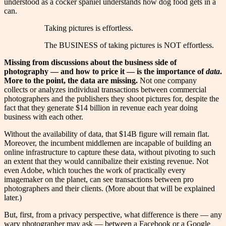
understood as a cocker spaniel understands how dog food gets in a
can.
Taking pictures is effortless.
The BUSINESS of taking pictures is NOT effortless.
Missing from discussions about the business side of
photography — and how to price it — is the importance of
data
.
More to the point, the data are missing.
Not one company
collects or analyzes individual transactions between commercial
photographers and the publishers they shoot pictures for, despite the
fact that they generate $14 billion in revenue each year doing
business with each other.
Without the availability of data, that $14B figure will remain flat.
Moreover, the incumbent middlemen are incapable of building an
online infrastructure to capture these data, without pivoting to such
an extent that they would cannibalize their existing revenue. Not
even Adobe, which touches the work of practically every
imagemaker on the planet, can see transactions between pro
photographers and their clients. (More about that will be explained
later.)
But, first, from a privacy perspective, what difference is there — any
wary photographer may ask — between a Facebook or a Google