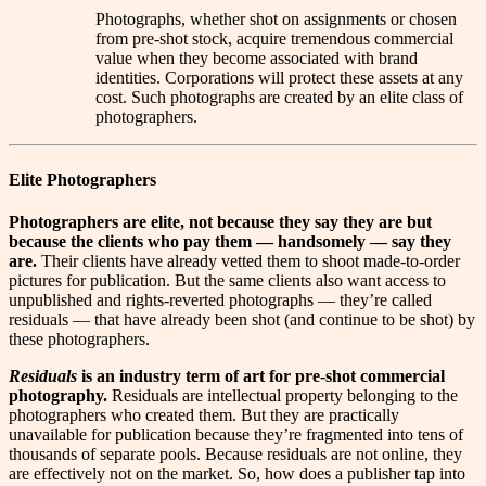
Photographs, whether shot on assignments or chosen
from pre-shot stock, acquire tremendous commercial
value when they become associated with brand
identities. Corporations will protect these assets at any
cost. Such photographs are created by an elite class of
photographers.
Elite Photographers
P
hotographers are elite, not because they say they are but
because the clients who pay them — handsomely — say they
are.
Their clients have already vetted them to shoot made-to-order
pictures for publication. But the same clients also want access to
unpublished and rights-reverted photographs — they’re called
residuals — that have already been shot (and continue to be shot) by
these photographers.
Residuals
is an industry term of art for pre-shot commercial
photography.
Residuals are intellectual property belonging to the
photographers who created them. But they are practically
unavailable for publication because they’re fragmented into tens of
thousands of separate pools. Because residuals are not online, they
are effectively not on the market. So, how does a publisher tap into