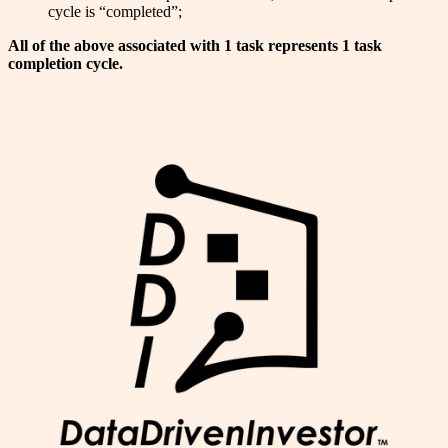
cycle is “completed”;
All of the above associated with 1 task represents 1 task
completion cycle.