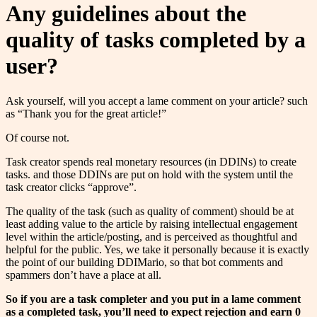
Any guidelines about the
quality of tasks completed by a
user?
Ask yourself, will you accept a lame comment on your article? such
as “Thank you for the great article!”
Of course not.
Task creator spends real monetary resources (in DDINs) to create
tasks. and those DDINs are put on hold with the system until the
task creator clicks “approve”.
The quality of the task (such as quality of comment) should be at
least adding value to the article by raising intellectual engagement
level within the article/posting, and is perceived as thoughtful and
helpful for the public. Yes, we take it personally because it is exactly
the point of our building DDIMario, so that bot comments and
spammers don’t have a place at all.
So if you are a task completer and you put in a lame comment
as a completed task, you’ll need to expect rejection and earn 0