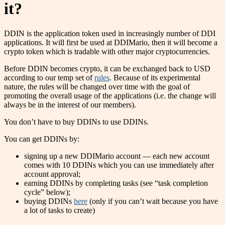
it?
DDIN is the application token used in increasingly number of DDI
applications. It will first be used at DDIMario, then it will become a
crypto token which is tradable with other major cryptocurrencies.
Before DDIN becomes crypto, it can be exchanged back to USD
according to our temp set of
rules
. Because of its experimental
nature, the rules will be changed over time with the goal of
promoting the overall usage of the applications (i.e. the change will
always be in the interest of our members).
You don’t have to buy DDINs to use DDINs.
You can get DDINs by:
signing up a new DDIMario account — each new account
comes with 10 DDINs which you can use immediately after
account approval;
earning DDINs by completing tasks (see “task completion
cycle” below);
buying DDINs
here
(only if you can’t wait because you have
a lot of tasks to create)