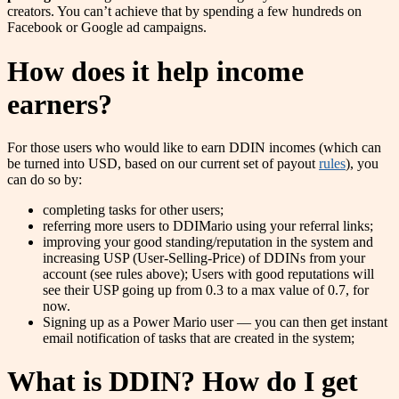
creators. You can’t achieve that by spending a few hundreds on
Facebook or Google ad campaigns.
How does it help income
earners?
For those users who would like to earn DDIN incomes (which can
be turned into USD, based on our current set of payout
rules
), you
can do so by:
completing tasks for other users;
referring more users to DDIMario using your referral links;
improving your good standing/reputation in the system and
increasing USP (User-Selling-Price) of DDINs from your
account (see rules above); Users with good reputations will
see their USP going up from 0.3 to a max value of 0.7, for
now.
Signing up as a Power Mario user — you can then get instant
email notification of tasks that are created in the system;
What is DDIN? How do I get