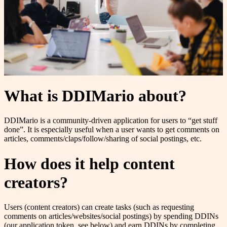
What is DDIMario about?
DDIMario is a community-driven application for users to “get stuff
done”. It is especially useful when a user wants to get comments on
articles, comments/claps/follow/sharing of social postings, etc.
How does it help content
creators?
Users (content creators) can create tasks (such as requesting
comments on articles/websites/social postings) by spending DDINs
(our application token, see below) and earn DDINs by completing