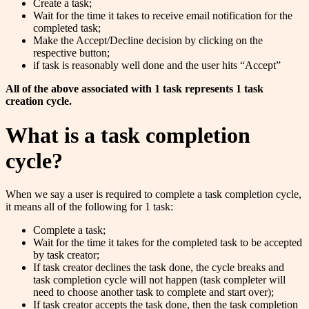
Create a task;
Wait for the time it takes to receive email notification for the
completed task;
Make the Accept/Decline decision by clicking on the
respective button;
if task is reasonably well done and the user hits “Accept”
All of the above associated with 1 task represents 1 task
creation cycle.
What is a task completion
cycle?
When we say a user is required to complete a task completion cycle,
it means all of the following for 1 task:
Complete a task;
Wait for the time it takes for the completed task to be accepted
by task creator;
If task creator declines the task done, the cycle breaks and
task completion cycle will not happen (task completer will
need to choose another task to complete and start over);
If task creator accepts the task done, then the task completion