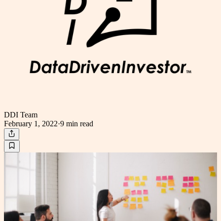
DDI Team
February 1, 2022
·
9 min
read