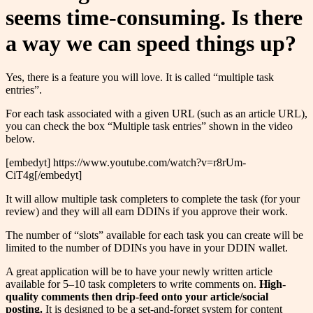
seems time-consuming. Is there
a way we can speed things up?
Yes, there is a feature you will love. It is called “multiple task
entries”.
For each task associated with a given URL (such as an article URL),
you can check the box “Multiple task entries” shown in the video
below.
[embedyt] https://www.youtube.com/watch?v=r8rUm-
CiT4g[/embedyt]
It will allow multiple task completers to complete the task (for your
review) and they will all earn DDINs if you approve their work.
The number of “slots” available for each task you can create will be
limited to the number of DDINs you have in your DDIN wallet.
A great application will be to have your newly written article
available for 5–10 task completers to write comments on.
High-
quality comments then drip-feed onto your article/social
posting.
It is designed to be a set-and-forget system for content