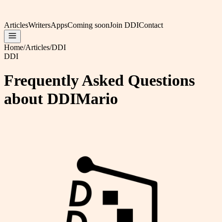
Articles
Writers
Apps
Coming soon
Join DDI
Contact
Home
/
Articles
/
DDI
DDI
Frequently Asked Questions
about DDIMario