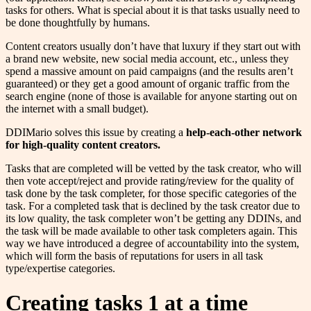
tasks for others. What is special about it is that tasks usually need to
be done thoughtfully by humans.
Content creators usually don’t have that luxury if they start out with
a brand new website, new social media account, etc., unless they
spend a massive amount on paid campaigns (and the results aren’t
guaranteed) or they get a good amount of organic traffic from the
search engine (none of those is available for anyone starting out on
the internet with a small budget).
DDIMario solves this issue by creating a
help-each-other network
for high-quality content creators.
Tasks that are completed will be vetted by the task creator, who will
then vote accept/reject and provide rating/review for the quality of
task done by the task completer, for those specific categories of the
task. For a completed task that is declined by the task creator due to
its low quality, the task completer won’t be getting any DDINs, and
the task will be made available to other task completers again. This
way we have introduced a degree of accountability into the system,
which will form the basis of reputations for users in all task
type/expertise categories.
Creating tasks 1 at a time