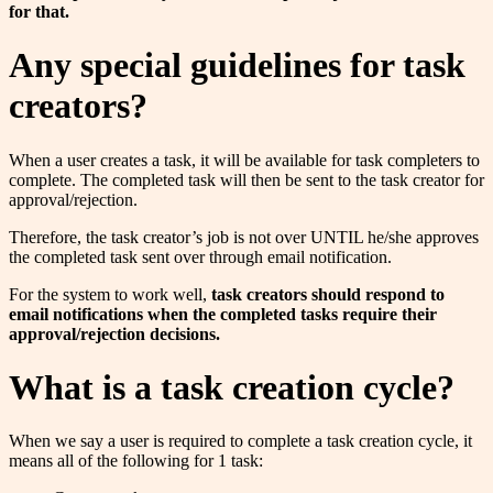
for that.
Any special guidelines for task
creators?
When a user creates a task, it will be available for task completers to
complete. The completed task will then be sent to the task creator for
approval/rejection.
Therefore, the task creator’s job is not over UNTIL he/she approves
the completed task sent over through email notification.
For the system to work well,
task creators should respond to
email notifications when the completed tasks require their
approval/rejection decisions.
What is a task creation cycle?
When we say a user is required to complete a task creation cycle, it
means all of the following for 1 task: