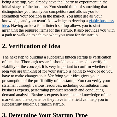
being a startup, you already have the liberty to experiment in the
initial stages of the business. You should think of something that
distinguishes you from your competitors and allows you to
strengthen your position in the market. You must use all your
knowledge and your team's knowledge to develop a
viable business
idea
. Having an idea for a fintech startup allows you to start
arranging the required items for the startup. It also provides you with
a path to walk on to achieve what you want for the startup.
2. Verification of Idea
The next step to building a successful fintech startup is verification
of the idea. Thorough research should be conducted to verify the
viability of the concept. It is very important to confirm whether the
idea you are thinking of for your startup is going to work or do you
have to make changes to it. Verifying your idea gives you a
presumption of the profitability of the startup. You can verify your
statement through various resources, including consultation from
business experts, performing product research and conducting
demand analysis. Business experts have a better knowledge of the
market, and the experience they have in the field can help you in
successfully building a fintech startup.
3. Determine Your Startup Type