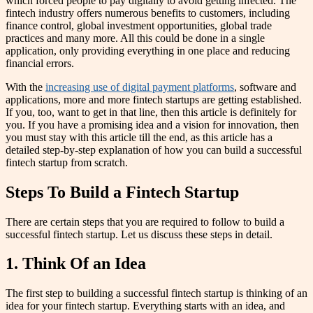
which forced people to pay digitally to avoid getting infected. The
fintech industry offers numerous benefits to customers, including
finance control, global investment opportunities, global trade
practices and many more. All this could be done in a single
application, only providing everything in one place and reducing
financial errors.
With the
increasing use of digital payment platforms
, software and
applications, more and more fintech startups are getting established.
If you, too, want to get in that line, then this article is definitely for
you. If you have a promising idea and a vision for innovation, then
you must stay with this article till the end, as this article has a
detailed step-by-step explanation of how you can build a successful
fintech startup from scratch.
Steps To Build a Fintech Startup
There are certain steps that you are required to follow to build a
successful fintech startup. Let us discuss these steps in detail.
1. Think Of an Idea
The first step to building a successful fintech startup is thinking of an
idea for your fintech startup. Everything starts with an idea, and