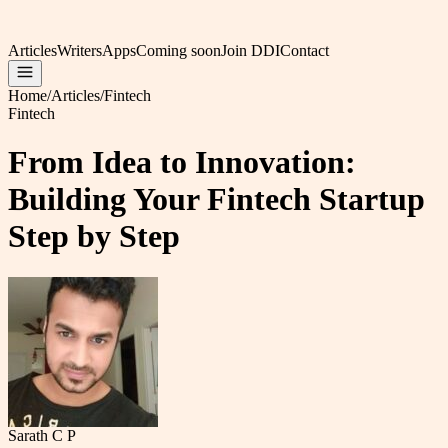
Articles
Writers
Apps
Coming soon
Join DDI
Contact
Home
/
Articles
/
Fintech
Fintech
From Idea to Innovation:
Building Your Fintech Startup
Step by Step
Sarath C P