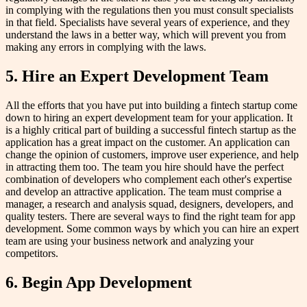
in complying with the regulations then you must consult specialists
in that field. Specialists have several years of experience, and they
understand the laws in a better way, which will prevent you from
making any errors in complying with the laws.
5. Hire an Expert Development Team
All the efforts that you have put into building a fintech startup come
down to hiring an expert development team for your application. It
is a highly critical part of building a successful fintech startup as the
application has a great impact on the customer. An application can
change the opinion of customers, improve user experience, and help
in attracting them too. The team you hire should have the perfect
combination of developers who complement each other's expertise
and develop an attractive application. The team must comprise a
manager, a research and analysis squad, designers, developers, and
quality testers. There are several ways to find the right team for app
development. Some common ways by which you can hire an expert
team are using your business network and analyzing your
competitors.
6. Begin App Development