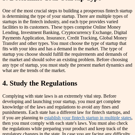
One of the most crucial steps to building a prosperous fintech startup
is determining the type of your startup. There are multiple types of
startups in the fintech industry, and each type provides varied
facilities to its customers. These types comprise Online Money
Lending, Investment Banking, Cryptocurrency Exchange, Digital
Payments Application, Insurance, Credit Tracking, Global Money
Transfer and other types. You must choose the type of startup that
fits with your idea and has a demand in the market. The type of
startup you choose should fulfill the requirements and demands of
the market and should solve an existing problem. Before choosing
any type of startup, you must study the present market dynamics and
what are the trends of the market.
4. Study the Regulations
Complying with state laws is an extremely vital step. Before
developing and launching your startup, you must get complete
knowledge of the laws and regulations to avoid any fines and
punishments. Each state has a different law for fintech startups, and
if you are planning to
establish your fintech startup in multiple states
,
then you must comply with each state's laws. You must also check
the regulations while preparing your product and keep track of the
regulatory changes in the state. In case you are facing any difficulty