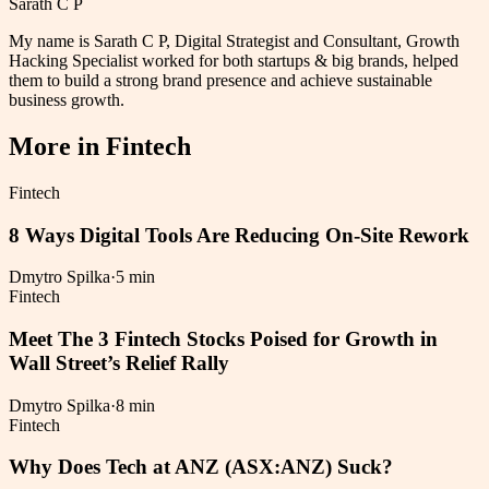
Sarath C P
My name is Sarath C P, Digital Strategist and Consultant, Growth
Hacking Specialist worked for both startups & big brands, helped
them to build a strong brand presence and achieve sustainable
business growth.
More in
Fintech
Fintech
8 Ways Digital Tools Are Reducing On-Site Rework
Dmytro Spilka
·
5 min
Fintech
Meet The 3 Fintech Stocks Poised for Growth in
Wall Street’s Relief Rally
Dmytro Spilka
·
8 min
Fintech
Why Does Tech at ANZ (ASX:ANZ) Suck?