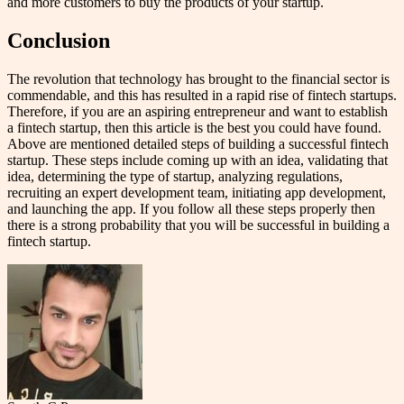
and more customers to buy the products of your startup.
Conclusion
The revolution that technology has brought to the financial sector is
commendable, and this has resulted in a rapid rise of fintech startups.
Therefore, if you are an aspiring entrepreneur and want to establish
a fintech startup, then this article is the best you could have found.
Above are mentioned detailed steps of building a successful fintech
startup. These steps include coming up with an idea, validating that
idea, determining the type of startup, analyzing regulations,
recruiting an expert development team, initiating app development,
and launching the app. If you follow all these steps properly then
there is a strong probability that you will be successful in building a
fintech startup.