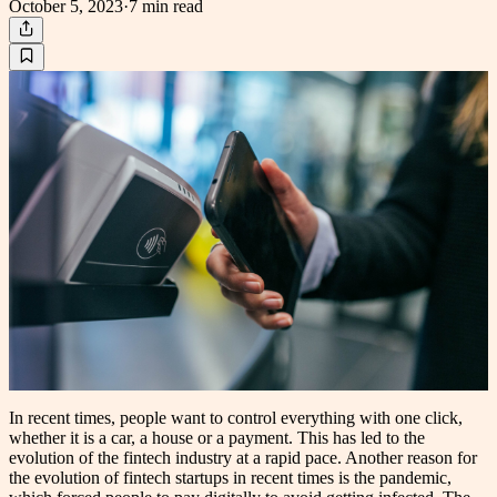
October 5, 2023
·
7 min
read
In recent times, people want to control everything with one click,
whether it is a car, a house or a payment. This has led to the
evolution of the fintech industry at a rapid pace. Another reason for
the evolution of fintech startups in recent times is the pandemic,