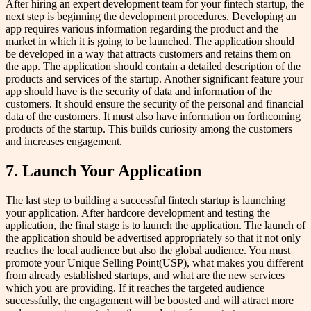
After hiring an expert development team for your fintech startup, the
next step is beginning the development procedures. Developing an
app requires various information regarding the product and the
market in which it is going to be launched. The application should
be developed in a way that attracts customers and retains them on
the app. The application should contain a detailed description of the
products and services of the startup. Another significant feature your
app should have is the security of data and information of the
customers. It should ensure the security of the personal and financial
data of the customers. It must also have information on forthcoming
products of the startup. This builds curiosity among the customers
and increases engagement.
7. Launch Your Application
The last step to building a successful fintech startup is launching
your application. After hardcore development and testing the
application, the final stage is to launch the application. The launch of
the application should be advertised appropriately so that it not only
reaches the local audience but also the global audience. You must
promote your Unique Selling Point(USP), what makes you different
from already established startups, and what are the new services
which you are providing. If it reaches the targeted audience
successfully, the engagement will be boosted and will attract more