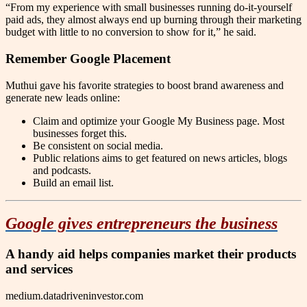
“From my experience with small businesses running do-it-yourself
paid ads, they almost always end up burning through their marketing
budget with little to no conversion to show for it,” he said.
Remember Google Placement
Muthui gave his favorite strategies to boost brand awareness and
generate new leads online:
Claim and optimize your Google My Business page. Most
businesses forget this.
Be consistent on social media.
Public relations aims to get featured on news articles, blogs
and podcasts.
Build an email list.
Google gives entrepreneurs the business
A handy aid helps companies market their products
and services
medium.datadriveninvestor.com