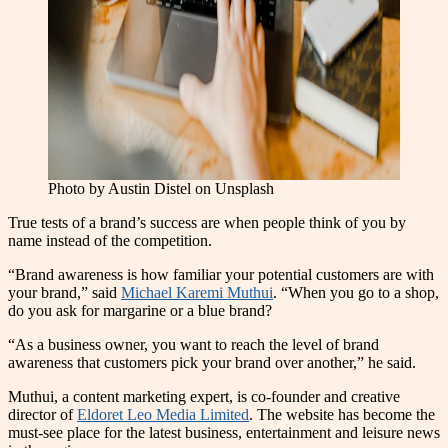
Photo by Austin Distel on Unsplash
T
rue tests of a brand’s success are when people think of you by
name instead of the competition.
“Brand awareness is how familiar your potential customers are with
your brand,” said
Michael Karemi Muthui
. “When you go to a shop,
do you ask for margarine or a blue brand?
“As a business owner, you want to reach the level of brand
awareness that customers pick your brand over another,” he said.
Muthui, a content marketing e
x
pert, is co-founder and creative
director of
Eldoret Leo Media Limited
. The website has become the
must-see place for the latest business, entertainment and leisure news