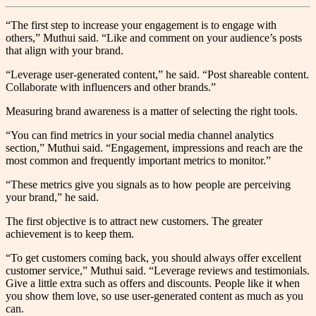
“The first step to increase your engagement is to engage with
others,” Muthui said. “Like and comment on your audience’s posts
that align with your brand.
“Leverage user-generated content,” he said. “Post shareable content.
Collaborate with influencers and other brands.”
Measuring brand awareness is a matter of selecting the right tools.
“You can find metrics in your social media channel analytics
section,” Muthui said. “Engagement, impressions and reach are the
most common and frequently important metrics to monitor.”
“These metrics give you signals as to how people are perceiving
your brand,” he said.
The first objective is to attract new customers. The greater
achievement is to keep them.
“To get customers coming back, you should always offer excellent
customer service,” Muthui said. “Leverage reviews and testimonials.
Give a little extra such as offers and discounts. People like it when
you show them love, so use user-generated content as much as you
can.