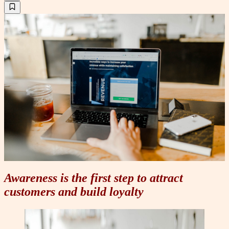
Awareness is the first step to attract
customers and build loyalty