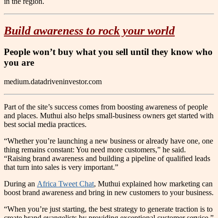
in the region.
Build awareness to rock your world
People won’t buy what you sell until they know who
you are
medium.datadriveninvestor.com
Part of the site’s success comes from boosting awareness of people
and places. Muthui also helps small-business owners get started with
best social media practices.
“Whether you’re launching a new business or already have one, one
thing remains constant: You need more customers,” he said.
“Raising brand awareness and building a pipeline of qualified leads
that turn into sales is very important.”
During an
Africa Tweet Chat
, Muthui explained how marketing can
boost brand awareness and bring in new customers to your business.
“When you’re just starting, the best strategy to generate traction is to
create brand evangelists by providing exceptional customer service,”