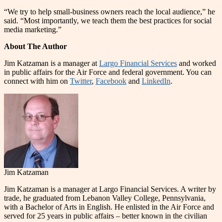
“We try to help small-business owners reach the local audience,” he
said. “Most importantly, we teach them the best practices for social
media marketing.”
About The Author
Jim Katzaman is a manager at
Largo Financial Services
and worked
in public affairs for the Air Force and federal government. You can
connect with him on
Twitter
,
Facebook
and
LinkedIn
.
Jim Katzaman
Jim Katzaman is a manager at Largo Financial Services. A writer by
trade, he graduated from Lebanon Valley College, Pennsylvania,
with a Bachelor of Arts in English. He enlisted in the Air Force and
served for 25 years in public affairs – better known in the civilian