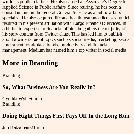
world as public relations. He also earned an Associate’s Degree in
Applied Science in Public Affairs. Since retiring, he has been a
consultant and in the federal General Service as a public affairs
specialist. He also acquired life and health insurance licenses, which
resulted in his present affiliation with Largo Financial Services. In
addition to expertise in financial affairs, he gathers the majority of
his story content from Twitter chats. This has led him to publish
about a wide range of topics such as social media, marketing, sexual
harassment, workplace trends, productivity and financial
management. Medium has named him a top writer in social media.
More in
Branding
Branding
So, What Business Are You Really In?
Cynthia Wylie
·
6 min
Branding
Doing Right Things First Pays Off In the Long Run
Jim Katzaman
·
21 min