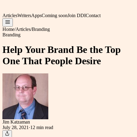
Articles
Writers
Apps
Coming soon
Join DDI
Contact
Home
/
Articles
/
Branding
Branding
Help Your Brand Be the Top
One That People Desire
Jim Katzaman
July 28, 2021
·
12 min
read