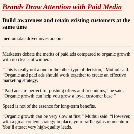
Brands Draw Attention with Paid Media
Build awareness and retain existing customers at the
same time
medium.datadriveninvestor.com
Marketers debate the merits of paid ads compared to organic growth
with no clear-cut winner.
“This is really not a one or the other type of decision,” Muthui said.
“Organic and paid ads should work together to create an effective
marketing strategy.
“Paid ads are perfect for pushing offers and freemiums,” he said.
“Organic growth can help you grow a loyal customer base.”
Speed is not of the essence for long-term benefits.
“Organic growth can be very slow at first,” Muthui said. “However,
with a great content strategy in place, your traffic gains momentum.
You’ll attract very high-quality leads.