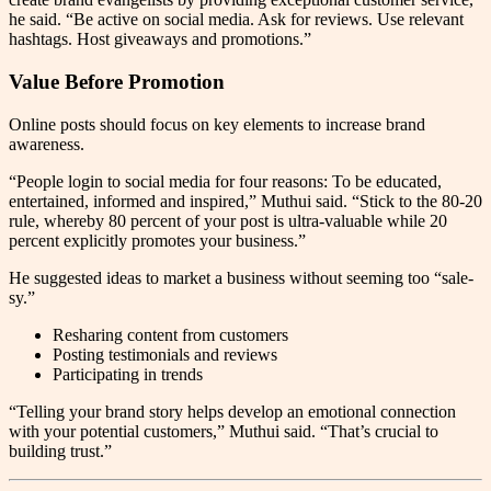
he said. “Be active on social media. Ask for reviews. Use relevant
hashtags. Host giveaways and promotions.”
Value Before Promotion
Online posts should focus on key elements to increase brand
awareness.
“People login to social media for four reasons: To be educated,
entertained, informed and inspired,” Muthui said. “Stick to the 80-20
rule, whereby 80 percent of your post is ultra-valuable while 20
percent explicitly promotes your business.”
He suggested ideas to market a business without seeming too “sale-
sy.”
Resharing content from customers
Posting testimonials and reviews
Participating in trends
“Telling your brand story helps develop an emotional connection
with your potential customers,” Muthui said. “That’s crucial to
building trust.”