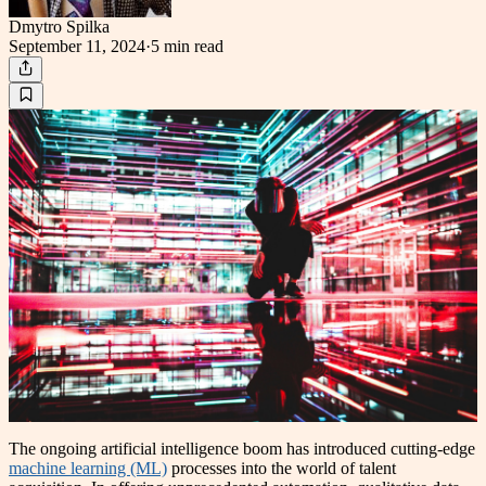
Dmytro Spilka
September 11, 2024
·
5 min
read
The ongoing artificial intelligence boom has introduced cutting-edge
machine learning (ML)
processes into the world of talent