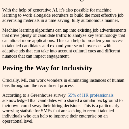
With the help of generative AI, it’s also possible for machine
learning to work alongside recruiters to build the most effective job
advertising materials in a time-saving, fully autonomous manner.
Machine learning algorithms can tap into existing job advertisements
that drive plenty of candidate traffic to analyze key terminology that
can attract more applications. This can help to broaden your access
to talented candidates and expand your search overseas with
adaptive ads that can take into account cultural cues and different
nuances that can impact engagement.
Paving the Way for Inclusivity
Crucially, ML can work wonders in eliminating instances of human
bias throughout the recruitment process.
According to a Greenhouse survey,
55% of HR professionals
acknowledged that candidates who shared a similar background to
their own could sway their hiring decisions. This is a particularly
worrying statistic for SMEs that are seeking to recruit talented
individuals who can help to improve their enterprise on an
operational level.