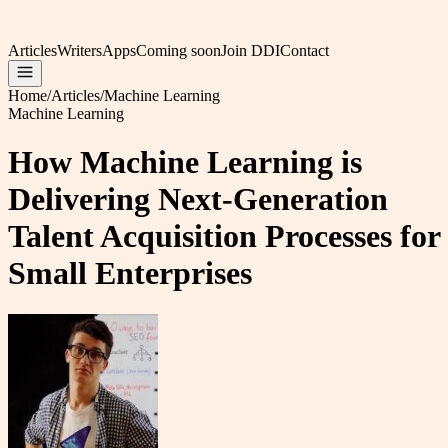
Articles
Writers
Apps
Coming soon
Join DDI
Contact
Home
/
Articles
/
Machine Learning
Machine Learning
How Machine Learning is
Delivering Next-Generation
Talent Acquisition Processes for
Small Enterprises