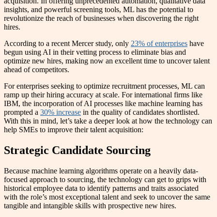
acquisition. In offering unprecedented automation, qualitative data
insights, and powerful screening tools, ML has the potential to
revolutionize the reach of businesses when discovering the right
hires.
According to a recent Mercer study, only
23% of enterprises
have
begun using AI in their vetting process to eliminate bias and
optimize new hires, making now an excellent time to uncover talent
ahead of competitors.
For enterprises seeking to optimize recruitment processes, ML can
ramp up their hiring accuracy at scale. For international firms like
IBM, the incorporation of AI processes like machine learning has
prompted a
30% increase
in the quality of candidates shortlisted.
With this in mind, let’s take a deeper look at how the technology can
help SMEs to improve their talent acquisition:
Strategic Candidate Sourcing
Because machine learning algorithms operate on a heavily data-
focused approach to sourcing, the technology can get to grips with
historical employee data to identify patterns and traits associated
with the role’s most exceptional talent and seek to uncover the same
tangible and intangible skills with prospective new hires.