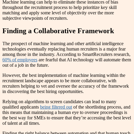
Machine learning can help to eliminate these instances of bias
throughout the recruitment process to help prioritize key skill
matching and apply some level of objectivity over the more
subjective viewpoints of recruiters.
Finding a Collaborative Framework
The prospect of machine learning and other artificial intelligence
technologies eventually replacing human recruiters is a major fear
among those in the industry. According to SmartRecruiters research,
60% of employees
are fearful that AI technology will automate them
out of a job in the future.
However, the best implementation of machine learning within the
recruitment landscape appears to be more collaborative, with
recruiters helping to vet and oversee the accuracy of the framework
in discovering the best hiring opportunities.
Relying on algorithms to screen candidates can lead to many
qualified applicants
being filtered out
of the shortlisting process, and
this means that maintaining a human eye to oversee proceedings is
the best way for SMEs to ensure that they’re accessing the best level
of talent at all times.
Finding the right balance between automation and that human touch