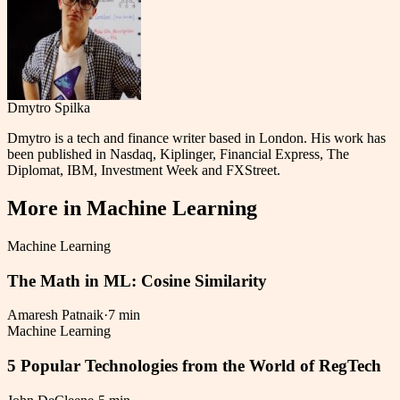
Dmytro Spilka
Dmytro is a tech and finance writer based in London. His work has
been published in Nasdaq, Kiplinger, Financial Express, The
Diplomat, IBM, Investment Week and FXStreet.
More in
Machine Learning
Machine Learning
The Math in ML: Cosine Similarity
Amaresh Patnaik
·
7 min
Machine Learning
5 Popular Technologies from the World of RegTech