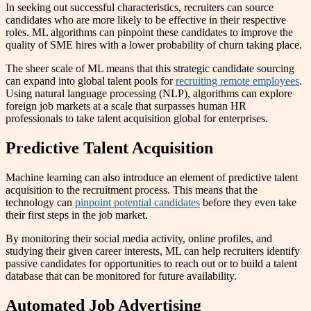
In seeking out successful characteristics, recruiters can source
candidates who are more likely to be effective in their respective
roles. ML algorithms can pinpoint these candidates to improve the
quality of SME hires with a lower probability of churn taking place.
The sheer scale of ML means that this strategic candidate sourcing
can expand into global talent pools for
recruiting remote employees
.
Using natural language processing (NLP), algorithms can explore
foreign job markets at a scale that surpasses human HR
professionals to take talent acquisition global for enterprises.
Predictive Talent Acquisition
Machine learning can also introduce an element of predictive talent
acquisition to the recruitment process. This means that the
technology can
pinpoint potential candidates
before they even take
their first steps in the job market.
By monitoring their social media activity, online profiles, and
studying their given career interests, ML can help recruiters identify
passive candidates for opportunities to reach out or to build a talent
database that can be monitored for future availability.
Automated Job Advertising