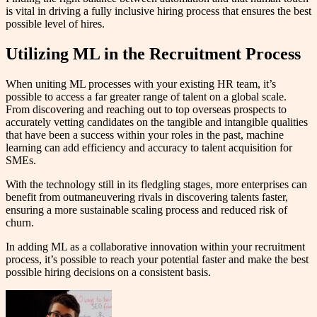
is vital in driving a fully inclusive hiring process that ensures the best
possible level of hires.
Utilizing ML in the Recruitment Process
When uniting ML processes with your existing HR team, it’s
possible to access a far greater range of talent on a global scale.
From discovering and reaching out to top overseas prospects to
accurately vetting candidates on the tangible and intangible qualities
that have been a success within your roles in the past, machine
learning can add efficiency and accuracy to talent acquisition for
SMEs.
With the technology still in its fledgling stages, more enterprises can
benefit from outmaneuvering rivals in discovering talents faster,
ensuring a more sustainable scaling process and reduced risk of
churn.
In adding ML as a collaborative innovation within your recruitment
process, it’s possible to reach your potential faster and make the best
possible hiring decisions on a consistent basis.