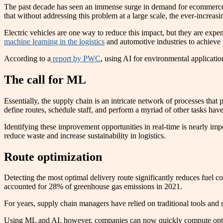
The past decade has seen an immense surge in demand for ecommerce 
that without addressing this problem at a large scale, the ever-increa
Electric vehicles are one way to reduce this impact, but they are exp
machine learning in the logistics
and automotive industries to achieve 
According to a
report by PWC
, using AI for environmental applicati
The call for ML
Essentially, the supply chain is an intricate network of processes th
define routes, schedule staff, and perform a myriad of other tasks h
Identifying these improvement opportunities in real-time is nearly imp
reduce waste and increase sustainability in logistics.
Route optimization
Detecting the most optimal delivery route significantly reduces fuel 
accounted for 28% of greenhouse gas emissions in 2021.
For years, supply chain managers have relied on traditional tools and 
Using ML and AI, however, companies can now quickly compute optimal