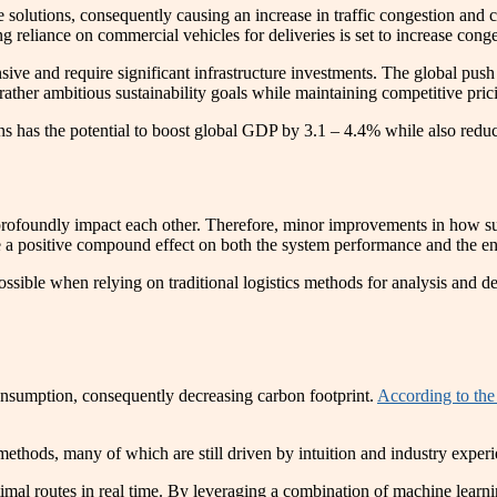
solutions, consequently causing an increase in traffic congestion and
sing reliance on commercial vehicles for deliveries is set to increase c
ensive and require significant infrastructure investments. The global p
rather ambitious sustainability goals while maintaining competitive pric
ons has the potential to boost global GDP by 3.1 – 4.4% while also red
at profoundly impact each other. Therefore, minor improvements in how 
ave a positive compound effect on both the system performance and the e
ossible when relying on traditional logistics methods for analysis and d
consumption, consequently decreasing carbon footprint.
According to the
methods, many of which are still driven by intuition and industry exper
 routes in real time. By leveraging a combination of machine learnin