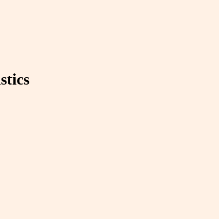
stics