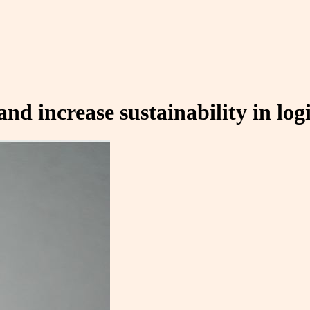
 increase sustainability in logi