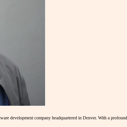
oftware development company headquartered in Denver. With a profound 