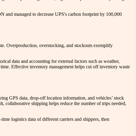
ION and managed to decrease UPS's carbon footprint by 100,000
ste. Overproduction, overstocking, and stockouts exemplify
ical data and accounting for external factors such as weather,
 time. Effective inventory management helps cut off inventory waste
aring GPS data, drop-off location information, and vehicles’ stock
lt, collaborative shipping helps reduce the number of trips needed,
me logistics data of different carriers and shippers, then