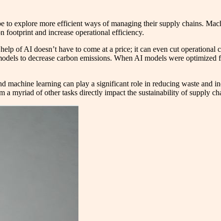
obe to explore more efficient ways of managing their supply chains. Ma
n footprint and increase operational efficiency.
help of AI doesn’t have to come at a price; it can even cut operational
n models to decrease carbon emissions. When AI models were optimized fo
 and machine learning can play a significant role in reducing waste and in
m a myriad of other tasks directly impact the sustainability of supply ch