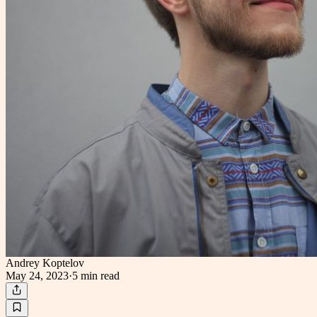
Andrey Koptelov
May 24, 2023
·
5 min
read