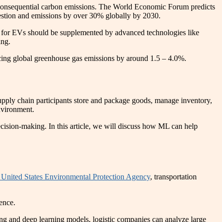
 consequential carbon emissions. The World Economic Forum predicts
ongestion and emissions by over 30% globally by 2030.
ush for EVs should be supplemented by advanced technologies like
ing.
ucing global greenhouse gas emissions by around 1.5 – 4.0%.
supply chain participants store and package goods, manage inventory,
nvironment.
ecision-making. In this article, we will discuss how ML can help
 United States Environmental Protection Agency
, transportation
ience.
g and deep learning models, logistic companies can analyze large