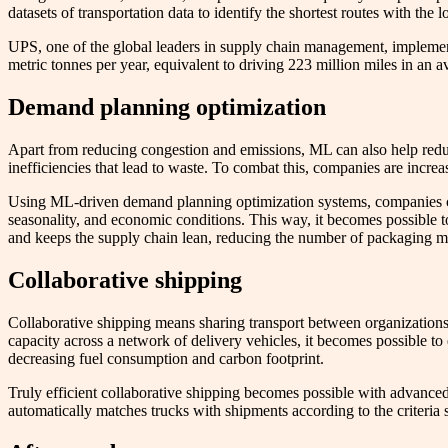
datasets of transportation data to identify the shortest routes with the
UPS, one of the global leaders in supply chain management, impleme
metric tonnes per year, equivalent to driving 223 million miles in an a
Demand planning optimization
Apart from reducing congestion and emissions, ML can also help reduc
inefficiencies that lead to waste. To combat this, companies are incre
Using ML-driven demand planning optimization systems, companies can 
seasonality, and economic conditions. This way, it becomes possible 
and keeps the supply chain lean, reducing the number of packaging mat
Collaborative shipping
Collaborative shipping means sharing transport between organizations t
capacity across a network of delivery vehicles, it becomes possible to
decreasing fuel consumption and carbon footprint.
Truly efficient collaborative shipping becomes possible with advanced 
automatically matches trucks with shipments according to the criteria 