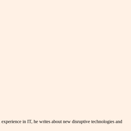
experience in IT, he writes about new disruptive technologies and