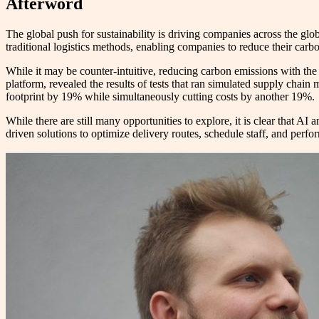
Afterword
The global push for sustainability is driving companies across the gl
traditional logistics methods, enabling companies to reduce their carbo
While it may be counter-intuitive, reducing carbon emissions with the 
platform, revealed the results of tests that ran simulated supply chai
footprint by 19% while simultaneously cutting costs by another 19%.
While there are still many opportunities to explore, it is clear that AI
driven solutions to optimize delivery routes, schedule staff, and perfor