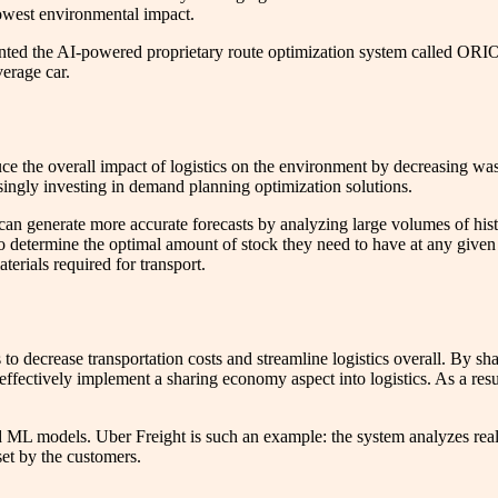
 lowest environmental impact.
nted the AI-powered proprietary route optimization system called OR
verage car.
e the overall impact of logistics on the environment by decreasing wa
asingly investing in demand planning optimization solutions.
generate more accurate forecasts by analyzing large volumes of histor
to determine the optimal amount of stock they need to have at any given
erials required for transport.
o decrease transportation costs and streamline logistics overall. By sh
 effectively implement a sharing economy aspect into logistics. As a resu
ML models. Uber Freight is such an example: the system analyzes real-ti
set by the customers.