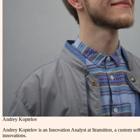
Andrey Koptelov
Andrey Koptelov is an Innovation Analyst at Itransition, a custom s
innovations.