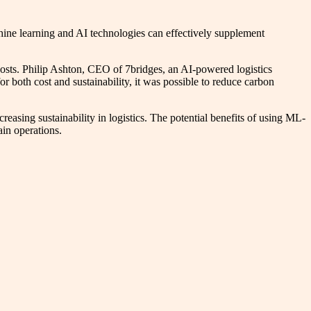
chine learning and AI technologies can effectively supplement
 costs. Philip Ashton, CEO of 7bridges, an AI-powered logistics
r both cost and sustainability, it was possible to reduce carbon
creasing sustainability in logistics. The potential benefits of using ML-
ain operations.