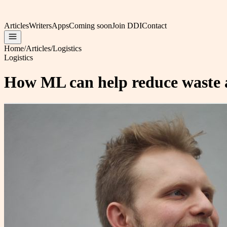
Articles
Writers
Apps
Coming soon
Join DDI
Contact
Home
/
Articles
/
Logistics
Logistics
How ML can help reduce waste and