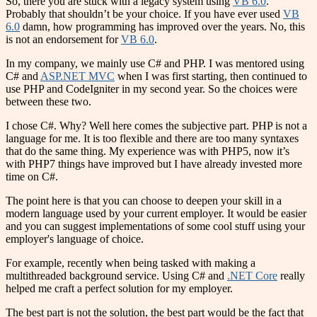
So, there you are stuck with a legacy system using
VB 6.0
.
Probably that shouldn’t be your choice. If you have ever used
VB
6.0
damn, how programming has improved over the years. No, this
is not an endorsement for
VB 6.0
.
In my company, we mainly use C# and PHP. I was mentored using
C# and
ASP.NET MVC
when I was first starting, then continued to
use PHP and CodeIgniter in my second year. So the choices were
between these two.
I chose C#. Why? Well here comes the subjective part. PHP is not a
language for me. It is too flexible and there are too many syntaxes
that do the same thing. My experience was with PHP5, now it’s
with PHP7 things have improved but I have already invested more
time on C#.
The point here is that you can choose to deepen your skill in a
modern language used by your current employer. It would be easier
and you can suggest implementations of some cool stuff using your
employer's language of choice.
For example, recently when being tasked with making a
multithreaded background service. Using C# and
.NET Core
really
helped me craft a perfect solution for my employer.
The best part is not the solution, the best part would be the fact that