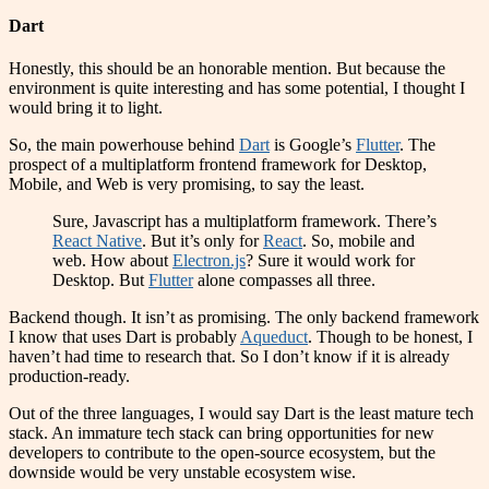
Dart
Honestly, this should be an honorable mention. But because the
environment is quite interesting and has some potential, I thought I
would bring it to light.
So, the main powerhouse behind
Dart
is Google’s
Flutter
. The
prospect of a multiplatform frontend framework for Desktop,
Mobile, and Web is very promising, to say the least.
Sure, Javascript has a multiplatform framework. There’s
React Native
. But it’s only for
React
. So, mobile and
web. How about
Electron.js
? Sure it would work for
Desktop. But
Flutter
alone compasses all three.
Backend though. It isn’t as promising. The only backend framework
I know that uses Dart is probably
Aqueduct
. Though to be honest, I
haven’t had time to research that. So I don’t know if it is already
production-ready.
Out of the three languages, I would say Dart is the least mature tech
stack. An immature tech stack can bring opportunities for new
developers to contribute to the open-source ecosystem, but the
downside would be very unstable ecosystem wise.