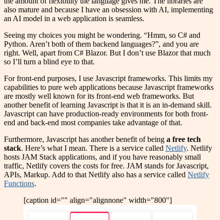
the amount of flexibility the language gives me. The libraries are
also mature and because I have an obsession with AI, implementing
an AI model in a web application is seamless.
Seeing my choices you might be wondering. “Hmm, so C# and
Python. Aren’t both of them backend languages?”, and you are
right. Well, apart from C# Blazor. But I don’t use Blazor that much
so I’ll turn a blind eye to that.
For front-end purposes, I use Javascript frameworks. This limits my
capabilities to pure web applications because Javascript frameworks
are mostly well known for its front-end web frameworks. But
another benefit of learning Javascript is that it is an in-demand skill.
Javascript can have production-ready environments for both front-
end and back-end most companies take advantage of that.
Furthermore, Javascript has another benefit of being
a free tech
stack
. Here’s what I mean. There is a service called
Netlify
. Netlify
hosts JAM Stack applications, and if you have reasonably small
traffic, Netlify covers the costs for free. JAM stands for Javascript,
APIs, Markup. Add to that Netlify also has a service called
Netlify
Functions
.
[caption id="" align="alignnone" width="800"]