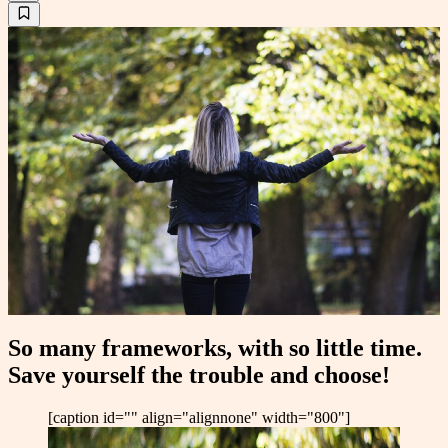
So many frameworks, with so little time.
Save yourself the trouble and choose!
[caption id="" align="alignnone" width="800"]