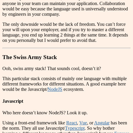
anyone in your team can maintain your application. Collaboration
would be easy because the language used is universally understood
by engineers in your company.
The only downside would be the lack of freedom. You can’t force
your will upon your employer, and if you try to master a different
language, you end up learning 2 things at the same time. It depends
on you personally but I would prefer to avoid that.
The Swiss Army Stack
Ooh, swiss army stack! That sounds cool, doesn’t it?
This particular stack consists of mainly one language with multiple
different frameworks for different situations. A good example here
would be the Javascript/
NodeJS
ecosystem.
Javascript
Who here doesn’t know NodeJS? Look it up.
Using a front-end framework like
React
,
Vue
, or
Angular
has been
the norm. They all use Javascript/
Typescript
. So why bother