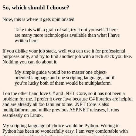
So, which should I choose?
Now, this is where it gets opinionated.
Take this with a grain of salt, try it out yourself. There
are many more technologies available than what I have
written here.
If you dislike your job stack, well you can use it for professional
purposes only, and try to find another job with a tech stack you like.
Nothing you can do about it.
My simple guide would be to master one object-
oriented language and one scripting language, and if
you’re lucky both of them would be multiplatform.
I on the other hand love C# and .NET Core, so it has not been a
problem for me. I prefer it over Java because C# libraries are helpful
and are already all too familiar to me. .NET Core is also
multiplatform, and unlike previous ASP.NET releases, it runs
seamlessly on Linux.
My scripting language of choice would be Python. Writing in
Python has been so wonderfully easy. I am very comfortable with