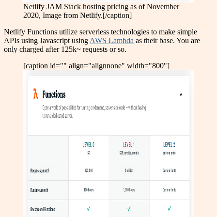
Netlify JAM Stack hosting pricing as of November
2020, Image from Netlify.[/caption]
Netlify Functions utilize serverless technologies to make simple
APIs using Javascript using
AWS Lambda
as their base. You are
only charged after 125k~ requests or so.
[caption id="" align="alignnone" width="800"]