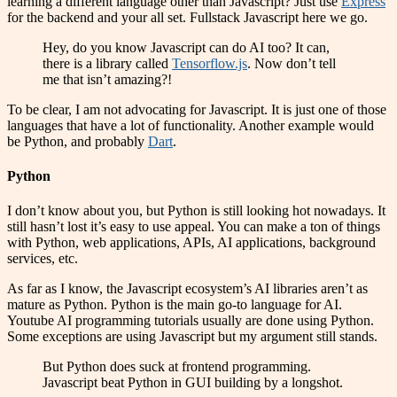
learning a different language other than Javascript? Just use
Express
for the backend and your all set. Fullstack Javascript here we go.
Hey, do you know Javascript can do AI too? It can,
there is a library called
Tensorflow.js
. Now don’t tell
me that isn’t amazing?!
To be clear, I am not advocating for Javascript. It is just one of those
languages that have a lot of functionality. Another example would
be Python, and probably
Dart
.
Python
I don’t know about you, but Python is still looking hot nowadays. It
still hasn’t lost it’s easy to use appeal. You can make a ton of things
with Python, web applications, APIs, AI applications, background
services, etc.
As far as I know, the Javascript ecosystem’s AI libraries aren’t as
mature as Python. Python is the main go-to language for AI.
Youtube AI programming tutorials usually are done using Python.
Some exceptions are using Javascript but my argument still stands.
But Python does suck at frontend programming.
Javascript beat Python in GUI building by a longshot.