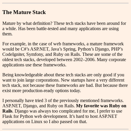
The Mature Stack
Mature by what definition? These tech stacks have been around for
a while. Has been battle-tested and many applications are using
them.
For example, in the case of web frameworks, a mature framework
would be C#’s ASP.NET, Java’s Spring, Python’s Django, PHP’s
CodeIgniter, Symfony, and Ruby on Rails. These are some of the
oldest tech stacks, developed between 2002–2006. Many corporate
applications use these frameworks.
Being knowledgeable about these tech stacks are only good if you
want to join large corporations. New startups have a very different
tech stack, not because these frameworks are bad. But because there
exist more production-ready options today.
I personally have tried 3 of the previously mentioned frameworks.
ASP.NET, Django, and Ruby on Rails.
My favorite was Ruby on
Rails
. Django was always too complicated for me, I prefer to use
Flask for Python web development. It’s hard to host ASP.NET
applications on Linux so I also passed on that.