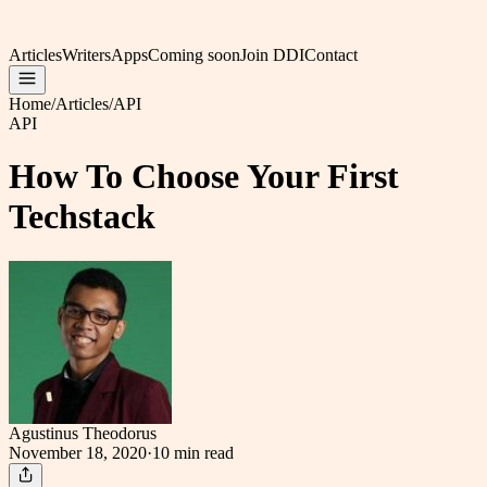
Articles
Writers
Apps
Coming soon
Join DDI
Contact
Home
/
Articles
/
API
API
How To Choose Your First
Techstack
Agustinus Theodorus
November 18, 2020
·
10 min
read