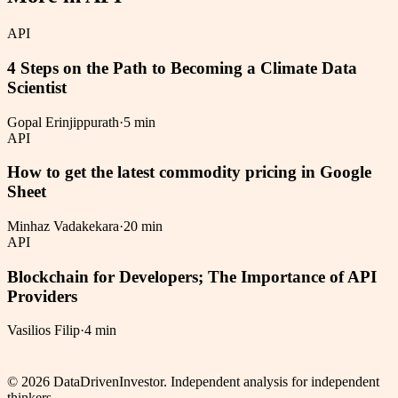
API
4 Steps on the Path to Becoming a Climate Data
Scientist
Gopal Erinjippurath
·
5 min
API
How to get the latest commodity pricing in Google
Sheet
Minhaz Vadakekara
·
20 min
API
Blockchain for Developers; The Importance of API
Providers
Vasilios Filip
·
4 min
©
2026
DataDrivenInvestor. Independent analysis for independent
thinkers.