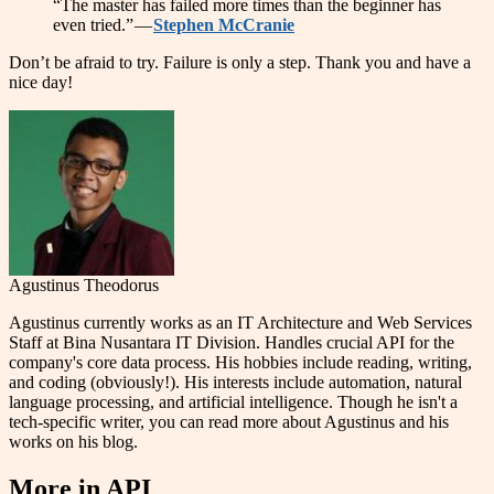
“The master has failed more times than the beginner has
even tried.” —
Stephen McCranie
Don’t be afraid to try. Failure is only a step. Thank you and have a
nice day!
Agustinus Theodorus
Agustinus currently works as an IT Architecture and Web Services
Staff at Bina Nusantara IT Division. Handles crucial API for the
company's core data process. His hobbies include reading, writing,
and coding (obviously!). His interests include automation, natural
language processing, and artificial intelligence. Though he isn't a
tech-specific writer, you can read more about Agustinus and his
works on his blog.
More in
API