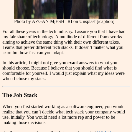
Photo by AZGAN MjESHTRI on Unsplash[/caption]
For all these years in the tech industry. I assure you that I have had
my fair share of technology. A multitude of different frameworks
aiming to achieve the same thing with their own different takes.
Teams that prefer different tech stacks. It doesn’t matter what you
learn but how fast can you adapt.
In this article, I might not give you
exact
answers to what you
should choose. Because I believe that you should find what is
comfortable for yourself. I would just explain what my ideas were
when I chose my stack.
The Job Stack
When you first started working as a software engineer, you would
realize that you can’t decide what tech stack your company would
use, initially. You would need a lot more rep and power to be
making those decisions.