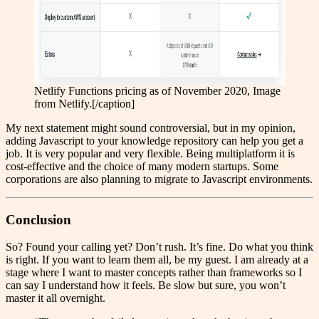
Netlify Functions pricing as of November 2020, Image
from Netlify.[/caption]
My next statement might sound controversial, but in my opinion,
adding Javascript to your knowledge repository can help you get a
job. It is very popular and very flexible. Being multiplatform it is
cost-effective and the choice of many modern startups. Some
corporations are also planning to migrate to Javascript environments.
Conclusion
So? Found your calling yet? Don’t rush. It’s fine. Do what you think
is right. If you want to learn them all, be my guest. I am already at a
stage where I want to master concepts rather than frameworks so I
can say I understand how it feels. Be slow but sure, you won’t
master it all overnight.