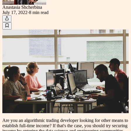
Anastasia Shcherbina
July 17, 2022
·
8 min
read
Are you an algorithmic trading developer looking for other means to
establish full-time income? If that's the case, you should try securing
income by entering the data science and engineering communities.