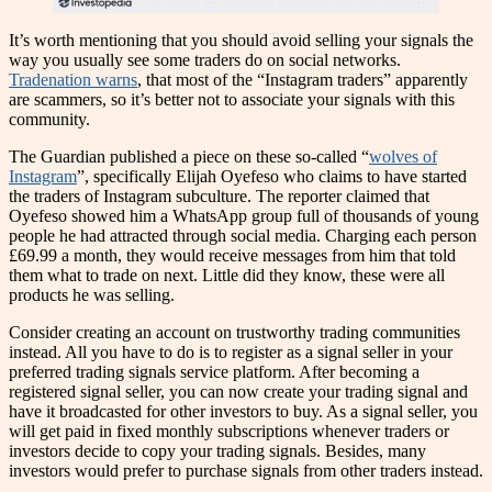
It’s worth mentioning that you should avoid selling your signals the
way you usually see some traders do on social networks.
Tradenation warns
, that most of the “Instagram traders” apparently
are scammers, so it’s better not to associate your signals with this
community.
The Guardian published a piece on these so-called “
wolves of
Instagram
”, specifically Elijah Oyefeso who claims to have started
the traders of Instagram subculture. The reporter claimed that
Oyefeso showed him a WhatsApp group full of thousands of young
people he had attracted through social media. Charging each person
£69.99 a month, they would receive messages from him that told
them what to trade on next. Little did they know, these were all
products he was selling.
Consider creating an account on trustworthy trading communities
instead. All you have to do is to register as a signal seller in your
preferred trading signals service platform. After becoming a
registered signal seller, you can now create your trading signal and
have it broadcasted for other investors to buy. As a signal seller, you
will get paid in fixed monthly subscriptions whenever traders or
investors decide to copy your trading signals. Besides, many
investors would prefer to purchase signals from other traders instead.