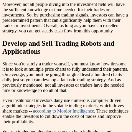
Moreover, not all people diving into the investment field will have
the sufficient knowledge or time needed for their trades or
investments. So, by purchasing trading signals, investors can have a
predetermined pattern that can significantly help them with their
trades or investments. Overall, as long as you have an excellent
strategy, you can get steady cash flow from this opportunity.
Develop and Sell Trading Robots and
Applications
Since you're surely a trader yourself, you must know how tiresome
it is to look at multiple price charts to fully understand their patterns.
On average, you must be going through at least a hundred charts
daily just so you can develop a fantastic trading strategy. And as
previously mentioned, not all investors or traders have the needed
time or knowledge to do all of that.
Even institutional investors daily use numerous computer-driven
algorithmic strategies in the volatile trading markets, which drives
share markets --
according to Mordor Intelligence
. These techniques
enable the investors to cut down the costs of trades and improve
their profitability.
So, as a trader and developer, you can help individuals and