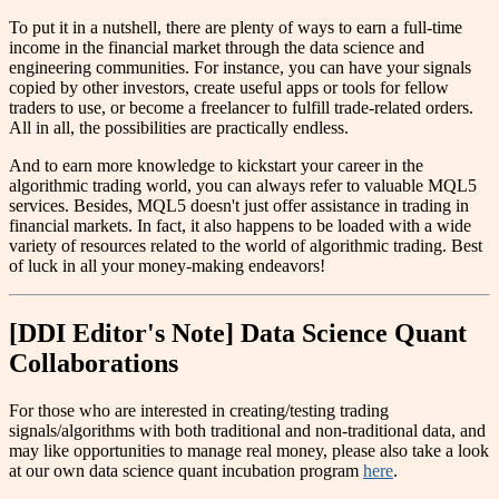
To put it in a nutshell, there are plenty of ways to earn a full-time
income in the financial market through the data science and
engineering communities. For instance, you can have your signals
copied by other investors, create useful apps or tools for fellow
traders to use, or become a freelancer to fulfill trade-related orders.
All in all, the possibilities are practically endless.
And to earn more knowledge to kickstart your career in the
algorithmic trading world, you can always refer to valuable MQL5
services. Besides, MQL5 doesn't just offer assistance in trading in
financial markets. In fact, it also happens to be loaded with a wide
variety of resources related to the world of algorithmic trading. Best
of luck in all your money-making endeavors!
[DDI Editor's Note] Data Science Quant
Collaborations
For those who are interested in creating/testing trading
signals/algorithms with both traditional and non-traditional data, and
may like opportunities to manage real money, please also take a look
at our own data science quant incubation program
here
.