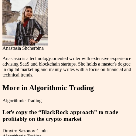
Anastasia Shcherbina
Anastasia is a technology-oriented writer with extensive experience
advising SaaS and blockchain startups. She holds a master's degree
in digital marketing and mainly writes with a focus on financial and
technical trends.
More in
Algorithmic Trading
Algorithmic Trading
Let’s copy the “BlackRock approach” to trade
profitably on the crypto market
Dmytro Sazonov
·
1 min