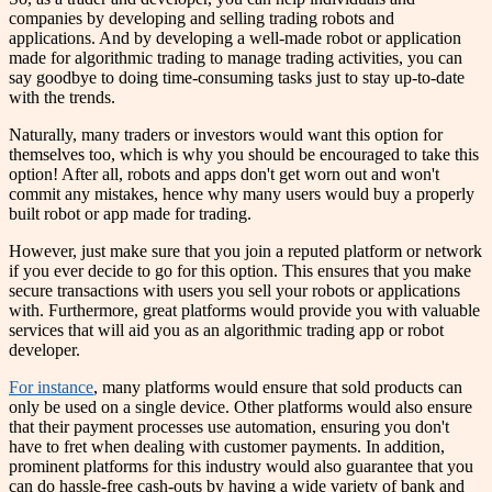
companies by developing and selling trading robots and
applications. And by developing a well-made robot or application
made for algorithmic trading to manage trading activities, you can
say goodbye to doing time-consuming tasks just to stay up-to-date
with the trends.
Naturally, many traders or investors would want this option for
themselves too, which is why you should be encouraged to take this
option! After all, robots and apps don't get worn out and won't
commit any mistakes, hence why many users would buy a properly
built robot or app made for trading.
However, just make sure that you join a reputed platform or network
if you ever decide to go for this option. This ensures that you make
secure transactions with users you sell your robots or applications
with. Furthermore, great platforms would provide you with valuable
services that will aid you as an algorithmic trading app or robot
developer.
For instance
, many platforms would ensure that sold products can
only be used on a single device. Other platforms would also ensure
that their payment processes use automation, ensuring you don't
have to fret when dealing with customer payments. In addition,
prominent platforms for this industry would also guarantee that you
can do hassle-free cash-outs by having a wide variety of bank and