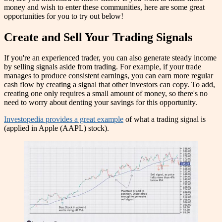
money and wish to enter these communities, here are some great
opportunities for you to try out below!
Create and Sell Your Trading Signals
If you're an experienced trader, you can also generate steady income
by selling signals aside from trading. For example, if your trade
manages to produce consistent earnings, you can earn more regular
cash flow by creating a signal that other investors can copy. To add,
creating one only requires a small amount of money, so there's no
need to worry about denting your savings for this opportunity.
Investopedia provides a great example
of what a trading signal is
(applied in Apple (AAPL) stock).