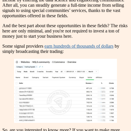
After all, you can steadily generate a full-time income from selling
signals to using special communities’ services, thanks to the vast
opportunities offered in these fields.
And the best part about these opportunities in these fields? The risks
here are only minimal, and you're not required to invest a ton of
money just to start your business here.
Some signal providers
earn hundreds of thousands of dollars
by
simply broadcasting their trading:
So, are you interested to know more? If you want to make more