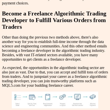
payment choices.
Become a Freelance Algorithmic Trading
Developer to Fulfill Various Orders from
Traders
Other than doing the previous two methods above, there's also
another way for you to establish full-time income through the data
science and engineering communities. And this other method entails
becoming a freelance developer in the algorithmic trading industry.
Besides, with vast IT-related sectors available, you have many
opportunities to get clients as a freelance developer.
As expected, the opportunities in the algorithmic trading sector are
also just as vast. Due to that, you can accept and fulfill tons of orders
from traders. And to jumpstart your career as a freelance algorithmic
trading developer, you can join trustworthy platforms such as
MQL5.com for your budding freelance career.