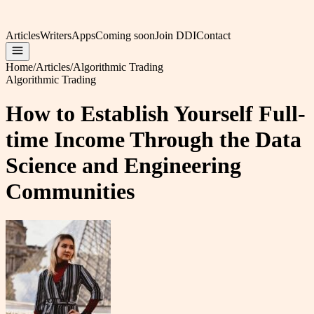
Articles
Writers
Apps
Coming soon
Join DDI
Contact
Home
/
Articles
/
Algorithmic Trading
Algorithmic Trading
How to Establish Yourself Full-
time Income Through the Data
Science and Engineering
Communities