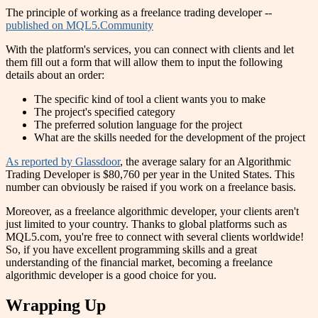
The principle of working as a freelance trading developer --
published on MQL5.Community
With the platform's services, you can connect with clients and let
them fill out a form that will allow them to input the following
details about an order:
The specific kind of tool a client wants you to make
The project's specified category
The preferred solution language for the project
What are the skills needed for the development of the project
As reported by Glassdoor
, the average salary for an Algorithmic
Trading Developer is $80,760 per year in the United States. This
number can obviously be raised if you work on a freelance basis.
Moreover, as a freelance algorithmic developer, your clients aren't
just limited to your country. Thanks to global platforms such as
MQL5.com, you're free to connect with several clients worldwide!
So, if you have excellent programming skills and a great
understanding of the financial market, becoming a freelance
algorithmic developer is a good choice for you.
Wrapping Up