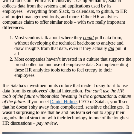
with a focus on “Humans Inclusivity”. Using Semantic, Satalia
collects data from the systems and applications used by its
employees – everything from Slack, to calendars, to github, to HR
and project management tools, and more. Other HR analytics
companies claim to offer similar tools – with two really important
differences.
Most vendors talk about where they
could
pull data from,
without developing the technical backbone to analyze and
draw insights from that data, even if they actually
did
pull it
all.
Most companies haven’t invested in a culture that supports the
broad collection and use of employee data. So implementing
these HR analytics tools tends to feel creepy to their
employees.
It is Satalia’s investment in its culture that made it okay for it to use
data from its employees’ digital interaction.
You can’t use the HR
tools of the future without also investing in the organizational culture
of the future.
If you meet
Daniel Hulme
, CEO of Satalia, you’ll see
that he doesn’t shy away from complicated, sensitive challenges. It
wasn’t surprising to me that he and his team set out to apply their
organizational structure with their technology to one of the toughest
HR discussions –
pay review
.