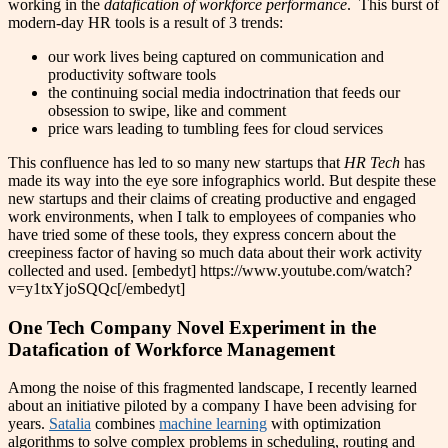
working in the
datafication of workforce performance
. This burst of
modern-day HR tools is a result of 3 trends:
our work lives being captured on communication and
productivity software tools
the continuing social media indoctrination that feeds our
obsession to swipe, like and comment
price wars leading to tumbling fees for cloud services
This confluence has led to so many new startups that
HR Tech
has
made its way into the eye sore infographics world. But despite these
new startups and their claims of creating productive and engaged
work environments, when I talk to employees of companies who
have tried some of these tools, they express concern about the
creepiness factor of having so much data about their work activity
collected and used. [embedyt] https://www.youtube.com/watch?
v=y1txYjoSQQc[/embedyt]
One Tech Company Novel Experiment in the
Datafication of Workforce Management
Among the noise of this fragmented landscape, I recently learned
about an initiative piloted by a company I have been advising for
years.
Satalia
combines
machine learning
with optimization
algorithms to solve complex problems in scheduling, routing and