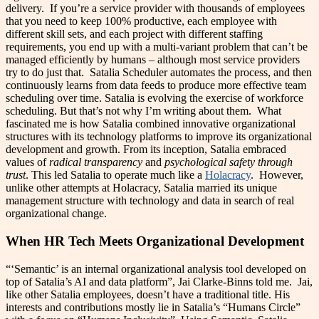
delivery. If you’re a service provider with thousands of employees
that you need to keep 100% productive, each employee with
different skill sets, and each project with different staffing
requirements, you end up with a multi-variant problem that can’t be
managed efficiently by humans – although most service providers
try to do just that. Satalia Scheduler automates the process, and then
continuously learns from data feeds to produce more effective team
scheduling over time. Satalia is evolving the exercise of workforce
scheduling. But that’s not why I’m writing about them. What
fascinated me is how Satalia combined innovative organizational
structures with its technology platforms to improve its organizational
development and growth. From its inception, Satalia embraced
values of
radical transparency
and
psychological safety
through
trust
. This led Satalia to operate much like a
Holacracy
. However,
unlike other attempts at Holacracy, Satalia married its unique
management structure with technology and data in search of real
organizational change.
When HR Tech Meets Organizational Development
“‘Semantic’ is an internal organizational analysis tool developed on
top of Satalia’s AI and data platform”, Jai Clarke-Binns told me. Jai,
like other Satalia employees, doesn’t have a traditional title. His
interests and contributions mostly lie in Satalia’s “Humans Circle”