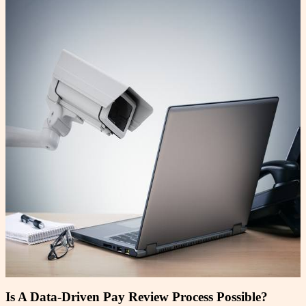
Is A Data-Driven Pay Review Process Possible?