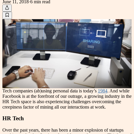
June 11, 2018
·
6 min
read
Tech companies (ab)using personal data is today’s
1984
. And while
Facebook is at the forefront of our outrage, a growing industry in the
HR Tech space is also experiencing challenges overcoming the
creepiness factor of mining all our interactions at work.
HR Tech
Over the past years, there has been a minor explosion of startups