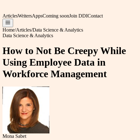
Articles
Writers
Apps
Coming soon
Join DDI
Contact
Home
/
Articles
/
Data Science & Analytics
Data Science & Analytics
How to Not Be Creepy While
Using Employee Data in
Workforce Management
Mona Sabet