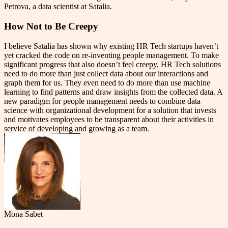
Petrova, a data scientist at Satalia.
How Not to Be Creepy
I believe Satalia has shown why existing HR Tech startups haven’t
yet cracked the code on re-inventing people management. To make
significant progress that also doesn’t feel creepy, HR Tech solutions
need to do more than just collect data about our interactions and
graph them for us. They even need to do more than use machine
learning to find patterns and draw insights from the collected data. A
new paradigm for people management needs to combine data
science with organizational development for a solution that invests
and motivates employees to be transparent about their activities in
service of developing and growing as a team.
Mona Sabet