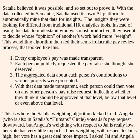
Satalia believed it was possible, and so set out to prove it. With the
data collected in Semantic, Satalia used its own AI platform to
automatically mine that data for insights. The insights they were
looking for differed from traditional HR analytics tools. Instead of
using this data to understand who was most productive, they used it
to decide whose “opinion” of another’s work held more “weight”.
This weighting algorithm then fed their semi-Holacratic pay review
process, that looked like this.
Every employee’s pay was made transparent.
Each person publicly requested the pay raise she thought she
deserved.
The aggregated data about each person’s contributions to
various projects were presented.
With that data made transparent, each person could then vote
on any other person’s pay raise request, indicating whether
they think it should be approved at that level, below that level
or even above that level.
This is where the Satalia weighting algorithm kicked in. If Angela
(who is also in Satalia’s “Humans” Circle) votes Jai’s pay request
downward, but Angela’s weighting with respect to Jai is really low,
her vote has very little impact. If her weighting with respect to Jai is
high, her vote has a great deal more impact. I asked Jai and Angela