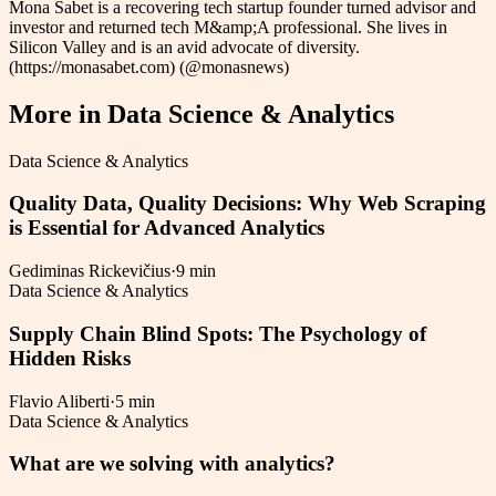
Mona Sabet is a recovering tech startup founder turned advisor and
investor and returned tech M&amp;A professional. She lives in
Silicon Valley and is an avid advocate of diversity.
(https://monasabet.com) (@monasnews)
More in
Data Science & Analytics
Data Science & Analytics
Quality Data, Quality Decisions: Why Web Scraping
is Essential for Advanced Analytics
Gediminas Rickevičius
·
9 min
Data Science & Analytics
Supply Chain Blind Spots: The Psychology of
Hidden Risks
Flavio Aliberti
·
5 min
Data Science & Analytics
What are we solving with analytics?