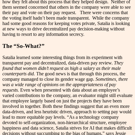
how they felt about this process that they helped design. Neither of
them seemed concerned that others in the company were able to see
their pay and vote on their pay request. There were concerns that
the voting itself hadn’t been made transparent. While the company
had some good reasons for keeping votes private, Satalia is looking
at new ways to drive decentralized pay decision-making without
having to resort to any information secrecy.
The “So-What?”
Satalia learned some interesting things from its experiment with
transparent pay and decentralized, data-driven pay review.
They
found that women didn’t request as high a salary as their male
counterparts did.
The good news is that through this process, the
company managed to close its gender wage gap.
Sometimes, there
was a wide range of opinions on the appropriateness of pay
requests.
Even when presented with data about an employee’s
varied contributions to the company, an evaluator might still evaluate
that employee largely based on just the projects they have been
involved in together. Both these findings suggest that an even more
data-driven, and less heuristic driven, approach to setting pay would
lead to more equitable pay levels. “As a technology company
devoted to self-organization, non-hierarchical structure, employee
happiness and data science, Satalia strives for AI that makes difficult
decisions without succumbing to the bias of humans,” says Jessie