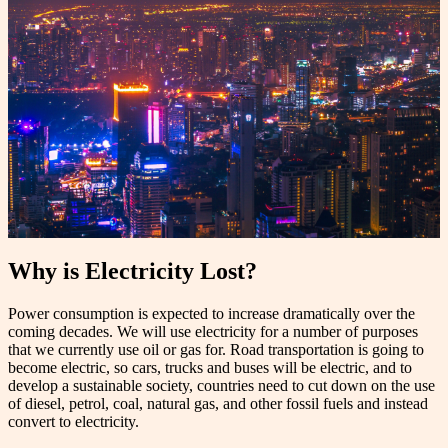
Why is Electricity Lost?
Power consumption is expected to increase dramatically over the
coming decades. We will use electricity for a number of purposes
that we currently use oil or gas for. Road transportation is going to
become electric, so cars, trucks and buses will be electric, and to
develop a sustainable society, countries need to cut down on the use
of diesel, petrol, coal, natural gas, and other fossil fuels and instead
convert to electricity.