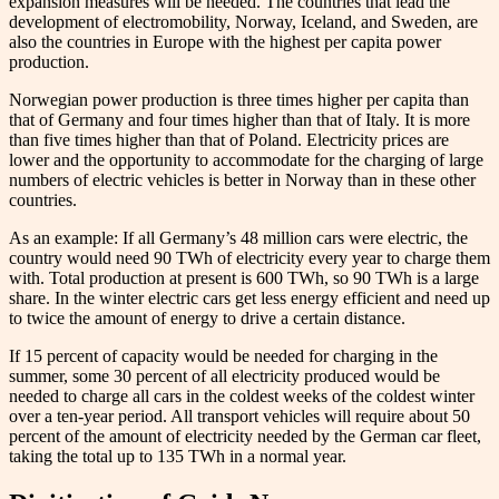
expansion measures will be needed. The countries that lead the
development of electromobility, Norway, Iceland, and Sweden, are
also the countries in Europe with the highest per capita power
production.
Norwegian power production is three times higher per capita than
that of Germany and four times higher than that of Italy. It is more
than five times higher than that of Poland. Electricity prices are
lower and the opportunity to accommodate for the charging of large
numbers of electric vehicles is better in Norway than in these other
countries.
As an example: If all Germany’s 48 million cars were electric, the
country would need 90 TWh of electricity every year to charge them
with. Total production at present is 600 TWh, so 90 TWh is a large
share. In the winter electric cars get less energy efficient and need up
to twice the amount of energy to drive a certain distance.
If 15 percent of capacity would be needed for charging in the
summer, some 30 percent of all electricity produced would be
needed to charge all cars in the coldest weeks of the coldest winter
over a ten-year period. All transport vehicles will require about 50
percent of the amount of electricity needed by the German car fleet,
taking the total up to 135 TWh in a normal year.