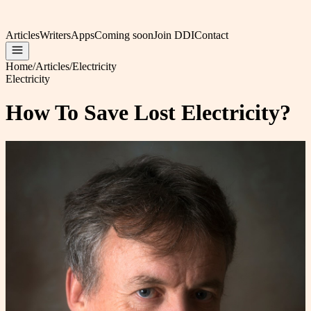
Articles
Writers
Apps
Coming soon
Join DDI
Contact
Home
/
Articles
/
Electricity
Electricity
How To Save Lost Electricity?