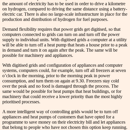
the amount of electricity has to be used in order to drive a kilometre
on hydrogen, compared to driving the same distance using a battery-
electric car. There is also no large-scale infrastructure in place for the
production and distribution of hydrogen for fuel purposes.
Demand flexibility requires that power grids get digitised, so that
computers connected to grids can turn on and turn off the power
supply to individual units. With digitised grids a computer at a utility
will be able to turn off a heat pump that heats a house prior to a peak
in demand and turn it on again after the peak. The same will be
possible for machinery and appliances.
With digitised grids and configuration of appliances and computer
systems, computers could, for example, turn off all freezers at seven
o’clock in the morning, prior to the morning peak in power
consumption, and turn them on again at 9.30. Freezers stay cold
over the peak and no food is damaged through the process. The
same would be possible for heat pumps that heat buildings, or for
machinery that could receive a lower priority than the most highly
prioritised processes.
A more intelligent way of controlling grids would be to turn off
appliances and heat pumps of customers that have opted for a
programme to save money on their electricity bill and let appliances
that belong to people who have not chosen this option keep running.