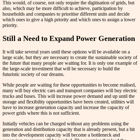
This would, of course, not only require the digitisation of grids, but
also, which may be more difficult to achieve, participation by
households and companies to prioritise different units and decide
which ones to give a high priority and which ones to assign a lower
priority.
Still a Need to Expand Power Generation
It will take several years until these options will be available on a
large scale, but they are necessary to create the sustainable society of
the future that many people are waiting for. It is only one example of
the large-scale investment that will be necessary to build the
futuristic society of our dreams.
While people are waiting for these opportunities to become realised,
many will buy electric cars and transport companies will buy electric
trucks and buses. This will increase power demand and up until the
storage and flexibility opportunities have been created, utilities will
have to increase generation capacity and increase the capacity of
power grids where this is not sufficient.
Initially vehicles can be charged without any problems using the
generation and distribution capacity that is already present, but a bit
into the development capacity will become a bottleneck and