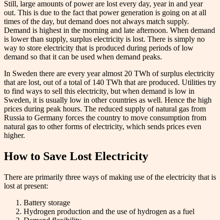
Still, large amounts of power are lost every day, year in and year
out. This is due to the fact that power generation is going on at all
times of the day, but demand does not always match supply.
Demand is highest in the morning and late afternoon. When demand
is lower than supply, surplus electricity is lost. There is simply no
way to store electricity that is produced during periods of low
demand so that it can be used when demand peaks.
In Sweden there are every year almost 20 TWh of surplus electricity
that are lost, out of a total of 140 TWh that are produced. Utilities try
to find ways to sell this electricity, but when demand is low in
Sweden, it is usually low in other countries as well. Hence the high
prices during peak hours. The reduced supply of natural gas from
Russia to Germany forces the country to move consumption from
natural gas to other forms of electricity, which sends prices even
higher.
How to Save Lost Electricity
There are primarily three ways of making use of the electricity that is
lost at present:
Battery storage
Hydrogen production and the use of hydrogen as a fuel