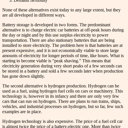
Demand flexibility
None of these alternatives exist today to any large extent, but they
are all developed in different ways.
Battery storage is developed in two forms. The predominant
alternative is to charge electric car batteries at off-peak hours during
the day or night and by this use surplus electricity to power
transportation. There are also stationary batteries that are being
installed to store electricity. The problem here is that batteries are at
present expensive, and it is not economically viable to store large
amounts of electricity for longer periods of time, like hours. What is
starting to become viable is “peak shaving.” This means that
electricity generation during very short peaks of a few seconds can
be stored in a battery and sold a few seconds later when production
has gone down slightly.
The second alternative is hydrogen production. Hydrogen can be
used as a fuel, using hydrogen fuel cells on cars or machinery. This
technology is, however in its infancy and there are only very few
cars that can run on hydrogen. There are plans to run trains, ships,
vehicles, and industrial processes on hydrogen, but so far, few such
examples are in place.
Hydrogen technology is also expensive. The price of a fuel cell car
is almost twice the price of a battery-electric one. More than twice