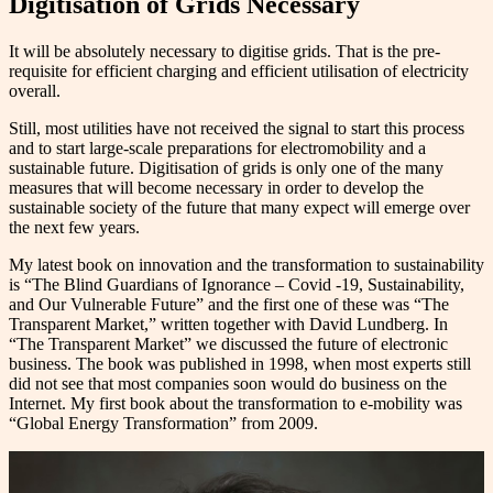
Digitisation of Grids Necessary
It will be absolutely necessary to digitise grids. That is the pre-
requisite for efficient charging and efficient utilisation of electricity
overall.
Still, most utilities have not received the signal to start this process
and to start large-scale preparations for electromobility and a
sustainable future. Digitisation of grids is only one of the many
measures that will become necessary in order to develop the
sustainable society of the future that many expect will emerge over
the next few years.
My latest book on innovation and the transformation to sustainability
is “The Blind Guardians of Ignorance – Covid -19, Sustainability,
and Our Vulnerable Future” and the first one of these was “The
Transparent Market,” written together with David Lundberg. In
“The Transparent Market” we discussed the future of electronic
business. The book was published in 1998, when most experts still
did not see that most companies soon would do business on the
Internet. My first book about the transformation to e-mobility was
“Global Energy Transformation” from 2009.