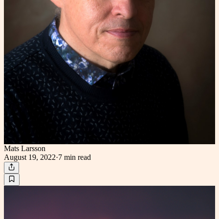
Mats Larsson
August 19, 2022
·
7 min
read