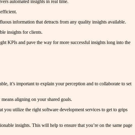
vers automated insights in real time.
efficient.
luous information that detracts from any quality insights available.
le insights for clients.
 right KPIs and pave the way for more successful insights long into the
ble, it’s important to explain your perception and to collaborate to set
ally means aligning on your shared goals.
hat you utilize the right software development services to get to grips
onable insights. This will help to ensure that you’re on the same page