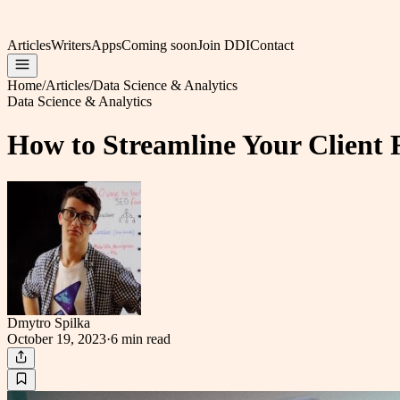
Articles
Writers
Apps
Coming soon
Join DDI
Contact
Home
/
Articles
/
Data Science & Analytics
Data Science & Analytics
How to Streamline Your Client 
Dmytro Spilka
October 19, 2023
·
6 min
read