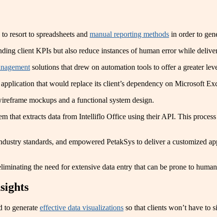
 to resort to spreadsheets and
manual reporting methods
in order to gene
nding client KPIs but also reduce instances of human error while deliver
management
solutions that drew on automation tools to offer a greater level
application that would replace its client’s dependency on Microsoft Ex
 wireframe mockups and a functional system design.
m that extracts data from Intelliflo Office using their API. This process
 industry standards, and empowered PetakSys to deliver a customized ap
liminating the need for extensive data entry that can be prone to human
sights
ed to generate
effective data visualizations
so that clients won’t have to si