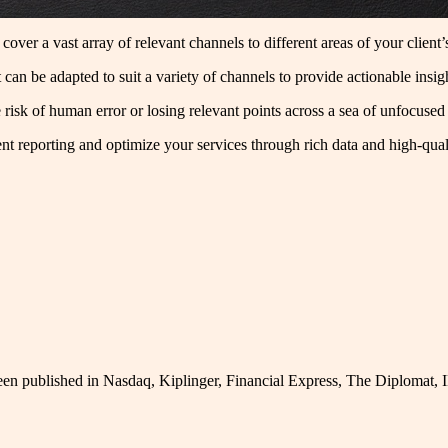
cover a vast array of relevant channels to different areas of your client
at can be adapted to suit a variety of channels to provide actionable ins
e risk of human error or losing relevant points across a sea of unfocused
t reporting and optimize your services through rich data and high-qualit
been published in Nasdaq, Kiplinger, Financial Express, The Diplomat