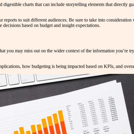
 digestible charts that can include storytelling elements that directly g
r reports to suit different audiences. Be sure to take into consideratio
e decisions based on budget and insight expectations.
that you may miss out on the wider context of the information you’re try
 implications, how budgeting is being impacted based on KPIs, and over