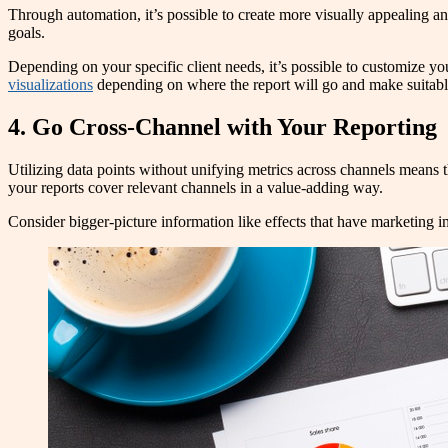
Through automation, it’s possible to create more visually appealing and
goals.
Depending on your specific client needs, it’s possible to customize you
visualizations
depending on where the report will go and make suitabl
4. Go Cross-Channel with Your Reporting
Utilizing data points without unifying metrics across channels means 
your reports cover relevant channels in a value-adding way.
Consider bigger-picture information like effects that have marketing