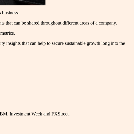
’s business.
ights that can be shared throughout different areas of a company.
 metrics.
y insights that can help to secure sustainable growth long into the
, IBM, Investment Week and FXStreet.