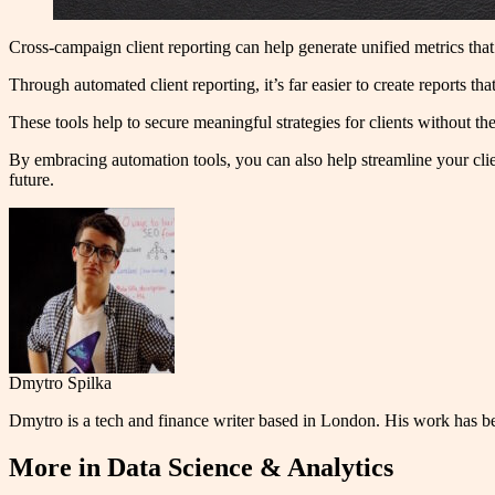
Cross-campaign client reporting can help generate unified metrics that 
Through automated client reporting, it’s far easier to create reports th
These tools help to secure meaningful strategies for clients without th
By embracing automation tools, you can also help streamline your clien
future.
Dmytro Spilka
Dmytro is a tech and finance writer based in London. His work has 
More in
Data Science & Analytics