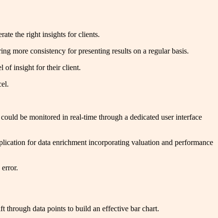
rate the right insights for clients.
ing more consistency for presenting results on a regular basis.
 of insight for their client.
cel.
 could be monitored in real-time through a dedicated user interface
plication for data enrichment incorporating valuation and performance
 error.
ft through data points to build an effective bar chart.