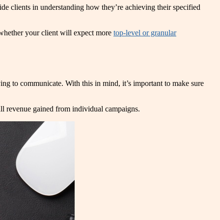
uide clients in understanding how they’re achieving their specified
n whether your client will expect more
top-level or granular
ing to communicate. With this in mind, it’s important to make sure
all revenue gained from individual campaigns.