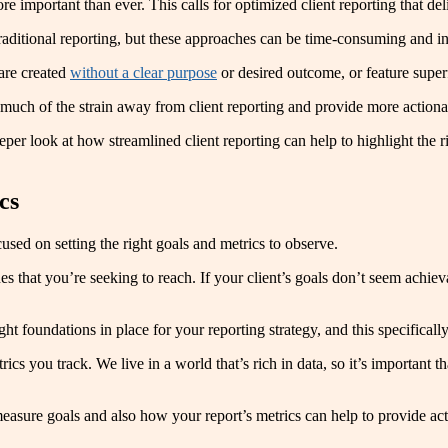
important than ever. This calls for optimized client reporting that deli
ditional reporting, but these approaches can be time-consuming and in
 are created
without a clear purpose
or desired outcome, or feature superf
 much of the strain away from client reporting and provide more actionab
eeper look at how streamlined client reporting can help to highlight the
cs
sed on setting the right goals and metrics to observe.
s that you’re seeking to reach. If your client’s goals don’t seem achieva
ight foundations in place for your reporting strategy, and this specific
ics you track. We live in a world that’s rich in data, so it’s important t
asure goals and also how your report’s metrics can help to provide acti