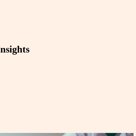
nsights