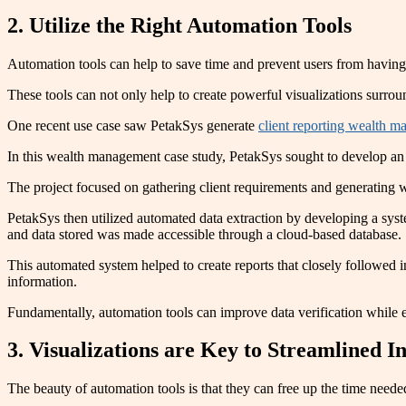
2. Utilize the Right Automation Tools
Automation tools can help to save time and prevent users from having
These tools can not only help to create powerful visualizations surrou
One recent use case saw PetakSys generate
client reporting wealth 
In this wealth management case study, PetakSys sought to develop an 
The project focused on gathering client requirements and generating
PetakSys then utilized automated data extraction by developing a syste
and data stored was made accessible through a cloud-based database.
This automated system helped to create reports that closely followed
information.
Fundamentally, automation tools can improve data verification while e
3. Visualizations are Key to Streamlined In
The beauty of automation tools is that they can free up the time need