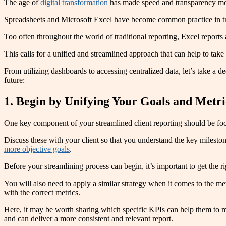
The age of
digital transformation
has made speed and transparency more 
Spreadsheets and Microsoft Excel have become common practice in tra
Too often throughout the world of traditional reporting, Excel reports
This calls for a unified and streamlined approach that can help to take
From utilizing dashboards to accessing centralized data, let’s take a d
future:
1. Begin by Unifying Your Goals and Metri
One key component of your streamlined client reporting should be focu
Discuss these with your client so that you understand the key milestone
more objective goals
.
Before your streamlining process can begin, it’s important to get the r
You will also need to apply a similar strategy when it comes to the metr
with the correct metrics.
Here, it may be worth sharing which specific KPIs can help them to me
and can deliver a more consistent and relevant report.