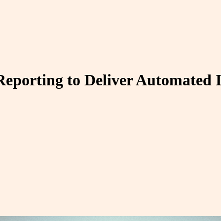
Reporting to Deliver Automated I