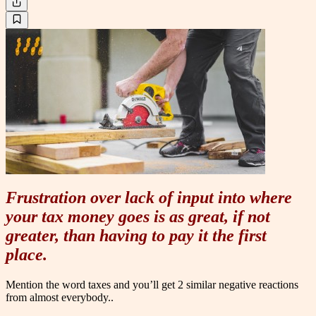
Frustration over lack of input into where
your tax money goes is as great, if not
greater, than having to pay it the first
place.
Mention the word taxes and you’ll get 2 similar negative reactions
from almost everybody..