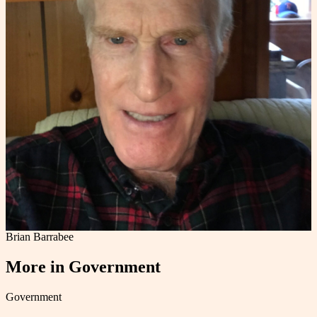
Brian Barrabee
More in
Government
Government