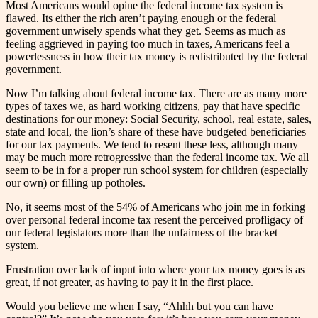
Most Americans would opine the federal income tax system is
flawed. Its either the rich aren’t paying enough or the federal
government unwisely spends what they get. Seems as much as
feeling aggrieved in paying too much in taxes, Americans feel a
powerlessness in how their tax money is redistributed by the federal
government.
Now I’m talking about federal income tax. There are as many more
types of taxes we, as hard working citizens, pay that have specific
destinations for our money: Social Security, school, real estate, sales,
state and local, the lion’s share of these have budgeted beneficiaries
for our tax payments. We tend to resent these less, although many
may be much more retrogressive than the federal income tax. We all
seem to be in for a proper run school system for children (especially
our own) or filling up potholes.
No, it seems most of the 54% of Americans who join me in forking
over personal federal income tax resent the perceived profligacy of
our federal legislators more than the unfairness of the bracket
system.
Frustration over lack of input into where your tax money goes is as
great, if not greater, as having to pay it in the first place.
Would you believe me when I say, “Ahhh but you can have