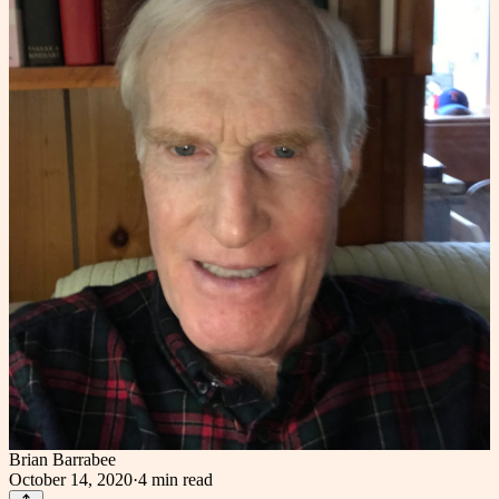
Brian Barrabee
October 14, 2020
·
4 min
read