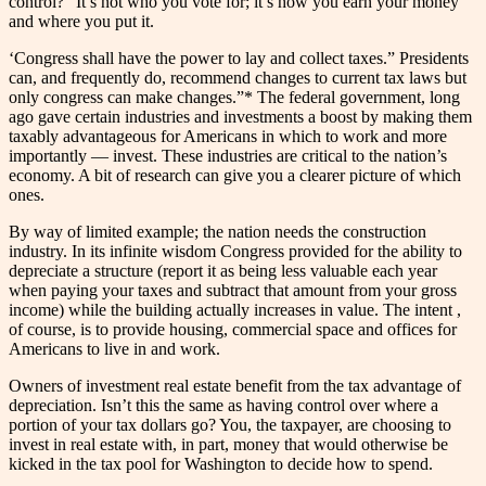
control?” It’s not who you vote for; it’s how you earn your money
and where you put it.
‘Congress shall have the power to lay and collect taxes.” Presidents
can, and frequently do, recommend changes to current tax laws but
only congress can make changes.”* The federal government, long
ago gave certain industries and investments a boost by making them
taxably advantageous for Americans in which to work and more
importantly — invest. These industries are critical to the nation’s
economy. A bit of research can give you a clearer picture of which
ones.
By way of limited example; the nation needs the construction
industry. In its infinite wisdom Congress provided for the ability to
depreciate a structure (report it as being less valuable each year
when paying your taxes and subtract that amount from your gross
income) while the building actually increases in value. The intent ,
of course, is to provide housing, commercial space and offices for
Americans to live in and work.
Owners of investment real estate benefit from the tax advantage of
depreciation. Isn’t this the same as having control over where a
portion of your tax dollars go? You, the taxpayer, are choosing to
invest in real estate with, in part, money that would otherwise be
kicked in the tax pool for Washington to decide how to spend.