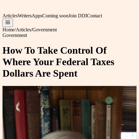
Articles
Writers
Apps
Coming soon
Join DDI
Contact
Home
/
Articles
/
Government
Government
How To Take Control Of
Where Your Federal Taxes
Dollars Are Spent