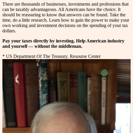
There are thousands of businesses, investments and professions that
can be taxably advantageous. All Americans have the choice. It
should be reassuring to know that answers can be found. Take the
time, do a little research. Learn how to gain the power to make your
own working and investment decisions on the spending of your tax
dollars.
Pay your taxes directly by investing. Help American industry
and yourself — without the middleman.
* US Department Of The Treasury. Resourse Center