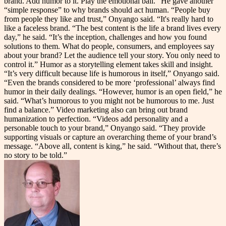
brand. Add humor to it. Play the emotional ball.” He gave another
“simple response” to why brands should act human. “People buy
from people they like and trust,” Onyango said. “It's really hard to
like a faceless brand. “The best content is the life a brand lives every
day,” he said. “It’s the inception, challenges and how you found
solutions to them. What do people, consumers, and employees say
about your brand? Let the audience tell your story. You only need to
control it.” Humor as a storytelling element takes skill and insight.
“It’s very difficult because life is humorous in itself,” Onyango said.
“Even the brands considered to be more ‘professional’ always find
humor in their daily dealings. “However, humor is an open field,” he
said. “What’s humorous to you might not be humorous to me. Just
find a balance.” Video marketing also can bring out brand
humanization to perfection. “Videos add personality and a
personable touch to your brand,” Onyango said. “They provide
supporting visuals or capture an overarching theme of your brand’s
message. “Above all, content is king,” he said. “Without that, there’s
no story to be told.”