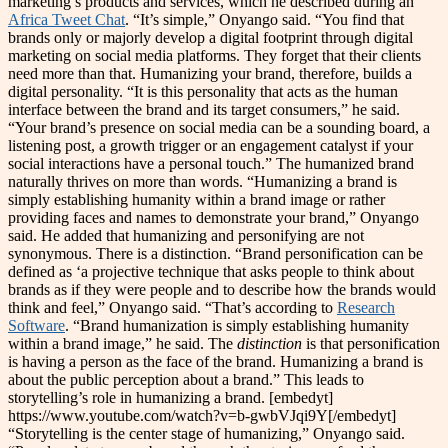
marketing’s products and services, which he described during an
Africa Tweet Chat
. “It’s simple,” Onyango said. “You find that
brands only or majorly develop a digital footprint through digital
marketing on social media platforms. They forget that their clients
need more than that. Humanizing your brand, therefore, builds a
digital personality. “It is this personality that acts as the human
interface between the brand and its target consumers,” he said.
“Your brand’s presence on social media can be a sounding board, a
listening post, a growth trigger or an engagement catalyst if your
social interactions have a personal touch.” The humanized brand
naturally thrives on more than words. “Humanizing a brand is
simply establishing humanity within a brand image or rather
providing faces and names to demonstrate your brand,” Onyango
said. He added that humanizing and personifying are not
synonymous. There is a distinction. “Brand personification can be
defined as ‘a projective technique that asks people to think about
brands as if they were people and to describe how the brands would
think and feel,” Onyango said. “That’s according to
Research
Software
. “Brand humanization is simply establishing humanity
within a brand image,” he said. The
distinction
is that personification
is having a person as the face of the brand. Humanizing a brand is
about the public perception about a brand.” This leads to
storytelling’s role in humanizing a brand. [embedyt]
https://www.youtube.com/watch?v=b-gwbVJqi9Y[/embedyt]
“Storytelling is the center stage of humanizing,” Onyango said.