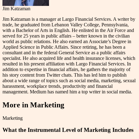
Jim Katzaman
Jim Katzaman is a manager at Largo Financial Services. A writer by
trade, he graduated from Lebanon Valley College, Pennsylvania,
with a Bachelor of Arts in English. He enlisted in the Air Force and
served for 25 years in public affairs – better known in the civilian
world as public relations. He also earned an Associate’s Degree in
Applied Science in Public Affairs. Since retiring, he has been a
consultant and in the federal General Service as a public affairs
specialist. He also acquired life and health insurance licenses, which
resulted in his present affiliation with Largo Financial Services. In
addition to expertise in financial affairs, he gathers the majority of
his story content from Twitter chats. This has led him to publish
about a wide range of topics such as social media, marketing, sexual
harassment, workplace trends, productivity and financial
management. Medium has named him a top writer in social media.
More in
Marketing
Marketing
What the Instrumental Level of Marketing Includes