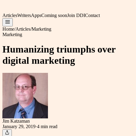
Articles
Writers
Apps
Coming soon
Join DDI
Contact
Home
/
Articles
/
Marketing
Marketing
Humanizing triumphs over
digital marketing
Jim Katzaman
January 29, 2019
·
4 min
read