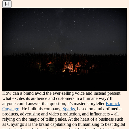
How can a brand avoid the ever-selling voice and instead present
what excites its audience and customers in a humane way? If
anyone could answer that question, it’s master storyteller
Barrack
Onyango
. He built his company,
Sparks
, based on a mix of media
products, advertising and video production, and influencers – all
relying on the magic of telling tales. At the heart of a business such
as Onyango’s is the brand capitalizing on humanizing to beat digital