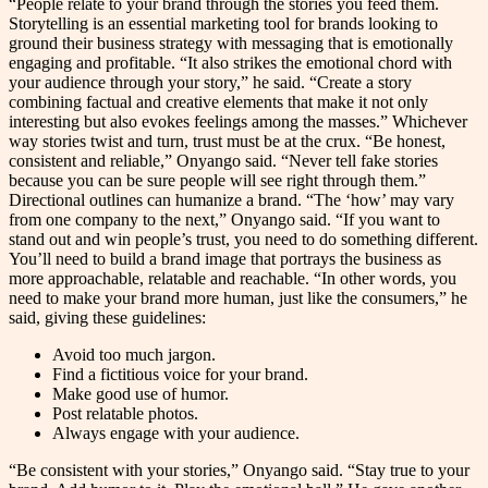
“People relate to your brand through the stories you feed them.
Storytelling is an essential marketing tool for brands looking to
ground their business strategy with messaging that is emotionally
engaging and profitable. “It also strikes the emotional chord with
your audience through your story,” he said. “Create a story
combining factual and creative elements that make it not only
interesting but also evokes feelings among the masses.” Whichever
way stories twist and turn, trust must be at the crux. “Be honest,
consistent and reliable,” Onyango said. “Never tell fake stories
because you can be sure people will see right through them.”
Directional outlines can humanize a brand. “The ‘how’ may vary
from one company to the next,” Onyango said. “If you want to
stand out and win people’s trust, you need to do something different.
You’ll need to build a brand image that portrays the business as
more approachable, relatable and reachable. “In other words, you
need to make your brand more human, just like the consumers,” he
said, giving these guidelines:
Avoid too much jargon.
Find a fictitious voice for your brand.
Make good use of humor.
Post relatable photos.
Always engage with your audience.
“Be consistent with your stories,” Onyango said. “Stay true to your