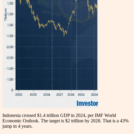
Indonesia crossed $1.4 trillion GDP in 2024, per IMF World
Economic Outlook. The target is $2 trillion by 2028. That is a 43%
jump in 4 years.