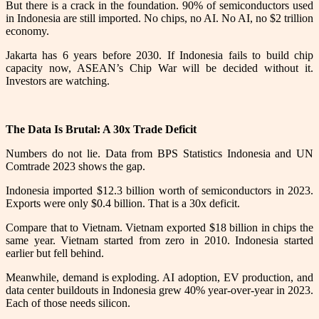
But there is a crack in the foundation. 90% of semiconductors used
in Indonesia are still imported. No chips, no AI. No AI, no $2 trillion
economy.
Jakarta has 6 years before 2030. If Indonesia fails to build chip
capacity now, ASEAN’s Chip War will be decided without it.
Investors are watching.
The Data Is Brutal: A 30x Trade Deficit
Numbers do not lie. Data from BPS Statistics Indonesia and UN
Comtrade 2023 shows the gap.
Indonesia imported $12.3 billion worth of semiconductors in 2023.
Exports were only $0.4 billion. That is a 30x deficit.
Compare that to Vietnam. Vietnam exported $18 billion in chips the
same year. Vietnam started from zero in 2010. Indonesia started
earlier but fell behind.
Meanwhile, demand is exploding. AI adoption, EV production, and
data center buildouts in Indonesia grew 40% year-over-year in 2023.
Each of those needs silicon.