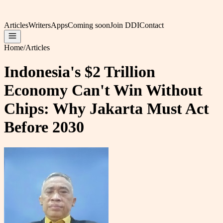
Articles
Writers
Apps
Coming soon
Join DDI
Contact
Home
/
Articles
Indonesia's $2 Trillion
Economy Can't Win Without
Chips: Why Jakarta Must Act
Before 2030