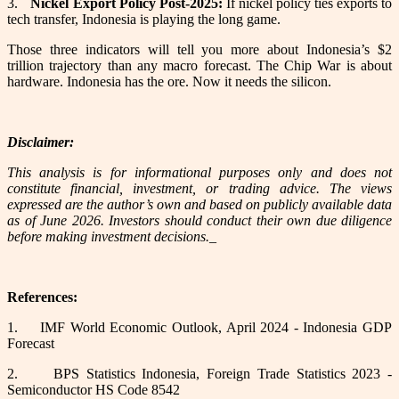
3.
Nickel Export Policy Post-2025:
If nickel policy ties exports to
tech transfer, Indonesia is playing the long game.
Those three indicators will tell you more about Indonesia’s $2
trillion trajectory than any macro forecast. The Chip War is about
hardware. Indonesia has the ore. Now it needs the silicon.
Disclaimer:
This analysis is for informational purposes only and does not
constitute financial, investment, or trading advice. The views
expressed are the author’s own and based on publicly available data
as of June 2026. Investors should conduct their own due diligence
before making investment decisions._
References:
1.
IMF World Economic Outlook, April 2024 - Indonesia GDP
Forecast
2.
BPS Statistics Indonesia, Foreign Trade Statistics 2023 -
Semiconductor HS Code 8542