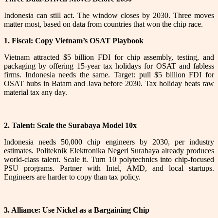
Indonesia can still act. The window closes by 2030. Three moves
matter most, based on data from countries that won the chip race.
1. Fiscal: Copy Vietnam’s OSAT Playbook
Vietnam attracted $5 billion FDI for chip assembly, testing, and
packaging by offering 15-year tax holidays for OSAT and fabless
firms. Indonesia needs the same. Target: pull $5 billion FDI for
OSAT hubs in Batam and Java before 2030. Tax holiday beats raw
material tax any day.
2. Talent: Scale the Surabaya Model 10x
Indonesia needs 50,000 chip engineers by 2030, per industry
estimates. Politeknik Elektronika Negeri Surabaya already produces
world-class talent. Scale it. Turn 10 polytechnics into chip-focused
PSU programs. Partner with Intel, AMD, and local startups.
Engineers are harder to copy than tax policy.
3. Alliance: Use Nickel as a Bargaining Chip