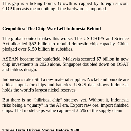
This gap is a ticking bomb. Growth is capped by foreign silicon.
GDP forecasts mean nothing if the hardware is imported.
Geopolitics: The Chip War Left Indonesia Behind
The global context makes this worse. The US CHIPS and Science
Act allocated $52 billion to rebuild domestic chip capacity. China
pledged over $150 billion in subsidies.
ASEAN became the battlefield. Malaysia secured $7 billion in new
chip investments in 2023 alone. Singapore doubled down on OSAT
and fabless design.
Indonesia’s role? Still a raw material supplier. Nickel and bauxite are
critical inputs for chips and batteries. USGS data shows Indonesia
holds the world’s largest nickel reserves.
But there is no “hilirisasi chip” strategy yet. Without it, Indonesia
risks being a “quarry” in the AI era. Export raw ore, import finished
chips. That model caps value capture at 3-5% of the supply chain
Three Data-Driven Moves Before 2030