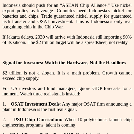
Indonesia should push for an “ASEAN Chip Alliance.” Use nickel
export policy as leverage. Countries need Indonesia’s nickel for
batteries and chips. Trade guaranteed nickel supply for guaranteed
tech transfer and OSAT investment. This is Indonesia’s only real
bargaining chip in the Chip War.
If Jakarta delays, 2030 will arrive with Indonesia still importing 90%
of its silicon. The $2 trillion target will be a spreadsheet, not reality.
Signal for Investors: Watch the Hardware, Not the Headlines
$2 trillion is not a slogan. It is a math problem. Growth cannot
exceed chip supply.
For US investors and fund managers, ignore GDP forecasts for a
moment. Watch three real signals instead:
1.
OSAT Investment Deals
: Any major OSAT firm announcing a
plant in Indonesia is the first real signal.
2.
PSU Chip Curriculum:
When 10 polytechnics launch chip
engineering programs, talent is coming.