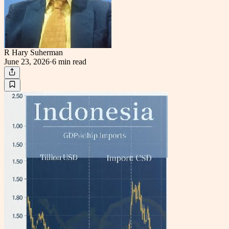
R Hary Suherman
June 23, 2026
·
6 min
read