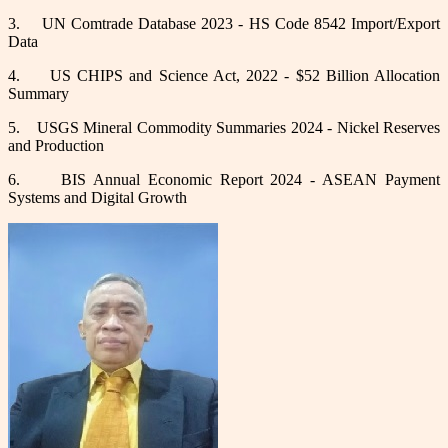
3.
UN Comtrade Database 2023 - HS Code 8542 Import/Export
Data
4.
US CHIPS and Science Act, 2022 - $52 Billion Allocation
Summary
5.
USGS Mineral Commodity Summaries 2024 - Nickel Reserves
and Production
6.
BIS Annual Economic Report 2024 - ASEAN Payment
Systems and Digital Growth