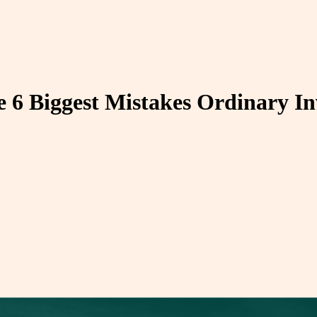
he 6 Biggest Mistakes Ordinary I