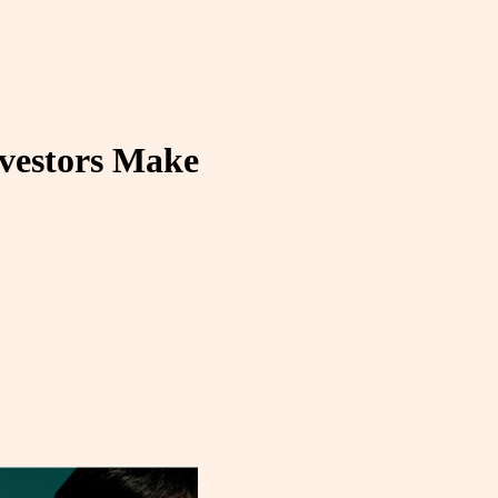
nvestors Make