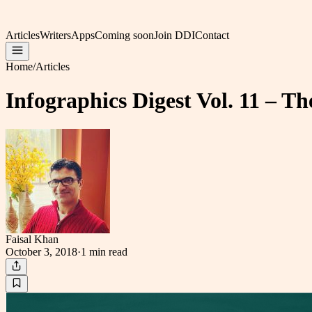
Articles
Writers
Apps
Coming soon
Join DDI
Contact
Home
/
Articles
Infographics Digest Vol. 11 – T
Faisal Khan
October 3, 2018
·
1 min
read