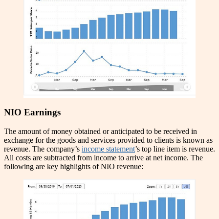
NIO Earnings
The amount of money obtained or anticipated to be received in
exchange for the goods and services provided to clients is known as
revenue. The company’s
income statement
’s top line item is revenue.
All costs are subtracted from income to arrive at net income. The
following are key highlights of NIO revenue: