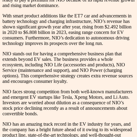
and rising market dominance.
With smart product additions like the ET7 car and advancements in
battery technology and charging infrastructure, NIO’s revenue has
shown significant growth year after year, rising from $2.492 billion
in 2020 to $6.808 billion in 2023, easing range concern for EV
consumers. Furthermore, NIO’s dedication to autonomous driving
technology improves its prospects over the long run.
NIO stands out for having a comprehensive business plan that
extends beyond EV sales. The business provides a whole
ecosystem, including NIO Life (accessories and products), NIO
Service (maintenance and support), and NIO Power (charging
options). This comprehensive strategy creates extra revenue sources
and encourages consumer loyalty.
NIO faces strong competition from both well-known manufacturers
and emergent EV startups like Tesla, Xpeng Motors, and Li Auto.
Investors are worried about dilution as a consequence of NIO’s
stock price declining recently as a result of announcements about
convertible bonds.
NIO has an amazing track record in the EV industry for years, and
the company has a bright future ahead of it owing to its widespread
product line, state-of-the-art technology, and well-thought-out