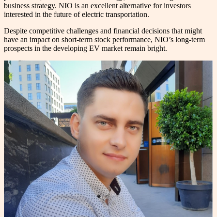
business strategy. NIO is an excellent alternative for investors
interested in the future of electric transportation.
Despite competitive challenges and financial decisions that might
have an impact on short-term stock performance, NIO’s long-term
prospects in the developing EV market remain bright.