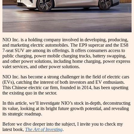
NIO Inc. is a holding company involved in developing, producing,
and marketing electric automobiles. The EP9 supercar and the ES8
7-seat SUV are among its offerings. It offers consumers access to
public charging, power mobile charging trucks, battery swapping,
and other power solutions, including home charging, power express
valet services, and other power solutions.
NIO Inc. has become a strong challenger in the field of electric cars
(EVs), catching the interest of both investors and EV enthusiasts.
This Chinese electric car firm, founded in 2014, has been upsetting
the existing quo in the sector.
In this article, we’ll investigate NIO’s stock in-depth, deconstructing
its value, looking at its bright future growth potential, and revealing
its strategic roadmap.
Before we dive deeper into the subject, I invite you to check my
latest book,
The Art of Investing
.