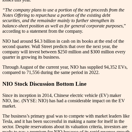
“The company plans to use a portion of the net proceeds from the
Notes Offering to repurchase a portion of the existing debt
securities, and the remainder mainly to further strengthen its
balance-sheet position as well as for general corporate purposes
,”
according to a statement from the company.
NIO had around $4.3 billion in cash on its books at the end of the
second quarter. Wall Street predicts that over the next year, the
company will invest between $250 million and $300 million every
quarter in growing its business.
Through August of the current year, NIO has supplied 94,352 EVs,
compared to 71,556 during the same period in 2022.
NIO Stock Discussion Bottom Line
Since its inception in 2014, Chinese electric vehicle (EV) maker
NIO, Inc. (NYSE: NIO) has had a considerable impact on the EV
market.
The business’s primary goal was to compete with market leaders like
Tesla, and it has been successful in making a name for itself in the
sector. Despite reservations about its valuation criteria, investors are
ready to pay a premium for NIO because of its rapid revenue growth