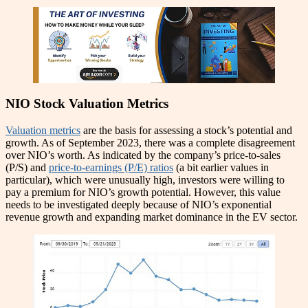
NIO Stock Valuation Metrics
Valuation metrics
are the basis for assessing a stock’s potential and
growth. As of September 2023, there was a complete disagreement
over NIO’s worth. As indicated by the company’s price-to-sales
(P/S) and
price-to-earnings (P/E) ratios
(a bit earlier values in
particular), which were unusually high, investors were willing to
pay a premium for NIO’s growth potential. However, this value
needs to be investigated deeply because of NIO’s exponential
revenue growth and expanding market dominance in the EV sector.