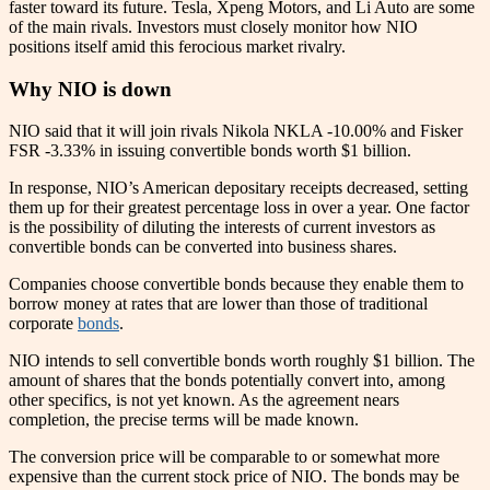
faster toward its future. Tesla, Xpeng Motors, and Li Auto are some
of the main rivals. Investors must closely monitor how NIO
positions itself amid this ferocious market rivalry.
Why NIO is down
NIO said that it will join rivals Nikola NKLA -10.00% and Fisker
FSR -3.33% in issuing convertible bonds worth $1 billion.
In response, NIO’s American depositary receipts decreased, setting
them up for their greatest percentage loss in over a year. One factor
is the possibility of diluting the interests of current investors as
convertible bonds can be converted into business shares.
Companies choose convertible bonds because they enable them to
borrow money at rates that are lower than those of traditional
corporate
bonds
.
NIO intends to sell convertible bonds worth roughly $1 billion. The
amount of shares that the bonds potentially convert into, among
other specifics, is not yet known. As the agreement nears
completion, the precise terms will be made known.
The conversion price will be comparable to or somewhat more
expensive than the current stock price of NIO. The bonds may be