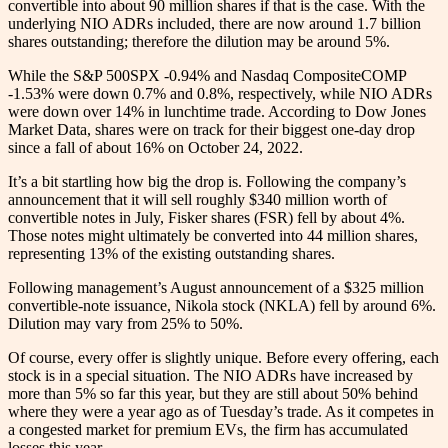
convertible into about 90 million shares if that is the case. With the
underlying NIO ADRs included, there are now around 1.7 billion
shares outstanding; therefore the dilution may be around 5%.
While the S&P 500SPX -0.94% and Nasdaq CompositeCOMP
-1.53% were down 0.7% and 0.8%, respectively, while NIO ADRs
were down over 14% in lunchtime trade. According to Dow Jones
Market Data, shares were on track for their biggest one-day drop
since a fall of about 16% on October 24, 2022.
It’s a bit startling how big the drop is. Following the company’s
announcement that it will sell roughly $340 million worth of
convertible notes in July, Fisker shares (FSR) fell by about 4%.
Those notes might ultimately be converted into 44 million shares,
representing 13% of the existing outstanding shares.
Following management’s August announcement of a $325 million
convertible-note issuance, Nikola stock (NKLA) fell by around 6%.
Dilution may vary from 25% to 50%.
Of course, every offer is slightly unique. Before every offering, each
stock is in a special situation. The NIO ADRs have increased by
more than 5% so far this year, but they are still about 50% behind
where they were a year ago as of Tuesday’s trade. As it competes in
a congested market for premium EVs, the firm has accumulated
losses this year.