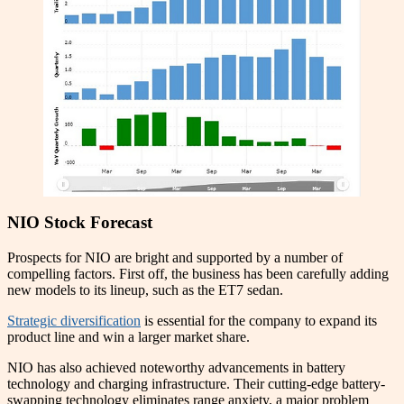
NIO Stock Forecast
Prospects for NIO are bright and supported by a number of
compelling factors. First off, the business has been carefully adding
new models to its lineup, such as the ET7 sedan.
Strategic diversification
is essential for the company to expand its
product line and win a larger market share.
NIO has also achieved noteworthy advancements in battery
technology and charging infrastructure. Their cutting-edge battery-
swapping technology eliminates range anxiety, a major problem