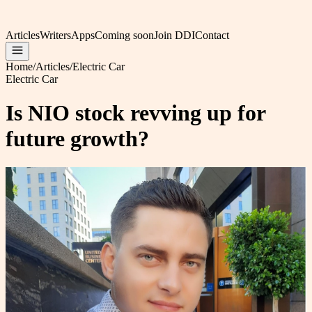
Articles
Writers
Apps
Coming soon
Join DDI
Contact
Home
/
Articles
/
Electric Car
Electric Car
Is NIO stock revving up for
future growth?