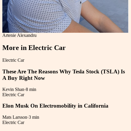
Artenie Alexandru
More in
Electric Car
Electric Car
These Are The Reasons Why Tesla Stock (TSLA) Is
A Buy Right Now
Kevin Shan
·
8 min
Electric Car
Elon Musk On Electromobility in California
Mats Larsson
·
3 min
Electric Car