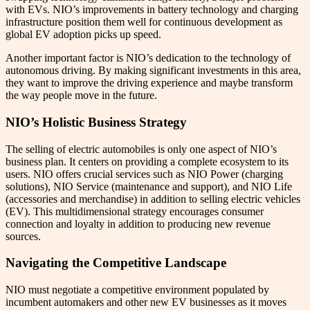
with EVs. NIO’s improvements in battery technology and charging
infrastructure position them well for continuous development as
global EV adoption picks up speed.
Another important factor is NIO’s dedication to the technology of
autonomous driving. By making significant investments in this area,
they want to improve the driving experience and maybe transform
the way people move in the future.
NIO’s Holistic Business Strategy
The selling of electric automobiles is only one aspect of NIO’s
business plan. It centers on providing a complete ecosystem to its
users. NIO offers crucial services such as NIO Power (charging
solutions), NIO Service (maintenance and support), and NIO Life
(accessories and merchandise) in addition to selling electric vehicles
(EV). This multidimensional strategy encourages consumer
connection and loyalty in addition to producing new revenue
sources.
Navigating the Competitive Landscape
NIO must negotiate a competitive environment populated by
incumbent automakers and other new EV businesses as it moves