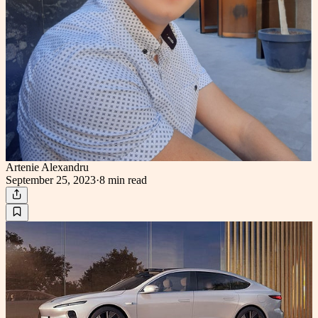
Artenie Alexandru
September 25, 2023
·
8 min
read