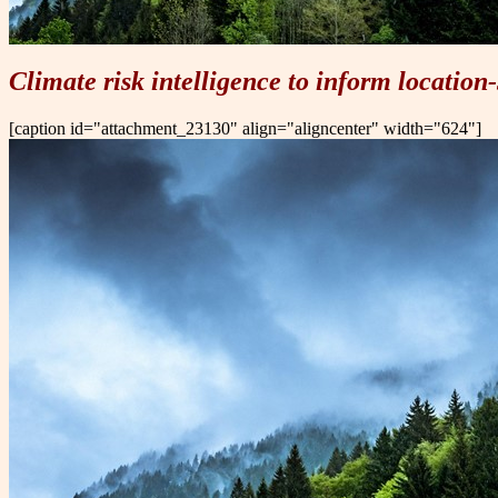
Climate risk
intelligence to inform location-
[caption id="attachment_23130" align="aligncenter" width="624"]