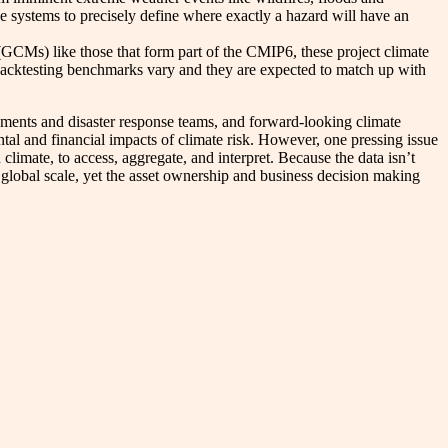
ese systems to precisely define where exactly a hazard will have an
GCMs) like those that form part of the CMIP6, these project climate
n backtesting benchmarks vary and they are expected to match up with
rnments and disaster response teams, and forward-looking climate
ntal and financial impacts of climate risk. However, one pressing issue
 climate, to access, aggregate, and interpret. Because the data isn’t
a global scale, yet the asset ownership and business decision making