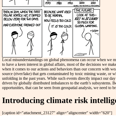
Local misunderstandings on global phenomena can occur when we mis
to have a keen interest in global affairs, most of the decisions we make
when it comes to our actions and behaviors than our concern with wea
source (river/lake) that gets contaminated by toxic mining waste, or w
unfolding in the past years. While such events directly impact our day
driven by globally distributed imbalances to the earth’s subsystems. Bec
opportunities, that can be seen from geospatial analysis, we need to b
Introducing climate risk intelli
[caption id="attachment_23127" align="aligncenter" width="620"]