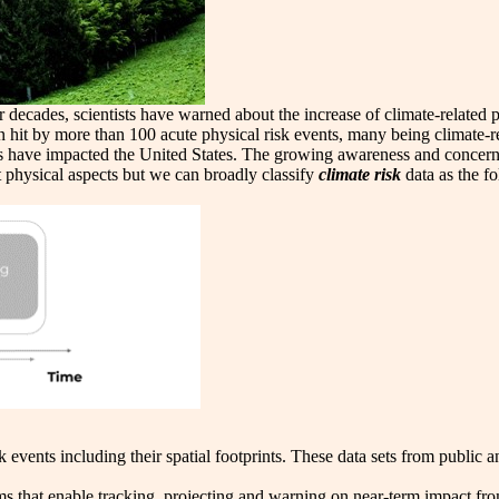
or decades, scientists have warned about the increase of climate-relate
it by more than 100 acute physical risk events, many being climate-r
nts have impacted the United States. The growing awareness and concer
 physical aspects but we can broadly classify
climate risk
data as the f
k events including their spatial footprints. These data sets from public
s that enable tracking, projecting and warning on near-term impact fro