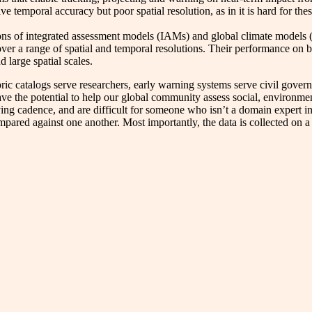
ve temporal accuracy but poor spatial resolution, as in it is hard for th
ns of integrated assessment models (IAMs) and global climate models (
e over a range of spatial and temporal resolutions. Their performance o
 large spatial scales.
oric catalogs serve researchers, early warning systems serve civil gove
have the potential to help our global community assess social, environme
rying cadence, and are difficult for someone who isn’t a domain expert in
ompared against one another. Most importantly, the data is collected on 