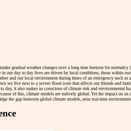
take gradual weather changes over a long time horizon for normalcy 
 in our day to day lives are driven by local conditions, those within our 
ther and our local environment during times of an emergency such as a 
hen we live next to a severe flood zone that affects our friends and fa
 to day, it also makes us conscious of climate risk and environmental ha
ause of this, climate models are natively global. Yet the impact on us is
ridge the gap between global climate models, near real-time environmenta
gence