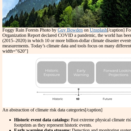
Foggy Rain Forests Photo by
Guy Bowden
on
Unsplash
[/caption] F
Organization Report declared COVID a pandemic, the world has been h
(2015–2020) in which 10 or more billion-dollar climate disaster eve
measurements. Today’s climate data and tools focus on many different
width="620"]
An abstraction of climate risk data categories[/caption]
Historic event data catalogs:
Past extreme physical climate ris
footprints as they represent historic events.
Early warning data streams:
Detection and monitoring system