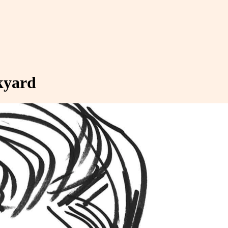
ckyard