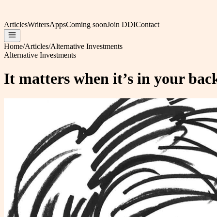
Articles
Writers
Apps
Coming soon
Join DDI
Contact
Home
/
Articles
/
Alternative Investments
Alternative Investments
It matters when it’s in your ba