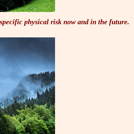
specific physical risk now and in the future.