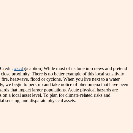
(Credit:
xkcd
)[/caption] While most of us tune into news and pretend
close proximity. There is no better example of this local sensitivity
fire, heatwave, flood or cyclone. When you live next to a water
mily, we begin to perk up and take notice of phenomena that have been
zards that impact larger populations. Acute physical hazards are
 on a local asset level. To plan for climate-related risks and
l sensing, and disparate physical assets.