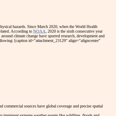
d physical hazards. Since March 2020, when the World Health
elated. According to
NOAA
, 2020 is the sixth consecutive year
n around climate change have spurred research, development and
ollowing: [caption id="attachment_23129" align="aligncenter"
 and commercial sources have global coverage and precise spatial
m imminent extreme weather events like wildfires, floods and