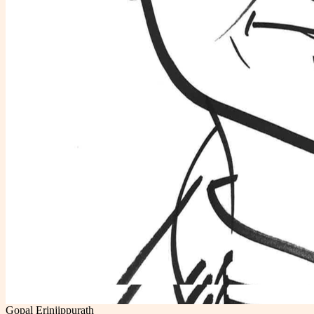
Gopal Erinjippurath