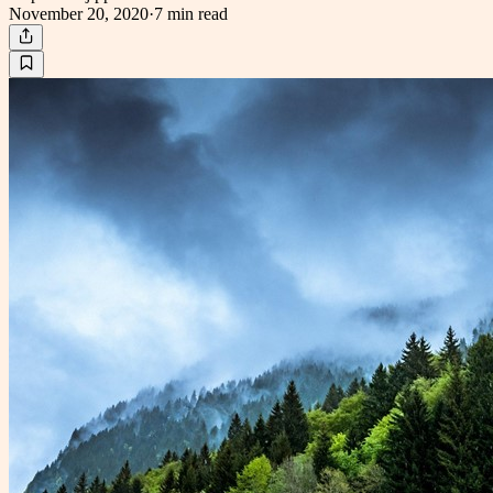
November 20, 2020
·
7 min
read