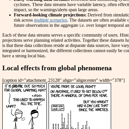
cyclones. These data streams have variable latency, often effecti
impact, so the warnings/alerts span large areas.
Forward-looking climate projections:
Derived from simulatio
risk across
multiple scenarios
. The datasets are often availabl
future observations in the aggregate i.e. over longer temporal and
Each of these data streams serves a specific community of users. Hist
projections serve planning related activities. Together these datasets 
is that these data collections reside at disparate data sources, have va
integrated or harmonized, the different collections cannot easily be c
have a strong local bias.
Local effects from global phenomena
[caption id="attachment_23128" align="aligncenter" width="378"]